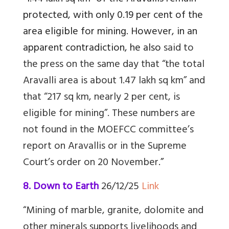
protected, with only 0.19 per cent of the
area eligible for mining. However, in an
apparent contradiction, he also
said to
the press
on the same day that “the total
Aravalli area is about 1.47 lakh sq km” and
that “217 sq km, nearly 2 per cent, is
eligible for mining”. These numbers are
not found in the MOEFCC committee’s
report on Aravallis or in the Supreme
Court’s order on 20 November
.”
8. Down to Earth
26/12/25
Link
“
Mining of marble, granite, dolomite and
other minerals supports livelihoods and