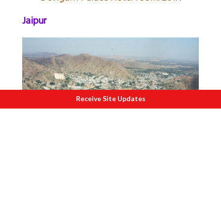
Jaipur
Receive Site Updates
V
iew from Jaigarh Fort i.e. close to
famous Amber Fort. 2006.
Bundi and Abu Road
(closer to Gujarat)