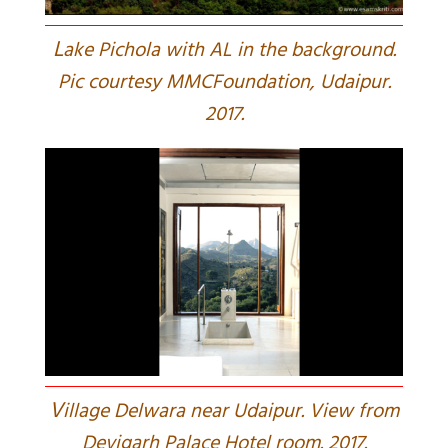
L
ake Pichola with AL in the background.
Pic courtesy MMCFoundation, Udaipur.
2017.
V
illage Delwara near Udaipur. View from
Devigarh Palace Hotel room. 2017.