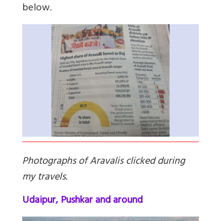
below.
Photographs of Aravalis clicked during
my travels.
Udaipur, Pushkar and around