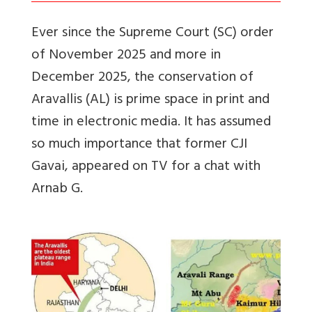
Ever since the Supreme Court (SC) order
of November 2025 and more in
December 2025, the conservation of
Aravallis (AL) is prime space in print and
time in electronic media. It has assumed
so much importance that former CJI
Gavai, appeared on TV for a chat with
Arnab G.