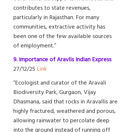
contributes to state revenues,
particularly in Rajasthan. For many
communities, extractive activity has
been one of the few available sources
of employment.
”
9. Importance of Aravlis Indian Express
27/12/25
Link
“
Ecologist and curator of the Aravali
Biodiversity Park, Gurgaon, Vijay
Dhasmana, said that rocks in Aravallis are
highly fractured, weathered and porous,
allowing rainwater to percolate deep
into the ground instead of running off