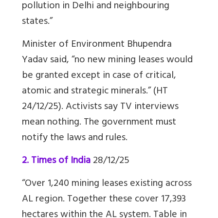
pollution in Delhi and neighbouring
states.”
Minister of Environment Bhupendra
Yadav said, “no new mining leases would
be granted except in case of critical,
atomic and strategic minerals.” (HT
24/12/25). Activists say TV interviews
mean nothing. The government must
notify the laws and rules.
2. Times of India
28/12/25
“Over 1,240 mining leases existing across
AL region. Together these cover 17,393
hectares within the AL system. Table in