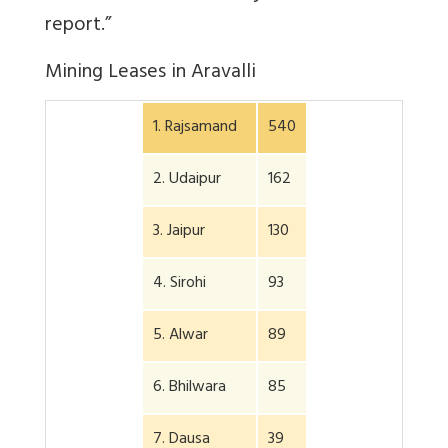
report.”
Mining Leases in Aravalli
1. Rajsamand
540
2. Udaipur
162
3. Jaipur
130
4. Sirohi
93
5. Alwar
89
6. Bhilwara
85
7. Dausa
39