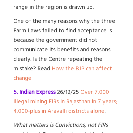
range in the region is drawn up.
One of the many reasons why the three
Farm Laws failed to find acceptance is
because the government did not
communicate its benefits and reasons
clearly. Is the Centre repeating the
mistake?
Read
How the BJP can affect
change
5. Indian Express
26/12/25
Over 7,000
illegal mining FIRs in Rajasthan in 7 years;
4,000-plus in Aravalli districts alone
.
What matters is Convictions, not FIRs