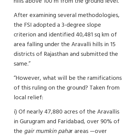
hills above 100 m from the ground level."
After examining several methodologies,
the FSI adopted a 3-degree slope
criterion and identified 40,481 sq km of
area falling under the Aravalli hills in 15
districts of Rajasthan and submitted the
same.”
“However, what will be the ramifications
of this ruling on the ground? Taken from
local relief:
i) Of nearly 47,880 acres of the Aravallis
in Gurugram and Faridabad, over 90% of
the
gair mumkin paha
r areas —over