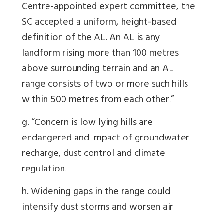
Centre-appointed expert committee, the
SC accepted a uniform, height-based
definition of the AL. An AL is any
landform rising more than 100 metres
above surrounding terrain and an AL
range consists of two or more such hills
within 500 metres from each other.”
g. “Concern is low lying hills are
endangered and impact of groundwater
recharge, dust control and climate
regulation.
h. Widening gaps in the range could
intensify dust storms and worsen air