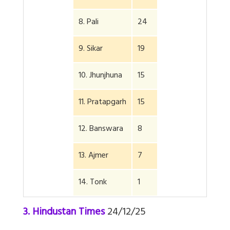
8. Pali
24
9. Sikar
19
10. Jhunjhuna
15
11. Pratapgarh
15
12. Banswara
8
13. Ajmer
7
14. Tonk
1
3. Hindustan Times
24/12/25