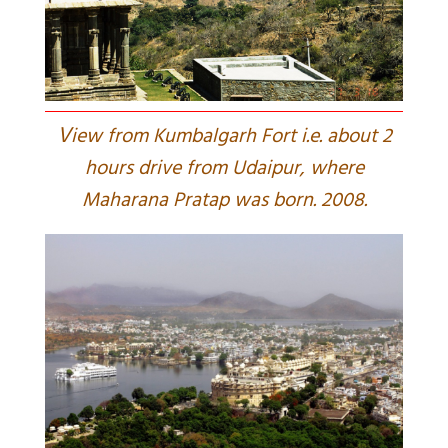
V
iew from Kumbalgarh Fort i.e. about 2
hours drive from Udaipur, where
Maharana Pratap was born. 2008.