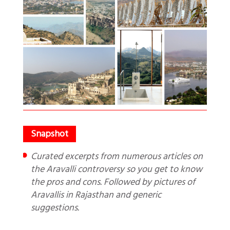
Curated excerpts from numerous articles on
the Aravalli controversy so you get to know
the pros and cons. Followed by pictures of
Aravallis in Rajasthan and generic
suggestions.