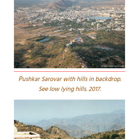
P
ushkar Sarovar with hills in backdrop.
See low lying hills. 2017.