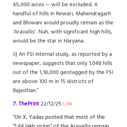
45,000 acres — will be excluded. A
handful of hills in Rewari, Mahendragarh
and Bhiwani would proudly remain as the
'Aravallis'. Nuh, with significant high hills,
would be the star in Haryana.
ii) An FSI internal study, as reported by a
newspaper, suggests that only 1,048 hills
out of the 1,18,000 geotagged by the FSI
are above 100 m in 15 districts of
Rajasthan.”
7. ThePrint
22/12/25
Link
“
On X, Yadav posted that most of the
“1.44 lakh sq km” of the Aravallis remain