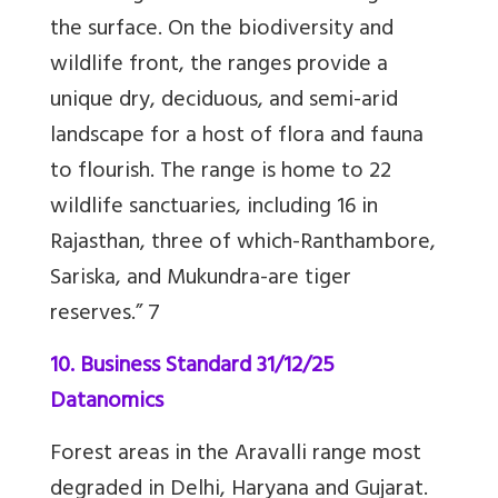
the surface.
On the biodiversity and
wildlife front, the ranges provide a
unique dry, deciduous, and semi-arid
landscape for a host of flora and fauna
to flourish. The range is home to 22
wildlife sanctuaries, including 16 in
Rajasthan, three of which-Ranthambore,
Sariska, and Mukundra-are tiger
reserves.”
7
10. Business Standard 31/12/25
Datanomics
Forest areas in the Aravalli range most
degraded in Delhi, Haryana and Gujarat.