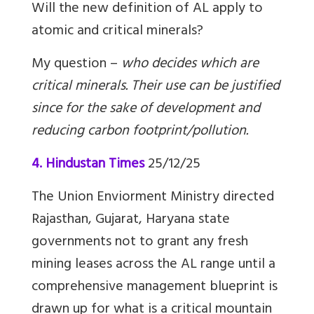
Will the new definition of AL apply to
atomic and critical minerals?
My question –
who decides which are
critical minerals. Their use can be justified
since for the sake of development and
reducing carbon footprint/pollution.
4. Hindustan Times
25/12/25
The Union Enviorment Ministry directed
Rajasthan, Gujarat, Haryana state
governments not to grant any fresh
mining leases across the AL range until a
comprehensive management blueprint is
drawn up for what is a critical mountain