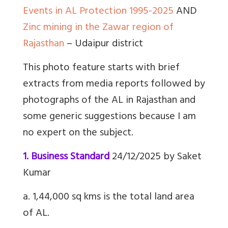
Events in AL Protection 1995-2025
AND
Zinc mining in the Zawar region of
Rajasthan
– Udaipur district
This photo feature starts with brief
extracts from media reports followed by
photographs of the AL in Rajasthan and
some generic suggestions because I am
no expert on the subject.
1. Business Standard
24/12/2025 by Saket
Kumar
a. 1,44,000 sq kms is the total land area
of AL.