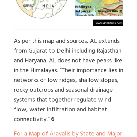
As per this map and sources, AL extends
from Gujarat to Delhi including Rajasthan
and Haryana. AL does not have peaks like
in the Himalayas. “
Their importance lies in
networks of low ridges, shallow slopes,
rocky outcrops and seasonal drainage
systems that together regulate wind
flow, water infiltration and habitat
connectivity
.”
6
For a Map of Aravalis by State and Major