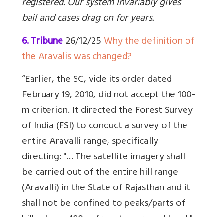
registered. Our system invariably gives
bail and cases drag on for years.
6. Tribune
26/12/25
Why the definition of
the Aravalis was changed?
“Earlier, the SC, vide its order dated
February 19, 2010, did not accept the 100-
m criterion. It directed the Forest Survey
of India (FSI) to conduct a survey of the
entire Aravalli range, specifically
directing: "… The satellite imagery shall
be carried out of the entire hill range
(Aravalli) in the State of Rajasthan and it
shall not be confined to peaks/parts of