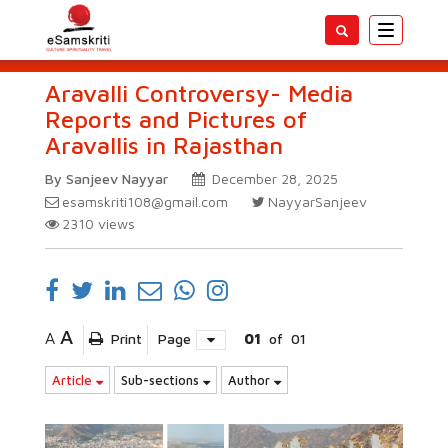
Toggle
navigatio
Aravalli Controversy- Media
Reports and Pictures of
Aravallis in Rajasthan
By Sanjeev Nayyar
December 28, 2025
esamskriti108@gmail.com
NayyarSanjeev
2310
views
A
A
Print
Page
01
of
01
Article
Sub-sections
Author