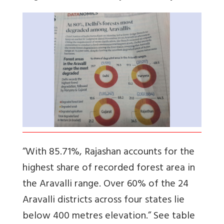
“With 85.71%, Rajashan accounts for the
highest share of recorded forest area in
the Aravalli range. Over 60% of the 24
Aravalli districts across four states lie
below 400 metres elevation.” See table