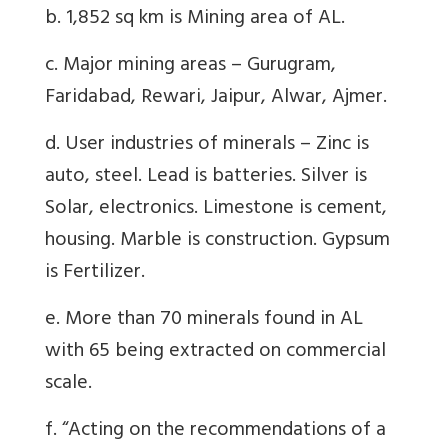
b. 1,852 sq km is Mining area of AL.
c. Major mining areas – Gurugram,
Faridabad, Rewari, Jaipur, Alwar, Ajmer.
d. User industries of minerals – Zinc is
auto, steel. Lead is batteries. Silver is
Solar, electronics. Limestone is cement,
housing. Marble is construction. Gypsum
is Fertilizer.
e. More than 70 minerals found in AL
with 65 being extracted on commercial
scale.
f. “Acting on the recommendations of a