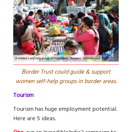
B
order Trust could guide & support
women self-help groups in border areas.
Tourism
Tourism has huge employment potential.
Here are 5 ideas.