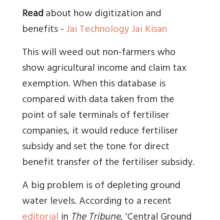
Read
about how digitization and
benefits -
Jai Technology Jai Kisan
This will weed out non-farmers who
show agricultural income and claim tax
exemption. When this database is
compared with data taken from the
point of sale terminals of fertiliser
companies, it would reduce fertiliser
subsidy and set the tone for direct
benefit transfer of the fertiliser subsidy.
A big problem is of depleting ground
water levels. According to a recent
editorial
in
The Tribune
, 'Central Ground