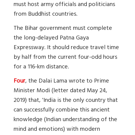
must host army officials and politicians
from Buddhist countries.
The Bihar government must complete
the long-delayed Patna Gaya
Expressway. It should reduce travel time
by half from the current four-odd hours
for a 116-km distance.
Four
, the Dalai Lama wrote to Prime
Minister Modi (letter dated May 24,
2019) that, 'India is the only country that
can successfully combine this ancient
knowledge (Indian understanding of the
mind and emotions) with modern