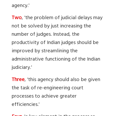
agency.'
Two
, 'the problem of judicial delays may
not be solved by just increasing the
number of judges. Instead, the
productivity of Indian judges should be
improved by streamlining the
administrative functioning of the Indian
judiciary.'
Three
, 'this agency should also be given
the task of re-engineering court
processes to achieve greater
efficiencies.'