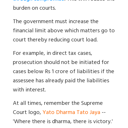
burden on courts.
The government must increase the
financial limit above which matters go to
court thereby reducing court load.
For example, in direct tax cases,
prosecution should not be initiated for
cases below Rs 1 crore of liabilities if the
assessee has already paid the liabilities
with interest.
At all times, remember the Supreme
Court logo,
Yato Dharma Tato Jaya
--
'Where there is dharma, there is victory.'