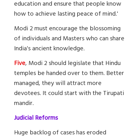
education and ensure that people know
how to achieve lasting peace of mind.'
Modi 2 must encourage the blossoming
of individuals and Masters who can share
India's ancient knowledge.
Five
, Modi 2 should legislate that Hindu
temples be handed over to them. Better
managed, they will attract more
devotees. It could start with the Tirupati
mandir.
Judicial Reforms
Huge backlog of cases has eroded