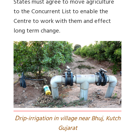
States must agree to move agriculture
to the Concurrent List to enable the
Centre to work with them and effect
long term change.
D
rip-irrigation in village near Bhuj, Kutch
Gujarat