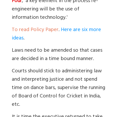
Four
, 'a key element in the process re-
engineering will be the use of
information technology.'
To read Policy Paper
.
Here are six more
ideas
.
Laws need to be amended so that cases
are decided in a time bound manner.
Courts should stick to administering law
and interpreting justice and not spend
time on dance bars, supervise the running
of Board of Control for Cricket in India,
etc.