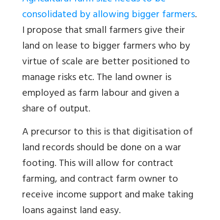
consolidated by allowing bigger farmers
.
I propose that small farmers give their
land on lease to bigger farmers who by
virtue of scale are better positioned to
manage risks etc. The land owner is
employed as farm labour and given a
share of output.
A precursor to this is that digitisation of
land records should be done on a war
footing. This will allow for contract
farming, and contract farm owner to
receive income support and make taking
loans against land easy.