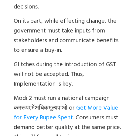
decisions.
On its part, while effecting change, the
government must take inputs from
stakeholders and communicate benefits
to ensure a buy-in.
Glitches during the introduction of GST
will not be accepted. Thus,
Implementation is key.
Modi 2 must run a national campaign
कमरूपएमेंअधिकमूल्यपाओ
or
Get More Value
for Every Rupee Spent
. Consumers must
demand better quality at the same price.