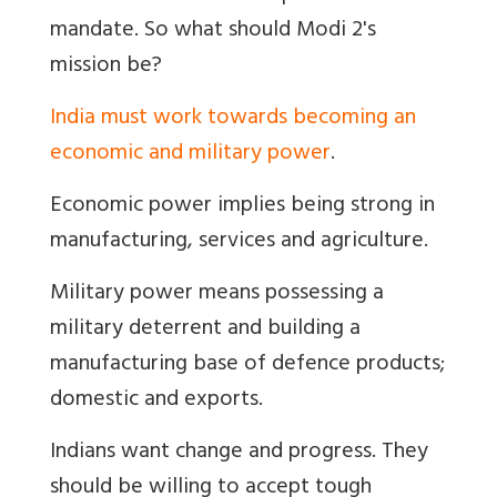
mandate. So what should Modi 2's
mission be?
India must work towards becoming an
economic and military power
.
Economic power implies being strong in
manufacturing, services and agriculture.
Military power means possessing a
military deterrent and building a
manufacturing base of defence products;
domestic and exports.
Indians want change and progress. They
should be willing to accept tough