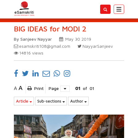
Toggle
navigatio
BIG IDEAS for MODI 2
By Sanjeev Nayyar
May 30 2019
esamskriti108@gmail.com
NayyarSanjeev
14816
views
A
A
Print
Page
01
of
01
Article
Sub-sections
Author