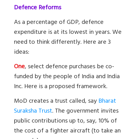
Defence Reforms
As a percentage of GDP, defence
expenditure is at its lowest in years. We
need to think differently. Here are 3
ideas:
One
, select defence purchases be co-
funded by the people of India and India
Inc. Here is a proposed framework.
MoD creates a trust called, say
Bharat
Suraksha Trust
. The government invites
public contributions up to, say, 10% of
the cost of a fighter aircraft (to take an