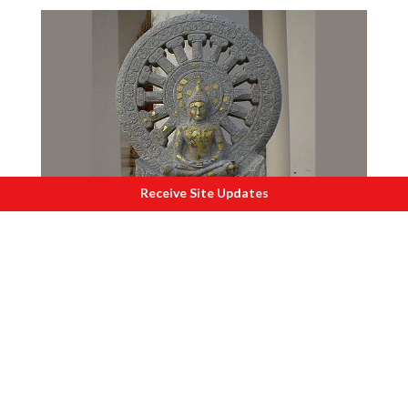
Receive Site Updates
I
ndia is the only home of Dharma.
Make in East India
In spite of abundant resources, lower
cost of production and a hard working
population, the eastern states of West