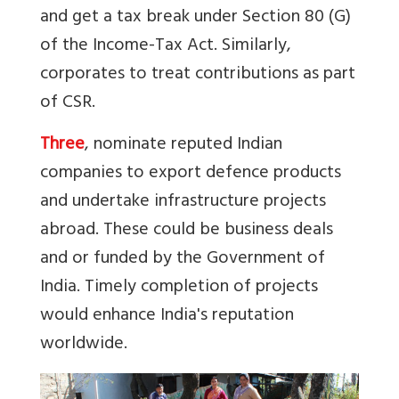
and get a tax break under Section 80 (G)
of the Income-Tax Act. Similarly,
corporates to treat contributions as part
of CSR.
Three
, nominate reputed Indian
companies to export defence products
and undertake infrastructure projects
abroad. These could be business deals
and or funded by the Government of
India. Timely completion of projects
would enhance India's reputation
worldwide.