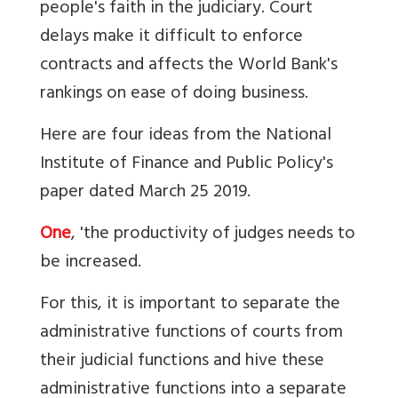
people's faith in the judiciary. Court
delays make it difficult to enforce
contracts and affects the World Bank's
rankings on ease of doing business.
Here are four ideas from the National
Institute of Finance and Public Policy's
paper dated March 25 2019.
One
, 'the productivity of judges needs to
be increased.
For this, it is important to separate the
administrative functions of courts from
their judicial functions and hive these
administrative functions into a separate