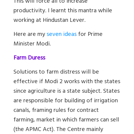
This will force all to increase
productivity. I learnt this mantra while
working at Hindustan Lever.
Here are my
seven ideas
for Prime
Minister Modi.
Farm Duress
Solutions to farm distress will be
effective if Modi 2 works with the states
since agriculture is a state subject. States
are responsible for building of irrigation
canals, framing rules for contract
farming, market in which farmers can sell
(the APMC Act). The Centre mainly