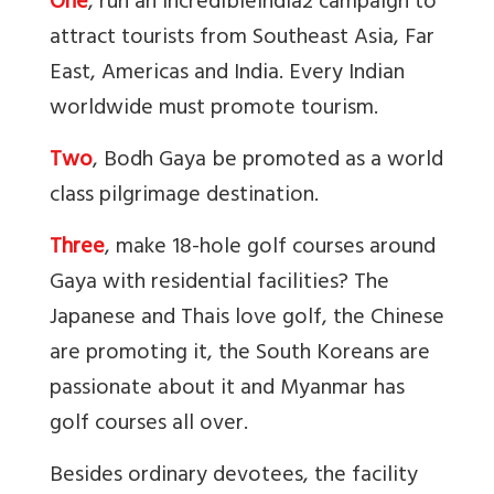
One
, run an IncredibleIndia2 campaign to
attract tourists from Southeast Asia, Far
East, Americas and India. Every Indian
worldwide must promote tourism.
Two
, Bodh Gaya be promoted as a world
class pilgrimage destination.
Three
, make 18-hole golf courses around
Gaya with residential facilities? The
Japanese and Thais love golf, the Chinese
are promoting it, the South Koreans are
passionate about it and Myanmar has
golf courses all over.
Besides ordinary devotees, the facility