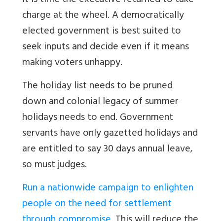
It is time the executive returned to take
charge at the wheel. A democratically
elected government is best suited to
seek inputs and decide even if it means
making voters unhappy.
The holiday list needs to be pruned
down and colonial legacy of summer
holidays needs to end. Government
servants have only gazetted holidays and
are entitled to say 30 days annual leave,
so must judges.
Run a nationwide campaign to enlighten
people on the need for settlement
through compromise
. This will reduce the