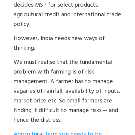
decides MSP for select products,
agricultural credit and international trade
policy.
However, India needs new ways of
thinking.
We must realise that the fundamental
problem with farming is of risk
management. A farmer has to manage
vagaries of rainfall, availability of inputs,
market price etc. So small farmers are
finding it difficult to manage risks -- and
hence the distress.
Agricultural farm size needs to be