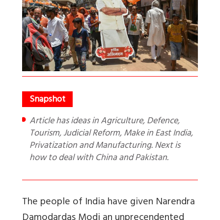
Article has ideas in Agriculture, Defence,
Tourism, Judicial Reform, Make in East India,
Privatization and Manufacturing. Next is
how to deal with China and Pakistan.
The people of India have given Narendra
Damodardas Modi an unprecendented