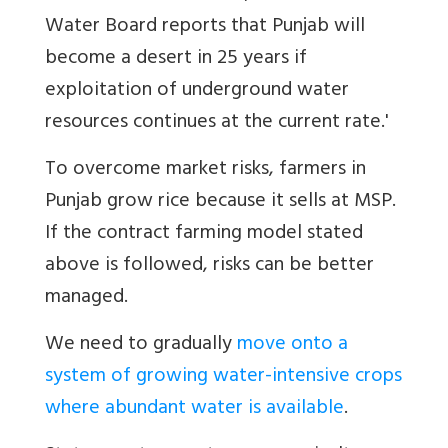
Water Board reports that Punjab will
become a desert in 25 years if
exploitation of underground water
resources continues at the current rate.'
To overcome market risks, farmers in
Punjab grow rice because it sells at MSP.
If the contract farming model stated
above is followed, risks can be better
managed.
We need to gradually
move onto a
system of growing water-intensive crops
where abundant water is available
.