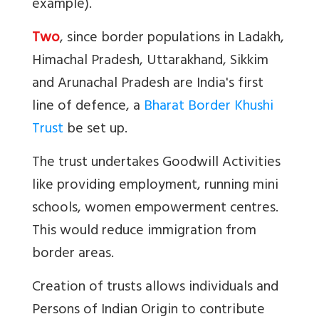
example).
Two
, since border populations in Ladakh,
Himachal Pradesh, Uttarakhand, Sikkim
and Arunachal Pradesh are India's first
line of defence, a
Bharat Border Khushi
Trust
be set up.
The trust undertakes Goodwill Activities
like providing employment, running mini
schools, women empowerment centres.
This would reduce immigration from
border areas.
Creation of trusts allows individuals and
Persons of Indian Origin to contribute