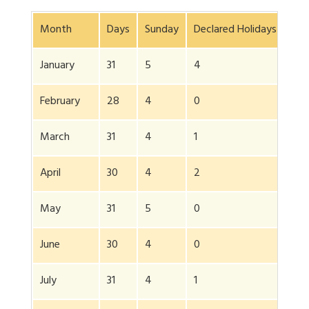
Month
Days
Sunday
Declared Holidays
Add
January
31
5
4
0
February
28
4
0
0
March
31
4
1
2
April
30
4
2
2
May
31
5
0
15
June
30
4
0
26
July
31
4
1
0