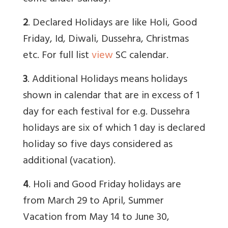
2
. Declared Holidays are like Holi, Good
Friday, Id, Diwali, Dussehra, Christmas
etc. For full list
view
SC calendar.
3
. Additional Holidays means holidays
shown in calendar that are in excess of 1
day for each festival for e.g. Dussehra
holidays are six of which 1 day is declared
holiday so five days considered as
additional (vacation).
4
. Holi and Good Friday holidays are
from March 29 to April, Summer
Vacation from May 14 to June 30,