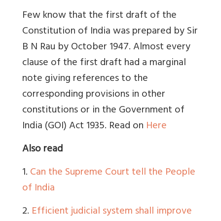
Few know that the first draft of the
Constitution of India was prepared by Sir
B N Rau by October 1947. Almost every
clause of the first draft had a marginal
note giving references to the
corresponding provisions in other
constitutions or in the Government of
India (GOI) Act 1935. Read on
Here
Also read
1.
Can the Supreme Court tell the People
of India
2
.
Efficient judicial system shall improve