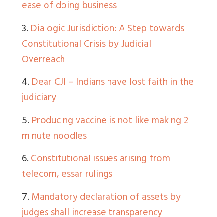
ease of doing business
3
.
Dialogic Jurisdiction: A Step towards
Constitutional Crisis by Judicial
Overreach
4
.
Dear CJI – Indians have lost faith in the
judiciary
5
.
Producing vaccine is not like making 2
minute noodles
6
.
Constitutional issues arising from
telecom, essar rulings
7.
Mandatory declaration of assets by
judges shall increase transparency