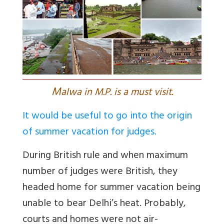
M
alwa in M.P. is a must visit.
It would be useful to go into the origin
of summer vacation for judges.
During British rule and when maximum
number of judges were British, they
headed home for summer vacation being
unable to bear Delhi’s heat. Probably,
courts and homes were not air-