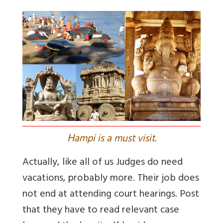
H
ampi is a must visit.
Actually, like all of us Judges do need
vacations, probably more. Their job does
not end at attending court hearings. Post
that they have to read relevant case