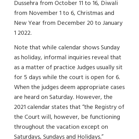
Dussehra from October 11 to 16, Diwali
from November 1 to 6, Christmas and
New Year from December 20 to January
1 2022.
Note that while calendar shows Sunday
as holiday, informal inquiries reveal that
as a matter of practice Judges usually sit
for 5 days while the court is open for 6.
When the judges deem appropriate cases
are heard on Saturday. However, the
2021 calendar states that “t
he Registry of
the Court
will, however, be functioning
throughout the vacation except on
Saturdays, Sundays and Holidays.”