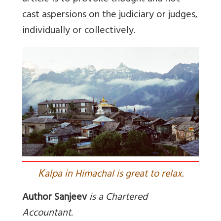
cast aspersions on the judiciary or judges,
individually or collectively.
K
alpa in Himachal is great to relax.
Author Sanjeev
is
a Chartered
Accountant
.