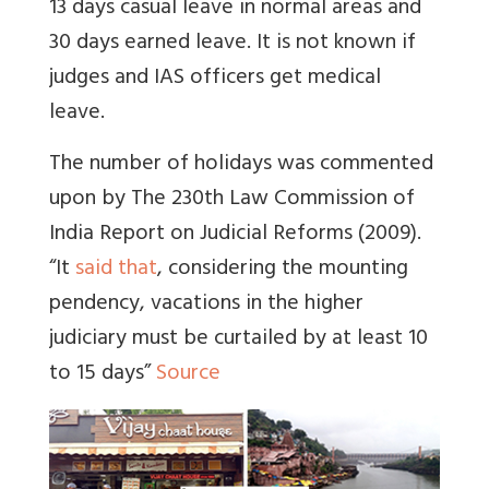
13 days casual leave in normal areas and
30 days earned leave. It is not known if
judges and IAS officers get medical
leave.
The number of holidays was commented
upon by The 230th Law Commission of
India Report on Judicial Reforms (2009).
“It
said that
, considering the mounting
pendency, vacations in the higher
judiciary must be curtailed by at least 10
to 15 days”
Source