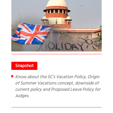
Know about the SC’s Vacation Policy, Origin
of Summer Vacations concept, downside of
current policy and Proposed Leave Policy for
Judges.