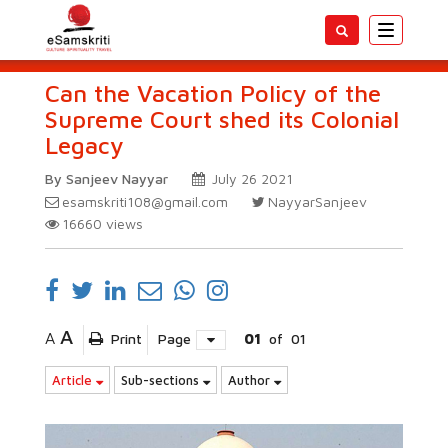
Toggle
navigatio
Can the Vacation Policy of the
Supreme Court shed its Colonial
Legacy
By Sanjeev Nayyar
July 26 2021
esamskriti108@gmail.com
NayyarSanjeev
16660
views
A
A
Print
Page
01
of
01
Article
Sub-sections
Author