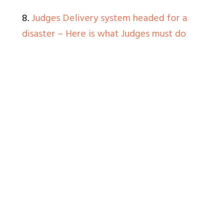
8.
Judges Delivery system headed for a
disaster – Here is what Judges must do