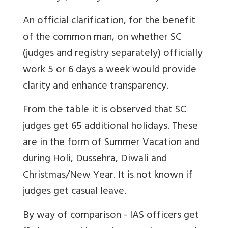
An official clarification, for the benefit
of the common man, on whether SC
(judges and registry separately) officially
work 5 or 6 days a week would provide
clarity and enhance transparency.
From the table it is observed that SC
judges get 65 additional holidays. These
are in the form of Summer Vacation and
during Holi, Dussehra, Diwali and
Christmas/New Year. It is not known if
judges get casual leave.
By way of comparison - IAS officers get