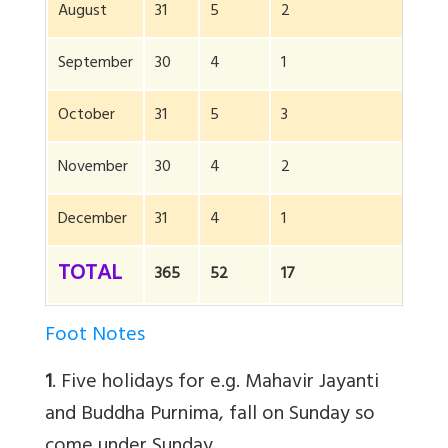
August
31
5
2
0
September
30
4
1
0
October
31
5
3
5
November
30
4
2
5
December
31
4
1
10
TOTAL
365
52
17
65
Foot Notes
1
. Five holidays for e.g. Mahavir Jayanti
and Buddha Purnima, fall on Sunday so
come under Sunday.