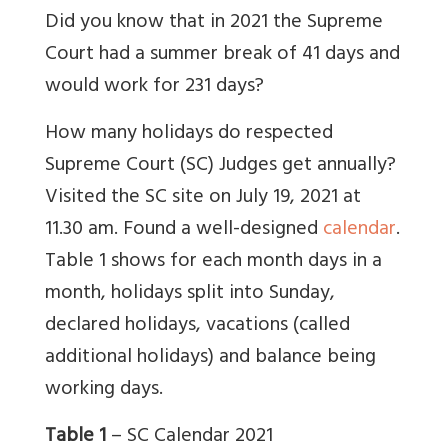
Did you know that in 2021 the Supreme
Court had a summer break of 41 days and
would work for 231 days?
How many holidays do respected
Supreme Court (SC) Judges get annually?
Visited the SC site on July 19, 2021 at
11.30 am. Found a well-designed
calendar
.
Table 1 shows for each month days in a
month, holidays split into Sunday,
declared holidays, vacations (called
additional holidays) and balance being
working days.
Table 1
– SC Calendar 2021