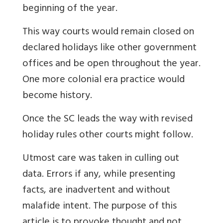
beginning of the year.
This way courts would remain closed on
declared holidays like other government
offices and be open throughout the year.
One more colonial era practice would
become history.
Once the SC leads the way with revised
holiday rules other courts might follow.
Utmost care was taken in culling out
data. Errors if any, while presenting
facts, are inadvertent and without
malafide intent. The purpose of this
article is to provoke thought and not