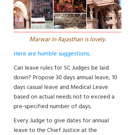
M
arwar in Rajasthan is lovely.
Here are humble suggestions
.
Can leave rules for SC Judges be laid
down? Propose 30 days annual leave, 10
days casual leave and Medical Leave
based on actual needs not to exceed a
pre-specified number of days.
Every Judge to give dates for annual
leave to the Chief Justice at the