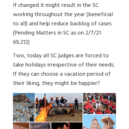
If changed it might result in the SC
working throughout the year (beneficial
to all) and help reduce backlog of cases
(Pending Matters in SC as on 2/7/21
69,212)
Two, today all SC judges are forced to
take holidays irrespective of their needs.
If they can choose a vacation period of
their liking, they might be happier?