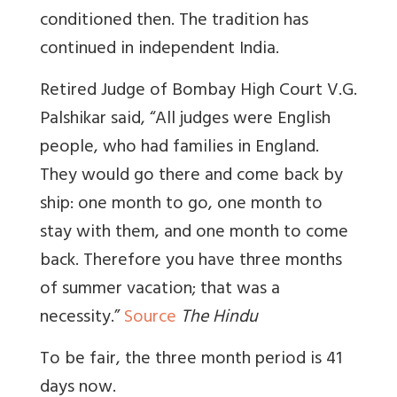
conditioned then. The tradition has
continued in independent India.
Retired Judge of Bombay High Court V.G.
Palshikar said, “All judges were English
people, who had families in England.
They would go there and come back by
ship: one month to go, one month to
stay with them, and one month to come
back. Therefore you have three months
of summer vacation; that was a
necessity.”
Source
The Hindu
To be fair, the three month period is 41
days now.