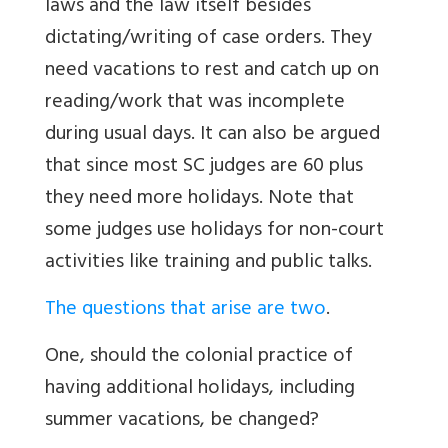
laws and the law itself besides
dictating/writing of case orders. They
need vacations to rest and catch up on
reading/work that was incomplete
during usual days. It can also be argued
that since most SC judges are 60 plus
they need more holidays. Note that
some judges use holidays for non-court
activities like training and public talks.
The questions that arise are two
.
One, should the colonial practice of
having additional holidays, including
summer vacations, be changed?