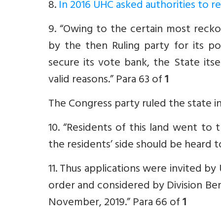
8.
In 2016 UHC asked authorities to
9. “Owing to the certain most recko
by the then Ruling party for its po
secure its vote bank, the State itse
valid reasons.” Para 63 of
1
The Congress party ruled the state i
10. “Residents of this land went to
the residents’ side should be heard t
11. Thus applications were invited 
order and considered by Division Be
November, 2019.” Para 66 of
1