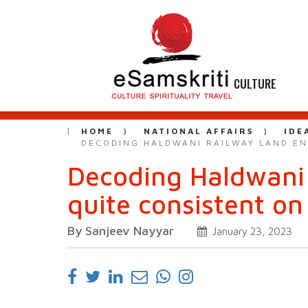
CULTURE
HOME
NATIONAL AFFAIRS
IDE
DECODING HALDWANI RAILWAY LAND EN
Decoding Haldwani
quite consistent on
By Sanjeev Nayyar
January 23, 2023