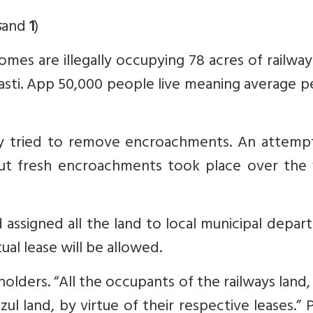
s
and
1
)
omes are illegally occupying 78 acres of railway
sti. App 50,000 people live meaning average p
way tried to remove encroachments. An attemp
but fresh encroachments took place over the 
d assigned all the land to local municipal depa
ual lease will be allowed.
eholders. “All the occupants of the railways land,
l land, by virtue of their respective leases.” 