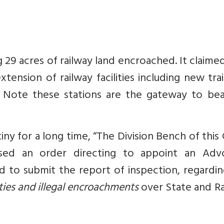
ng 29 acres of railway land encroached. It claime
nsion of railway facilities including new tra
 Note these stations are the gateway to beau
tiny for a long time, “The Division Bench of this
sed an order directing to appoint an Adv
d to submit the report of inspection, regardi
ities and illegal encroachments
over State and Ra