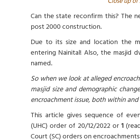
C
lose up of 
Can the state
reconfirm this? The 
post 2000 construction.
Due to its size and location the ma
entering Nainital! Also,
the masjid dw
named.
So when we look at alleged encroachm
masjid size and demographic changes
encroachment issue, both within and 
This article gives sequence of ev
(UHC) order of 20/12/2022 or
1
(re
Court (SC) orders on encroachments 