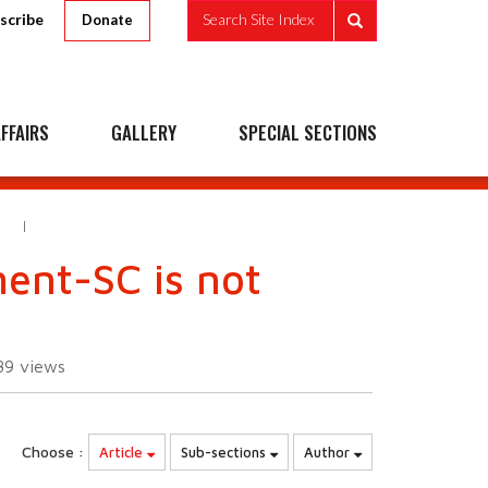
scribe
Search Site Index
Donate
FFAIRS
GALLERY
SPECIAL SECTIONS
E
ent-SC is not
89
views
Choose :
Article
Sub-sections
Author