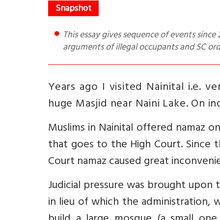
This essay gives sequence of events since 2007, extracts from the Uttarakhand High Court order of Dec 22,
arguments of illegal occupants and SC or
Years ago I visited Nainital i.e. 
huge Masjid near Naini Lake. On inqu
Muslims in Nainital offered namaz o
that goes to the High Court. Since
Court namaz caused great inconveni
Judicial pressure was brought upon 
in lieu of which the administration,
build a large mosque (a small one 