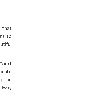
d that
ins to
tiful
 Court
ocate
ng the
ilway