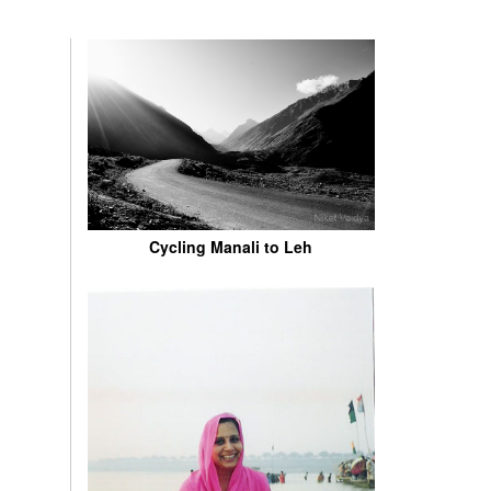
Cycling Manali to Leh