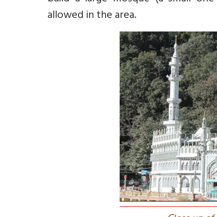
allowed in the area.