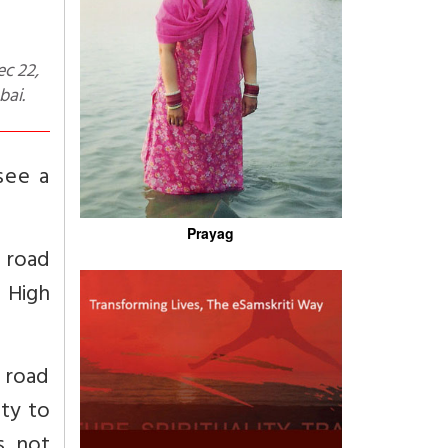
bai.
see a
Prayag
e road
 High
l road
ity to
s not