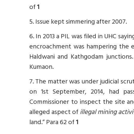
of
1
5. Issue kept simmering after 2007.
6. In 2013 a PIL was filed in UHC sayi
encroachment was hampering the exte
Haldwani and Kathgodam junctions.
Kumaon.
7. The matter was under judicial scru
on 1st September, 2014, had pas
Commissioner to inspect the site an
alleged aspect of
illegal mining activ
land.” Para 62 of
1