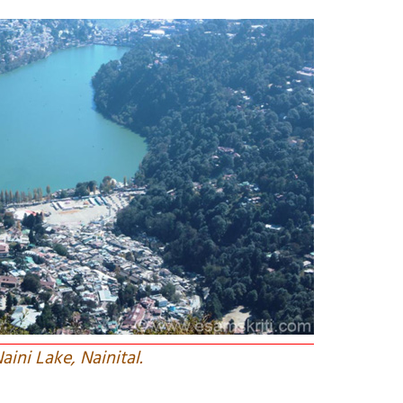
aini Lake, Nainital.