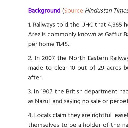
Background
(
Source
Hindustan Time
1. Railways told the UHC that 4,365 h
Area is commonly known as Gaffur Ba
per home 11.45.
2. In 2007 the North Eastern Rail
made to clear 10 out of 29 acres 
after.
3. In 1907 the British department ha
as Nazul land saying no sale or perpet
4. Locals claim they are rightful leas
themselves to be a holder of the nazu