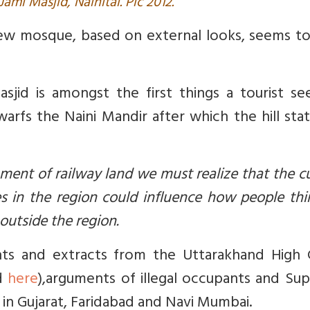
Jami Masjid, Nainital. Pic 2012.
new mosque, based on external looks, seems to
sjid is amongst the first things a tourist se
arfs the Naini Mandir after which the hill stat
ent of railway land we must realize that the c
 in the region could influence how people thi
outside the region.
ents and extracts from the
Uttarakhand High 
ad
here
),
arguments of illegal occupants and Su
in Gujarat, Faridabad and Navi Mumbai.