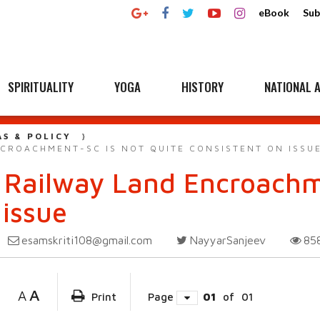
eBook
Sub
SPIRITUALITY
YOGA
HISTORY
NATIONAL A
AS & POLICY
CROACHMENT-SC IS NOT QUITE CONSISTENT ON ISSU
 Railway Land Encroachm
 issue
esamskriti108@gmail.com
NayyarSanjeev
85
A
A
Print
Page
01
of
01