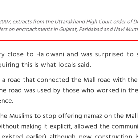
ders on encroachments in Gujarat, Faridabad and Navi Mum
very close to Haldwani and was surprised to 
iring this is what locals said.
n a road that connected the Mall road with th
 the road was used by those who worked in the
ence.
the Muslims to stop offering namaz on the Mal
 without making it explicit, allowed the commun
existed earlier)
although new construction i