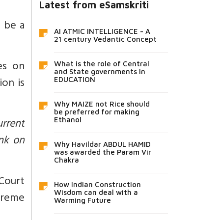
Latest from eSamskriti
 be a
AI ATMIC INTELLIGENCE - A
21 century Vedantic Concept
es on
What is the role of Central
and State governments in
ion is
EDUCATION
Why MAIZE not Rice should
be preferred for making
urrent
Ethanol
nk on
Why Havildar ABDUL HAMID
was awarded the Param Vir
Chakra
Court
How Indian Construction
Wisdom can deal with a
preme
Warming Future