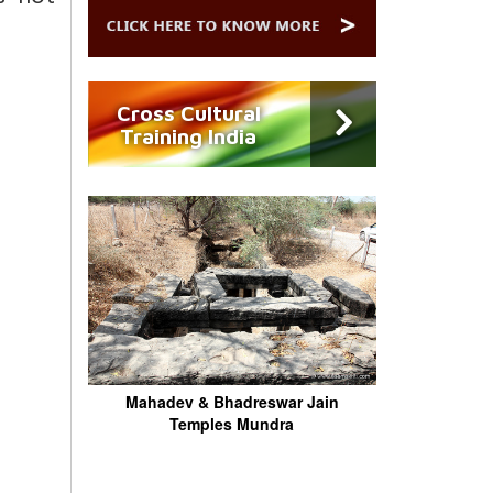
Cross Cultural
Training India
Mahadev & Bhadreswar Jain
Temples Mundra