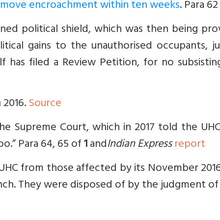
 remove encroachment within ten weeks
. Para 62
ned political shield, which was then being pr
litical gains to the unauthorised occupants, j
lf has filed a Review Petition, for no subsisti
n 2016.
Source
 the Supreme Court, which in 2017 told the UH
oo.” Para 64, 65 of
1
and
Indian Express
report
by UHC from those affected by its November 20
nch. They were disposed of by the judgment of