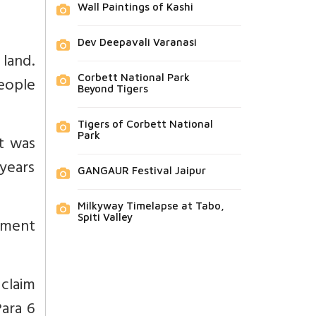
Wall Paintings of Kashi
Dev Deepavali Varanasi
 land.
Corbett National Park
eople
Beyond Tigers
Tigers of Corbett National
Park
t was
years
GANGAUR Festival Jaipur
Milkyway Timelapse at Tabo,
Spiti Valley
rtment
 claim
Para 6