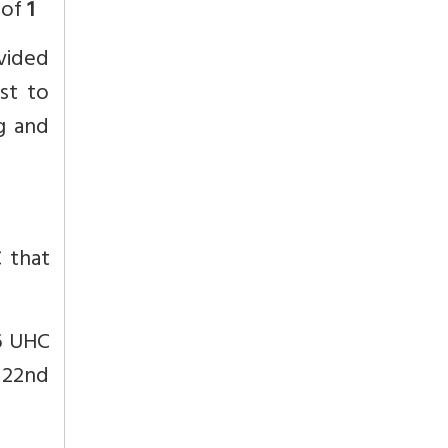
 of
1
ovided
ust to
ng and
C that
16 UHC
 22nd