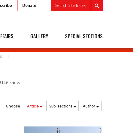
scribe
Search Site Index
Donate
FFAIRS
GALLERY
SPECIAL SECTIONS
S
8146
views
Choose :
Article
Sub-sections
Author