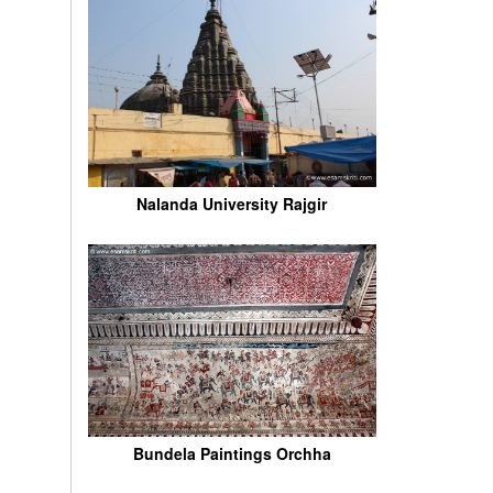
Nalanda University Rajgir
Bundela Paintings Orchha