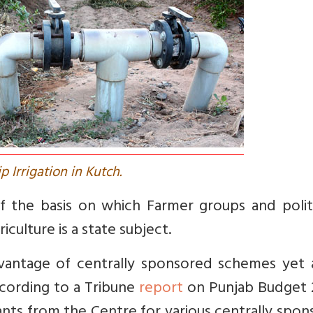
ip Irrigation in Kutch.
 the basis on which Farmer groups and politi
culture is a state subject.
dvantage of centrally sponsored schemes yet 
According to a Tribune
report
on Punjab Budget 