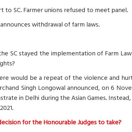
t to SC. Farmer unions refused to meet panel.
 announces withdrawal of farm laws.
 the SC stayed the implementation of Farm Law
ights?
re would be a repeat of the violence and hurt
Harchand Singh Longowal announced, on 6 Nov
trate in Delhi during the Asian Games. Instead,
2021.
 decision for the Honourable Judges to take?