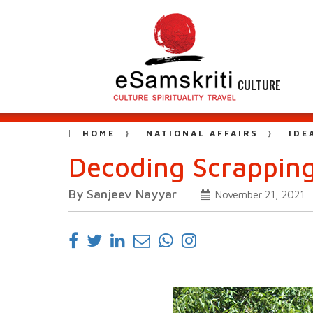
CULTURE
HOME
NATIONAL AFFAIRS
IDE
Decoding Scrappin
By Sanjeev Nayyar
November 21, 2021