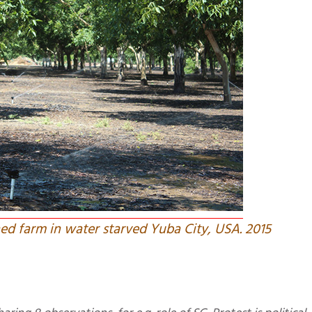
ned farm in water starved Yuba City, USA. 2015