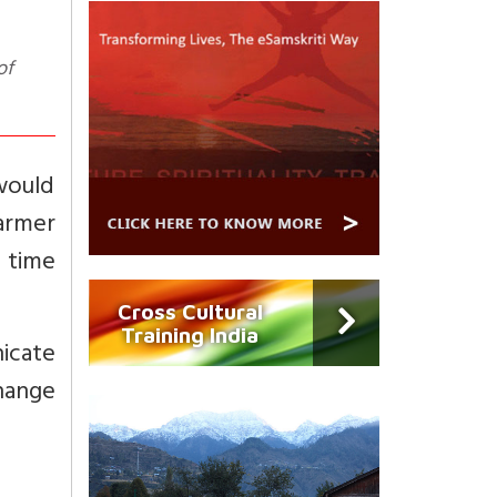
of
would
armer
t time
Cross Cultural
Training India
nicate
hange