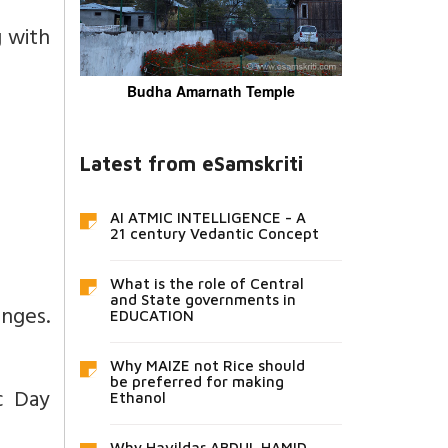
g with
Budha Amarnath Temple
Latest from eSamskriti
AI ATMIC INTELLIGENCE - A
21 century Vedantic Concept
What is the role of Central
and State governments in
anges.
EDUCATION
Why MAIZE not Rice should
be preferred for making
c Day
Ethanol
Why Havildar ABDUL HAMID