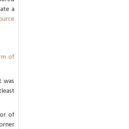
nsored
ate a
ource
arm of
t was
tleast
or of
corner