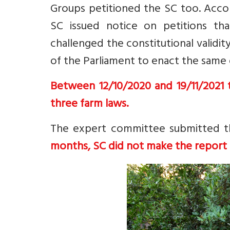
Groups petitioned the SC too. Acco
SC issued notice on petitions tha
challenged the constitutional valid
of the Parliament to enact the same 
Between 12/10/2020 and 19/11/2021 t
three farm laws.
The expert committee submitted t
months, SC did not make the report 