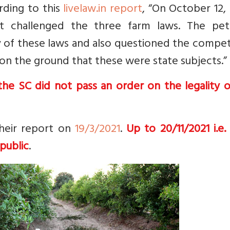
rding to this
livelaw.in report
, “
On October 12, 
t challenged the three farm laws. The peti
ity of these laws and also questioned the comp
on the ground that these were state subjects.”
he SC did not pass an order on the legality o
heir report on
19/3/2021
.
Up to 20/11/2021 i.e.
public
.