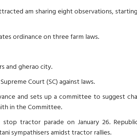
ttracted am sharing eight observations, startin
ates ordinance on three farm laws.
rs and gherao city.
 Supreme Court (SC) against laws.
beyance and sets up a committee to suggest ch
ith in the Committee.
o stop tractor parade on January 26. Republi
ani sympathisers amidst tractor rallies.