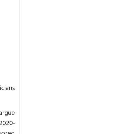
cians
argue
2020-