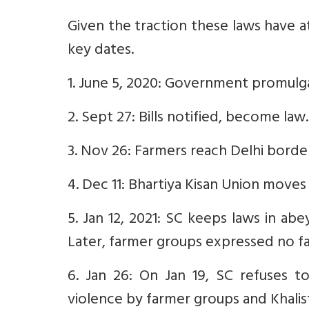
Given the traction these laws have a
key dates.
1. June 5, 2020: Government promulg
2. Sept 27: Bills notified, become law.
3. Nov 26: Farmers reach Delhi borde
4. Dec 11: Bhartiya Kisan Union moves
5. Jan 12, 2021: SC keeps laws in a
Later, farmer groups expressed no fa
6. Jan 26: On Jan 19, SC refuses t
violence by farmer groups and Khalist