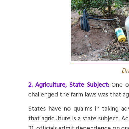
D
r
2. Agriculture, State Subject:
One of
challenged the farm laws was that agri
States have no qualms in taking a
that agriculture is a state subject. 