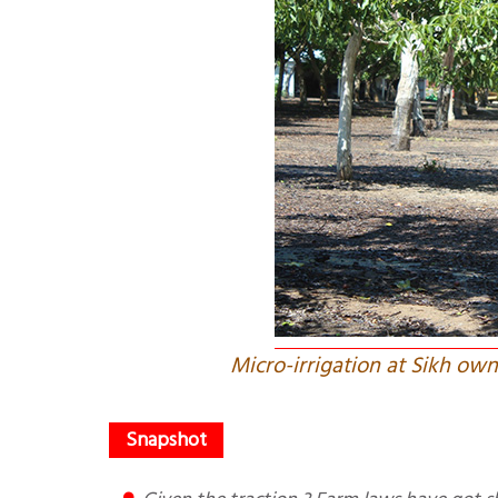
Micro-irrigation at Sikh ow