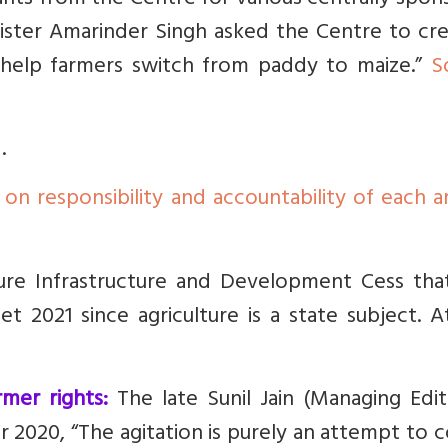
ants from the Centre for various centrally spo
nister Amarinder Singh asked the Centre to cre
 help farmers switch from paddy to maize.”
S
.
 on responsibility and accountability of each 
ure Infrastructure and Development Cess tha
t 2021 since agriculture is a state subject. A
rmer rights:
The late Sunil Jain (Managing Edit
r 2020,
“The agitation is purely an attempt to 