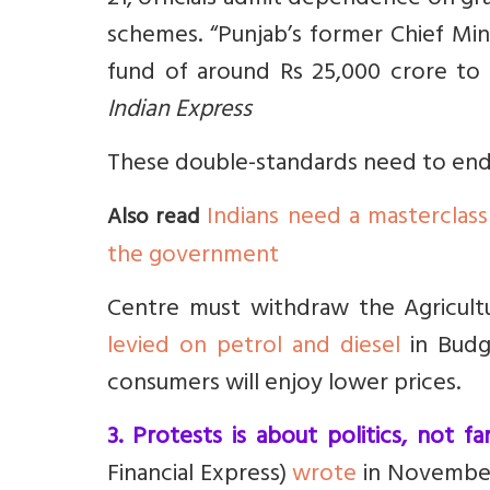
21, officials admit dependence on gr
schemes.
“Punjab’s former Chief Mi
fund of around Rs 25,000 crore to
Indian Express
These double-standards need to end
Indians need a masterclass
Also read
the government
Centre must withdraw the Agricult
levied on petrol and diesel
in Budge
consumers will enjoy lower prices.
3. Protests is about politics, not fa
Financial Express)
wrote
in Novembe