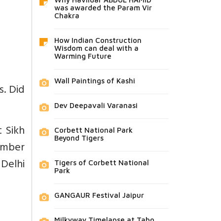
was awarded the Param Vir
Chakra
How Indian Construction
Wisdom can deal with a
Warming Future
Wall Paintings of Kashi
s. Did
Dev Deepavali Varanasi
 Sikh
Corbett National Park
Beyond Tigers
ember
 Delhi
Tigers of Corbett National
Park
GANGAUR Festival Jaipur
Milkyway Timelapse at Tabo,