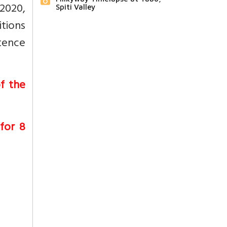
2020,
Spiti Valley
tions
etence
f the
 for 8