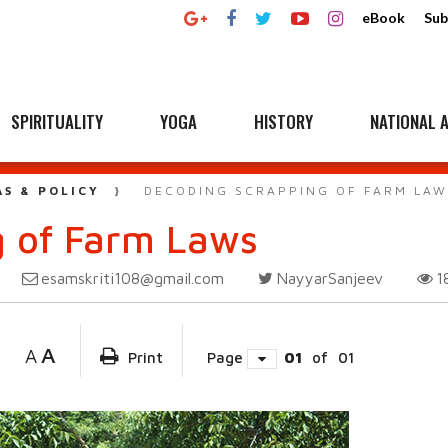
eBook
Sub
SPIRITUALITY
YOGA
HISTORY
NATIONAL A
AS & POLICY
DECODING SCRAPPING OF FARM LAW
g of Farm Laws
esamskriti108@gmail.com
NayyarSanjeev
1
A
A
Print
Page
01
of
01