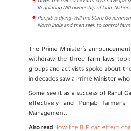
Given the traction 3 Farm laws have got sharing 8 observations for e.g. role of SC, Protest is political,
Regulating NRI ownership of land, Nationa
Punjab is dying-Will the State Government 
North India and then seek to control farm
The Prime Minister’s announcement
withdraw the three farm laws took 
groups and activists spoke about th
in decades saw a Prime Minister who 
Some see it as a success of Rahul Ga
effectively and Punjab farmer’
Management.
How the BJP can effect ch
Also read