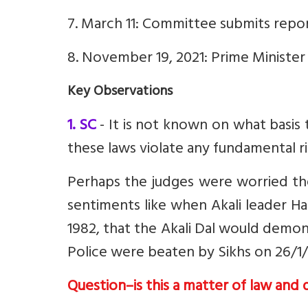
7. March 11: Committee submits repor
8. November 19, 2021: Prime Minister
Key Observations
1. SC
- It is not known on what basis
these laws violate any fundamental r
Perhaps the judges were worried the
sentiments like when
Akali leader 
1982, that the Akali Dal would demons
Police were beaten by Sikhs on 26/1/
Question–is this a matter of law and