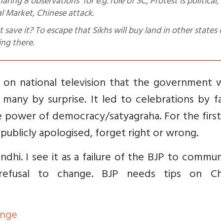
l Market, Chinese attack.
save it? To escape that Sikhs will buy land in other states 
ing there.
 on national television that the government 
many by surprise. It led to celebrations by f
e power of democracy/satyagraha. For the firs
publicly apologised, forget right or wrong.
ndhi. I see it as a failure of the BJP to commu
s refusal to change. BJP needs tips on C
ange