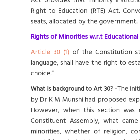
Act provides that minority institu
Right to Education (RTE) Act. Conv
seats, allocated by the government
.
Rights of Minorities w.r.t Educational 
Article 30 (1)
of the Constitution st
language, shall have the right to est
choice
.
”
? -
The ini
What is background to Art 30
by Dr K M Munshi had proposed explic
However, when this section was r
Constituent Assembly, what came 
minorities, whether of religion, c