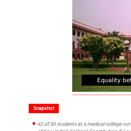
42 of 50 students at a medical college run by Vaishno Devi Shrine Board go to Muslims. This is one of 13 e.g.