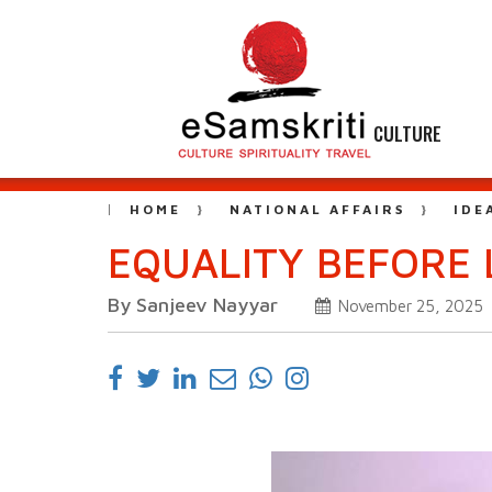
CULTURE
HOME
NATIONAL AFFAIRS
IDE
EQUALITY BEFORE L
By Sanjeev Nayyar
November 25, 2025