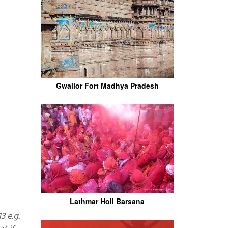
Gwalior Fort Madhya Pradesh
Lathmar Holi Barsana