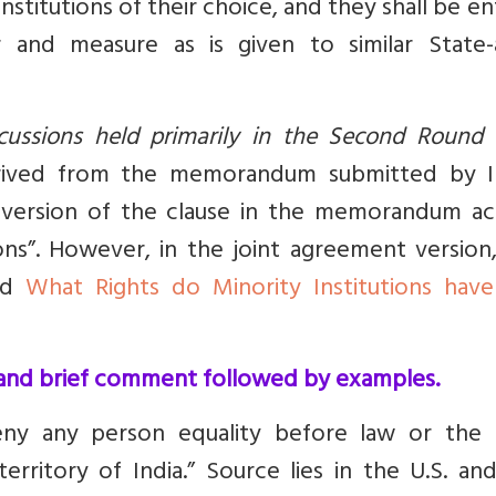
nstitutions of their choice, and they shall be en
and measure as is given to similar State-
scussions held primarily in the Second Round 
rived from the memorandum submitted by I
e version of the clause in the memorandum act
gions”. However, in the joint agreement version
ead
What Rights do Minority Institutions have
d and brief comment followed by examples.
eny any person equality before law or the 
rritory of India.” Source lies in the U.S. and