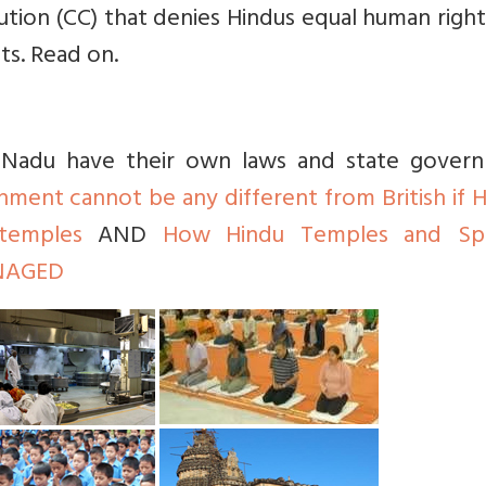
itution (CC) that denies Hindus equal human righ
ts. Read on.
il Nadu have their own laws and state gover
nment cannot be any different from British if 
temples
AND
How Hindu Temples and Spir
ANAGED