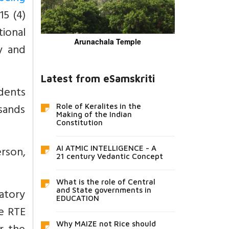
15 (4)
ional
Arunachala Temple
y and
Latest from eSamskriti
udents
usands
Role of Keralites in the
Making of the Indian
Constitution
rson,
AI ATMIC INTELLIGENCE - A
21 century Vedantic Concept
What is the role of Central
natory
and State governments in
EDUCATION
e RTE
Why MAIZE not Rice should