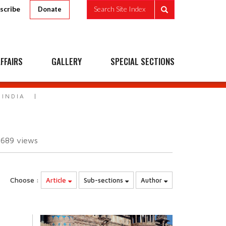
scribe
Search Site Index
Donate
FFAIRS
GALLERY
SPECIAL SECTIONS
 INDIA
2689
views
Choose :
Article
Sub-sections
Author