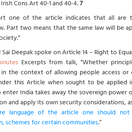
 Irish Cons Art 40-1 and 40-4.
7
Part one
of the article indicates that all are
aw. Part two means that the same law will be a
ociety.”
ai Deepak spoke on Article 14 – Right to Equal
inutes
Excerpts from talk, “Whether principl
e in the context of allowing people access or
 under this Article when sought to be applied 
to enter India takes away the sovereign power 
on and apply its own security considerations, a
e language of the article one should not
ion, schemes for certain communities
.”