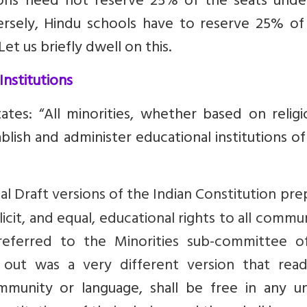
tions need not reserve 25% of the seats unde
ersely, Hindu schools have to reserve 25% of 
Let us briefly dwell on this.
Institutions
ates: “All minorities, whether based on religi
ablish and administer educational institutions of
tial Draft versions of the Indian Constitution pr
it, and equal, educational rights to all commun
eferred to the Minorities sub-committee o
out was a very different version that rea
ommunity or language, shall be free in any un