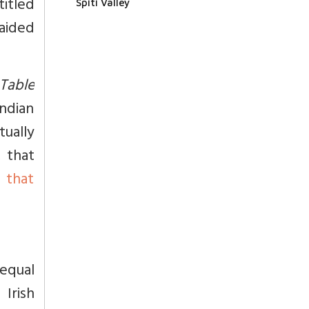
titled
Spiti Valley
aided
Table
ndian
ually
, that
 that
equal
 Irish