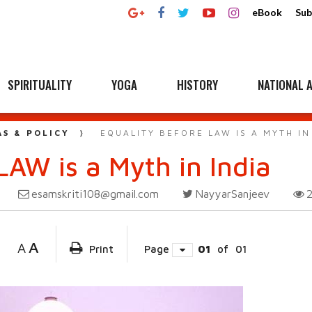
eBook
Sub
SPIRITUALITY
YOGA
HISTORY
NATIONAL A
AS & POLICY
EQUALITY BEFORE LAW IS A MYTH IN
AW is a Myth in India
esamskriti108@gmail.com
NayyarSanjeev
A
A
Print
Page
01
of
01