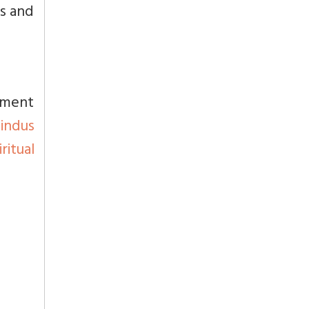
ts and
nment
Hindus
itual