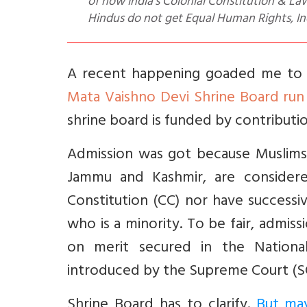
of how India’s Colonial Constitution & Law
Hindus do not get Equal Human Rights, In
A recent happening goaded me to wr
Mata Vaishno Devi Shrine Board run
shrine board is funded by contribut
Admission was got because Muslims, 
Jammu and Kashmir, are considered
Constitution (CC) nor have success
who is a minority. To be fair, admi
on merit secured in the National 
introduced by the Supreme Court (SC
Shrine Board has to clarify.
But may