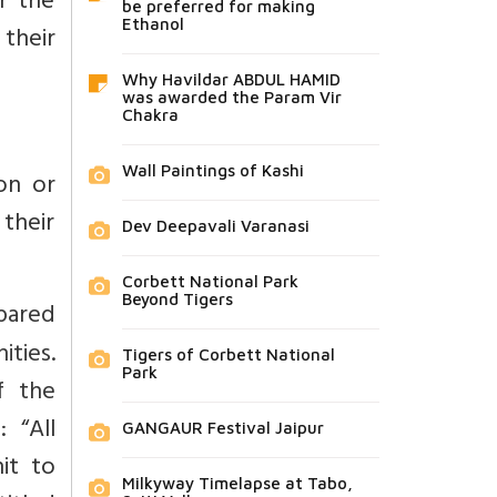
r the
be preferred for making
Ethanol
their
Why Havildar ABDUL HAMID
was awarded the Param Vir
Chakra
Wall Paintings of Kashi
on or
 their
Dev Deepavali Varanasi
Corbett National Park
Beyond Tigers
epared
ities.
Tigers of Corbett National
Park
f the
d:
“All
GANGAUR Festival Jaipur
it to
Milkyway Timelapse at Tabo,