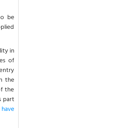
 to be
pplied
ity in
es of
 entry
in the
of the
s part
 have