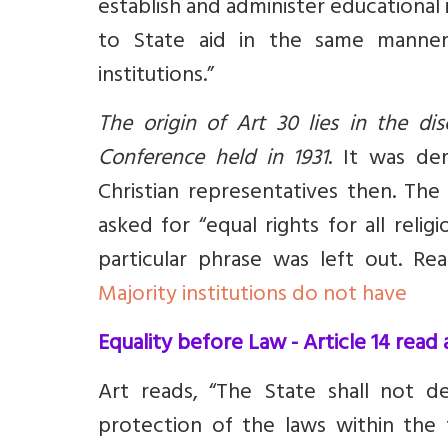
establish and administer educational i
to State aid in the same manner 
institutions
.
”
The origin of Art 30 lies in the di
Conference held in 1931
. It was d
e
Christian representatives then. Th
asked for “equal rights for all reli
particular phrase was left out. R
Majority institutions do not have
Equality before Law - Article 14 rea
Art reads, “The State shall not d
protection of the laws within the te