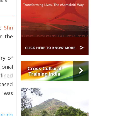
t if
he
Shri
en the
ry of
onial
Cross Cultural
Training India
fined
 based
h was
being