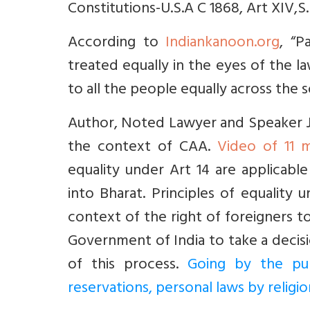
Constitutions-U.S.A C 1868, Art XIV,S.
According to
Indiankanoon.org
, “
treated equally in the eyes of the l
to all the people equally across the s
Author, Noted Lawyer and Speaker J S
the context of CAA.
Video of 11 m
equality under Art 14 are applicabl
into Bharat. Principles of equality
context of the right of foreigners 
Government of India to take a decisi
of this process.
Going by the pur
reservations, personal laws by relig