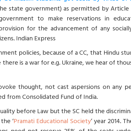
 the state government) as permitted by
Article 
overnment to make reservations in educat
provision for the advancement of any sociall
izens.
Indian Express
rnment policies, because of a CC, that Hindu st
there is a war for e.g. Ukraine, we hear of tho
rovoke thought, not cast aspersions on any pe
ded from Consolidated Fund of India.
 Equality before Law but the SC held the discrimi
 the ‘
Pramati Educational Society
’
year 2014. Th