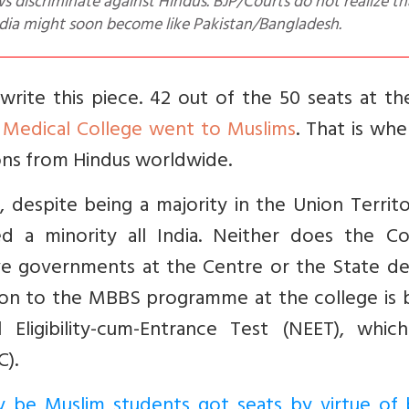
s discriminate against Hindus. BJP/Courts do not realize tha
dia might soon become like Pakistan/Bangladesh.
ite this piece. 42 out of the 50 seats at t
 Medical College went to Muslims
. That is wh
ions from Hindus worldwide.
despite being a majority in the Union Territo
 a minority all India. Neither does the Col
ive governments at the Centre or the State de
ssion to the MBBS programme at the college is
Eligibility-cum-Entrance Test (NEET), whic
).
 be Muslim students got seats by virtue of 