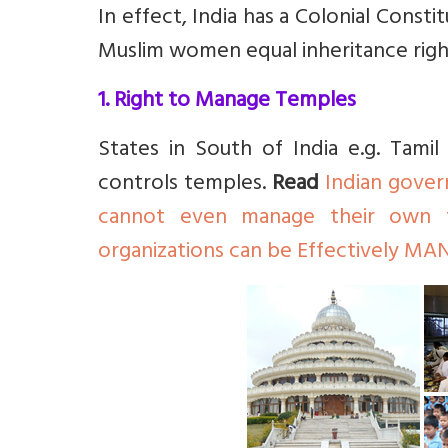
In effect, India has a Colonial Const
Muslim women equal inheritance righ
1. Right to Manage Temples
States in South of India e.g. Tam
controls temples.
Read
Indian gover
cannot even manage their own 
organizations can be Effectively M