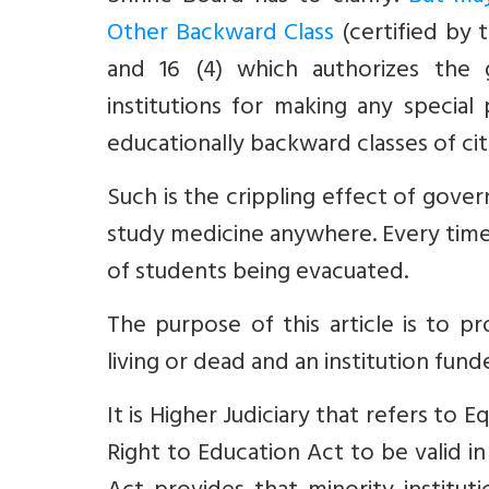
Other Backward Class
(certified by
and 16 (4)
which authorizes the g
institutions for
making any special 
educationally backward classes of cit
Such is the crippling effect of gove
study medicine anywhere. Every time 
of students being evacuated.
The purpose of this article is to p
living or dead and an institution fun
It is Higher Judiciary that refers to
Right to Education Act to be valid
in