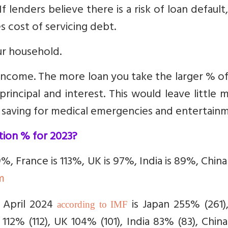
f lenders believe there is a risk of loan default
es cost of servicing debt.
ur household.
income. The more loan you take the larger % o
incipal and interest. This would leave little
, saving for medical emergencies and entertain
tion % for 2023?
29%, France is 113%, UK is 97%, India is 89%, Chin
m
 April 2024
is Japan
255% (261),
according to IMF
 112% (112), UK 104% (101), India 83% (83), Chi