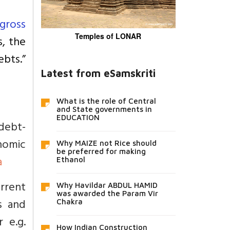
gross
Temples of LONAR
, the
ebts.”
Latest from eSamskriti
What is the role of Central
and State governments in
EDUCATION
debt-
nomic
Why MAIZE not Rice should
be preferred for making
a
Ethanol
urrent
Why Havildar ABDUL HAMID
was awarded the Param Vir
s and
Chakra
 e.g.
How Indian Construction