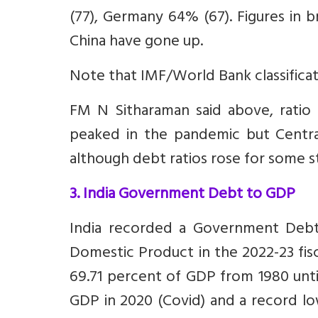
(77), Germany 64% (67). Figures in 
China have gone up.
Note that IMF/World Bank classifica
FM N Sitharaman said above, ratio 
peaked in the pandemic but Centr
although debt ratios rose for some s
3. India Government Debt to GDP
India recorded a Government Debt
Domestic Product in the 2022-23 fis
69.71 percent of GDP from 1980 until
GDP in 2020 (Covid) and a record l