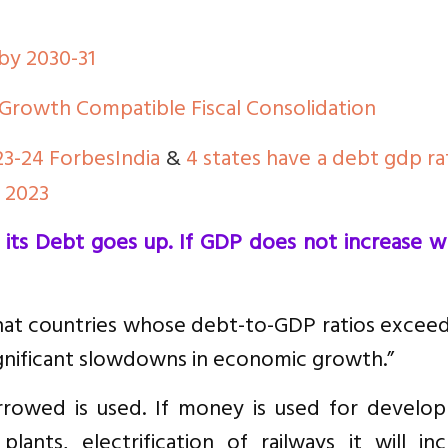
 by 2030-31
Growth Compatible Fiscal Consolidation
23-24 ForbesIndia
&
4 states have a debt gdp ra
o 2023
ts Debt goes up. If GDP does not increase wh
at countries whose debt-to-GDP ratios excee
gnificant slowdowns in economic growth.”
rowed is used. If money is used for develo
ants, electrification of railways it will inc