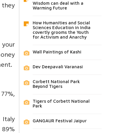
, they
Wisdom can deal with a
Warming Future
How Humanities and Social
Sciences Education in India
covertly grooms the Youth
for Activism and Anarchy
f your
Wall Paintings of Kashi
 money
ment.
Dev Deepavali Varanasi
Corbett National Park
Beyond Tigers
a 77%,
Tigers of Corbett National
Park
 Italy
GANGAUR Festival Jaipur
na 89%