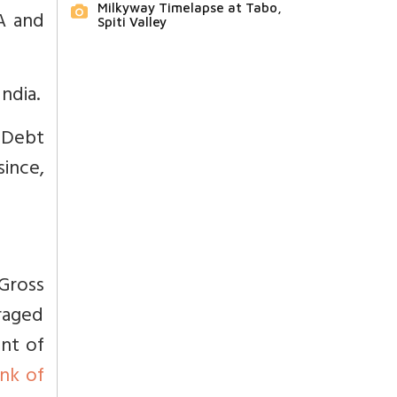
Milkyway Timelapse at Tabo,
A and
Spiti Valley
ndia.
.
Debt
ince,
Gross
raged
ent of
nk of