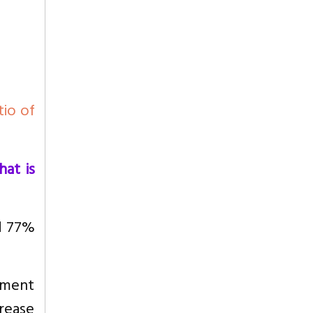
tio of
at is
d 77%
pment
rease