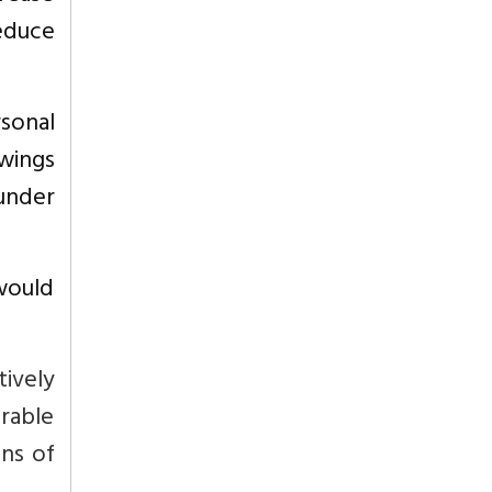
reduce
sonal
owings
under
 would
tively
rable
ons of