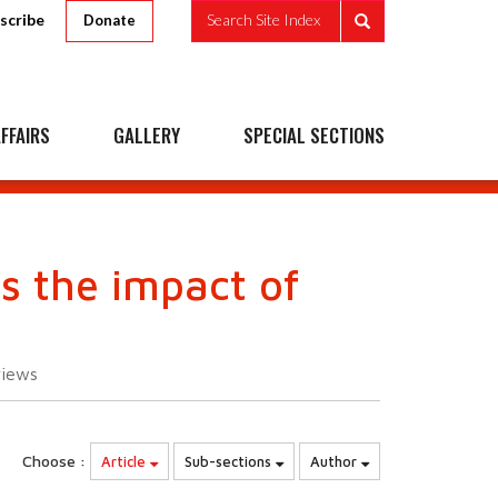
scribe
Search Site Index
Donate
FFAIRS
GALLERY
SPECIAL SECTIONS
s the impact of
views
Choose :
Article
Sub-sections
Author