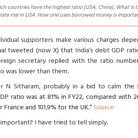
t rate rise in USA. How one uses borrowed money is importa
dividual supporters make various charges depe
ual tweeted (now X) that India’s debt GDP rat
reign secretary replied with the ratio number
atio was lower than them.
er N Sitharam, probably in a bid to calm the 
GDP ratio was at 81% in FY22, compared with 2
or France and 101.9% for the UK.”
Source
 important? I have tried to tell simply
.