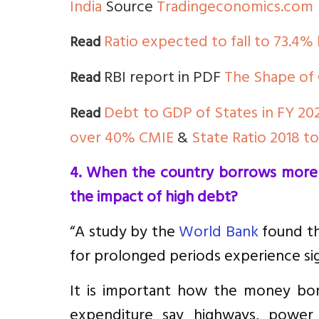
India
Source
Tradingeconomics.com
Ratio expected to fall to 73.4%
Read
RBI report in PDF
The Shape of 
Read
Debt to GDP of States in FY 20
Read
over 40% CMIE
&
State Ratio 2018 t
4. When the country borrows more i
the impact of high debt?
“A study by the
World Bank
found th
for prolonged periods experience si
It is important how the money bor
expenditure say highways, power pl