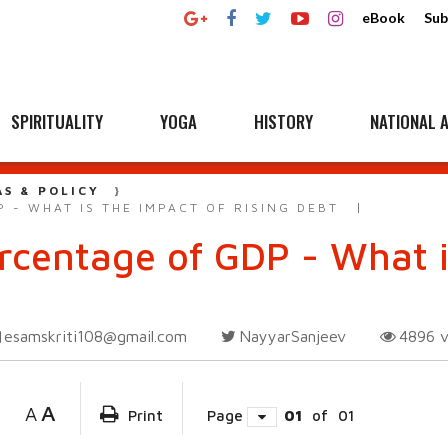
eBook
Sub
SPIRITUALITY
YOGA
HISTORY
NATIONAL A
AS & POLICY
 - WHAT IS THE IMPACT OF RISING DEBT
rcentage of GDP - What i
esamskriti108@gmail.com
NayyarSanjeev
4896
A
A
Print
Page
01
of
01