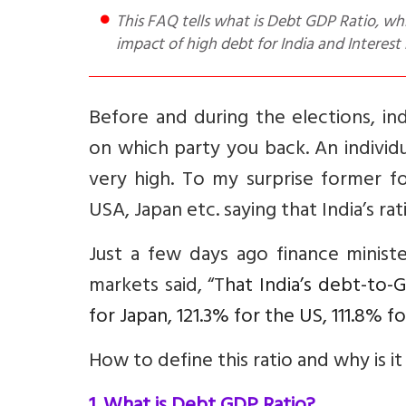
This FAQ tells what is Debt GDP Ratio, which countries have the highest ratio (USA, China), What is the
impact of high debt for India and Interes
Before and during the elections, in
on which party you back. An individ
very high. To my surprise former fo
USA, Japan etc. saying that India’s r
Just a few days ago finance minist
markets said, “T
hat India’s debt-to-
for Japan, 121.3% for the US, 111.8% f
How to define this ratio and why is it