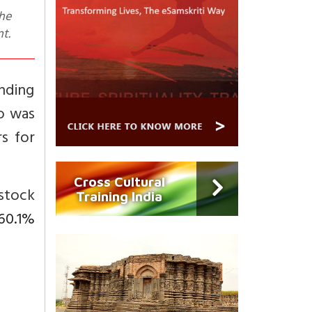
nt.
nding
io was
s for
Cross Cultural
stock
Training India
60.1%