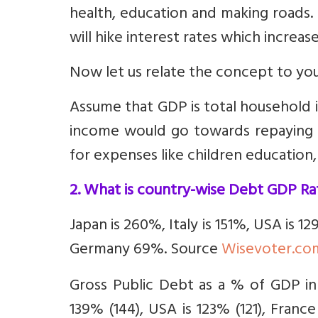
health, education and making roads. I
will hike interest rates which increas
Now let us relate the concept to yo
Assume that GDP is total household 
income would go towards repaying pr
for expenses like children education
2. What is country-wise Debt GDP Ra
Japan is 260%, Italy is 151%, USA is 1
Germany 69%. Source
Wisevoter.co
Gross Public Debt as a % of GDP in
139% (144), USA is 123% (121), France