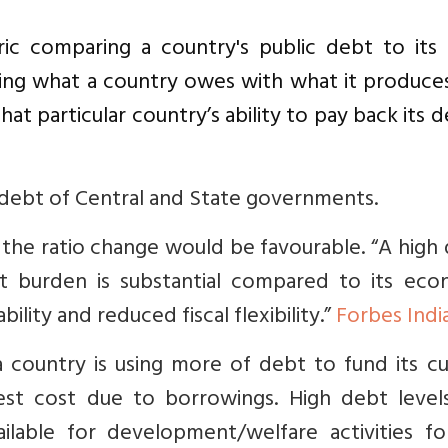
ic comparing a country's public debt to its
ing what a country owes with what it produces
hat particular country’s ability to pay back its d
debt of Central and State governments.
the ratio change would be favourable. “
A high 
ebt burden is substantial compared to its eco
bility and reduced fiscal flexibility.”
Forbes Indi
a country is using more of debt to fund its c
rest cost due to borrowings. High debt level
ilable for development/welfare activities for