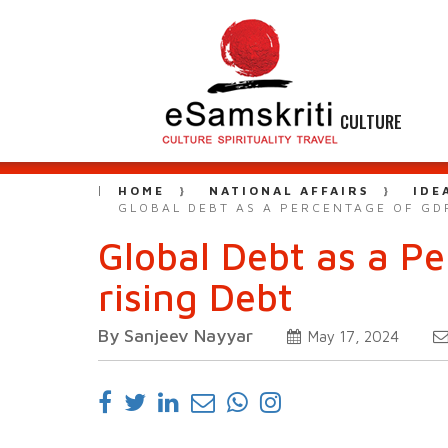
CULTURE
HOME
NATIONAL AFFAIRS
IDE
GLOBAL DEBT AS A PERCENTAGE OF GDP
Global Debt as a Pe
rising Debt
By Sanjeev Nayyar
May 17, 2024