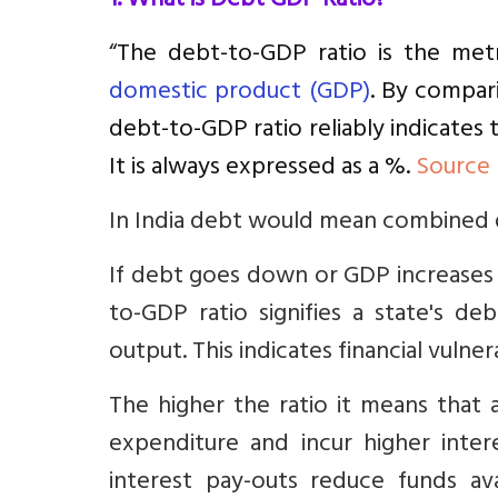
1. What is Debt GDP Ratio?
“
The debt-to-GDP ratio is the metr
domestic product (GDP)
. By compar
debt-to-GDP ratio reliably indicates t
It is always expressed as a %.
Source
In India debt would mean combined 
If debt goes down or GDP increases 
to-GDP ratio signifies a state's d
output. This indicates financial vulnera
The higher the ratio it means that 
expenditure and incur higher inte
interest pay-outs reduce funds ava