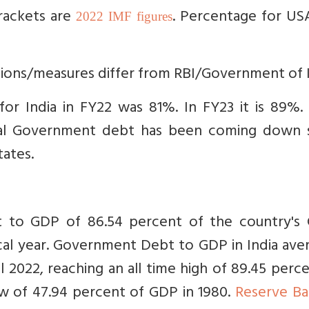
brackets are
. Percentage for US
2022 IMF figures
tions/measures differ from RBI/Government of I
for India in FY22 was 81%. In FY23 it is 89%
al Government debt has been coming down s
tates.
 to GDP of 86.54 percent of the country's 
cal year. Government Debt to GDP in India ave
 2022, reaching an all time high of 89.45 perc
ow of 47.94 percent of GDP in 1980.
Reserve Ba