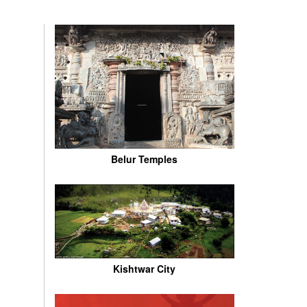
Belur Temples
Kishtwar City