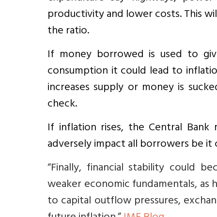
productivity and lower costs. This w
the ratio.
If money borrowed is used to give
consumption it could lead to inflati
increases supply or money is sucke
check.
If inflation rises, the Central Bank
adversely impact all borrowers be it 
“Finally, financial stability could
weaker economic fundamentals, as 
to capital outflow pressures, excha