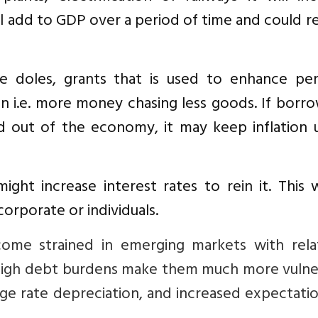
ill add to GDP over a period of time and could 
 doles, grants that is used to enhance per
on i.e. more money chasing less goods. If borr
d out of the economy, it may keep inflation 
 might increase interest rates to rein it. This
corporate or individuals.
 become strained in emerging markets with rela
high debt burdens make them much more vulne
nge rate depreciation, and increased expectati