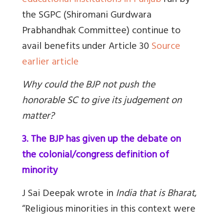
educational institutions in Punjab
run by
the SGPC (Shiromani Gurdwara
Prabhandhak Committee) continue to
avail benefits under Article 30
Source
earlier article
Why could the BJP not push the
honorable SC to give its judgement on
matter?
3. The BJP has given up the debate on
the colonial/congress definition of
minority
J Sai Deepak wrote in
India that is Bharat
,
“Religious minorities in this context were