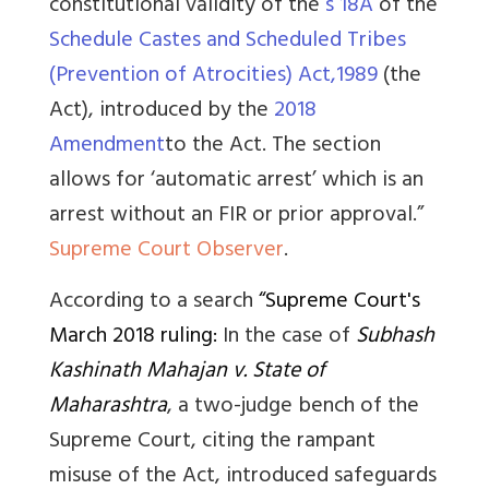
constitutional validity of the
s 18A
of the
Schedule Castes and Scheduled Tribes
(Prevention of Atrocities) Act,1989
(the
Act), introduced by the
2018
Amendment
to the Act. The section
allows for ‘automatic arrest’ which is an
arrest without an FIR or prior approval.”
Supreme Court Observer
.
According to a search
“Supreme Court's
March 2018 ruling:
In the case of
Subhash
Kashinath Mahajan v. State of
Maharashtra
, a two-judge bench of the
Supreme Court, citing the rampant
misuse of the Act, introduced safeguards