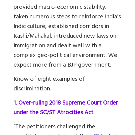
provided macro-economic stability,
taken numerous steps to reinforce India’s
Indic culture, established corridors in
Kashi/Mahakal, introduced new laws on
immigration and dealt well with a
complex geo-political environment. We
expect more from a BJP government.
Know of eight examples of
discrimination.
1. Over-ruling 2018 Supreme Court Order
under the SC/ST Atrocities Act
“The petitioners challenged the