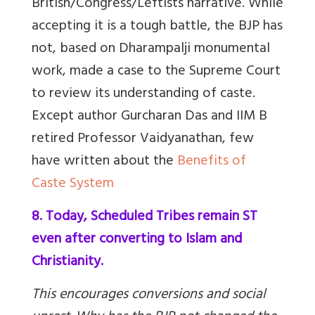
British/Congress/Leftists narrative. While
accepting it is a tough battle, the BJP has
not, based on Dharampalji monumental
work, made a case to the Supreme Court
to review its understanding of caste.
Except author Gurcharan Das and IIM B
retired Professor Vaidyanathan, few
have written about the
Benefits of
Caste System
8. Today, Scheduled Tribes remain ST
even after converting to Islam and
Christianity.
This encourages conversions and social