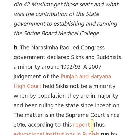
did 42 Muslims get those seats and what
was the contribution of the State
government to establishing and running
the Shrine Board Medical College.
b
. The Narasimha Rao led Congress
government declared Sikhs and Buddhists
a minority around 1992/93. A
2007
judgement of the
Punjab and Haryana
High Court
held Sikhs not be a minority
when by population they are in majority
and been ruling the state since inception.
The matter is in the Supreme Court since
2016, according to this
report
.
Thus,