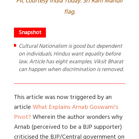
Pic courtesy India Today. Sri Ram Mandir
flag.
Cultural Nationalism is good but dependent
on individuals. Hindus want equality before
law. Article has eight examples. Viksit Bharat
can happen when discrimination is removed.
This article was now triggered by an
article
What Explains Arnab Goswami's
Pivot?
Wherein the author wonders why
Arnab (perceived to be a BJP supporter)
criticised the BJP/Central government on