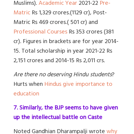
Muslims).
Academic Year
2021-22
Pre-
Matric
Rs 1,329 crores.(1129 cr),
Post-
Matric
Rs 469 crores.( 501 cr) and
Professional Courses
Rs 353 crores (381
cr). Figures in brackets are for year 2014-
15. Total scholarship in year 2021-22 Rs
2,151 crores and 2014-15 Rs 2,011 crs.
Are there no deserving Hindu students
?
Hurts when
Hindus give importance to
education
7. Similarly, the BJP seems to have given
up the intellectual battle on Caste
Noted Gandhian Dharampalji wrote
why