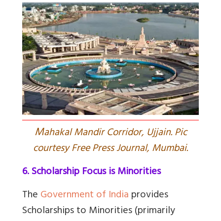
M
ahakal Mandir Corridor, Ujjain. Pic
courtesy Free Press Journal, Mumbai.
6. Scholarship Focus is Minorities
The
Government of India
provides
Scholarships to Minorities
(primarily