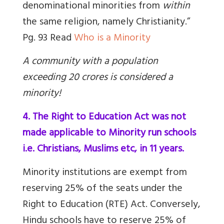
denominational minorities from
within
the same religion, namely Christianity.”
Pg. 93 Read
Who is a Minority
A community with a population
exceeding 20 crores is considered a
minority!
4. The Right to Education Act was not
made applicable to Minority run schools
i.e. Christians, Muslims etc, in 11 years.
Minority institutions are exempt from
reserving 25% of the seats under the
Right to Education (RTE) Act. Conversely,
Hindu schools have to reserve 25% of