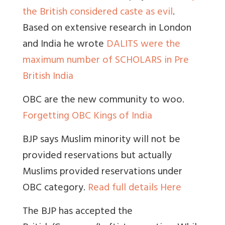
the British considered caste as evil
.
Based on extensive research in London
and India he wrote
DALITS were the
maximum number of SCHOLARS in Pre
British India
OBC are the new community to woo.
Forgetting OBC Kings of India
BJP says Muslim minority will not be
provided reservations but actually
Muslims provided reservations under
OBC category.
Read full details Here
The BJP has accepted the