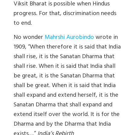
Viksit Bharat is possible when Hindus
progress. For that, discrimination needs
to end.
No wonder
Mahrshi Aurobindo
wrote in
1909, “When therefore it is said that India
shall rise, it is the Sanatan Dharma that
shall rise. When it is said that India shall
be great, it is the Sanatan Dharma that
shall be great. When it is said that India
shall expand and extend herself, it is the
Sanatan Dharma that shall expand and
extend itself over the world. It is for the
Dharma and by the Dharma that India
exists….”
India’s Rebirth