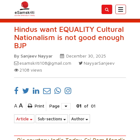
Toggle
navigatio
Hindus want EQUALITY Cultural
Nationalism is not good enough
BJP
By Sanjeev Nayyar
December 30, 2025
esamskriti108@gmail.com
NayyarSanjeev
2108
views
A
A
Print
Page
01
of
01
Article
Sub-sections
Author