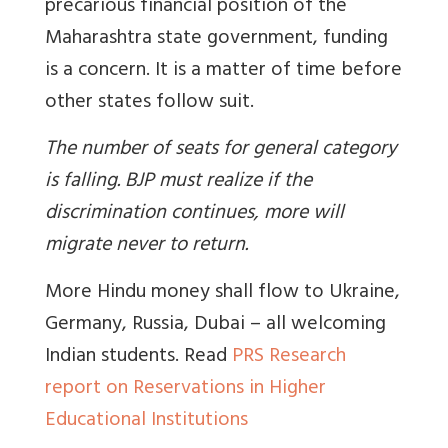
precarious financial position of the
Maharashtra state government, funding
is a concern. It is a matter of time before
other states follow suit.
The number of seats for general category
is falling. BJP must realize if the
discrimination continues, more will
migrate never to return.
More Hindu money shall flow to Ukraine,
Germany, Russia, Dubai – all welcoming
Indian students. Read
PRS Research
report on Reservations in Higher
Educational Institutions