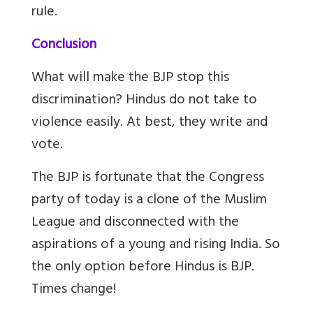
rule.
Conclusion
What will make the BJP stop this
discrimination? Hindus do not take to
violence easily. At best, they write and
vote.
The BJP is fortunate that the Congress
party of today is a clone of the Muslim
League and disconnected with the
aspirations of a young and rising India. So
the only option before Hindus is BJP.
Times change!