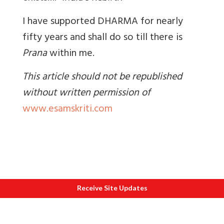
I have supported DHARMA for nearly
fifty years and shall do so till there is
Prana
within me.
This article should not be republished
without written permission of
www.esamskriti.com
Receive Site Updates