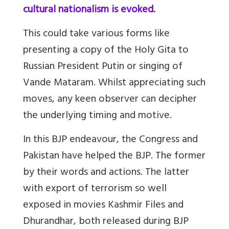
cultural nationalism is evoked.
This could take various forms like
presenting a copy of the Holy Gita to
Russian President Putin or singing of
Vande Mataram. Whilst appreciating such
moves, any keen observer can decipher
the underlying timing and motive.
In this BJP endeavour, the Congress and
Pakistan have helped the BJP. The former
by their words and actions. The latter
with export of terrorism so well
exposed in movies Kashmir Files and
Dhurandhar, both released during BJP