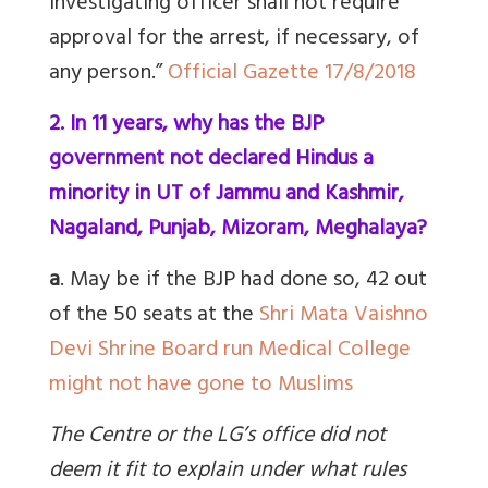
investigating officer shall not require
approval for the arrest, if necessary, of
any person.”
Official Gazette 17/8/2018
2. In 11 years, why has the BJP
government not declared Hindus a
minority in UT of Jammu and Kashmir,
Nagaland, Punjab, Mizoram, Meghalaya?
a
. May be if the BJP had done so,
42 out
of the 50 seats at the
Shri Mata Vaishno
Devi Shrine Board run Medical College
might not have gone to Muslims
The Centre or the LG’s office did not
deem it fit to explain under what rules