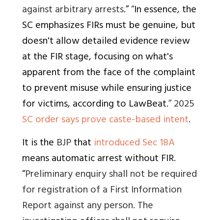
against arbitrary arrests
.”
“
In essence, the
SC emphasizes FIRs must be genuine, but
doesn't allow detailed evidence review
at the FIR stage, focusing on what's
apparent from the face of the complaint
to prevent misuse while ensuring justice
for victims, according to LawBeat.
” 2025
SC order says prove caste-based intent
.
It is the
BJP
that
introduced Sec 18A
means automatic arrest without FIR
.
“
Preliminary enquiry shall not be required
for registration of a First Information
Report against any person. The