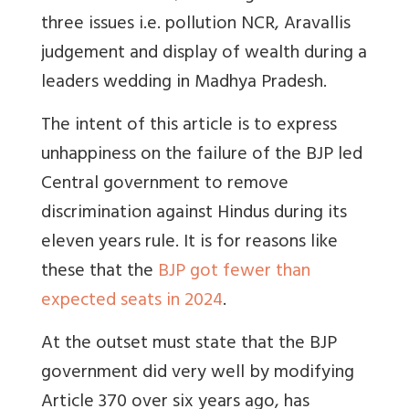
three issues i.e. pollution NCR, Aravallis
judgement and display of wealth during a
leaders wedding in Madhya Pradesh.
The intent of this article is to express
unhappiness on the failure of the BJP led
Central government to remove
discrimination against Hindus during its
eleven years rule. It is for reasons like
these that the
BJP got fewer than
expected seats in 2024
.
At the outset must state that the BJP
government did very well by modifying
Article 370 over six years ago, has