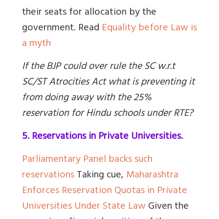
their seats for allocation by the
government.
Read
Equality before Law is
a myth
If the BJP could over rule the SC w.r.t
SC/ST Atrocities Act what is preventing it
from doing away with the 25%
reservation for Hindu schools under RTE?
5. Reservations in Private Universities.
Parliamentary Panel backs such
reservations
Taking cue,
Maharashtra
Enforces Reservation Quotas in Private
Universities Under State Law
Given the