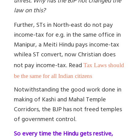
unrest. Why has the BJP not changed the
law on this?
Further, STs in North-east do not pay
income-tax for e.g. in the same office in
Manipur, a Meiti Hindu pays income-tax
while
a ST convert, now Christian does
not pay income-tax. Read
Tax Laws should
be the same for all Indian citizens
Notwithstanding the good work done in
making of Kashi and Mahal Temple
Corridors, the BJP has not freed temples
of government control.
So every time the Hindu gets restive,