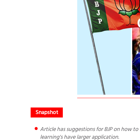
Article has suggestions for BJP on how to effect change, written in the context of Farm Bills. Actually these
learning's have larger application.