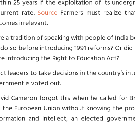
thin 25 years if the exploitation of its under
current rate.
Source
Farmers must realize that
comes irrelevant.
 a tradition of speaking with people of India 
 do so before introducing 1991 reforms? Or did
re introducing the Right to Education Act?
 leaders to take decisions in the country’s int
vernment is voted out.
avid Cameron forgot this when he called for B
ng the European Union without knowing the pro
formation and intellect, an elected governme