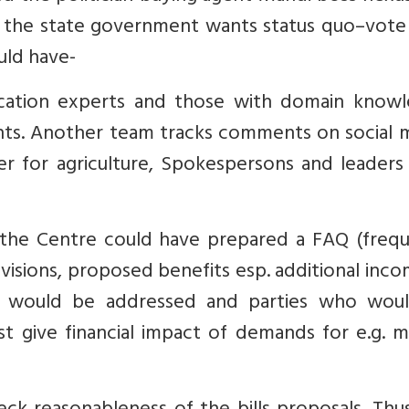
t the state government wants status quo–vote
uld have-
ation experts and those with domain knowl
ights. Another team tracks comments on social 
er for agriculture, Spokespersons and leaders
 the Centre could have prepared a FAQ (frequ
ovisions, proposed benefits esp. additional inc
ey would be addressed and parties who wou
t give financial impact of demands for e.g. m