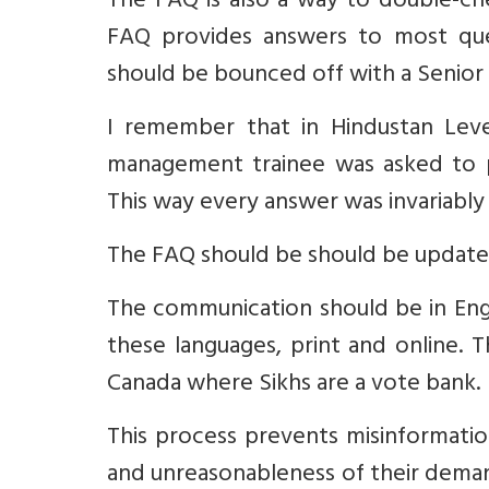
The FAQ is also a way to double-che
FAQ provides answers to most quest
should be bounced off with a Senior E
I remember that in Hindustan Lev
management trainee was asked to p
This way every answer was invariably
The FAQ should be should be updated
The communication should be in Englis
these languages, print and online. 
Canada where Sikhs are a vote bank.
This process prevents misinformatio
and unreasonableness of their demands