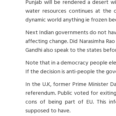
Punjab will be rendered a desert wi
water resources continues at the 
dynamic world anything ie frozen be
Next Indian governments do not have
affecting change. Did Narasimha Rao
Gandhi also speak to the states befo
Note that in a democracy people elect
If the decision is anti-people the go
In the U.K, former Prime Minister D
referendum. Public voted for exiti
cons of being part of EU. This in
supposed to have.