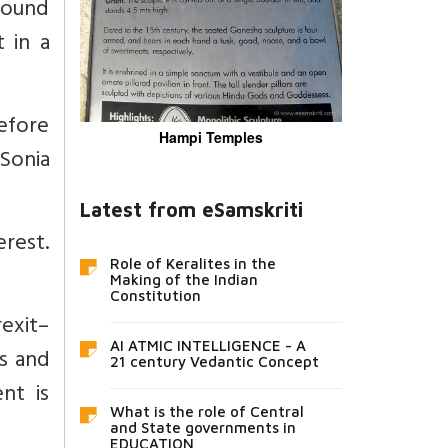
ground
 in a
before
Hampi Temples
 Sonia
Latest from eSamskriti
erest.
Role of Keralites in the
Making of the Indian
Constitution
rexit–
AI ATMIC INTELLIGENCE - A
s and
21 century Vedantic Concept
nt is
What is the role of Central
and State governments in
EDUCATION