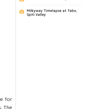
Milkyway Timelapse at Tabo,
Spiti Valley
se for
s. The