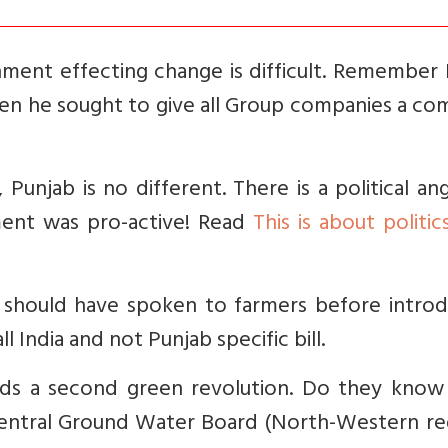
ment effecting change is difficult. Remember 
hen he sought to give all Group companies a c
Punjab is no different. There is a political an
ment was pro-active! Read
This is about politic
 should have spoken to farmers before introd
all India and not Punjab specific bill.
eds a second green revolution. Do they
know 
Central Ground Water Board (North-Western reg