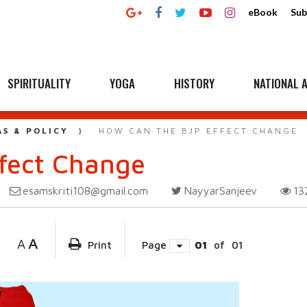
eBook
Sub
SPIRITUALITY
YOGA
HISTORY
NATIONAL A
AS & POLICY
HOW CAN THE BJP EFFECT CHANGE
fect Change
esamskriti108@gmail.com
NayyarSanjeev
13
A
A
Print
Page
01
of
01