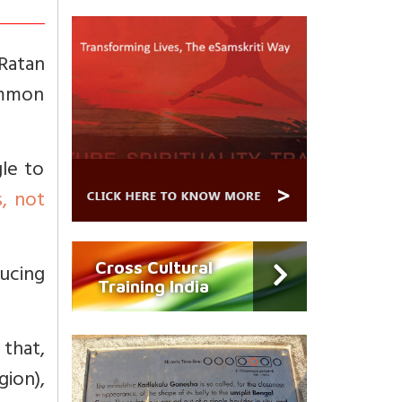
Ratan
ommon
gle to
s, not
Cross Cultural
ucing
Training India
that,
ion),