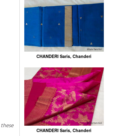
CHANDERI Saris, Chanderi
CHANDERI Saris, Chanderi