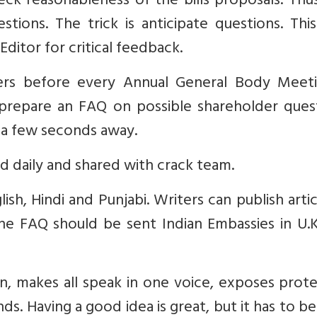
ck reasonableness of the bills proposals. Thu
ions. The trick is anticipate questions. Thi
ditor for critical feedback.
ers before every Annual General Body Meeti
repare an FAQ on possible shareholder quest
 a few seconds away.
 daily and shared with crack team.
h, Hindi and Punjabi. Writers can publish artic
The FAQ should be sent Indian Embassies in U.
n, makes all speak in one voice, exposes prot
. Having a good idea is great, but it has to be