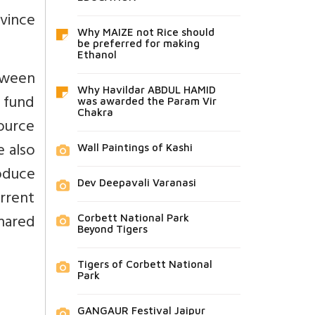
vince
Why MAIZE not Rice should
be preferred for making
Ethanol
etween
Why Havildar ABDUL HAMID
 fund
was awarded the Param Vir
Chakra
ource
e also
Wall Paintings of Kashi
oduce
Dev Deepavali Varanasi
rrent
shared
Corbett National Park
Beyond Tigers
Tigers of Corbett National
Park
GANGAUR Festival Jaipur