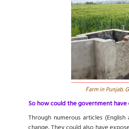
F
arm in Punjab. 
So how could the government have 
Through numerous articles (English 
change. They could also have expose