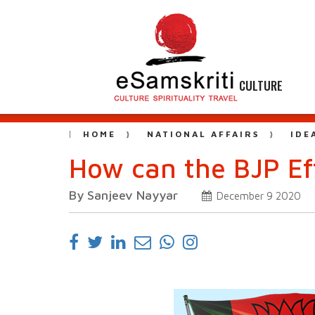
CULTURE
HOME
NATIONAL AFFAIRS
IDE
How can the BJP Ef
By Sanjeev Nayyar
December 9 2020