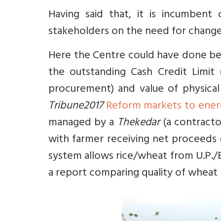
Having said that, it is incumbe
stakeholders on the need for change a
Here the Centre could have done bet
the outstanding Cash Credit Limit
procurement) and value of physical
Tribune2017
Reform markets to energ
managed by a
Thekedar
(a contracto
with farmer receiving net proceeds 
system allows rice/wheat from U.P./
a report comparing quality of wheat 