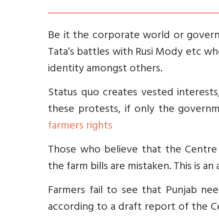
Be it the corporate world or govern
Tata’s battles with Rusi Mody etc w
identity amongst others.
Status quo creates vested interests, 
these protests, if only the govern
farmers rights
Those who believe that the Centre
the farm bills are mistaken. This is an 
Farmers fail to see that Punjab ne
according to a draft report of the 