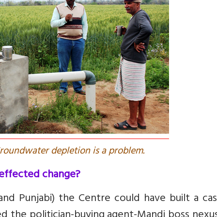
Groundwater depletion is a problem.
effected change?
and Punjabi) the Centre could have built a ca
d the politician-buying agent-Mandi boss nexu