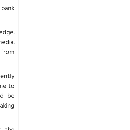
 bank
edge.
media.
 from
ently
ome to
ld be
aking