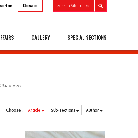
scribe
Search Site Index
Donate
FFAIRS
GALLERY
SPECIAL SECTIONS
284
views
Choose :
Article
Sub-sections
Author