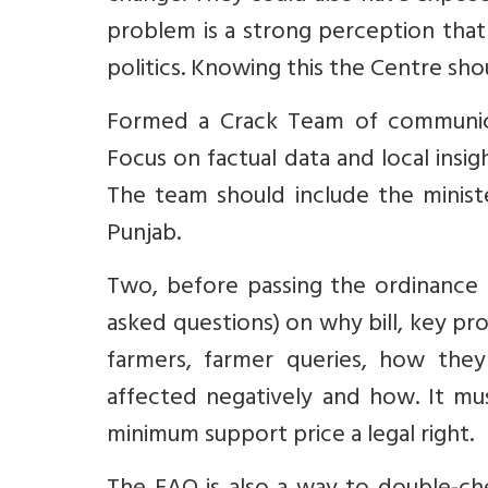
problem is a strong perception tha
politics. Knowing this the Centre sho
Formed a Crack Team of communic
Focus on factual data and local ins
The team should include the minist
Punjab.
Two, before passing the ordinance
asked questions) on why bill, key pr
farmers, farmer queries, how th
affected negatively and how. It mus
minimum support price a legal right.