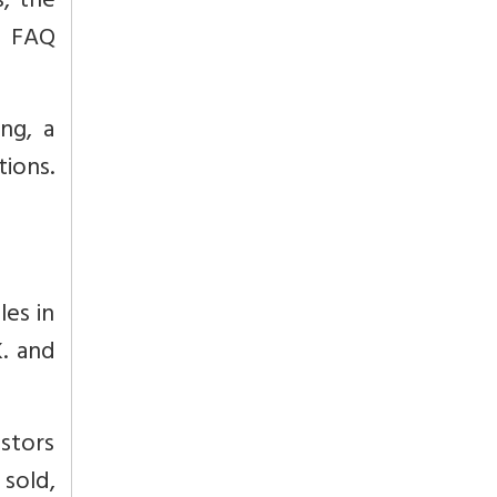
s, the
s FAQ
ng, a
ions.
les in
K. and
estors
 sold,