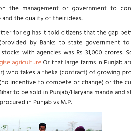
nt on the management or government to con
nd the quality of their ideas.
ter for eg has it told citizens that the gap b
 (provided by Banks to state government to
 stocks with agencies was Rs 31,000 crores. S
ise agriculture
Or that large farms in Punjab ar
r) who takes a theka (contract) of growing pr
(no incentive to compete or change) or the cu
Bihar to be sold in Punjab/Haryana mandis and 
procured in Punjab vs M.P.