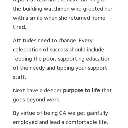
report at 8.30 am the next morning or
the building watchmen who greeted her
with a smile when she returned home
tired.
Attitudes need to change. Every
celebration of success should include
feeding the poor, supporting education
of the needy and tipping your support
staff.
Next have a deeper
purpose to life
that
goes beyond work.
By virtue of being CA we get gainfully
employed and lead a comfortable life.