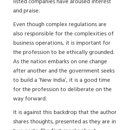
listed companies have aroused interest
and praise.
Even though complex regulations are
also responsible for the complexities of
business operations, it is important for
the profession to be ethically grounded.
As the nation embarks on one change
after another and the government seeks
to build a ‘New India’, it is a good time
for the profession to deliberate on the
way forward.
It is against this backdrop that the author
shares thoughts, presented as they are in