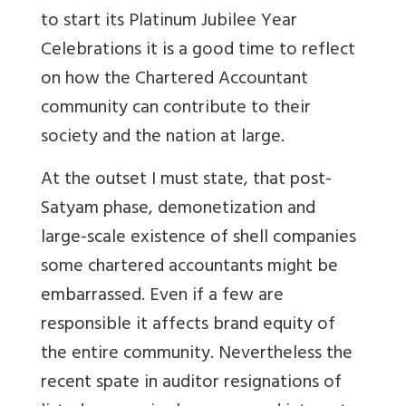
to start its Platinum Jubilee Year
Celebrations it is a good time to reflect
on how the Chartered Accountant
community can contribute to their
society and the nation at large.
At the outset I must state, that post-
Satyam phase, demonetization and
large-scale existence of shell companies
some chartered accountants might be
embarrassed. Even if a few are
responsible it affects brand equity of
the entire community. Nevertheless the
recent spate in auditor resignations of