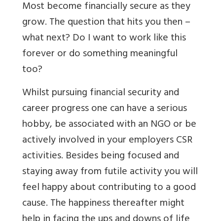
Most become financially secure as they
grow. The question that hits you then –
what next? Do I want to work like this
forever or do something meaningful
too?
Whilst pursuing financial security and
career progress one can have a serious
hobby, be associated with an NGO or be
actively involved in your employers CSR
activities. Besides being focused and
staying away from futile activity you will
feel happy about contributing to a good
cause. The happiness thereafter might
help in facing the ups and downs of life