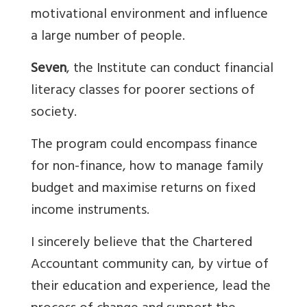
motivational environment and influence
a large number of people.
Seven
, the Institute can conduct financial
literacy classes for poorer sections of
society.
The program could encompass finance
for non-finance, how to manage family
budget and maximise returns on fixed
income instruments.
I sincerely believe that the Chartered
Accountant community can, by virtue of
their education and experience, lead the