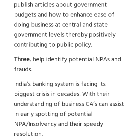
publish articles about government
budgets and how to enhance ease of
doing business at central and state
government levels thereby positively
contributing to public policy.
Three
, help identify potential NPAs and
frauds.
India’s banking system is facing its
biggest crisis in decades. With their
understanding of business CA’s can assist
in early spotting of potential
NPA/Insolvency and their speedy
resolution.