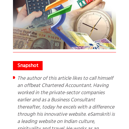
The author of this article likes to call himself
an offbeat Chartered Accountant. Having
worked in the private-sector companies
earlier and as a Business Consultant
thereafter, today he excels with a difference
through his innovative website. eSamskriti is
a leading website on Indian culture,