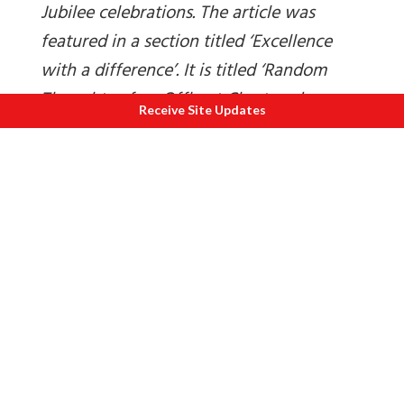
Jubilee celebrations. The article was
featured in a section titled ‘Excellence
with a difference’. It is titled ‘Random
Thoughts of an Offbeat Chartered
Receive Site Updates
Accountant’. This article is courtesy and
copyright The Institute of Chartered
Accountants of India.