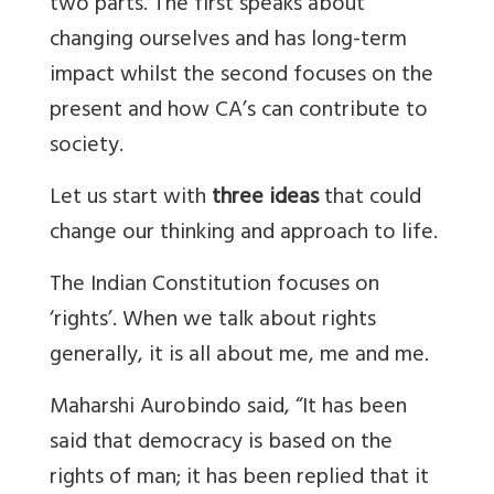
two parts. The first speaks about
changing ourselves and has long-term
impact whilst the second focuses on the
present and how CA’s can contribute to
society.
Let us start with
three ideas
that could
change our thinking and approach to life.
The Indian Constitution focuses on
‘rights’. When we talk about rights
generally, it is all about me, me and me.
Maharshi Aurobindo said, “It has been
said that democracy is based on the
rights of man; it has been replied that it