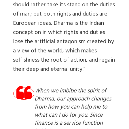
should rather take its stand on the duties
of man; but both rights and duties are
European ideas. Dharma is the Indian
conception in which rights and duties
lose the artificial antagonism created by
a view of the world, which makes
selfishness the root of action, and regain
their deep and eternal unity.”
When we imbibe the spirit of
Dharma, our approach changes
from how you can help me to
what can I do for you. Since
finance is a service function