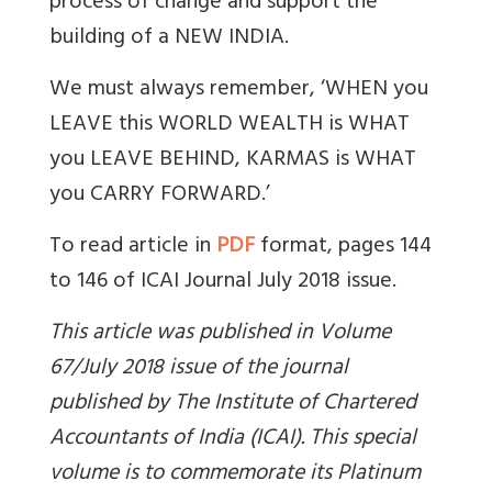
process of change and support the
building of a NEW INDIA.
We must always remember, ‘WHEN you
LEAVE this WORLD WEALTH is WHAT
you LEAVE BEHIND, KARMAS is WHAT
you CARRY FORWARD.’
To read article in
PDF
format, pages 144
to 146 of ICAI Journal July 2018 issue.
This article was published in Volume
67/July 2018 issue of the journal
published by The Institute of Chartered
Accountants of India (ICAI). This special
volume is to commemorate its Platinum