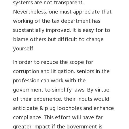
systems are not transparent.
Nevertheless, one must appreciate that
working of the tax department has
substantially improved. It is easy for to
blame others but difficult to change
yourself.
In order to reduce the scope for
corruption and litigation, seniors in the
profession can work with the
government to simplify laws. By virtue
of their experience, their inputs would
anticipate & plug loopholes and enhance
compliance. This effort will have far
greater impact if the government is