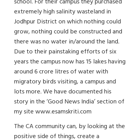
school. For their
campus they purchased
extremely high salinity wasteland in
Jodhpur District on which nothing could
grow, nothing could be constructed and
there was no water in/around the land.
Due to their painstaking efforts of six
years the campus now has 15 lakes having
around 6 crore litres of water with
migratory birds visiting, a campus and
lots more. We have documented his
story in the ‘Good News India’ section of
my site
www.esamskriti.com
The CA community can, by looking at the
positive side of things, create a