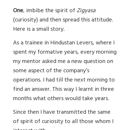
One
, imbibe the spirit of
Zigyasa
(curiosity) and then spread this attitude.
Here is a small story.
As a trainee in Hindustan Levers, where I
spent my formative years, every morning
my mentor asked me a new question on
some aspect of the company’s
operations. I had till the next morning to
find an answer. This way I learnt in three
months what others would take years.
Since then I have transmitted the same
of spirit of curiosity to all those whom I