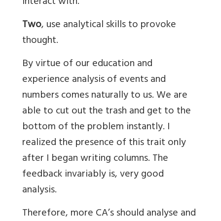
interact with.
Two
, use analytical skills to provoke
thought.
By virtue of our education and
experience analysis of events and
numbers comes naturally to us. We are
able to cut out the trash and get to the
bottom of the problem instantly. I
realized the presence of this trait only
after I began writing columns. The
feedback invariably is, very good
analysis.
Therefore, more CA’s should analyse and