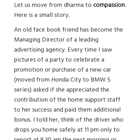
Let us move from dharma to
compassion
.
Here is a small story.
An old face book friend has become the
Managing Director of a leading
advertising agency. Every time I saw
pictures of a party to celebrate a
promotion or purchase of a new car
(moved from Honda City to BMW 5
series) asked if she appreciated the
contribution of the home support staff
to her success and paid them additional
bonus. I told her, think of the driver who
drops you home safely at 11 pm only to