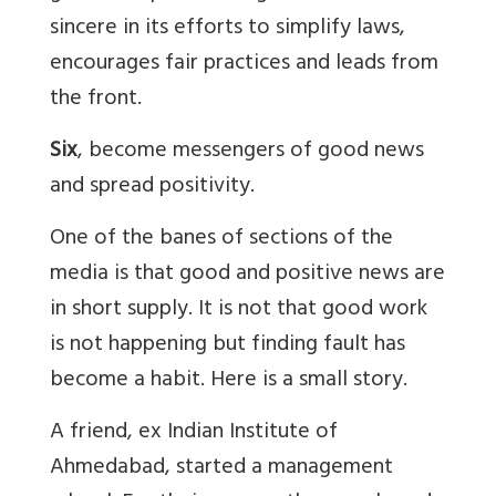
sincere in its efforts to simplify laws,
encourages fair practices and leads from
the front.
Six
, become messengers of good news
and spread positivity.
One of the banes of sections of the
media is that good and positive news are
in short supply. It is not that good work
is not happening but finding fault has
become a habit. Here is a small story.
A friend, ex Indian Institute of
Ahmedabad, started a management