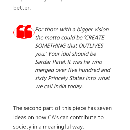
better.
For those with a bigger vision
the motto could be ‘CREATE
SOMETHING that OUTLIVES
you.’ Your idol should be
Sardar Patel. It was he who
merged over five hundred and
sixty Princely States into what
we call India today.
The second part of this piece has seven
ideas on how CA’s can contribute to
society in a meaningful way.