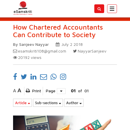
Toggle
navigatio
How Chartered Accountants
Can Contribute to Society
By Sanjeev Nayyar
July 2 2018
esamskriti108@gmail.com
NayyarSanjeev
20192
views
A
A
Print
Page
01
of
01
Article
Sub-sections
Author