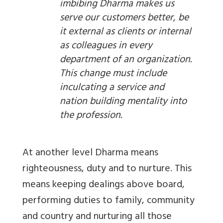
imbibing Dharma makes us
serve our customers better, be
it external as clients or internal
as colleagues in every
department of an organization.
This change must include
inculcating a service and
nation building mentality into
the profession.
At another level Dharma means
righteousness, duty and to nurture. This
means keeping dealings above board,
performing duties to family, community
and country and nurturing all those