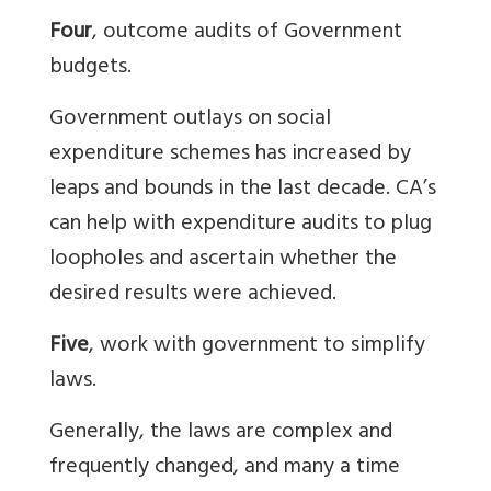
Four
, outcome audits of Government
budgets.
Government outlays on social
expenditure schemes has increased by
leaps and bounds in the last decade. CA’s
can help with expenditure audits to plug
loopholes and ascertain whether the
desired results were achieved.
Five
, work with government to simplify
laws.
Generally, the laws are complex and
frequently changed, and many a time