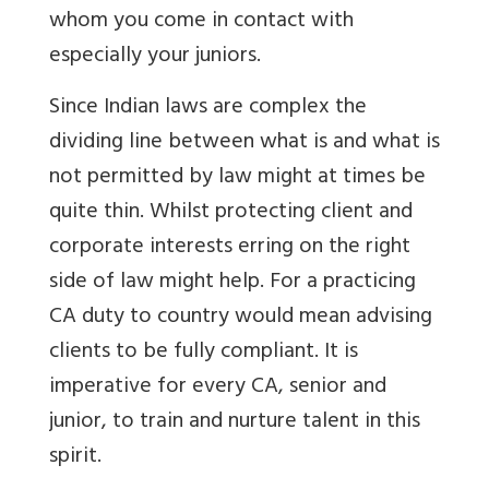
whom you come in contact with
especially your juniors.
Since Indian laws are complex the
dividing line between what is and what is
not permitted by law might at times be
quite thin. Whilst protecting client and
corporate interests erring on the right
side of law might help. For a practicing
CA duty to country would mean advising
clients to be fully compliant. It is
imperative for every CA, senior and
junior, to train and nurture talent in this
spirit.