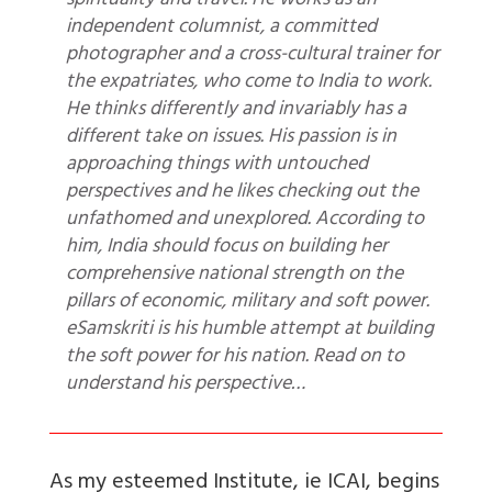
spirituality and travel. He works as an
independent columnist, a committed
photographer and a cross-cultural trainer for
the expatriates, who come to India to work.
He thinks differently and invariably has a
different take on issues. His passion is in
approaching things with untouched
perspectives and he likes checking out the
unfathomed and unexplored. According to
him, India should focus on building her
comprehensive national strength on the
pillars of economic, military and soft power.
eSamskriti is his humble attempt at building
the soft power for his nation. Read on to
understand his perspective…
As my esteemed Institute, ie ICAI, begins