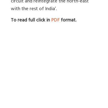
circuit and reintegrate the north-east
with the rest of India’.
To read full click in
PDF
format.