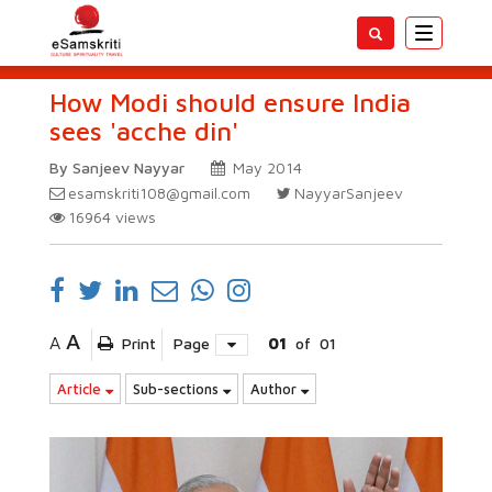
Toggle
navigatio
How Modi should ensure India
sees 'acche din'
By Sanjeev Nayyar
May 2014
esamskriti108@gmail.com
NayyarSanjeev
16964
views
A
A
Print
Page
01
of
01
Article
Sub-sections
Author