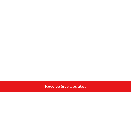
Receive Site Updates