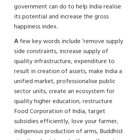
government can do to help India realise
its potential and increase the gross
happiness index.
A
few key words include ‘remove supply
side constraints, increase supply of
quality infrastructure, expenditure to
result in creation of assets, make India a
unified market, professionalise public
sector units, create an ecosystem for
quality higher education, restructure
Food Corporation of India, target
subsidies efficiently, love your farmer,
indigenous production of arms, Buddhist