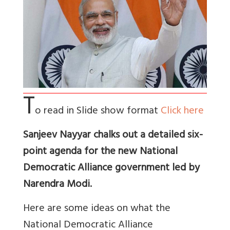
T
o read in Slide show format
Click here
Sanjeev Nayyar chalks out a detailed six-
point agenda for the new National
Democratic Alliance government led by
Narendra Modi.
Here are some ideas on what the
National Democratic Alliance