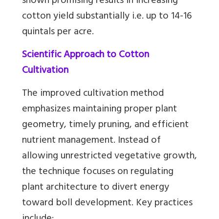
shown promising results in increasing
cotton yield substantially i.e. up to 14-16
quintals per acre.
Scientific Approach to Cotton
Cultivation
The improved cultivation method
emphasizes maintaining proper plant
geometry, timely pruning, and efficient
nutrient management. Instead of
allowing unrestricted vegetative growth,
the technique focuses on regulating
plant architecture to divert energy
toward boll development. Key practices