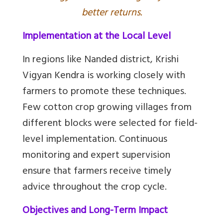
better returns.
Implementation at the Local Level
In regions like Nanded district, Krishi
Vigyan Kendra is working closely with
farmers to promote these techniques.
Few cotton crop growing villages from
different blocks were selected for field-
level implementation. Continuous
monitoring and expert supervision
ensure that farmers receive timely
advice throughout the crop cycle.
Objectives and Long-Term Impact