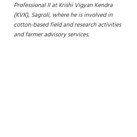
Professional II at Krishi Vigyan Kendra
(KVK), Sagroli, where he is involved in
cotton-based field and research activities
and farmer advisory services.