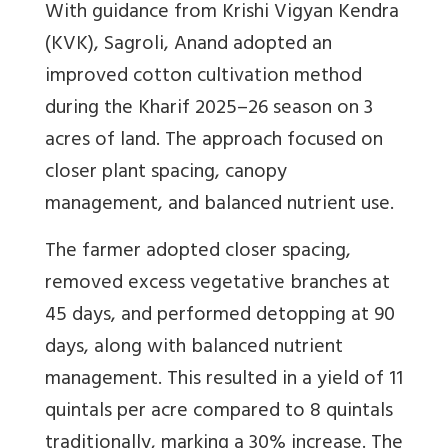
With guidance from Krishi Vigyan Kendra
(KVK), Sagroli, Anand adopted an
improved cotton cultivation method
during the Kharif 2025–26 season on 3
acres of land. The approach focused on
closer plant spacing, canopy
management, and balanced nutrient use.
The farmer adopted closer spacing,
removed excess vegetative branches at
45 days, and performed detopping at 90
days, along with balanced nutrient
management. This resulted in a yield of 11
quintals per acre compared to 8 quintals
traditionally, marking a 30% increase. The