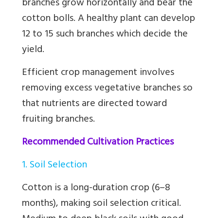
branches grow horizontally and bear the
cotton bolls. A healthy plant can develop
12 to 15 such branches which decide the
yield.
Efficient crop management involves
removing excess vegetative branches so
that nutrients are directed toward
fruiting branches.
Recommended Cultivation Practices
1. Soil Selection
Cotton is a long-duration crop (6–8
months), making soil selection critical.