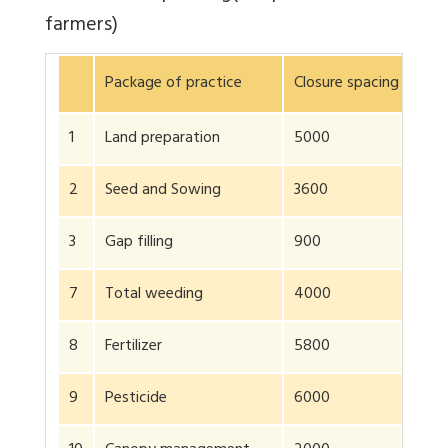
farmers)
Package of practice
Closure spacing 90 × 
1
Land preparation
5000
2
Seed and Sowing
3600
3
Gap filling
900
7
Total weeding
4000
8
Fertilizer
5800
9
Pesticide
6000