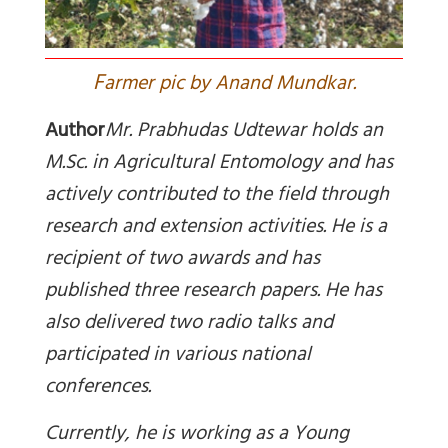
F
armer pic by Anand Mundkar.
Author
Mr. Prabhudas Udtewar holds an
M.Sc. in Agricultural Entomology and has
actively contributed to the field through
research and extension activities. He is a
recipient of two awards and has
published three research papers. He has
also delivered two radio talks and
participated in various national
conferences.
Currently, he is working as a Young