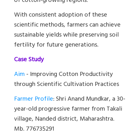
of cotton-growing regions.
With consistent adoption of these
scientific methods, farmers can achieve
sustainable yields while preserving soil
fertility for future generations.
Case Study
Aim
- Improving Cotton Productivity
through Scientific Cultivation Practices
Farmer Profile
:
Shri Anand Mundkar, a 30-
year-old progressive farmer from Takali
village, Nanded district, Maharashtra.
Mb. 776735291