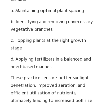
include:
a. Maintaining optimal plant spacing
b. Identifying and removing unnecessary
vegetative branches
c. Topping plants at the right growth
stage
d. Applying fertilizers in a balanced and
need-based manner.
These practices ensure better sunlight
penetration, improved aeration, and
efficient utilization of nutrients,
ultimately leading to increased boll size