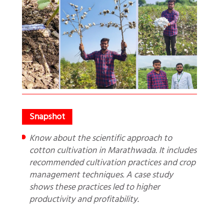
Know about the scientific approach to
cotton cultivation in Marathwada. It includes
recommended cultivation practices and crop
management techniques. A case study
shows these practices led to higher
productivity and profitability.