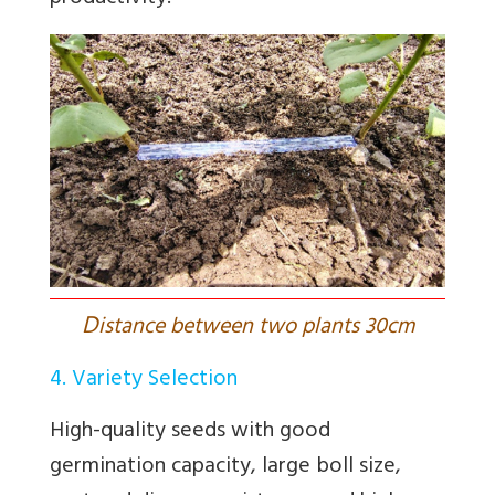
D
istance between two plants 30cm
4. Variety Selection
High-quality seeds with good
germination capacity, large boll size,