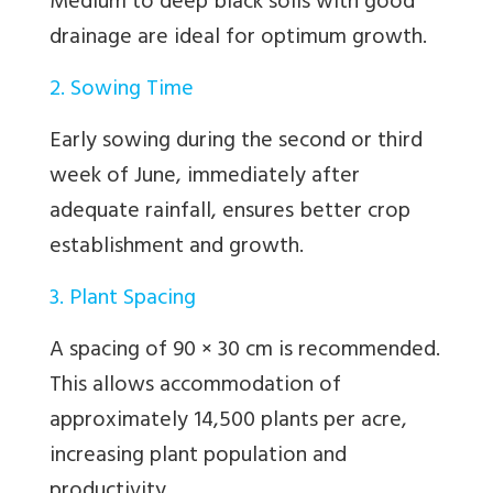
Medium to deep black soils with good
drainage are ideal for optimum growth.
2. Sowing Time
Early sowing during the second or third
week of June, immediately after
adequate rainfall, ensures better crop
establishment and growth.
3. Plant Spacing
A spacing of 90 × 30 cm is recommended.
This allows accommodation of
approximately 14,500 plants per acre,
increasing plant population and
productivity.