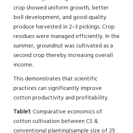
crop showed uniform growth, better
boll development, and good-quality
produce harvested in 2–3 pickings. Crop
residues were managed efficiently. In the
summer, groundnut was cultivated as a
second crop thereby increasing overall
income.
This demonstrates that scientific
practices can significantly improve
cotton productivity and profitability.
Table1
:
Comparative economics of
cotton cultivation between CS &
conventional planting
(sample size of 25