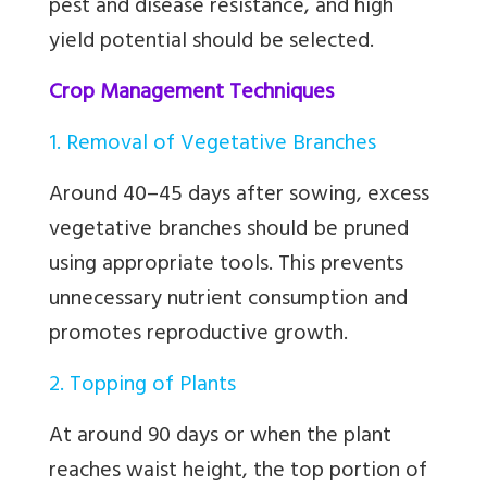
pest and disease resistance, and high
yield potential should be selected.
Crop Management Techniques
1. Removal of Vegetative Branches
Around 40–45 days after sowing, excess
vegetative branches should be pruned
using appropriate tools. This prevents
unnecessary nutrient consumption and
promotes reproductive growth.
2. Topping of Plants
At around 90 days or when the plant
reaches waist height, the top portion of