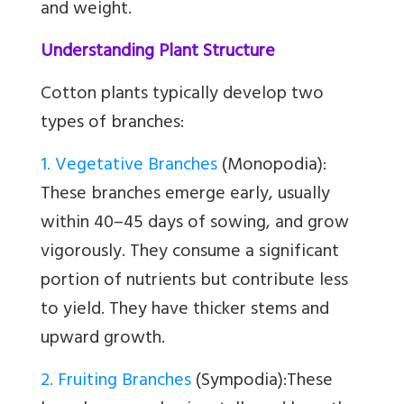
and weight.
Understanding Plant Structure
Cotton plants typically develop two
types of branches:
1. Vegetative Branches
(Monopodia):
These branches emerge early, usually
within 40–45 days of sowing, and grow
vigorously. They consume a significant
portion of nutrients but contribute less
to yield. They have thicker stems and
upward growth.
2. Fruiting Branches
(Sympodia):
These