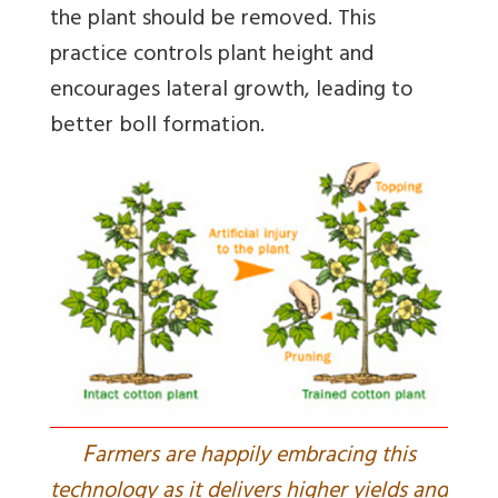
the plant should be removed. This
practice controls plant height and
encourages lateral growth, leading to
better boll formation.
F
armers are happily embracing this
technology as it delivers higher yields and