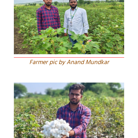
Farmer pic by Anand Mundkar