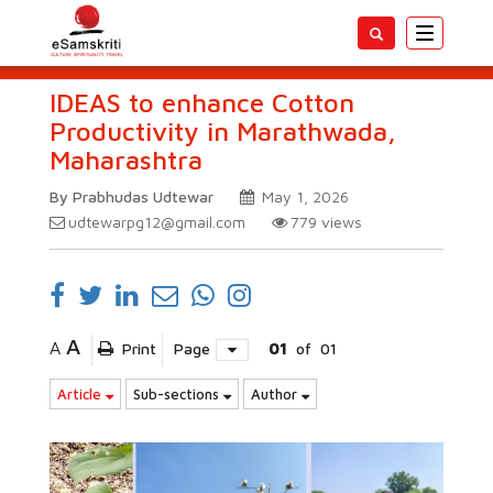
Toggle
navigatio
IDEAS to enhance Cotton
Productivity in Marathwada,
Maharashtra
By Prabhudas Udtewar
May 1, 2026
udtewarpg12@gmail.com
779
views
A
A
Print
Page
01
of
01
Article
Sub-sections
Author