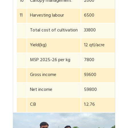
10
Canopy management
2000
11
Harvesting labour
6500
Total cost of cultivation
33800
Yield(kg)
12 qtl/acre
MSP 2025-26 per kg
7800
Gross income
93600
Net income
59800
C:B
1:2.76