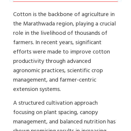
Cotton is the backbone of agriculture in
the Marathwada region, playing a crucial
role in the livelihood of thousands of
farmers. In recent years, significant
efforts were made to improve cotton
productivity through advanced
agronomic practices, scientific crop
management, and farmer-centric
extension systems.
A structured cultivation approach
focusing on plant spacing, canopy
management, and balanced nutrition has