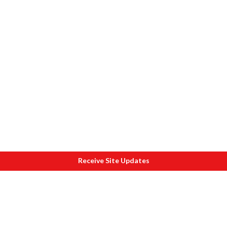
Receive Site Updates