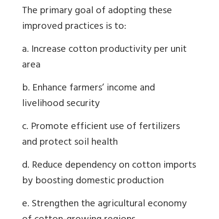
The primary goal of adopting these
improved practices is to:
a. Increase cotton productivity per unit
area
b. Enhance farmers’ income and
livelihood security
c. Promote efficient use of fertilizers
and protect soil health
d. Reduce dependency on cotton imports
by boosting domestic production
e. Strengthen the agricultural economy