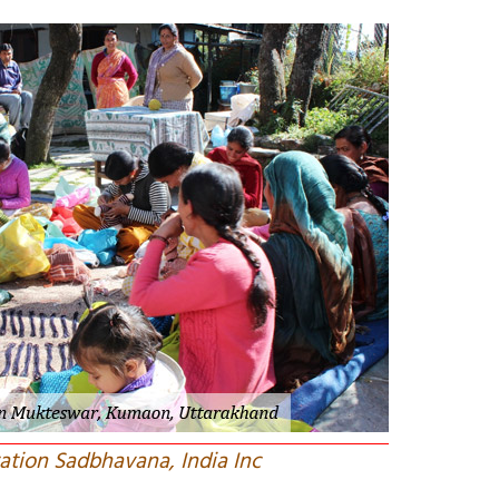
ation Sadbhavana, India Inc