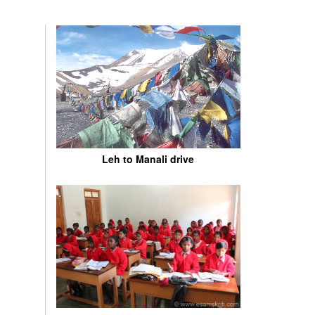
Leh to Manali drive