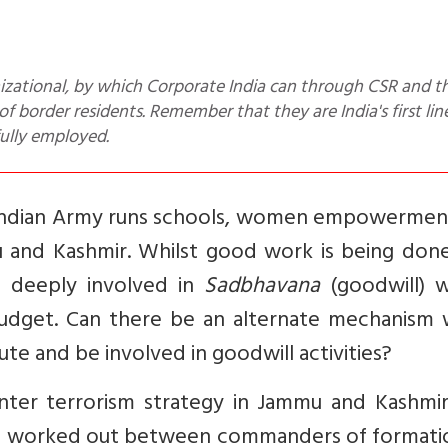
f border residents. Remember that they are India's first lin
fully employed.
Indian Army runs schools, women empowermen
u and Kashmir. Whilst good work is being done,
o deeply involved in
Sadbhavana
(goodwill) 
dget. Can there be an alternate mechanism 
ute and be involved in goodwill activities?
nter terrorism strategy in Jammu and Kashmir
 and worked out between commanders of formati