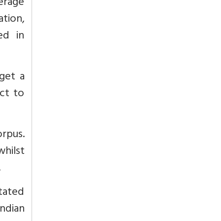
erage
ation,
ed in
get a
ct to
orpus.
hilst
.
tated
ndian