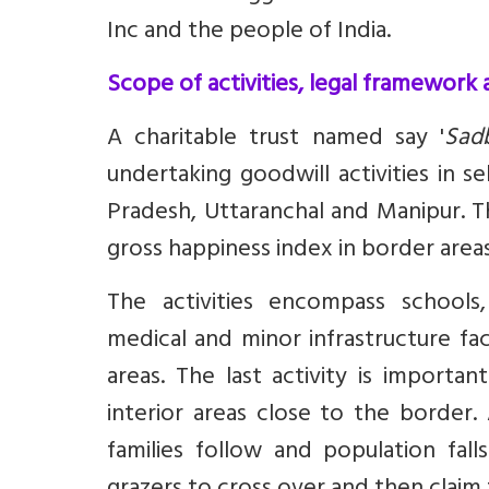
Inc and the people of India.
Scope of activities, legal framework
A charitable trust named say '
Sad
undertaking goodwill activities in 
Pradesh, Uttaranchal and Manipur. T
gross happiness index in border areas
The activities encompass schoo
medical and minor infrastructure fac
areas. The last activity is import
interior areas close to the border
families follow and population fal