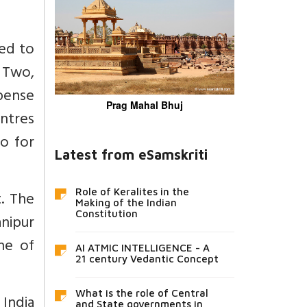
ted to
 Two,
pense
Prag Mahal Bhuj
ntres
o for
Latest from eSamskriti
Role of Keralites in the
t. The
Making of the Indian
Constitution
anipur
ne of
AI ATMIC INTELLIGENCE - A
21 century Vedantic Concept
What is the role of Central
 India
and State governments in