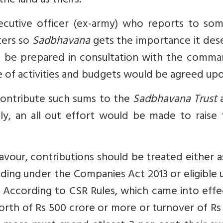
he land as theirs.
ecutive officer (ex-army) who reports to so
ters so
Sadbhavana
gets the importance it des
ld be prepared in consultation with the comma
ne of activities and budgets would be agreed up
contribute such sums to the
Sadbhavana Trust
a
ly, an all out effort would be made to raise 
avour, contributions should be treated either 
ending under the Companies Act 2013 or eligible
 According to CSR Rules, which came into effe
worth of Rs 500 crore or more or turnover of Rs