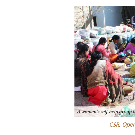
CSR, Oper