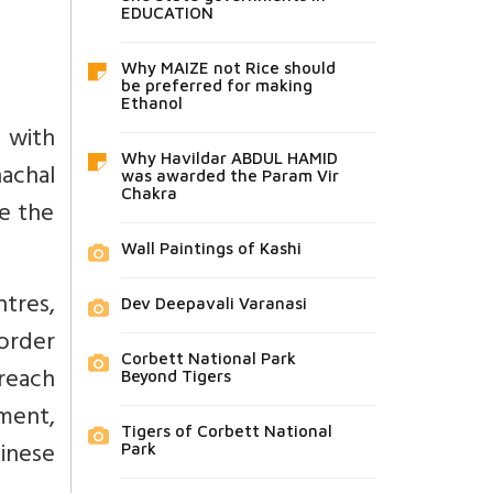
EDUCATION
Why MAIZE not Rice should
be preferred for making
Ethanol
d with
Why Havildar ABDUL HAMID
nachal
was awarded the Param Vir
Chakra
se the
Wall Paintings of Kashi
tres,
Dev Deepavali Varanasi
border
Corbett National Park
reach
Beyond Tigers
ment,
Tigers of Corbett National
inese
Park