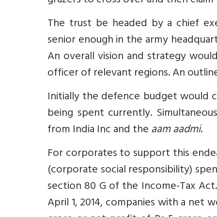
grazers to cross over and then claim t
The trust be headed by a chief ex
senior enough in the army headquar
An overall vision and strategy wou
officer of relevant regions. An outli
Initially the defence budget would 
being spent currently. Simultaneous
from India Inc and the
aam aadmi
.
For corporates to support this ende
(corporate social responsibility) sp
section 80 G of the Income-Tax Act.
April 1, 2014, companies with a net 