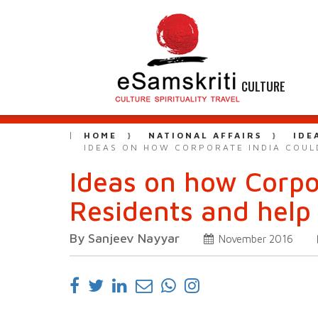
CULTURE
HOME
NATIONAL AFFAIRS
IDE
IDEAS ON HOW CORPORATE INDIA COUL
Ideas on how Corpo
Residents and help
By Sanjeev Nayyar
November 2016