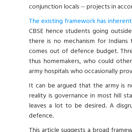
conjunction locals -- projects in acc
The existing framework has inheren
CBSE hence students going outside 
there is no mechanism for Indians
comes out of defence budget. Three
thus homemakers, who could otherw
army hospitals who occasionally provi
It can be argued that the army is n
reality is governance in most hill 
leaves a lot to be desired. A disgr
defence.
This article suggests a broad frame