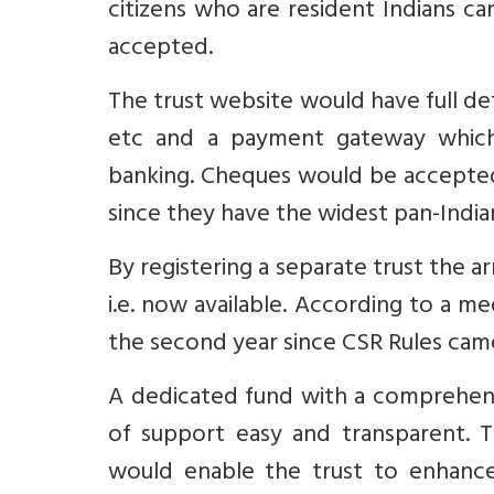
citizens who are resident Indians ca
accepted.
The trust website would have full deta
etc and a payment gateway which
banking. Cheques would be accepted
since they have the widest pan-Indi
By registering a separate trust the 
i.e. now available. According to a me
the second year since CSR Rules came 
A dedicated fund with a comprehens
of support easy and transparent. T
would enable the trust to enhance