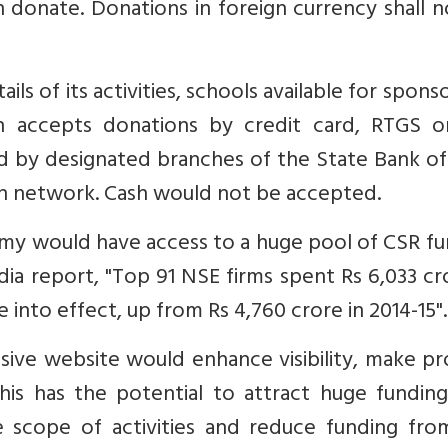
n donate. Donations in foreign currency shall 
ils of its activities, schools available for spons
 accepts donations by credit card, RTGS o
 by designated branches of the State Bank of 
an network. Cash would not be accepted.
army would have access to a huge pool of CSR f
dia report, "Top 91 NSE firms spent Rs 6,033 cr
into effect, up from Rs 4,760 crore in 2014-15".
ive website would enhance visibility, make pr
his has the potential to attract huge funding
 scope of activities and reduce funding fro