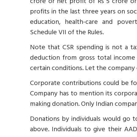
crore or net profit of Rs 5 crore o
profits in the last three years on so
education, health-care and povert
Schedule VII of the Rules.
Note that CSR spending is not a ta
deduction from gross total income
certain conditions. Let the company
Corporate contributions could be for
Company has to mention its corpor
making donation. Only Indian companie
Donations by individuals would go t
above. Individuals to give their A