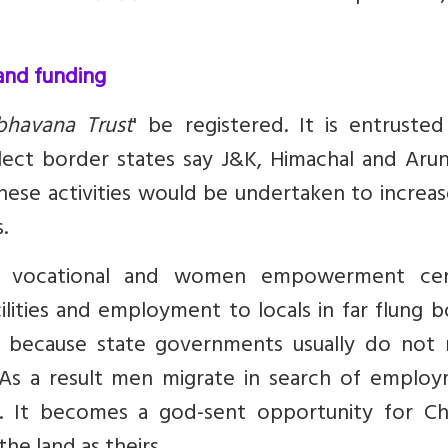
 and funding
bhavana Trust
' be registered. It is entruste
select border states say J&K, Himachal and Aru
hese activities would be undertaken to increa
.
ls, vocational and women empowerment cen
ilities and employment to locals in far flung 
ant because state governments usually do not 
. As a result men migrate in search of employ
ls. It becomes a god-sent opportunity for Ch