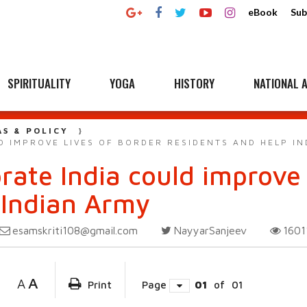
eBook
Sub
SPIRITUALITY
YOGA
HISTORY
NATIONAL A
AS & POLICY
D IMPROVE LIVES OF BORDER RESIDENTS AND HELP I
rate India could improve 
 Indian Army
esamskriti108@gmail.com
NayyarSanjeev
160
A
A
Print
Page
01
of
01