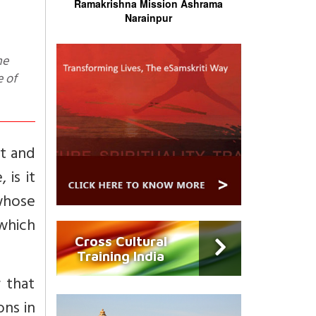
Ramakrishna Mission Ashrama
Narainpur
e of
t and
 is it
whose
which
Cross Cultural
Training India
 that
ons in