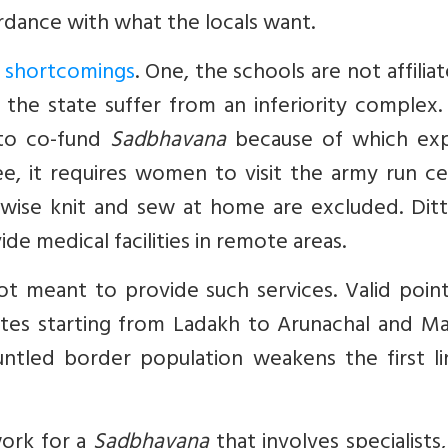
ordance with what the locals want.
t shortcomings
. One, the schools are not affilia
the state suffer from an inferiority complex.
 to co-fund
Sadbhavana
because of which ex
, it requires women to visit the army run ce
ise knit and sew at home are excluded. Ditt
de medical facilities in remote areas.
ot meant to provide such services. Valid poin
states starting from Ladakh to Arunachal and M
untled border population weakens the first li
work for a
Sadbhavana
that involves specialists,