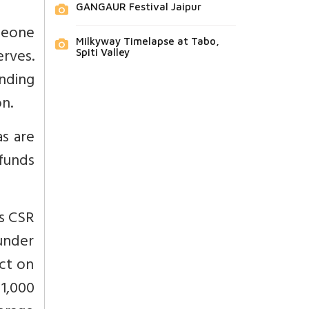
GANGAUR Festival Jaipur
meone
Milkyway Timelapse at Tabo,
erves.
Spiti Valley
nding
on.
s are
funds
as CSR
 under
ct on
 1,000