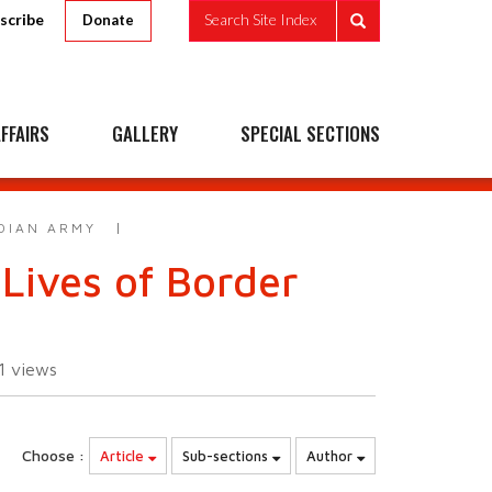
scribe
Search Site Index
Donate
FFAIRS
GALLERY
SPECIAL SECTIONS
NDIAN ARMY
Lives of Border
11
views
Choose :
Article
Sub-sections
Author