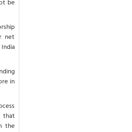
not be
orship
r net
India
unding
ore in
ocess
 that
m the