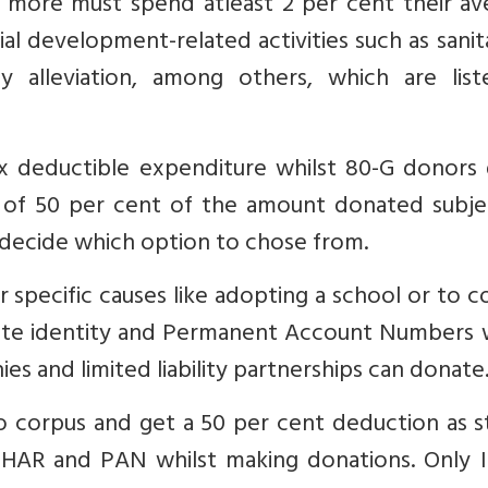
r more must spend atleast 2 per cent their av
cial development-related activities such as sanit
y alleviation, among others, which are list
x deductible expenditure whilst 80-G donors 
 of 50 per cent of the amount donated subje
 decide which option to chose from.
 specific causes like adopting a school or to c
ate identity and Permanent Account Numbers w
s and limited liability partnerships can donate
o corpus and get a 50 per cent deduction as s
ADHAR and PAN whilst making donations. Only I