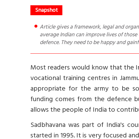
Article gives a framework, legal and organizational, by which Corporate India can through CSR and the
average Indian can improve lives of those o
defence. They need to be happy and gain
Most readers would know that the 
vocational training centres in Jamm
appropriate for the army to be s
funding comes from the defence bu
allows the people of India to contrib
Sadbhavana was part of India's cou
started in 1995. It is very focused