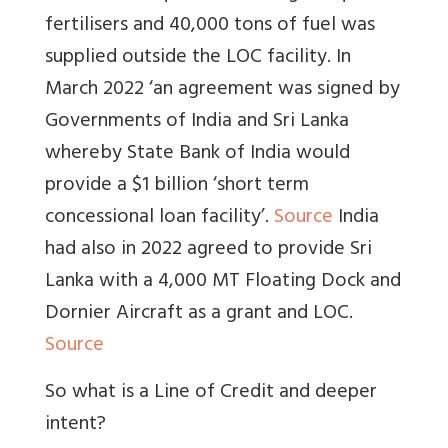
fertilisers and 40,000 tons of fuel was
supplied outside the LOC facility. In
March 2022 ‘an agreement was signed by
Governments of India and Sri Lanka
whereby State Bank of India would
provide a $1 billion ‘short term
concessional loan facility’.
Source
India
had also in 2022 agreed to provide Sri
Lanka with a 4,000 MT Floating Dock and
Dornier Aircraft as a grant and LOC.
Source
So what is a Line of Credit and deeper
intent?