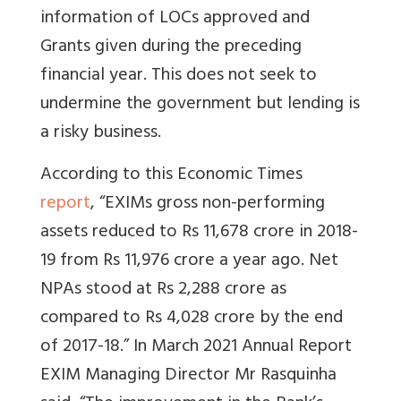
information of LOCs approved and
Grants given during the preceding
financial year. This does not seek to
undermine the government but lending is
a risky business.
According to this Economic Times
report
, “EXIMs gross non-performing
assets reduced to Rs 11,678 crore in 2018-
19 from Rs 11,976 crore a year ago. Net
NPAs stood at Rs 2,288 crore as
compared to Rs 4,028 crore by the end
of 2017-18.” In March 2021 Annual Report
EXIM Managing Director Mr Rasquinha