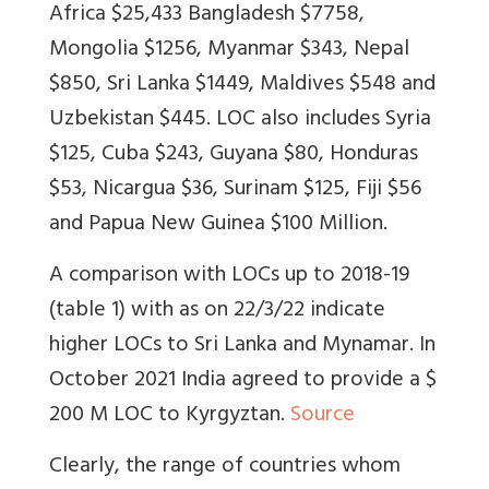
Africa $25,433 Bangladesh $7758,
Mongolia $1256, Myanmar $343, Nepal
$850, Sri Lanka $1449, Maldives $548 and
Uzbekistan $445. LOC also includes Syria
$125, Cuba $243, Guyana $80, Honduras
$53, Nicargua $36, Surinam $125, Fiji $56
and Papua New Guinea $100 Million.
A comparison with LOCs up to 2018-19
(table 1) with as on 22/3/22 indicate
higher LOCs to Sri Lanka and Mynamar. In
October 2021 India agreed to provide a $
200 M LOC to Kyrgyztan.
Source
Clearly, the range of countries whom