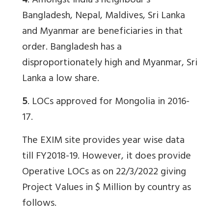
4
. Amongst India’s neighbour’s
Bangladesh, Nepal, Maldives, Sri Lanka
and Myanmar are beneficiaries in that
order. Bangladesh has a
disproportionately high and Myanmar, Sri
Lanka a low share.
5
. LOCs approved for Mongolia in 2016-
17.
The EXIM site provides year wise data
till FY2018-19. However, it does provide
Operative LOCs as on 22/3/2022 giving
Project Values in $ Million by country as
follows.