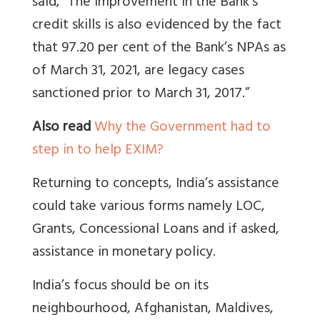
said, “The improvement in the Bank’s
credit skills is also evidenced by the fact
that 97.20 per cent of the Bank’s NPAs as
of March 31, 2021, are legacy cases
sanctioned prior to March 31, 2017.”
Also read
Why the Government had to
step in to help EXIM?
Returning to concepts, India’s assistance
could take various forms namely LOC,
Grants, Concessional Loans and if asked,
assistance in monetary policy.
India’s focus should be on its
neighbourhood, Afghanistan, Maldives,