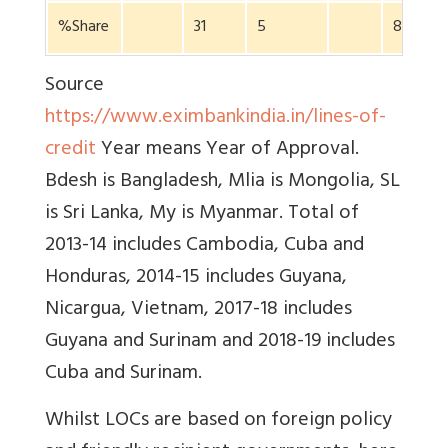
%Share
31
5
8
Source
https://www.eximbankindia.in/lines-of-
credit
Year means Year of Approval.
Bdesh is Bangladesh, Mlia is Mongolia, SL
is Sri Lanka, My is Myanmar. Total of
2013-14 includes Cambodia, Cuba and
Honduras, 2014-15 includes Guyana,
Nicargua, Vietnam, 2017-18 includes
Guyana and Surinam and 2018-19 includes
Cuba and Surinam.
Whilst LOCs are based on foreign policy