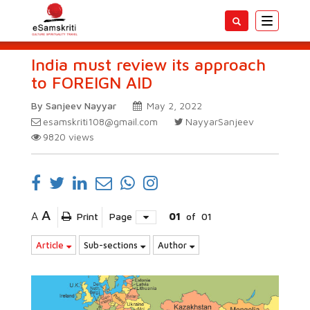
Toggle
navigatio
India must review its approach
to FOREIGN AID
By Sanjeev Nayyar
May 2, 2022
esamskriti108@gmail.com
NayyarSanjeev
9820
views
A
A
Print
Page
01
of
01
Article
Sub-sections
Author