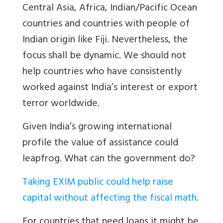
Central Asia, Africa, Indian/Pacific Ocean
countries and countries with people of
Indian origin like Fiji. Nevertheless, the
focus shall be dynamic. We should not
help countries who have consistently
worked against India’s interest or export
terror worldwide.
Given India’s growing international
profile the value of assistance could
leapfrog. What can the government do?
Taking EXIM public could help raise
capital without affecting the fiscal math
.
For countries that need loans it might be