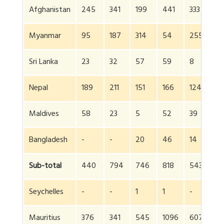
Afghanistan
245
341
199
441
333
9
Myanmar
95
187
314
54
255
6
Sri Lanka
23
32
57
59
8
6
Nepal
189
211
151
166
124
5
Maldives
58
23
5
52
39
1
Bangladesh
-
-
20
46
14
3
Sub-total
440
794
746
818
543
4
Seychelles
-
-
1
1
-
-
Mauritius
376
341
545
1096
607
6