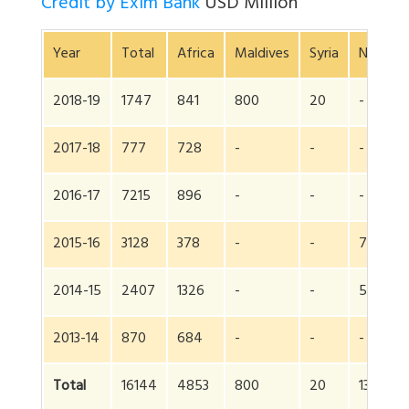
Credit by Exim Bank
USD Million
Year
Total
Africa
Maldives
Syria
Nepal
2018-19
1747
841
800
20
-
2017-18
777
728
-
-
-
2016-17
7215
896
-
-
-
2015-16
3128
378
-
-
750
2014-15
2407
1326
-
-
550
2013-14
870
684
-
-
-
Total
16144
4853
800
20
1300