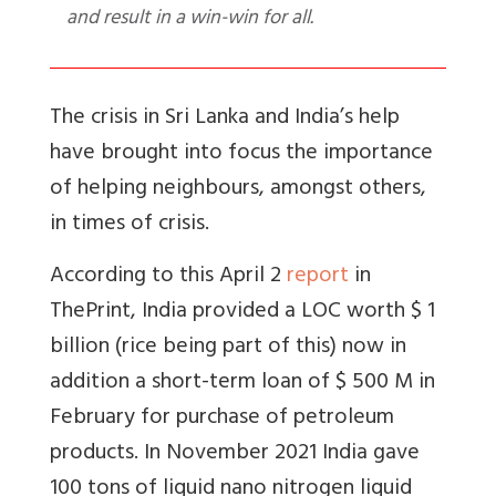
and result in a win-win for all.
The crisis in Sri Lanka and India’s help
have brought into focus the importance
of helping neighbours, amongst others,
in times of crisis.
According to this April 2
report
in
ThePrint, India provided a LOC worth $ 1
billion (rice being part of this) now in
addition a short-term loan of $ 500 M in
February for purchase of petroleum
products. In November 2021 India gave
100 tons of liquid nano nitrogen liquid