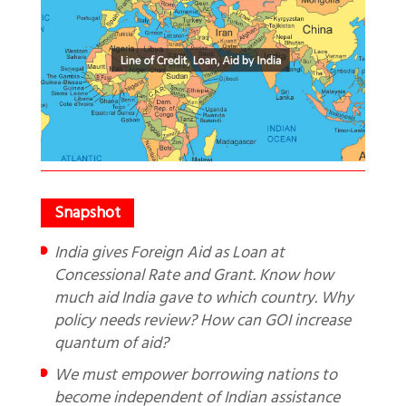
India gives Foreign Aid as Loan at
Concessional Rate and Grant. Know how
much aid India gave to which country. Why
policy needs review? How can GOI increase
quantum of aid?
We must empower borrowing nations to
become independent of Indian assistance