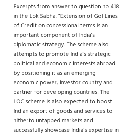
Excerpts from answer to question no 418
in the Lok Sabha. “
Extension of GoI Lines
of Credit on concessional terms is an
important component of India’s
diplomatic strategy. The scheme also
attempts to promote India’s strategic
political and economic interests abroad
by positioning it as an emerging
economic power, investor country and
partner for developing countries. The
LOC scheme is also expected to boost
Indian export of goods and services to
hitherto untapped markets and
successfully showcase India’s expertise in