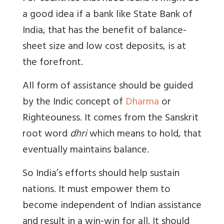
a good idea if a bank like State Bank of
India, that has the benefit of balance-
sheet size and low cost deposits, is at
the forefront.
All form of assistance should be guided
by the Indic concept of
Dharma
or
Righteouness. It comes from the Sanskrit
root word
dhri
which means to hold, that
eventually maintains balance.
So India’s efforts should help sustain
nations. It must empower them to
become independent of Indian assistance
and result in a win-win for all. It should