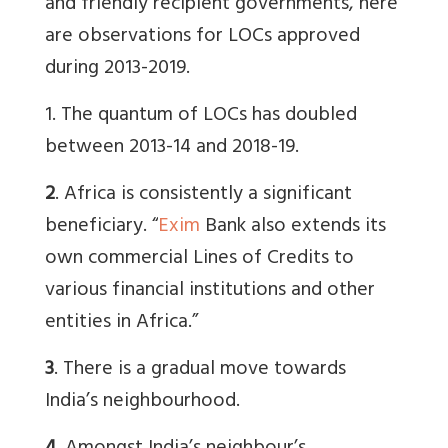
and friendly recipient governments, here
are observations for LOCs approved
during 2013-2019.
1. The quantum of LOCs has doubled
between 2013-14 and 2018-19.
2
. Africa is consistently a significant
beneficiary. “
Exim
Bank also extends its
own commercial Lines of Credits to
various financial institutions and other
entities in Africa.”
3
. There is a gradual move towards
India’s neighbourhood.