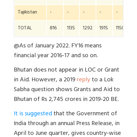
Tajikistan
-
-
-
-
-
9
TOTAL
816
1135
1292
1915
1150
1
@As of January 2022. FY16 means
financial year 2016-17 and so on.
Bhutan does not appear in LOC or Grant
in Aid. However, a 2019
reply
to a Lok
Sabha question shows Grants and Aid to
Bhutan of Rs 2,745 crores in 2019-20 BE.
It is suggested
that the Government of
India through an annual Press Release, in
April to June quarter, gives country-wise