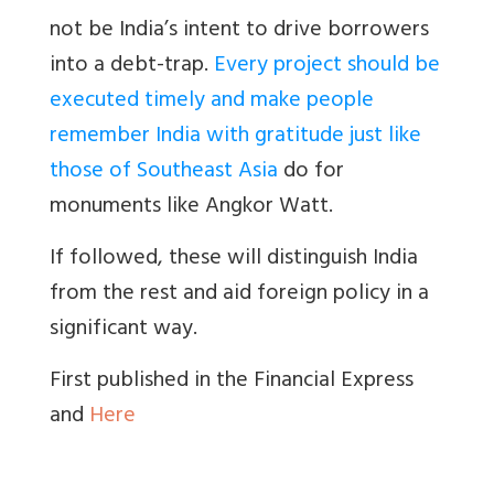
not be India’s intent to drive borrowers
into a debt-trap.
Every project should be
executed timely and make people
remember India with gratitude just like
those of Southeast Asia
do for
monuments like Angkor Watt.
If followed, these will distinguish India
from the rest and aid foreign policy in a
significant way.
First published in the Financial Express
and
Here