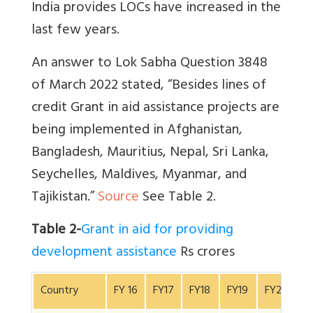
India provides LOCs have increased in the
last few years.
An answer to Lok Sabha Question 3848
of March 2022 stated, “Besides lines of
credit Grant in aid assistance projects are
being implemented in Afghanistan,
Bangladesh, Mauritius, Nepal, Sri Lanka,
Seychelles, Maldives, Myanmar, and
Tajikistan.”
Source
See Table 2.
Table 2-
Grant in aid for providing
development assistance
Rs crores
Country
FY 16
FY17
FY18
FY19
FY20
F