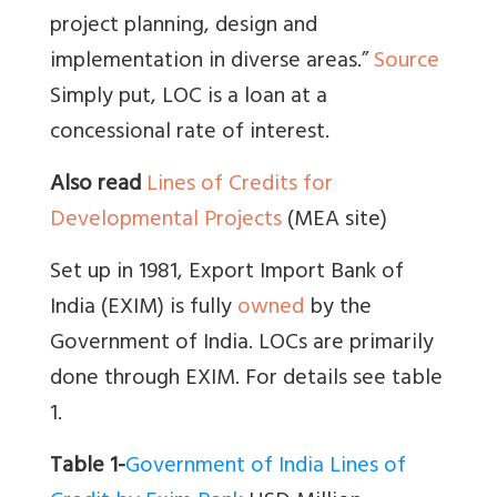
project planning, design and
implementation in diverse areas.”
Source
Simply put, LOC is a loan at a
concessional rate of interest.
Also read
Lines of Credits for
Developmental Projects
(MEA site)
Set up in 1981, Export Import Bank of
India (EXIM) is fully
owned
by the
Government of India. LOCs are primarily
done through EXIM. For details see table
1.
Table 1-
Government of India Lines of