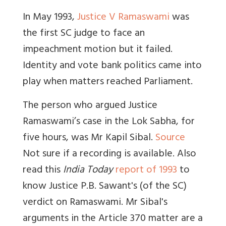
In May 1993,
Justice V Ramaswami
was
the first SC judge to face an
impeachment motion but it failed.
Identity and vote bank politics came into
play when matters reached Parliament.
The person who argued Justice
Ramaswami’s case in the Lok Sabha, for
five hours, was Mr Kapil Sibal.
Source
Not sure if a recording is available.
Also
read
this
India Today
report of 1993
to
know
Justice P.B. Sawant's (of the SC)
verdict on Ramaswami. Mr Sibal's
arguments in the Article 370 matter are a