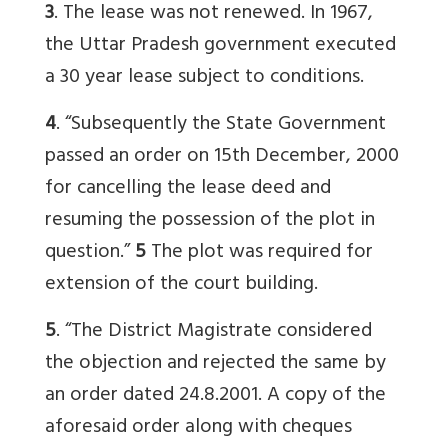
3
. The lease was not renewed. In 1967,
the Uttar Pradesh government executed
a 30 year lease subject to conditions.
4
. “Subsequently the State Government
passed an order on 15th December, 2000
for cancelling the lease deed and
resuming the possession of the plot in
question.”
5
The plot was required for
extension of the court building.
5
. “The District Magistrate considered
the objection and rejected the same by
an order dated 24.8.2001. A copy of the
aforesaid order along with cheques