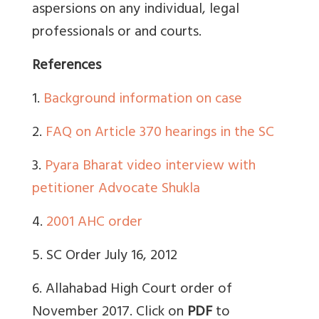
aspersions on any individual, legal
professionals or and courts.
References
1.
Background information on case
2.
FAQ on Article 370 hearings in the SC
3.
Pyara Bharat video interview with
petitioner Advocate Shukla
4.
2001 AHC order
5. SC Order July 16, 2012
6. Allahabad High Court order of
November 2017. Click on
PDF
to