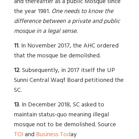
and thereafter as a public Mosque since
the year 1981.
One needs to know the
difference between a private and public
mosque in a legal sense
.
11
. In November 2017, the AHC ordered
that the mosque be demolished.
12
. Subsequently, in 2017 itself the UP
Sunni Central Waqf Board petitioned the
SC.
13
. In December 2018, SC asked to
maintain status-quo meaning illegal
mosque not to be demolished. Source
TOI
and
Business Tod
ay