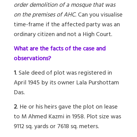
order demolition of a mosque that was
on the premises of AHC
.
Can you visualise
time-frame if the affected party was an
ordinary citizen and not a High Court.
What are the facts of the case and
observations?
1
. Sale deed of plot was registered in
April 1945 by its owner Lala Purshottam
Das.
2
. He or his heirs gave the plot on lease
to M Ahmed Kazmi in 1958. Plot size was
9112 sq. yards or 7618 sq. meters.