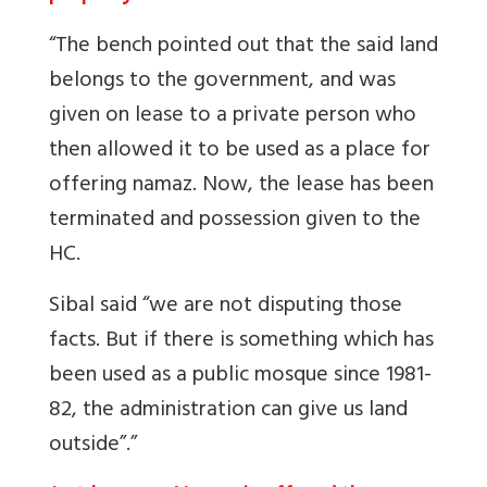
“The bench pointed out that the said land
belongs to the government, and was
given on lease to a private person who
then allowed it to be used as a place for
offering namaz. Now, the lease has been
terminated and possession given to the
HC.
Sibal said “we are not disputing those
facts. But if there is something which has
been used as a public mosque since 1981-
82, the administration can give us land
outside”.”