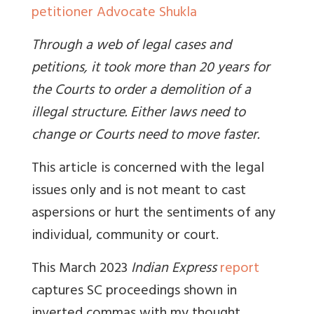
petitioner Advocate Shukla
Through a web of legal cases and
petitions, it took more than 20 years for
the Courts to order a demolition of a
illegal structure. Either laws need to
change or Courts need to move faster.
This article is concerned with the legal
issues only and is not meant to cast
aspersions or hurt the sentiments of any
individual, community or court.
This March 2023
Indian Express
report
captures SC proceedings shown in