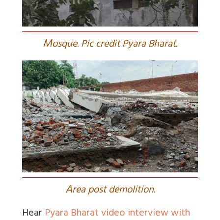
M
osque. Pic credit Pyara Bharat.
A
rea post demolition.
Hear
Pyara Bharat video interview with