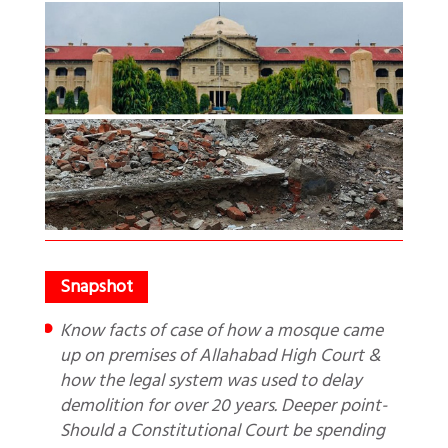
Know facts of case of how a mosque came
up on premises of Allahabad High Court &
how the legal system was used to delay
demolition for over 20 years. Deeper point-
Should a Constitutional Court be spending