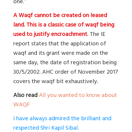
one.”
A Waqf cannot be created on leased
land. This is a classic case of waqf being
used to justify encroachment
. The IE
report states that the application of
waqf and its grant were made on the
same day, the date of registration being
30/5/2002. AHC order of November 2017
covers the waqf bit exhaustively.
Also read
All you wanted to know about
WAQF
I have always admired the brilliant and
respected Shri Kapil Sibal.