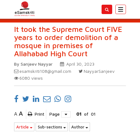
Toggle
navigatio
It took the Supreme Court FIVE
years to order demolition of a
mosque in premises of
Allahabad High Court
By Sanjeev Nayyar
April 30, 2023
esamskriti108@gmail.com
NayyarSanjeev
6080
views
A
A
Print
Page
01
of
01
Article
Sub-sections
Author