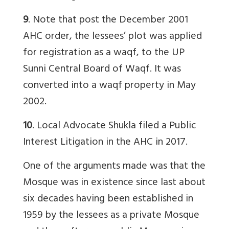
9
. Note that post the December 2001
AHC order, the lessees’ plot was applied
for registration as a waqf, to the UP
Sunni Central Board of Waqf. It was
converted into a waqf property in May
2002.
10
. Local Advocate Shukla filed a Public
Interest Litigation in the AHC in 2017.
One of the arguments made was that the
Mosque was in existence since last about
six decades having been established in
1959 by the lessees as a private Mosque