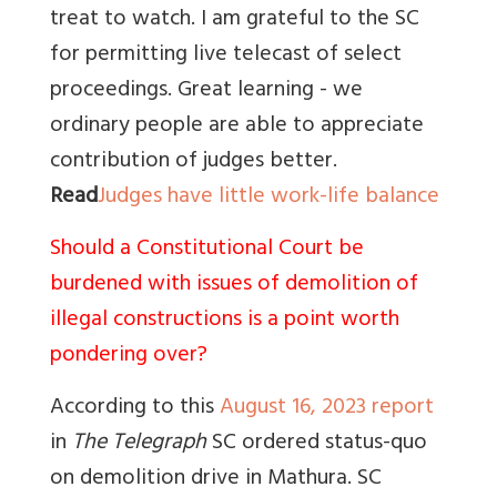
treat to watch. I am grateful to the SC
for permitting live telecast of select
proceedings. Great learning - we
ordinary people are able to appreciate
contribution of judges better.
Read
Judges have little work-life balance
Should a Constitutional Court be
burdened with issues of demolition of
illegal constructions is a point worth
pondering over?
According to this
August 16, 2023 report
in
The Telegraph
SC ordered status-quo
on demolition drive in Mathura. SC