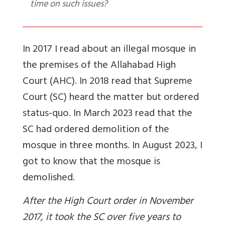
time on such issues?
In 2017 I read about an illegal mosque in
the premises of the Allahabad High
Court (AHC). In 2018 read that Supreme
Court (SC) heard the matter but ordered
status-quo. In March 2023 read that the
SC had ordered demolition of the
mosque in three months. In August 2023, I
got to know that the mosque is
demolished.
After the High Court order in November
2017, it took the SC over five years to