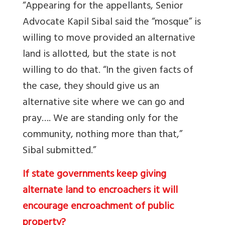
“Appearing for the appellants, Senior
Advocate Kapil Sibal said the “mosque” is
willing to move provided an alternative
land is allotted, but the state is not
willing to do that. “In the given facts of
the case, they should give us an
alternative site where we can go and
pray…. We are standing only for the
community, nothing more than that,”
Sibal submitted.”
If state governments keep giving
alternate land to encroachers it will
encourage encroachment of public
property?