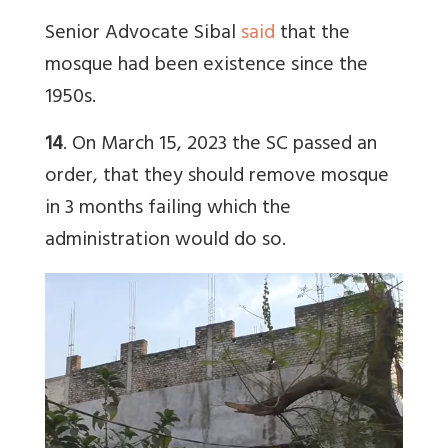
Senior Advocate Sibal
said
that the
mosque had been existence since the
1950s.
14
. On March 15, 2023 the SC passed an
order, that they should remove mosque
in 3 months failing which the
administration would do so.