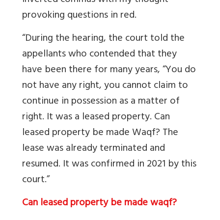
inverted commas with my thought
provoking questions in red.
“During the hearing, the court told the
appellants who contended that they
have been there for many years, “You do
not have any right, you cannot claim to
continue in possession as a matter of
right. It was a leased property. Can
leased property be made Waqf? The
lease was already terminated and
resumed. It was confirmed in 2021 by this
court.”
Can leased property be made waqf?