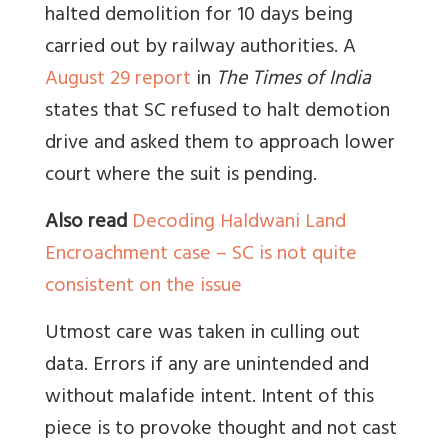
halted demolition for 10 days being
carried out by railway authorities. A
August 29 report
in
The Times of India
states that SC refused to halt demotion
drive and asked them to approach lower
court where the suit is pending.
Also read
Decoding Haldwani Land
Encroachment case – SC is not quite
consistent on the issue
Utmost care was taken in culling out
data. Errors if any are unintended and
without malafide intent. Intent of this
piece is to provoke thought and not cast