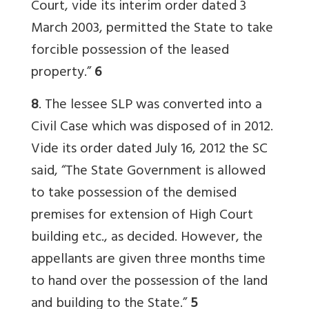
Court, vide its interim order dated 3
March 2003, permitted the State to take
forcible possession of the leased
property.”
6
8
. The lessee SLP was converted into a
Civil Case which was disposed of in 2012.
Vide its order dated July 16, 2012 the SC
said, “The State Government is allowed
to take possession of the demised
premises for extension of High Court
building etc., as decided. However, the
appellants are given three months time
to hand over the possession of the land
and building to the State.”
5