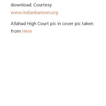
download. Courtesy
www.indiankanoon.org
Allahad High Court pic in cover pic taken
from
Here