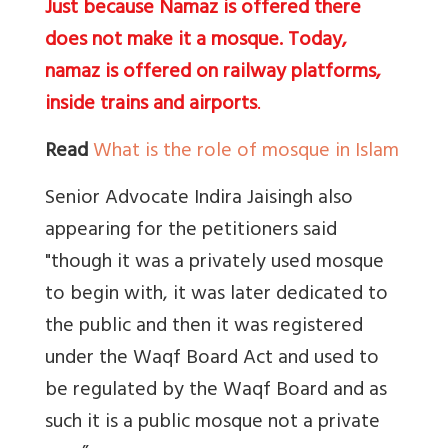
Just because Namaz is offered there
does not make it a mosque. Today,
namaz is offered on railway platforms,
inside trains and airports
.
Read
What is the role of mosque in Islam
Senior Advocate Indira Jaisingh also
appearing for the petitioners said
"though it was a privately used mosque
to begin with, it was later dedicated to
the public and then it was registered
under the Waqf Board Act and used to
be regulated by the Waqf Board and as
such it is a public mosque not a private