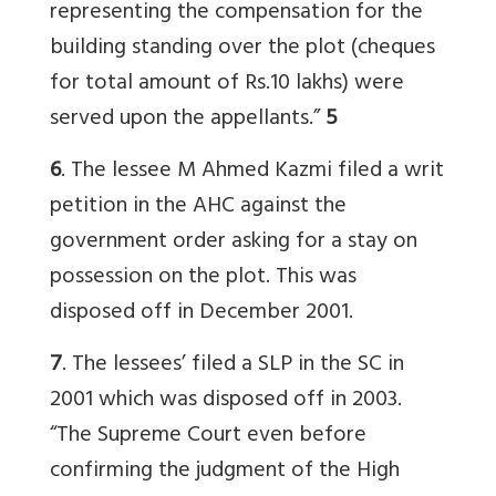
representing the compensation for the
building standing over the plot (cheques
for total amount of Rs.10 lakhs) were
served upon the appellants.”
5
6
. The lessee M Ahmed Kazmi filed a writ
petition in the AHC against the
government order asking for a stay on
possession on the plot. This was
disposed off in December 2001.
7
. The lessees’ filed a SLP in the SC in
2001 which was disposed off in 2003.
“The Supreme Court even before
confirming the judgment of the High