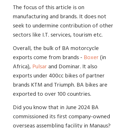
The focus of this article is on
manufacturing and brands. It does not
seek to undermine contribution of other
sectors like I.T. services, tourism etc.
Overall, the bulk of BA motorcycle
exports come from brands -
Boxer
(in
Africa),
Pulsar
and Dominar. It also
exports under 400cc bikes of partner
brands KTM and Triumph. BA bikes are
exported to over 100 countries.
Did you know that in June 2024 BA
commissioned its first company-owned
overseas assembling facility in Manaus?