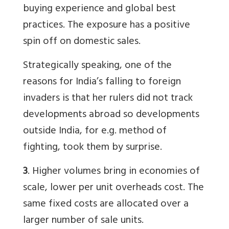
buying experience and global best
practices. The exposure has a positive
spin off on domestic sales.
Strategically speaking, one of the
reasons for India’s falling to foreign
invaders is that her rulers did not track
developments abroad so developments
outside India, for e.g. method of
fighting, took them by surprise.
3
. Higher volumes bring in economies of
scale, lower per unit overheads cost. The
same fixed costs are allocated over a
larger number of sale units.