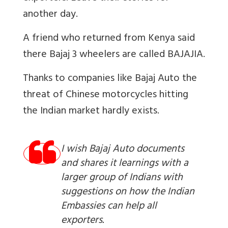
another day.
A friend who returned from Kenya said
there Bajaj 3 wheelers are called BAJAJIA.
Thanks to companies like Bajaj Auto the
threat of Chinese motorcycles hitting
the Indian market hardly exists.
I wish Bajaj Auto documents
and shares it learnings with a
larger group of Indians with
suggestions on how the Indian
Embassies can help all
exporters.