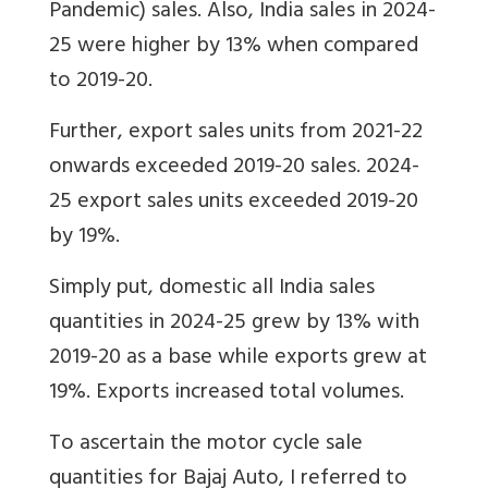
Pandemic) sales. Also, India sales in 2024-
25 were higher by 13% when compared
to 2019-20.
Further, export sales units from 2021-22
onwards exceeded 2019-20 sales. 2024-
25 export sales units exceeded 2019-20
by 19%.
Simply put, domestic all India sales
quantities in 2024-25 grew by 13% with
2019-20 as a base while exports grew at
19%. Exports increased total volumes.
To ascertain the motor cycle sale
quantities for Bajaj Auto, I referred to