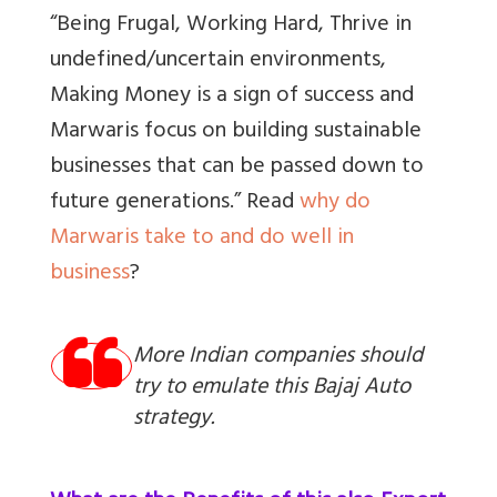
“Being Frugal, Working Hard, Thrive in
undefined/uncertain environments,
Making Money is a sign of success and
Marwaris focus on building sustainable
businesses that can be passed down to
future generations.” Read
why do
Marwaris take to and do well in
business
?
More Indian companies should
try to emulate this Bajaj Auto
strategy.