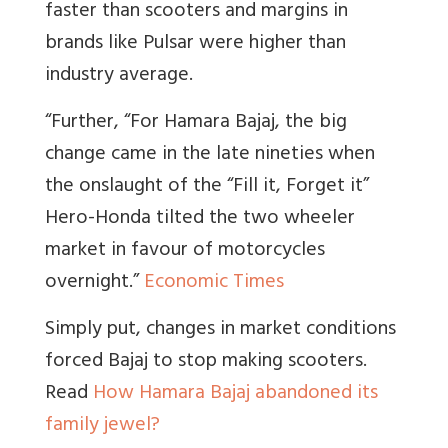
faster than scooters and margins in
brands like Pulsar were higher than
industry average.
“Further, “For Hamara Bajaj, the big
change came in the late nineties when
the onslaught of the “Fill it, Forget it”
Hero-Honda tilted the two wheeler
market in favour of motorcycles
overnight.
”
Economic Times
Simply put, changes in market conditions
forced Bajaj to stop making scooters.
Read
How Hamara Bajaj abandoned its
family jewel?