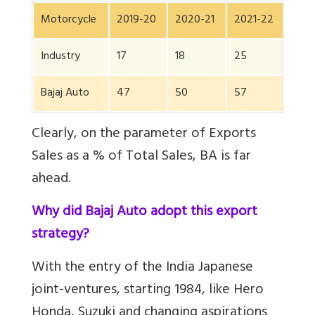
Motorcycle
2019-20
2020-21
2021-22
202
Industry
17
18
25
19
Bajaj Auto
47
50
57
48
Clearly, on the parameter of Exports
Sales as a % of Total Sales, BA is far
ahead.
Why did Bajaj Auto adopt this export
strategy?
With the entry of the India Japanese
joint-ventures, starting 1984, like Hero
Honda, Suzuki and changing aspirations