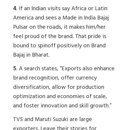
4
. If an Indian visits say Africa or Latin
America and sees a Made in India Bajaj
Pulsar on the roads, it makes him/her
feel proud of the brand. That pride is
bound to spinoff positively on Brand
Bajaj in Bharat.
5
. A search states, “Exports also enhance
brand recognition, offer currency
diversification, allow for production
optimization and economies of scale,
and foster innovation and skill growth.”
TVS and Maruti Suzuki are large
exporters. Leave their stories for