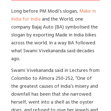
Long before PM Modi’s slogan,
Make in
India for India
and the World, one
company Bajaj Auto (BA) symbolised the
slogan by exporting Made in India bikes
across the world. In a way BA followed
what Swami Vivekananda said decades
ago.
Swami Vivekananda said in Lectures from
Colombo to Almora 250-252, “One of
the greatest causes of India’s misery and
downfall has been that she narrowed
herself, went into a shell as the oyster
does, and refused to give her jewels and