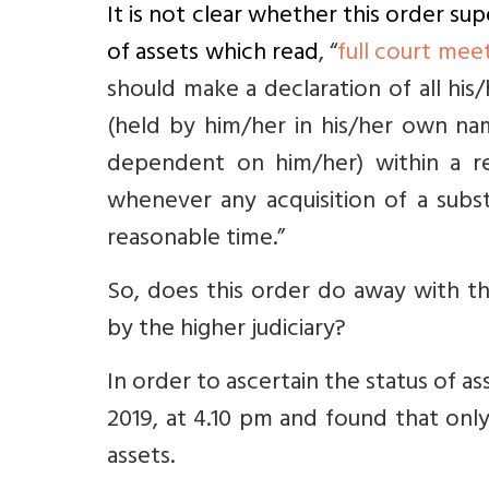
It is not clear whether this order su
of assets which read
, “
full court mee
should make a declaration of all his
(held by him/her in his/her own na
dependent on him/her) within a re
whenever any acquisition of a substa
reasonable time.”
So, does this order do away with th
by the higher judiciary?
In order to ascertain the status of a
2019, at 4.10 pm and found that onl
assets.