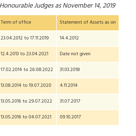
y Honourable Judges as November 14, 2019
Term of office
Statement of Assets as on
23.04.2012 to 17.11.2019
14.4.2012
12.4.2013 to 23.04.2021
Date not given
17.02.2014 to 26.08.2022
31.03.2018
13.08.2014 to 19.07.2020
4.11.2014
13.05.2016 to 29.07.2022
31.07.2017
13.05.2016 to 04.07.2021
09.10.2017