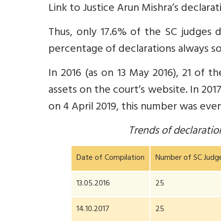
Link to Justice Arun Mishra’s declara
Thus, only 17.6% of the SC judges d
percentage of declarations always s
In 2016 (as on 13 May 2016), 21 of t
assets on the court’s website. In 2017,
on 4 April 2019, this number was even
Trends of declarati
Date of Compilation
Number of SC Judg
13.05.2016
25
14.10.2017
25