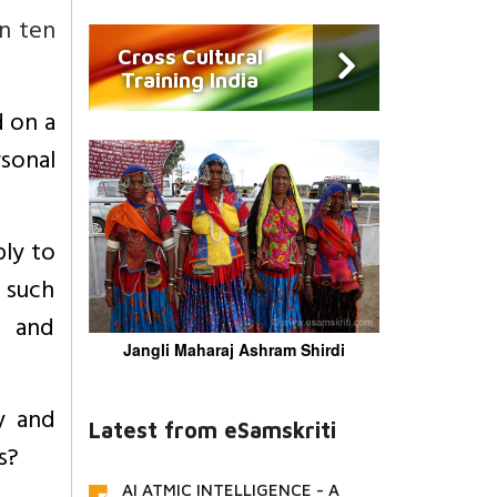
an ten
Cross Cultural
Training India
d on a
sonal
ly to
 such
e and
Jangli Maharaj Ashram Shirdi
y and
Latest from eSamskriti
s?
AI ATMIC INTELLIGENCE - A