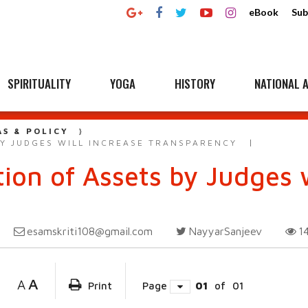
eBook
Sub
SPIRITUALITY
YOGA
HISTORY
NATIONAL A
AS & POLICY
Y JUDGES WILL INCREASE TRANSPARENCY
on of Assets by Judges w
esamskriti108@gmail.com
NayyarSanjeev
1
A
A
Print
Page
01
of
01