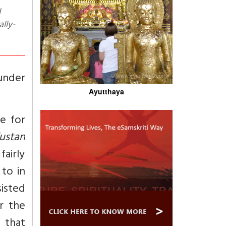
ally-
 under
Ayutthaya
e for
ustan
airly
to in
sisted
r the
 that