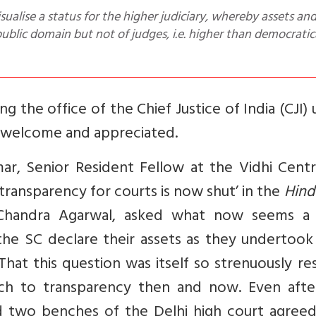
 public domain but not of judges, i.e. higher than democratic
 the office of the Chief Justice of India (CJI)
s welcome and appreciated.
ar, Senior Resident Fellow at the Vidhi Centr
transparency for courts is now shut’ in the
Hind
Chandra Agarwal, asked what now seems a f
he SC declare their assets as they undertook 
hat this question was itself so strenuously re
ach to transparency then and now. Even afte
d two benches of the Delhi high court agreed