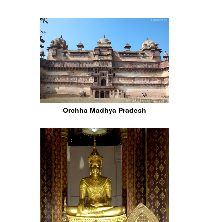
Orchha Madhya Pradesh