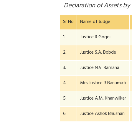
Declaration of Assets b
Sr No
Name of Judge
1.
Justice R Gogoi
2.
Justice S.A. Bobde
3.
Justice N.V. Ramana
4.
Mrs Justice R Banumati
5.
Justice A.M. Khanwilkar
6.
Justice Ashok Bhushan