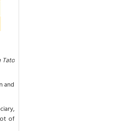
 Tato
on and
iary,
not of