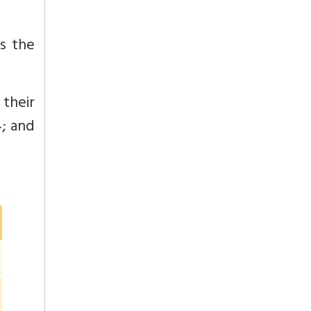
as the
their
; and