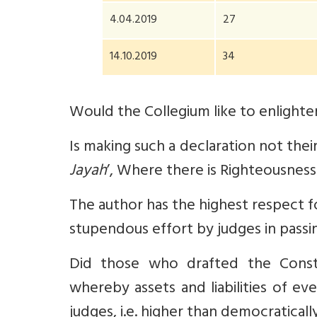
4.04.2019
27
14.10.2019
34
Would the Collegium like to enlighten
Is making such a declaration not their
Jayah
’, Where there is Righteousness 
The author has the highest respect fo
stupendous effort by judges in passi
Did those who drafted the Constitu
whereby assets and liabilities of ev
judges, i.e. higher than democratical