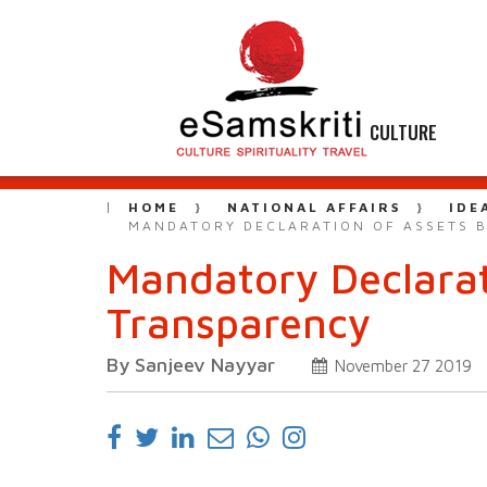
CULTURE
HOME
NATIONAL AFFAIRS
IDE
MANDATORY DECLARATION OF ASSETS B
Mandatory Declarati
Transparency
By Sanjeev Nayyar
November 27 2019