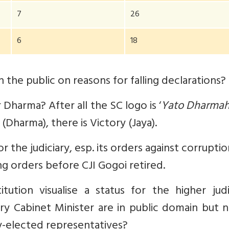
7
26
6
18
 the public on reasons for falling declarations?
 Dharma? After all the SC logo is ‘
Yato Dharmah
(Dharma), there is Victory (Jaya).
r the judiciary, esp. its orders against corrupti
ng orders before CJI Gogoi retired.
tion visualise a status for the higher judic
ery Cabinet Minister are in public domain but 
ly-elected representatives?