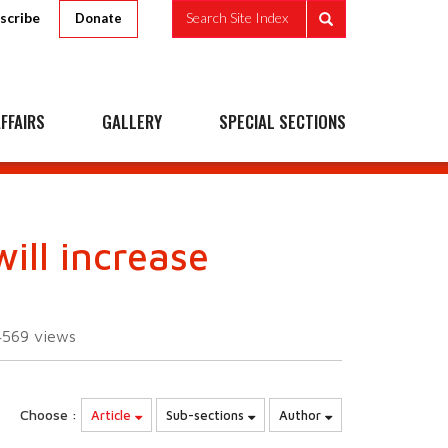
scribe
Search Site Index
Donate
FFAIRS
GALLERY
SPECIAL SECTIONS
ill increase
4569
views
Choose :
Article
Sub-sections
Author