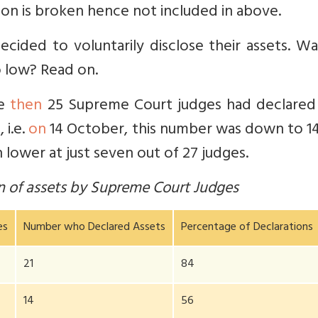
tion is broken hence not included in above.
ecided to voluntarily disclose their assets. W
o low? Read on.
he
then
25 Supreme Court judges had declared 
 i.e.
on
14 October, this number was down to 14
 lower at just seven out of 27 judges.
on of assets by Supreme Court Judges
es
Number who Declared Assets
Percentage of Declarations
21
84
14
56