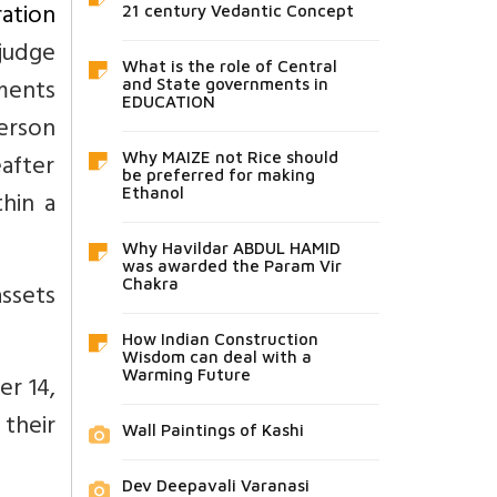
ration
21 century Vedantic Concept
judge
What is the role of Central
tments
and State governments in
EDUCATION
erson
after
Why MAIZE not Rice should
be preferred for making
Ethanol
thin a
Why Havildar ABDUL HAMID
was awarded the Param Vir
Chakra
assets
How Indian Construction
Wisdom can deal with a
Warming Future
er 14,
 their
Wall Paintings of Kashi
Dev Deepavali Varanasi