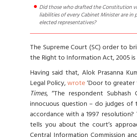
Did those who drafted the Constitution visualise a status for the higher judiciary, whereby assets and
liabilities of every Cabinet Minister are in
elected representatives?
The Supreme Court (SC) order to bring
the Right to Information Act, 2005 i
Having said that, Alok Prasanna Kum
Legal Policy,
wrote
‘Door to greater 
Times
, “The respondent Subhash 
innocuous question – do judges of t
accordance with a 1997 resolution? T
tells you about the court’s appro
Central Information Commission an