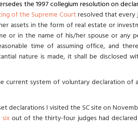
persedes the 1997 collegium resolution on decla
ting of the Supreme Court
resolved that every 
/her assets in the form of real estate or inves
me or in the name of his/her spouse or any p
asonable time of assuming office, and there
ntial nature is made, it shall be disclosed wi
e current system of voluntary declaration of 
sset declarations I visited the SC site on Novemb
y
six
out of the thirty-four judges had declared