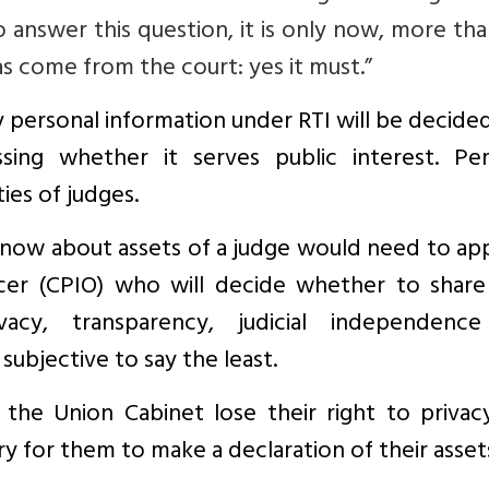
o answer this question, it is only now, more th
has come from the court: yes it must.”
y personal information under RTI will be decide
ssing whether it serves public interest. Per
ties of judges.
now about assets of a judge would need to app
icer (CPIO) who will decide whether to share
ivacy, transparency, judicial independenc
subjective to say the least.
he Union Cabinet lose their right to privac
 for them to make a declaration of their asset