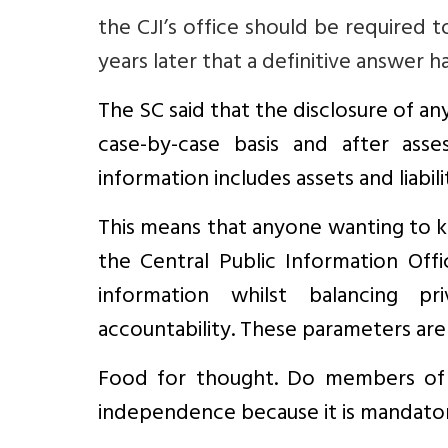
the CJI’s office should be required t
years later that a definitive answer 
The SC said that the disclosure of an
case-by-case basis and after asse
information includes assets and liabili
This means that anyone wanting to k
the Central Public Information Off
information whilst balancing pr
accountability. These parameters are 
Food for thought. Do members of t
independence because it is mandatory