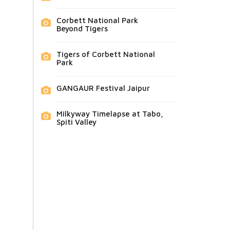
Corbett National Park
Beyond Tigers
Tigers of Corbett National
Park
GANGAUR Festival Jaipur
Milkyway Timelapse at Tabo,
Spiti Valley