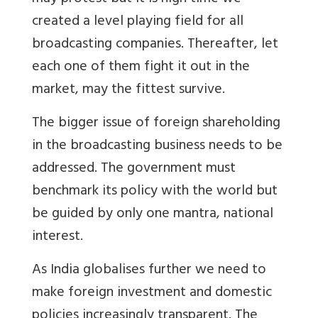
created a level playing field for all
broadcasting companies. Thereafter, let
each one of them fight it out in the
market, may the fittest survive.
The bigger issue of foreign shareholding
in the broadcasting business needs to be
addressed. The government must
benchmark its policy with the world but
be guided by only one mantra, national
interest.
As India globalises further we need to
make foreign investment and domestic
policies increasingly transparent. The