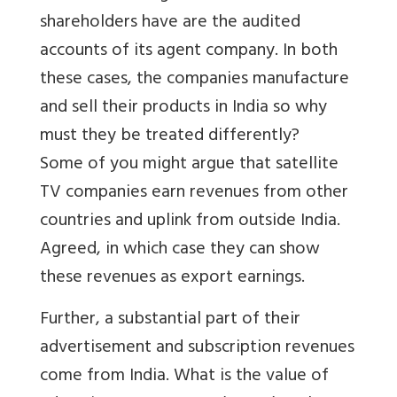
shareholders have are the audited
accounts of its agent company. In both
these cases, the companies manufacture
and sell their products in India so why
must they be treated differently?
Some of you might argue that satellite
TV companies earn revenues from other
countries and uplink from outside India.
Agreed, in which case they can show
these revenues as export earnings.
Further, a substantial part of their
advertisement and subscription revenues
come from India. What is the value of