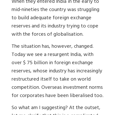
When they entered India in the early to
mid-nineties the country was struggling
to build adequate foreign exchange
reserves and its industry trying to cope
with the forces of globalisation.
The situation has, however, changed.
Today we see a resurgent India, with
over $ 75 billion in foreign exchange
reserves, whose industry has increasingly
restructured itself to take on world
competition. Overseas investment norms
for corporates have been liberalised too.
So what am I suggesting? At the outset,