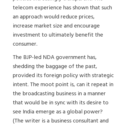
telecom experience has shown that such
an approach would reduce prices,
increase market size and encourage
investment to ultimately benefit the
consumer.
The BJP-led NDA government has,
shedding the baggage of the past,
provided its foreign policy with strategic
intent. The moot point is, can it repeat in
the broadcasting business in a manner
that would be in sync with its desire to
see India emerge as a global power?
(The writer is a business consultant and