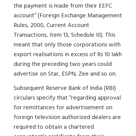
the payment is made from their EEFC
account” (Foreign Exchange Management
Rules, 2000, Current Account
Transactions, item 13, Schedule III). This
meant that only those corporations with
export realisations in excess of Rs 10 lakh
during the preceding two years could
advertise on Star, ESPN, Zee and so on.
Subsequent Reserve Bank of India (RBI)
circulars specify that “regarding approval
for remittances for advertisement on
foreign television authorized dealers are
required to obtain a chartered