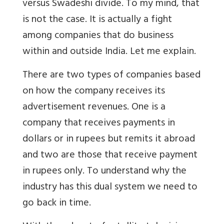
versus Swadeshi divide. To my mind, that
is not the case. It is actually a fight
among companies that do business
within and outside India. Let me explain.
There are two types of companies based
on how the company receives its
advertisement revenues. One is a
company that receives payments in
dollars or in rupees but remits it abroad
and two are those that receive payment
in rupees only. To understand why the
industry has this dual system we need to
go back in time.