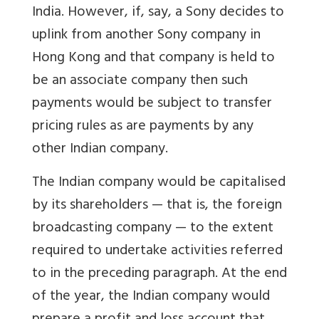
India. However, if, say, a Sony decides to
uplink from another Sony company in
Hong Kong and that company is held to
be an associate company then such
payments would be subject to transfer
pricing rules as are payments by any
other Indian company.
The Indian company would be capitalised
by its shareholders — that is, the foreign
broadcasting company — to the extent
required to undertake activities referred
to in the preceding paragraph. At the end
of the year, the Indian company would