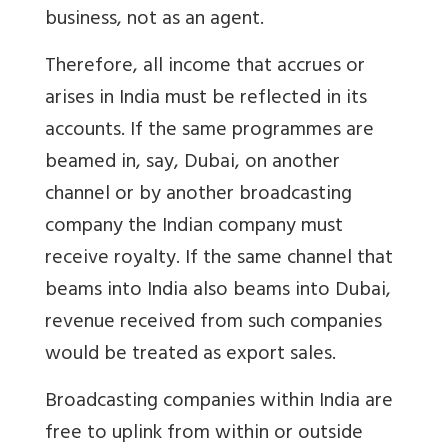
business, not as an agent.
Therefore, all income that accrues or
arises in India must be reflected in its
accounts. If the same programmes are
beamed in, say, Dubai, on another
channel or by another broadcasting
company the Indian company must
receive royalty. If the same channel that
beams into India also beams into Dubai,
revenue received from such companies
would be treated as export sales.
Broadcasting companies within India are
free to uplink from within or outside