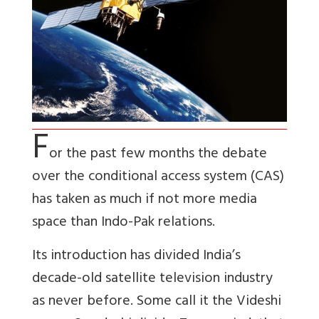
F
or the past few months the debate
over the conditional access system (CAS)
has taken as much if not more media
space than Indo-Pak relations.
Its introduction has divided India’s
decade-old satellite television industry
as never before. Some call it the Videshi