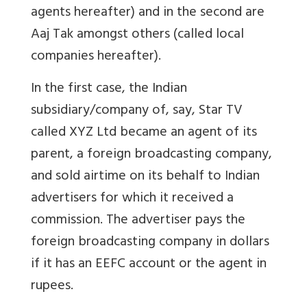
agents hereafter) and in the second are
Aaj Tak amongst others (called local
companies hereafter).
In the first case, the Indian
subsidiary/company of, say, Star TV
called XYZ Ltd became an agent of its
parent, a foreign broadcasting company,
and sold airtime on its behalf to Indian
advertisers for which it received a
commission. The advertiser pays the
foreign broadcasting company in dollars
if it has an EEFC account or the agent in
rupees.