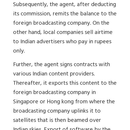
Subsequently, the agent, after deducting
its commission, remits the balance to the
foreign broadcasting company. On the
other hand, local companies sell airtime
to Indian advertisers who pay in rupees
only.
Further, the agent signs contracts with
various Indian content providers.
Thereafter, it exports this content to the
foreign broadcasting company in
Singapore or Hong kong from where the
broadcasting company uplinks it to
satellites that is then beamed over