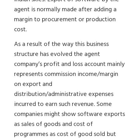
Indian skies. Export of software by the
agent is normally made after adding a
margin to procurement or production
cost.
As a result of the way this business
structure has evolved the agent
company’s profit and loss account mainly
represents commission income/margin
on export and
distribution/administrative expenses
incurred to earn such revenue. Some
companies might show software exports
as sales of goods and cost of
programmes as cost of good sold but