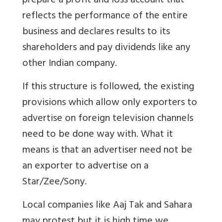
prepare a profit and loss account that
reflects the performance of the entire
business and declares results to its
shareholders and pay dividends like any
other Indian company.
If this structure is followed, the existing
provisions which allow only exporters to
advertise on foreign television channels
need to be done way with. What it
means is that an advertiser need not be
an exporter to advertise on a
Star/Zee/Sony.
Local companies like Aaj Tak and Sahara
may protest but it is high time we