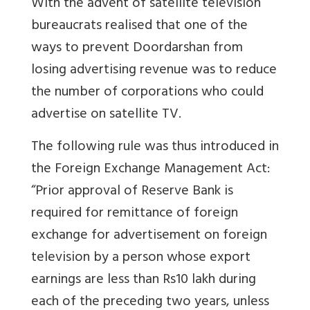
With the advent of satellite television
bureaucrats realised that one of the
ways to prevent Doordarshan from
losing advertising revenue was to reduce
the number of corporations who could
advertise on satellite TV.
The following rule was thus introduced in
the Foreign Exchange Management Act:
“Prior approval of Reserve Bank is
required for remittance of foreign
exchange for advertisement on foreign
television by a person whose export
earnings are less than Rs10 lakh during
each of the preceding two years, unless