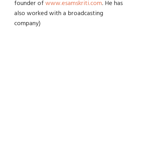
founder of
www.esamskriti.com
. He has
also worked with a broadcasting
company)