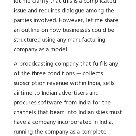
let me clarify that this is a complicated
issue and requires dialogue among the
parties involved. However, let me share
an outline on how businesses could be
structured using any manufacturing
company as a model.
A broadcasting company that fulfils any
of the three conditions — collects
subscription revenue within India, sells
airtime to Indian advertisers and
procures software from India for the
channels that beam into Indian skies must
have a company incorporated in India,
running the company as a complete