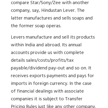
compare Star/Sony/Zee with another
company, say, Hindustan Lever. The
latter manufactures and sells soaps and
the former soap operas.
Levers manufacture and sell its products
within India and abroad. Its annual
accounts provide us with complete
details sales/costs/profits/tax
payable/dividend pay-out and so on. It
receives exports payments and pays for
imports in foreign currency. In the case
of financial dealings with associate
companies it is subject to Transfer
Pricing Rules just like any other company.