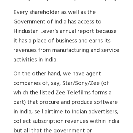
Every shareholder as well as the
Government of India has access to
Hindustan Lever’s annual report because
it has a place of business and earns its
revenues from manufacturing and service
activities in India.
On the other hand, we have agent
companies of, say, Star/Sony/Zee (of
which the listed Zee Telefilms forms a
part) that procure and produce software
in India, sell airtime to Indian advertisers,
collect subscription revenues within India
but all that the government or