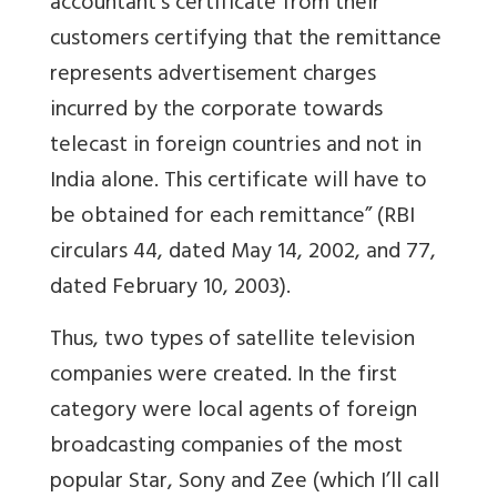
accountant’s certificate from their
customers certifying that the remittance
represents advertisement charges
incurred by the corporate towards
telecast in foreign countries and not in
India alone. This certificate will have to
be obtained for each remittance” (RBI
circulars 44, dated May 14, 2002, and 77,
dated February 10, 2003).
Thus, two types of satellite television
companies were created. In the first
category were local agents of foreign
broadcasting companies of the most
popular Star, Sony and Zee (which I’ll call