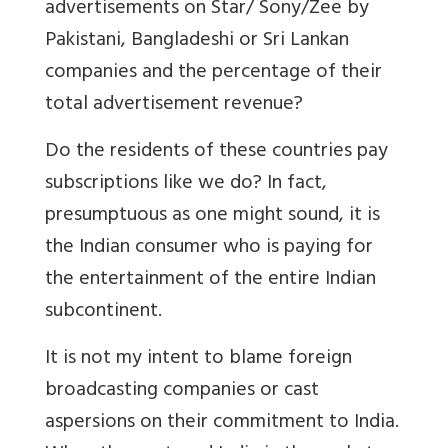
advertisements on Star/ Sony/Zee by
Pakistani, Bangladeshi or Sri Lankan
companies and the percentage of their
total advertisement revenue?
Do the residents of these countries pay
subscriptions like we do? In fact,
presumptuous as one might sound, it is
the Indian consumer who is paying for
the entertainment of the entire Indian
subcontinent.
It is not my intent to blame foreign
broadcasting companies or cast
aspersions on their commitment to India.