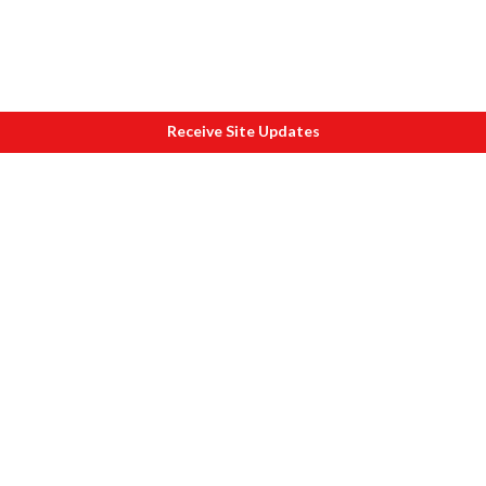
Receive Site Updates