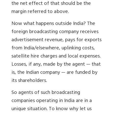
the net effect of that should be the
margin referred to above.
Now what happens outside India? The
foreign broadcasting company receives
advertisement revenue, pays for exports
from India/elsewhere, uplinking costs,
satellite hire charges and local expenses.
Losses, if any, made by the agent — that
is, the Indian company — are funded by
its shareholders.
So agents of such broadcasting
companies operating in India are in a
unique situation. To know why let us