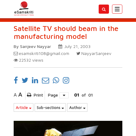
Toggle
navigatio
Satellite TV should beam in the
manufacturing model
By Sanjeev Nayyar
July 21, 2003
esamskriti108@gmail.com
NayyarSanjeev
22532
views
A
A
Print
Page
01
of
01
Article
Sub-sections
Author