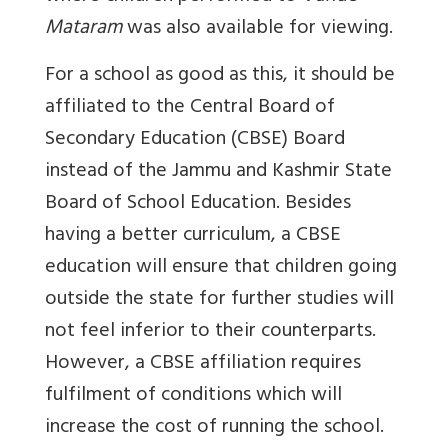
Mataram
was also available for viewing.
For a school as good as this, it should be
affiliated to the Central Board of
Secondary Education (CBSE) Board
instead of the Jammu and Kashmir State
Board of School Education. Besides
having a better curriculum, a CBSE
education will ensure that children going
outside the state for further studies will
not feel inferior to their counterparts.
However, a CBSE affiliation requires
fulfilment of conditions which will
increase the cost of running the school.