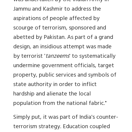
was undertaken by the Indian Army in
Jammu and Kashmir to address the
aspirations of people affected by
scourge of terrorism, sponsored and
abetted by Pakistan. As part of a grand
design, an insidious attempt was made
by terrorist '
tanzeems
' to systematically
undermine government officials, target
property, public services and symbols of
state authority in order to inflict
hardship and alienate the local
population from the national fabric."
Simply put, it was part of India's counter-
terrorism strategy. Education coupled