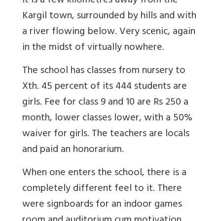
It is a few kilometres away from the
Kargil town, surrounded by hills and with
a river flowing below. Very scenic, again
in the midst of virtually nowhere.
The school has classes from nursery to
Xth. 45 percent of its 444 students are
girls. Fee for class 9 and 10 are Rs 250 a
month, lower classes lower, with a 50%
waiver for girls. The teachers are locals
and paid an honorarium.
When one enters the school, there is a
completely different feel to it. There
were signboards for an indoor games
room and auditorium cum motivation