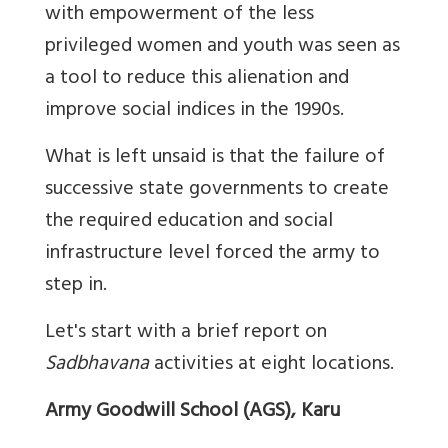
with empowerment of the less
privileged women and youth was seen as
a tool to reduce this alienation and
improve social indices in the 1990s.
What is left unsaid is that the failure of
successive state governments to create
the required education and social
infrastructure level forced the army to
step in.
Let's start with a brief report on
Sadbhavana
activities at eight locations.
Army Goodwill School (AGS), Karu