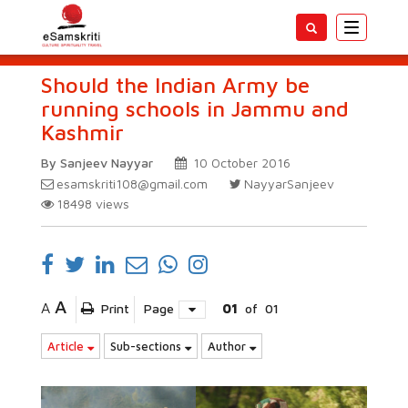
Toggle
navigatio
Should the Indian Army be
running schools in Jammu and
Kashmir
By Sanjeev Nayyar
10 October 2016
esamskriti108@gmail.com
NayyarSanjeev
18498
views
A
A
Print
Page
01
of
01
Article
Sub-sections
Author