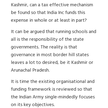
Kashmir, can a tax effective mechanism
be found so that India Inc funds this
expense in whole or at least in part?
It can be argued that running schools and
all is the responsibility of the state
governments. The reality is that
governance in most border hill states
leaves a lot to desired, be it Kashmir or
Arunachal Pradesh.
It is time the existing organisational and
funding framework is reviewed so that
the Indian Army single-mindedly focuses
on its key objectives.