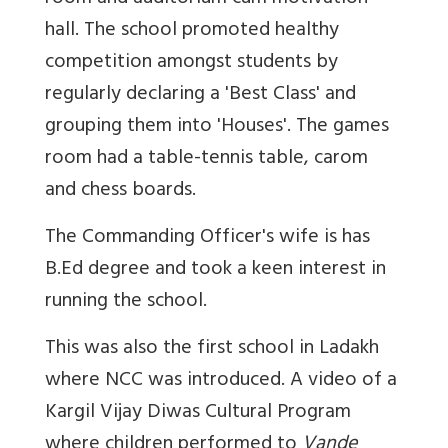
hall. The school promoted healthy
competition amongst students by
regularly declaring a 'Best Class' and
grouping them into 'Houses'. The games
room had a table-tennis table, carom
and chess boards.
The Commanding Officer's wife is has
B.Ed degree and took a keen interest in
running the school.
This was also the first school in Ladakh
where NCC was introduced. A video of a
Kargil Vijay Diwas Cultural Program
where children performed to
Vande