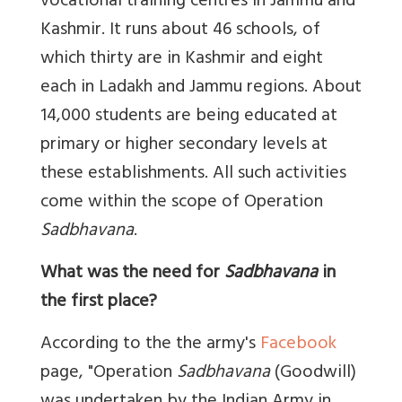
vocational training centres in Jammu and
Kashmir. It runs about 46 schools, of
which thirty are in Kashmir and eight
each in Ladakh and Jammu regions. About
14,000 students are being educated at
primary or higher secondary levels at
these establishments. All such activities
come within the scope of Operation
Sadbhavana
.
What was the need for
Sadbhavana
in
the first place?
According to the the army's
Facebook
page, "Operation
Sadbhavana
(Goodwill)