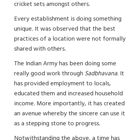
cricket sets amongst others.
Every establishment is doing something
unique. It was observed that the best
practices of a location were not formally
shared with others.
The Indian Army has been doing some
really good work through
Sadbhavana
. It
has provided employment to locals,
educated them and increased household
income. More importantly, it has created
an avenue whereby the sincere can use it
as a stepping stone to progress.
Notwithstanding the above, a time has