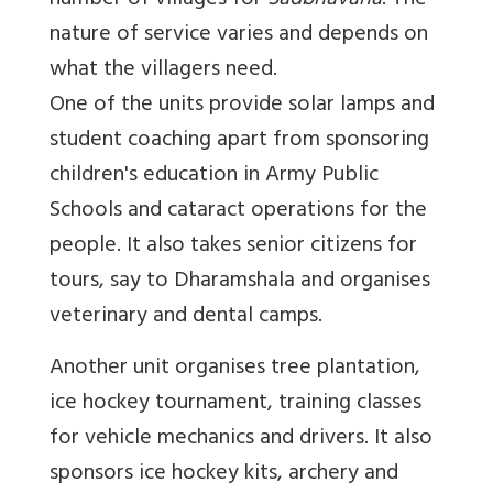
number of villages for
Sadbhavana
. The
nature of service varies and depends on
what the villagers need.
One of the units provide solar lamps and
student coaching apart from sponsoring
children's education in Army Public
Schools and cataract operations for the
people. It also takes senior citizens for
tours, say to Dharamshala and organises
veterinary and dental camps.
Another unit organises tree plantation,
ice hockey tournament, training classes
for vehicle mechanics and drivers. It also
sponsors ice hockey kits, archery and