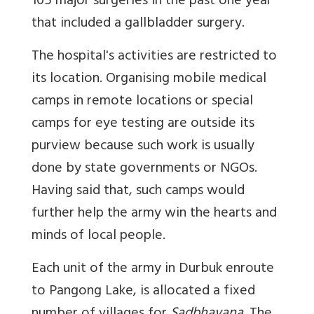
105 major surgeries in the past one year
that included a gallbladder surgery.
The hospital's activities are restricted to
its location. Organising mobile medical
camps in remote locations or special
camps for eye testing are outside its
purview because such work is usually
done by state governments or NGOs.
Having said that, such camps would
further help the army win the hearts and
minds of local people.
Each unit of the army in Durbuk enroute
to Pangong Lake, is allocated a fixed