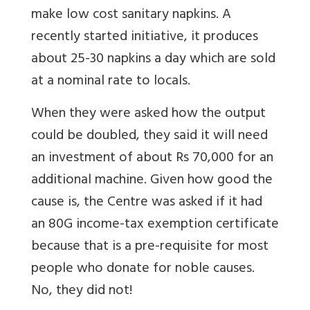
make low cost sanitary napkins. A
recently started initiative, it produces
about 25-30 napkins a day which are sold
at a nominal rate to locals.
When they were asked how the output
could be doubled, they said it will need
an investment of about Rs 70,000 for an
additional machine. Given how good the
cause is, the Centre was asked if it had
an 80G income-tax exemption certificate
because that is a pre-requisite for most
people who donate for noble causes.
No, they did not!