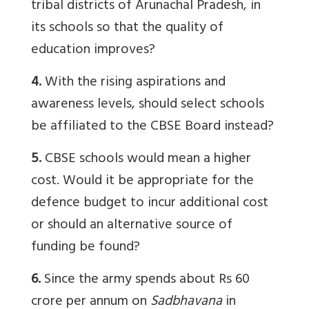
tribal districts of Arunachal Pradesh, in
its schools so that the quality of
education improves?
4.
With the rising aspirations and
awareness levels, should select schools
be affiliated to the CBSE Board instead?
5.
CBSE schools would mean a higher
cost. Would it be appropriate for the
defence budget to incur additional cost
or should an alternative source of
funding be found?
6.
Since the army spends about Rs 60
crore per annum on
Sadbhavana
in