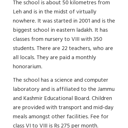
The school is about 50 kilometres from
Leh and is in the midst of virtually
nowhere. It was started in 2001 and is the
biggest school in eastern ladakh. It has
classes from nursery to VIII with 350
students. There are 22 teachers, who are
all locals. They are paid a monthly
honorarium.
The school has a science and computer
laboratory and is affiliated to the Jammu
and Kashmir Educational Board. Children
are provided with transport and mid-day
meals amongst other facilities. Fee for
class VI to VIII is Rs 275 per month.