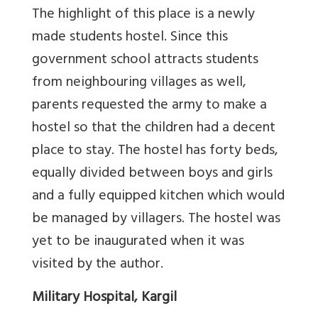
The highlight of this place is a newly
made students hostel. Since this
government school attracts students
from neighbouring villages as well,
parents requested the army to make a
hostel so that the children had a decent
place to stay. The hostel has forty beds,
equally divided between boys and girls
and a fully equipped kitchen which would
be managed by villagers. The hostel was
yet to be inaugurated when it was
visited by the author.
Military Hospital, Kargil