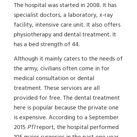
The hospital was started in 2008. It has
specialist doctors, a laboratory, x-ray
facility, intensive care unit. It also offers
physiotherapy and dental treatment. It
has a bed strength of 44.
Although it mainly caters to the needs of
the army, civilians often come in for
medical consultation or dental
treatment. These services are all
provided for free. The dental treatment
here is popular because the private one
is expensive. According to a September
2015
PTI
report, the hospital performed