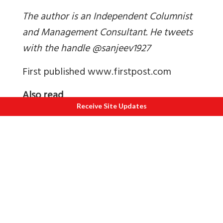
The author is an Independent Columnist
and Management Consultant. He tweets
with the handle @sanjeev1927
First published www.firstpost.com
Also read
Receive Site Updates
1.
Is it time to divide J&K into three?
2.
Pics of AGS Harka Bahadur
3.
Pics of WEC Leh
4.
Pics of AGS Karu
5.
Pics of WEC Chushul
6.
Pics of VTC Drass