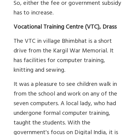
So, either the fee or government subsidy
has to increase.
Vocational Training Centre (VTC), Drass
The VTC in village Bhimbhat is a short
drive from the Kargil War Memorial. It
has facilities for computer training,
knitting and sewing.
It was a pleasure to see children walk in
from the school and work on any of the
seven computers. A local lady, who had
undergone formal computer training,
taught the students. With the
government's focus on Digital India, it is