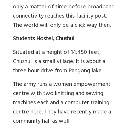
only a matter of time before broadband
connectivity reaches this facility post.
The world will only be a click way then.
Students Hostel, Chushul
Situated at a height of 14,450 feet,
Chushul is a small village. It is about a
three hour drive from Pangong lake.
The army runs a women empowerment
centre with two knitting and sewing
machines each and a computer training
centre here. They have recently made a
community hall as well.