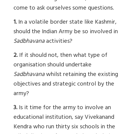
come to ask ourselves some questions.
1.
In a volatile border state like Kashmir,
should the Indian Army be so involved in
Sadbhavana
activities?
2.
If it should not, then what type of
organisation should undertake
Sadbhavana
whilst retaining the existing
objectives and strategic control by the
army?
3.
Is it time for the army to involve an
educational institution, say Vivekanand
Kendra who run thirty six schools in the