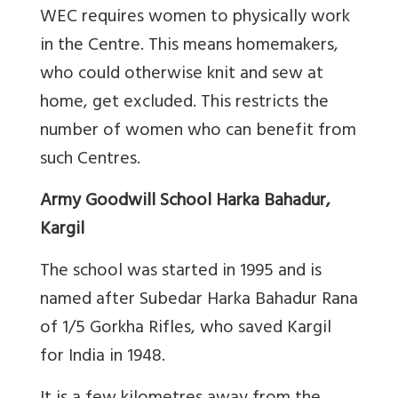
WEC requires women to physically work
in the Centre. This means homemakers,
who could otherwise knit and sew at
home, get excluded. This restricts the
number of women who can benefit from
such Centres.
Army Goodwill School Harka Bahadur,
Kargil
The school was started in 1995 and is
named after Subedar Harka Bahadur Rana
of 1/5 Gorkha Rifles, who saved Kargil
for India in 1948.