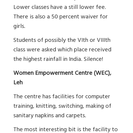
Lower classes have a still lower fee.
There is also a 50 percent waiver for
girls.
Students of possibly the VIth or VIIIth
class were asked which place received
the highest rainfall in India. Silence!
Women Empowerment Centre (WEC),
Leh
The centre has facilities for computer
training, knitting, switching, making of
sanitary napkins and carpets.
The most interesting bit is the facility to