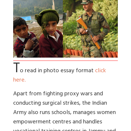
T
o read in photo essay format
click
here.
Apart from fighting proxy wars and
conducting surgical strikes, the Indian
Army also runs schools, manages women
empowerment centres and handles