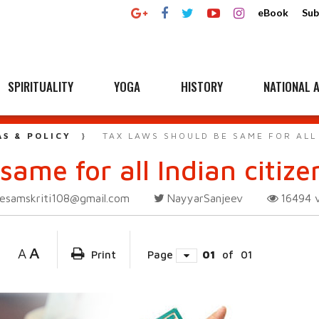
eBook
Sub
SPIRITUALITY
YOGA
HISTORY
NATIONAL A
AS & POLICY
TAX LAWS SHOULD BE SAME FOR ALL 
same for all Indian citize
esamskriti108@gmail.com
NayyarSanjeev
16494
A
A
Print
Page
01
of
01