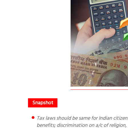
Tax laws should be same for Indian citizens; religion, caste or tribe should not be basis for providing
benefits; discrimination on a/c of religion,