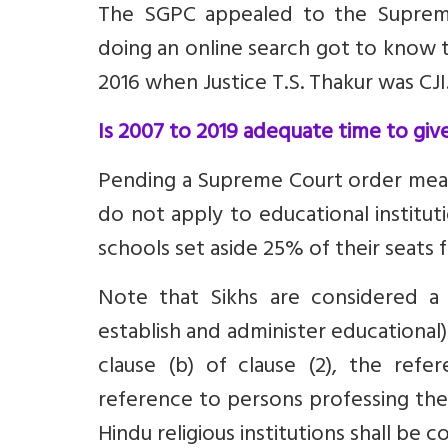
The SGPC appealed to the Supreme
doing an online search got to know t
2016 when Justice T.S. Thakur was CJI
Is 2007 to 2019 adequate time to give
Pending a Supreme Court order means
do not apply to educational institut
schools set aside 25% of their seats
Note that Sikhs are considered a m
establish and administer educational)
clause (b) of clause (2), the refe
reference to persons professing the 
Hindu religious institutions shall be 