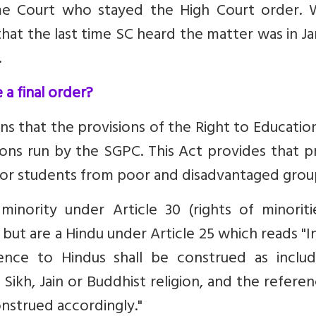
 Court who stayed the High Court order. W
hat the last time SC heard the matter was in J
.
 a final order?
 that the provisions of the Right to Educatio
ions run by the SGPC. This Act provides that p
 for students from poor and disadvantaged grou
inority under Article 30 (rights of minoriti
 but are a Hindu under Article 25 which reads "I
rence to Hindus shall be construed as includ
Sikh, Jain or Buddhist religion, and the refere
construed accordingly."