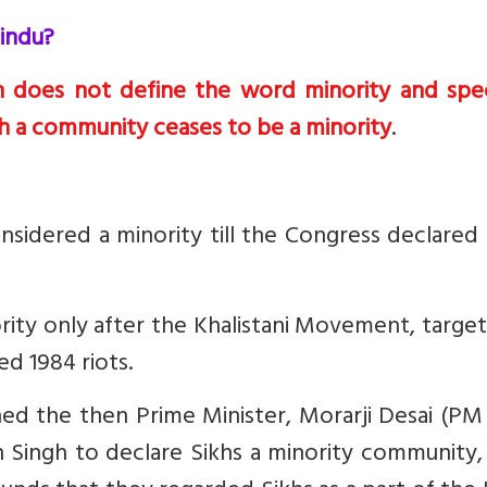
indu?
n does not define the word minority and spec
 a community ceases to be a minority
.
nsidered a minority till the Congress declare
rity only after the Khalistani Movement, targe
d 1984 riots.
hed the then Prime Minister, Morarji Desai (P
 Singh to declare Sikhs a minority community,