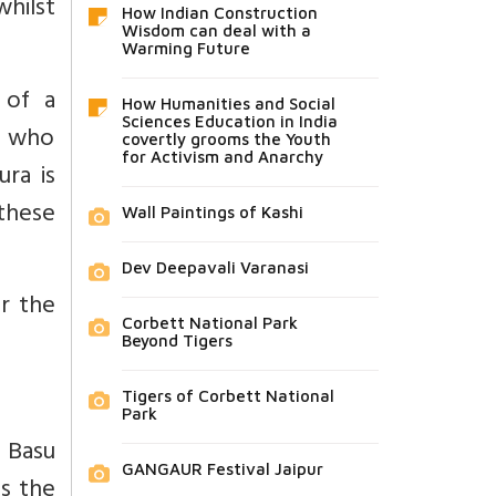
hilst
How Indian Construction
Wisdom can deal with a
Warming Future
 of a
How Humanities and Social
Sciences Education in India
, who
covertly grooms the Youth
for Activism and Anarchy
ra is
these
Wall Paintings of Kashi
Dev Deepavali Varanasi
r the
Corbett National Park
Beyond Tigers
Tigers of Corbett National
Park
 Basu
GANGAUR Festival Jaipur
is the