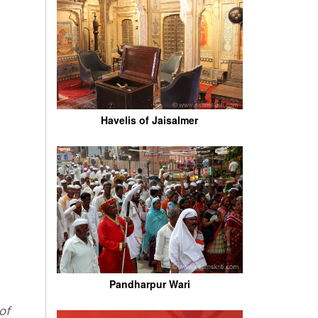
Havelis of Jaisalmer
Pandharpur Wari
of