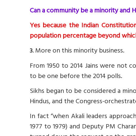
Can a community be a minority and H
Yes because the Indian Constitutio
population percentage beyond which
. More on this minority business.
3
From 1950 to 2014 Jains were not co
to be one before the 2014 polls.
Sikhs began to be considered a mino
Hindus, and the Congress-orchestrate
In fact “when Akali leaders approac
1977 to 1979) and Deputy PM Charan