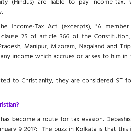
ty (Hindus) are liable to pay income-tax, w
y.
he Income-Tax Act (excerpts), "A member
clause 25 of article 366 of the Constitution
Pradesh, Manipur, Mizoram, Nagaland and Tripu
ny income which accrues or arises to him in 
ed to Christianity, they are considered ST fo
istian?
 has become a route for tax evasion.
Debashis
nuary 9 2017: "The buzz in Kolkata is that this 