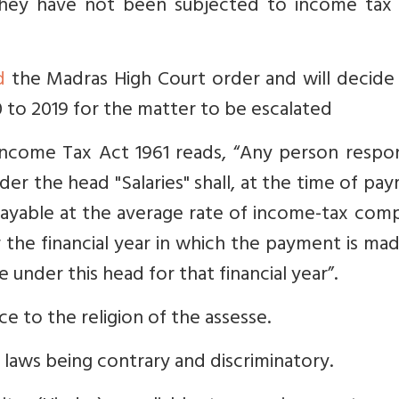
 they have not been subjected to income tax 
d
the Madras High Court order and will decide
0 to 2019 for the matter to be escalated
ncome Tax Act 1961 reads, “
Any person respon
er the head "Salaries" shall, at the time of pa
ayable at the average rate of income-tax com
r the financial year in which the payment is ma
under this head for that financial year”.
e to the religion of the assesse.
n laws being contrary and discriminatory.