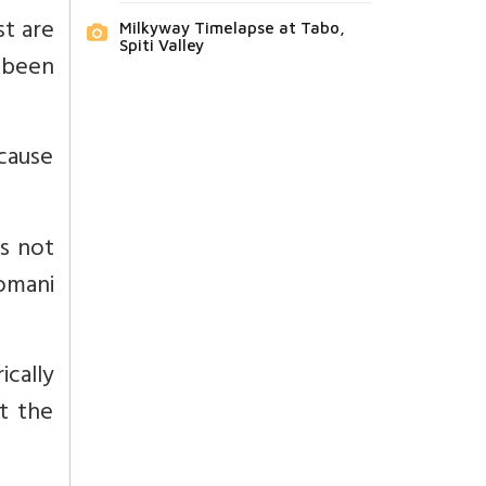
st are
Milkyway Timelapse at Tabo,
Spiti Valley
 been
ecause
s not
romani
cally
t the