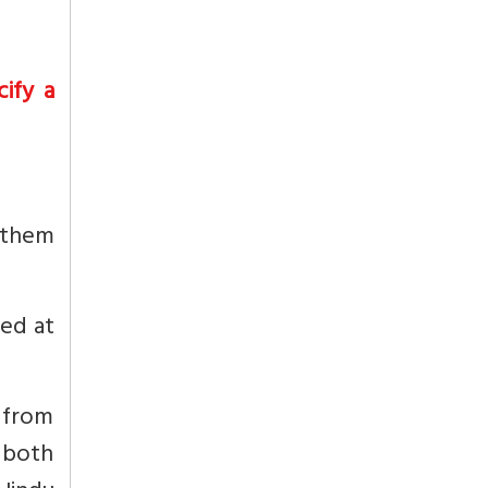
ify a
d them
ted at
M from
 both