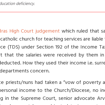
ucation deficiency.
ras High Court judgement
which
ruled that sa
catholic church for teaching services are liable
rce (TDS) under Section 192 of the Income Ta
at
that the salaries were received by them in 
 deducted. How they used their income i.e. sur
x departments concern.
ince priests/nuns had taken a “vow of poverty 
 personal income to the Church/Diocese, no i
ng in the Supreme Court, senior advocate Arv