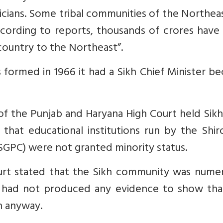
icians. Some tribal communities of the Northea
cording to reports, thousands of crores have
country to the Northeast”.
s formed in 1966 it had a Sikh Chief Minister b
of the Punjab and Haryana High Court held Sikh
 that educational institutions run by the Shi
PC) were not granted minority status.
urt stated that the Sikh community was numeri
 had not produced any evidence to show tha
n anyway.