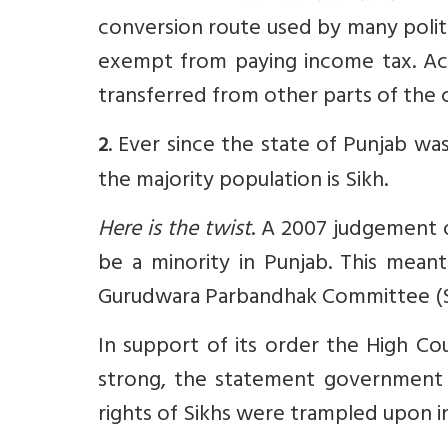
conversion route used by many polit
exempt from paying income tax. Ac
transferred from other parts of the 
. Ever since the state of Punjab wa
2
the majority population is Sikh.
Here is the twist
. A 2007 judgement 
be a minority in Punjab. This meant
Gurudwara Parbandhak Committee (SG
In support of its order the High Co
strong, the statement government
rights of Sikhs were trampled upon i