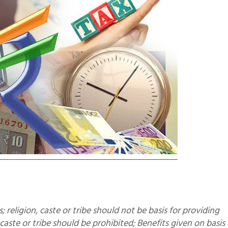
 caste or tribe should be prohibited; Benefits given on basis 