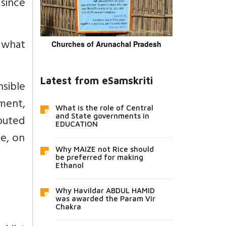
since
 what
Churches of Arunachal Pradesh
Latest from eSamskriti
sible
yment,
What is the role of Central
and State governments in
puted
EDUCATION
de, on
Why MAIZE not Rice should
be preferred for making
Ethanol
Why Havildar ABDUL HAMID
was awarded the Param Vir
Chakra