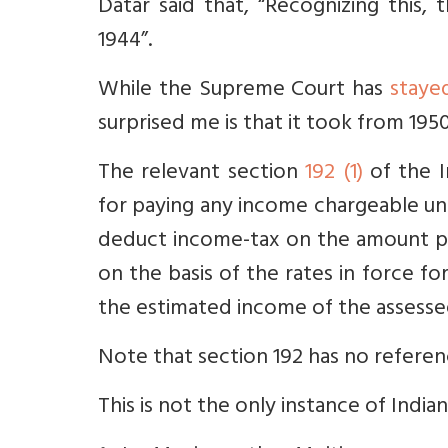
Datar said that, “
Recognizing this,
1944”
.
While the Supreme Court has
staye
surprised me is that it took from 195
The relevant section
192 (1)
of the I
for paying any income chargeable und
deduct income-tax on the amount p
on the basis of the rates in force fo
the estimated income of the assessee 
Note that section 192 has no referenc
This is not the only instance of India