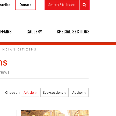
scribe
Search Site Index
Donate
FFAIRS
GALLERY
SPECIAL SECTIONS
INDIAN CITIZENS
ns
views
Choose :
Article
Sub-sections
Author