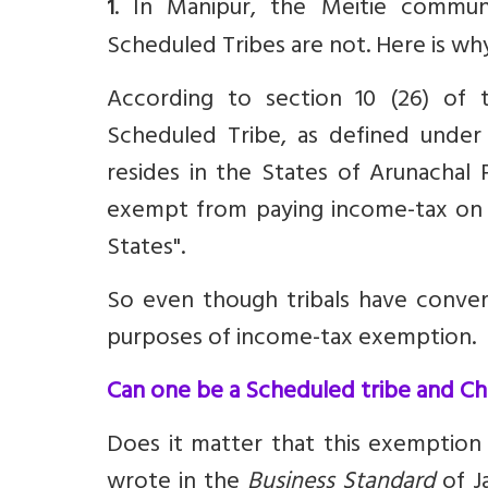
. In Manipur, the Meitie communi
1
Scheduled Tribes are not. Here is wh
According to section
10 (26)
of t
Scheduled Tribe, as defined under 
resides in the States of Arunachal 
exempt from paying income-tax on a
States".
So even though tribals have convert
purposes of income-tax exemption.
Can one be a Scheduled tribe and Chr
Does it matter that this exemption
wrote in the
Business Standard
of Ja