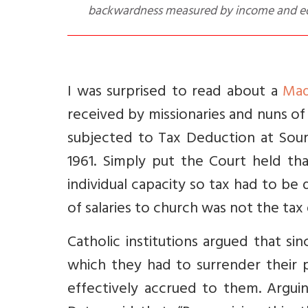
backwardness measured by income and ed
I was surprised to read about a
Mad
received by missionaries and nuns of 
subjected to Tax Deduction at Sou
1961.
Simply put the Court held th
individual capacity so tax had to be
of salaries to church was not the ta
C
atholic institutions argued that s
which they had to surrender their
effectively accrued to them. Argui