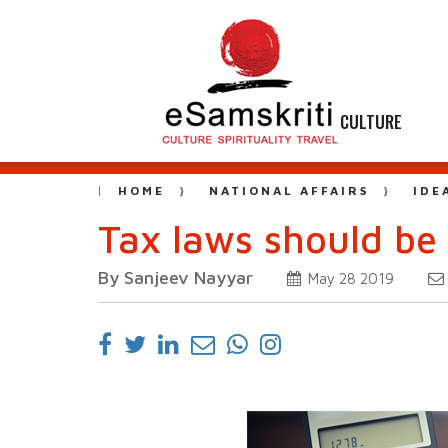
CULTURE
HOME
NATIONAL AFFAIRS
IDE
Tax laws should be 
By Sanjeev Nayyar
May 28 2019