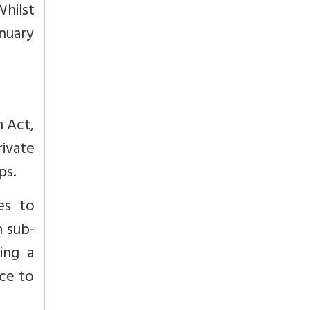
hilst
anuary
n Act,
rivate
ps.
es to
n sub-
ing a
nce to