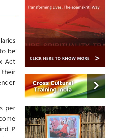
laries
 to be
x Act
their
render
Cross Cultural
Training India
as per
ncome
ind P