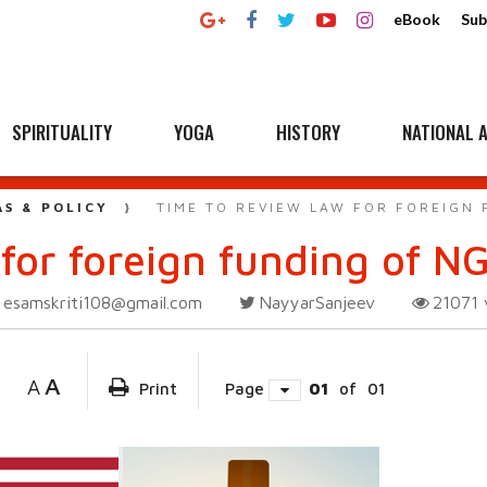
eBook
Sub
SPIRITUALITY
YOGA
HISTORY
NATIONAL A
AS & POLICY
TIME TO REVIEW LAW FOR FOREIGN
for foreign funding of N
esamskriti108@gmail.com
NayyarSanjeev
21071
A
A
Print
Page
01
of
01