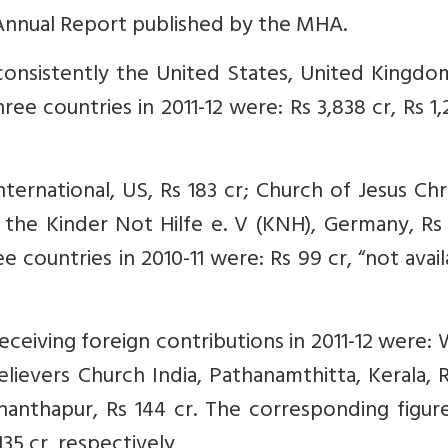
 Annual Report published by the MHA.
consistently the United States, United Kingdo
e countries in 2011-12 were: Rs 3,838 cr, Rs 1,
rnational, US, Rs 183 cr; Church of Jesus Chr
d the Kinder Not Hilfe e. V (KNH), Germany, Rs 
 countries in 2010-11 were: Rs 99 cr, “not avail
eceiving foreign contributions in 2011-12 were:
Believers Church India, Pathanamthitta, Kerala, 
anthapur, Rs 144 cr. The corresponding figure
135 cr, respectively