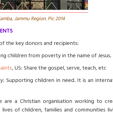
 Samba, Jammu Region. Pic 2014
IENTS
 of the key donors and recipients:
sing children from poverty in the name of Jesus.
Saints
, US: Share the gospel, serve, teach, etc
: Supporting children in need. It is an interna
e are a Christian organisation working to cre
lives of children, families and communities liv