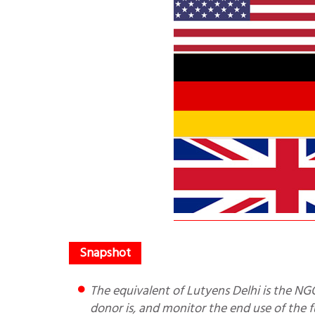
The equivalent of Lutyens Delhi is the NGO industry. It is not possible for the MHA to know who the actual
donor is, and monitor the end use of the f