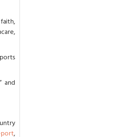
faith,
hcare,
pports
l” and
untry
eport
,