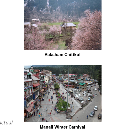
Raksham Chittkul
Manali Winter Carnival