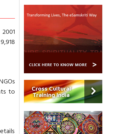
n 2001
 9,918
 NGOs
Cross Cultural
ts to
Training India
etails