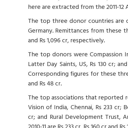
here are extracted from the 2011-12
The top three donor countries are 
Germany. Remittances from these thre
and Rs 1,096 cr, respectively.
The top donors were Compassion Inte
Latter Day Saints, US, Rs 130 cr; an
Corresponding figures for these three
and Rs 48 cr.
The top associations that reported r
Vision of India, Chennai, Rs 233 cr; 
cr; and Rural Development Trust, An
2010-11 are Rs 233 cr, Rs 160 cr and Rs 