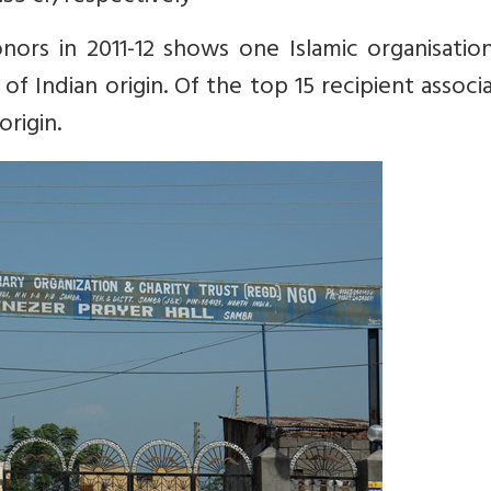
ors in 2011-12 shows one Islamic organisation
 of Indian origin. Of the top 15 recipient associ
origin.