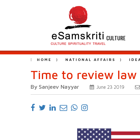
CULTURE
HOME
NATIONAL AFFAIRS
IDE
Time to review law 
By Sanjeev Nayyar
June 23 2019