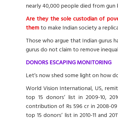
nearly 40,000 people died from gun kil
Are they the sole custodian of pove
them
to make Indian society a repli
Those who argue that Indian gurus ha
gurus do not claim to remove inequalit
DONORS ESCAPING MONITORING
Let’s now shed some light on how d
World Vision International, US, remi
top 15 donors’ list in 2009-10, 20
contribution of Rs 596 cr in 2008-09
top 15 donors’ list in 2010-11 and 201