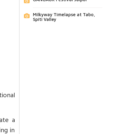
Milkyway Timelapse at Tabo,
Spiti Valley
tional
ate a
ing in