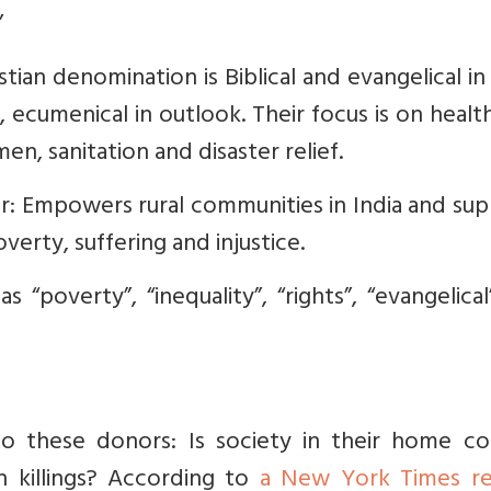
”
istian denomination is Biblical and evangelical in 
re, ecumenical in outlook. Their focus is on healt
, sanitation and disaster relief.
r: Empowers rural communities in India and su
verty, suffering and injustice.
 “poverty”, “inequality”, “rights”, “evangelica
 to these donors: Is society in their home co
n killings? According to
a New York Times r