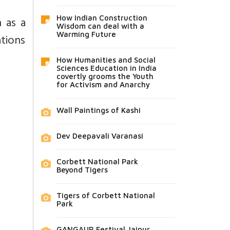
 as a
How Indian Construction
Wisdom can deal with a
Warming Future
ations
How Humanities and Social
Sciences Education in India
covertly grooms the Youth
for Activism and Anarchy
Wall Paintings of Kashi
Dev Deepavali Varanasi
Corbett National Park
Beyond Tigers
Tigers of Corbett National
Park
GANGAUR Festival Jaipur