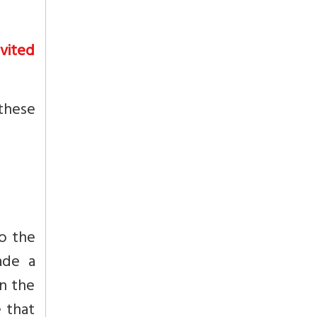
nvited
 these
to the
ade a
on the
e that