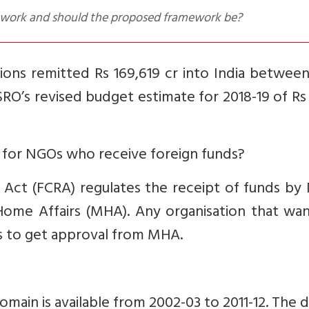
mework and should the proposed framework be?
ions remitted Rs 169,619 cr into India betwee
 ISRO’s revised budget estimate for 2018-19 of Rs
 for NGOs who receive foreign funds?
 Act (FCRA) regulates the receipt of funds by
Home Affairs (MHA). Any organisation that wan
s to get approval from MHA.
omain is available from 2002-03 to 2011-12. The d