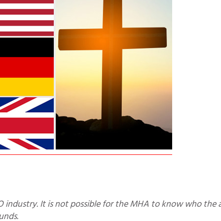
unds.