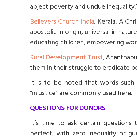
abject poverty and undue inequality.
Believers Church India
, Kerala: A Chr
apostolic in origin, universal in natu
educating children, empowering women
Rural Development Trust
, Ananthapu
them in their struggle to eradicate po
It is to be noted that words such as
“injustice” are commonly used here.
QUESTIONS FOR DONORS
It’s time to ask certain questions
perfect, with zero inequality or gu