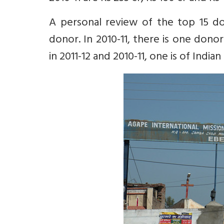
A personal review of the top 15 don
donor. In 2010-11, there is one donor
in 2011-12 and 2010-11, one is of Indian 