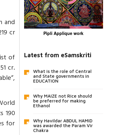
m and
219 cr
Pipli Applique work
Latest from eSamskriti
ist of
51 cr.
What is the role of Central
able”,
and State governments in
EDUCATION
Why MAIZE not Rice should
 World
be preferred for making
Ethanol
Rs 190
s for
Why Havildar ABDUL HAMID
was awarded the Param Vir
Chakra