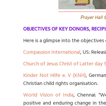
P
rayer Hall
OBJECTIVES OF KEY DONORS, RECIP
Here is a glimpse into the objectives
Compassion International
, US: Relea
Church of Jesus Christ of Latter day 
Kinder Not Hilfe e. V (KNH)
, Germany
Christian child rights organisation.
World Vision of India
, Chennai: “W
positive and enduring change in the 