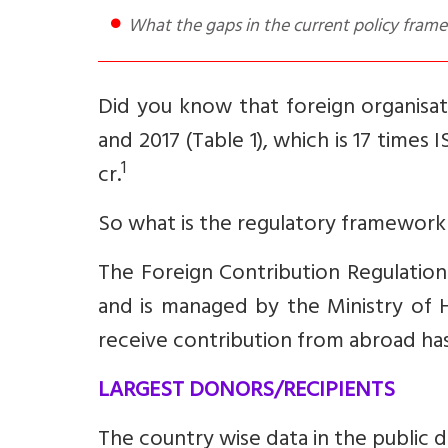
What the gaps in the current policy fra
Did you know that foreign organisat
and 2017 (Table 1), which is 17 times
1
cr.
So what is the regulatory framework
The Foreign Contribution Regulation
and is managed by the Ministry of 
receive contribution from abroad ha
LARGEST DONORS/RECIPIENTS
The country wise data in the public d