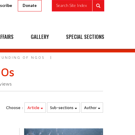
scribe
Search Site Index
Donate
FFAIRS
GALLERY
SPECIAL SECTIONS
 FUNDING OF NGOS
GOs
views
Choose :
Article
Sub-sections
Author