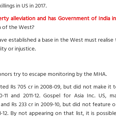
lings in US in 2017.
rty alleviation and has Government of India i
ca of the West?
ve established a base in the West must realise
y or injustice.
onors try to escape monitoring by the MHA.
tted Rs 705 cr in 2008-09, but did not make it 
10-11 and 2011-12. Gospel for Asia Inc. US, m
 and Rs 233 cr in 2009-10, but did not feature 
1-12. By not appearing on that list, it is possibl