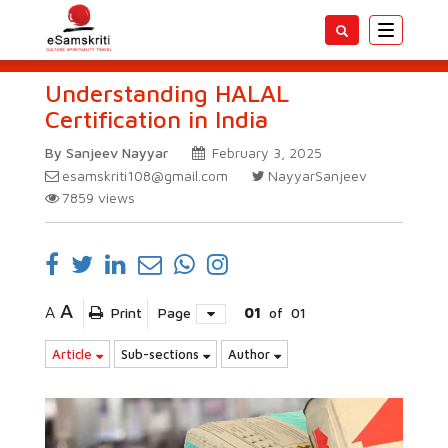
Toggle
navigatio
Understanding HALAL
Certification in India
By Sanjeev Nayyar
February 3, 2025
esamskriti108@gmail.com
NayyarSanjeev
7859
views
A
A
Print
Page
01
of
01
Article
Sub-sections
Author