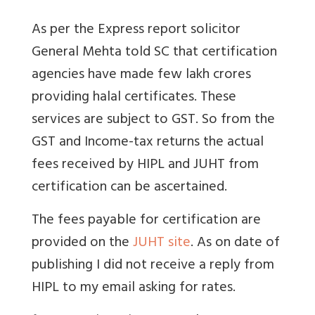
As per the Express report solicitor
General Mehta told SC that certification
agencies have made few lakh crores
providing halal certificates. These
services are subject to GST. So from the
GST and Income-tax returns the actual
fees received by HIPL and JUHT from
certification can be ascertained.
The fees payable for certification are
provided on the
JUHT site
. As on date of
publishing I did not receive a reply from
HIPL to my email asking for rates.