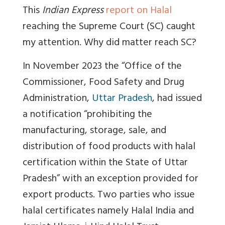
This
Indian Express
report on Halal
reaching the Supreme Court (SC) caught
my attention. Why did matter reach SC?
In November 2023 the “Office of the
Commissioner, Food Safety and Drug
Administration,
Uttar Pradesh
, had issued
a notification “prohibiting the
manufacturing, storage, sale, and
distribution of food products with halal
certification within the State of Uttar
Pradesh” with an exception provided for
export products. Two parties who issue
halal certificates namely Halal India and