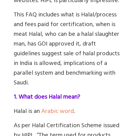
websites. HIPL is particularly impressive.
This FAQ includes what is Halal/process
and fees paid for certification, when is
meat Halal, who can be a halal slaughter
man, has GOI approved it, draft
guidelines suggest sale of halal products
in India is allowed, implications of a
parallel system and benchmarking with
Saudi.
1. What does Halal mean?
Halal is an
Arabic word
.
As per Halal Certification Scheme issued
by HIPL, “The term used for products,