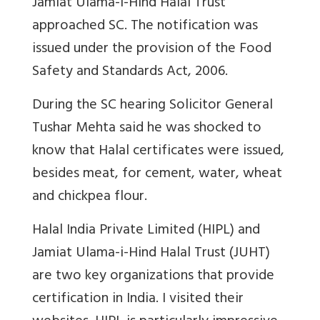
Jamiat Ulama-i-Hind Halal Trust
approached SC. The notification was
issued under
the provision of the Food
Safety and Standards Act, 2006.
During the SC hearing Solicitor General
Tushar Mehta said he was shocked to
know that Halal certificates were issued,
besides meat, for cement, water, wheat
and chickpea flour.
Halal India Private Limited (HIPL) and
Jamiat Ulama-i-Hind Halal Trust (JUHT)
are two key organizations that provide
certification in India. I visited their