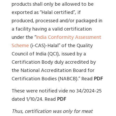
products shall only be allowed to be
exported as “Halal certified”, if
produced, processed and/or packaged in
a facility having a valid certification
under the “
India Conformity Assessment
Scheme
(i-CAS)-Halal” of the Quality
Council of India (QCI), issued by a
Certification Body duly accredited by
the National Accreditation Board for
Certification Bodies (NABCB).”
Read
PDF
These were notified vide no 34/2024-25
dated 1/10/24. Read
PDF
Thus, certification was only for meat