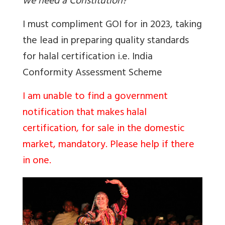
we need a Constitution?
I must compliment GOI for in 2023, taking
the lead in preparing quality standards
for halal certification i.e.
India
Conformity Assessment Scheme
I am unable to find a government
notification that makes halal
certification, for sale in the domestic
market, mandatory. Please help if there
in one.