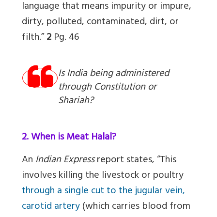
language that means impurity or impure,
dirty, polluted, contaminated, dirt, or
filth.”
2
Pg. 46
Is India being administered
through Constitution or
Shariah?
2. When is Meat Halal?
An
Indian Express
report states, “This
involves killing the livestock or poultry
through a single cut to the jugular vein,
carotid artery
(which carries blood from