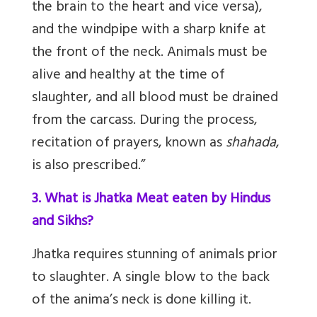
the brain to the heart and vice versa),
and the windpipe with a sharp knife at
the front of the neck. Animals must be
alive and healthy at the time of
slaughter, and all blood must be drained
from the carcass. During the process,
recitation of prayers, known as
shahada
,
is also prescribed.”
3. What is Jhatka Meat eaten by Hindus
and Sikhs?
Jhatka requires stunning of animals prior
to slaughter. A single blow to the back
of the anima’s neck is done killing it.