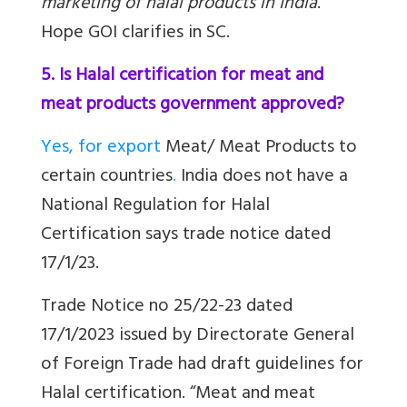
marketing of halal products in India
.
Hope GOI clarifies in SC.
5. Is Halal certification for meat and
meat products government approved?
Yes, for export
Meat/ Meat Products
to
certain countries
.
India does not have a
National Regulation for Halal
Certification says trade notice dated
17/1/23.
Trade Notice no 25/22-23 dated
17/1/2023 issued by Directorate General
of Foreign Trade had draft guidelines for
Halal certification. “
Meat and meat