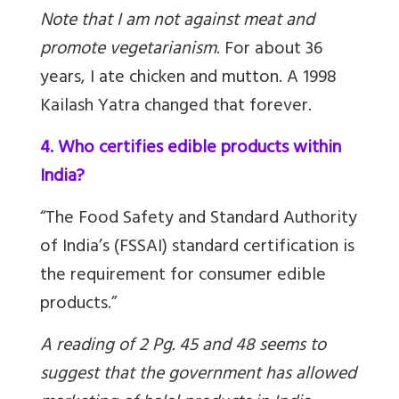
Note that I am not against meat and
promote vegetarianism
.
For about 36
years, I ate chicken and mutton. A 1998
Kailash Yatra changed that forever.
4. Who certifies edible products within
India?
“The Food Safety and Standard Authority
of India’s (FSSAI) standard certification is
the requirement for consumer edible
products.”
A reading of 2 Pg. 45 and 48 seems to
suggest that the government has allowed