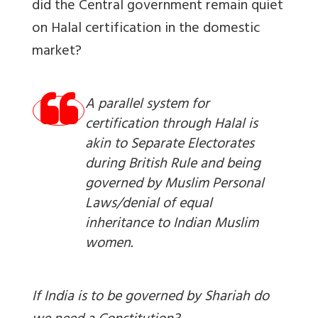
did the Central government remain quiet
on Halal certification in the domestic
market?
A parallel system for
certification through Halal is
akin to Separate Electorates
during British Rule and being
governed by Muslim Personal
Laws/denial of equal
inheritance to Indian Muslim
women.
If India is to be governed by Shariah do