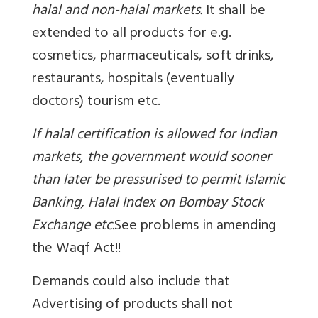
halal and non-halal markets.
It shall be
extended to all products for e.g.
cosmetics, pharmaceuticals, soft drinks,
restaurants, hospitals (eventually
doctors) tourism etc.
If halal certification is allowed for Indian
markets, the government would sooner
than later be pressurised to permit Islamic
Banking, Halal Index on Bombay Stock
Exchange etc.
See problems in amending
the Waqf Act!!
Demands could also include that
Advertising of products shall not