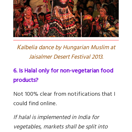
K
albelia dance by Hungarian Muslim at
Jaisalmer Desert Festival 2013.
6. Is Halal only for non-vegetarian food
products?
Not 100% clear from notifications that I
could find online.
If halal is implemented in India for
vegetables, markets shall be split into