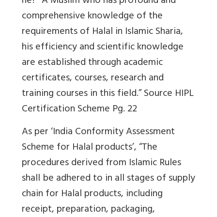
he? “
A Muslim who has profound and
comprehensive knowledge of the
requirements of Halal in Islamic Sharia,
his efficiency and scientific knowledge
are established through academic
certificates, courses, research and
training courses in this field.” Source HIPL
Certification Scheme Pg. 22
As per ‘
India Conformity Assessment
Scheme for Halal products’, “The
procedures derived from Islamic Rules
shall be adhered to in all stages of supply
chain for Halal products, including
receipt, preparation, packaging,