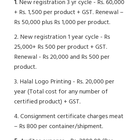
1
. New registration 3 yr cycle - Rs. 60,000
+ Rs. 1,500 per product + GST. Renewal –
Rs 50,000 plus Rs 1,000 per product.
2. New registration 1 year cycle - Rs
25,000+ Rs 500 per product + GST.
Renewal - Rs 20,000 and Rs 500 per
product.
3. Halal Logo Printing - Rs. 20,000 per
year (Total cost for any number of
certified product) + GST.
4. Consignment certificate charges meat
– Rs 800 per container/shipment.