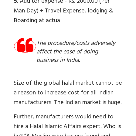
5
. Auditor expense - Rs. 2000.00 (Per
Man Day) + Travel Expense, lodging &
Boarding at actual
The procedure/costs adversely
affect the ease of doing
business in India.
Size of the global halal market cannot be
a reason to increase cost for all Indian
manufacturers. The Indian market is huge.
Further, manufacturers would need to
hire a Halal Islamic Affairs expert. Who is