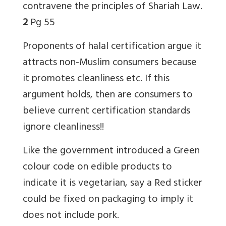
contravene the principles of Shariah Law.
2
Pg 55
Proponents of halal certification argue it
attracts non-Muslim consumers because
it promotes cleanliness etc. If this
argument holds, then are consumers to
believe current certification standards
ignore cleanliness!!
Like the government introduced a Green
colour code on edible products to
indicate it is vegetarian, say a Red sticker
could be fixed on packaging to imply it
does not include pork.