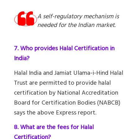
A self-regulatory mechanism is
needed for the Indian market.
7. Who provides Halal Certification in
India?
Halal India and Jamiat Ulama-i-Hind Halal
Trust are permitted to provide halal
certification by National Accreditation
Board for Certification Bodies (NABCB)
says the above Express report.
8. What are the fees for Halal
Certification?