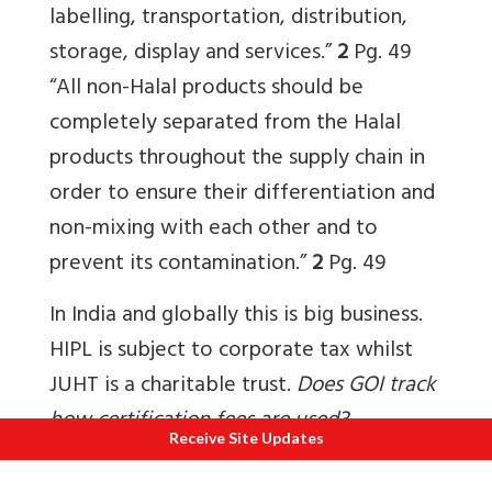
labelling, transportation, distribution,
storage, display and services.”
2
Pg. 49
“All non-Halal products should be
completely separated from the Halal
products throughout the supply chain in
order to ensure their differentiation and
non-mixing with each other and to
prevent its contamination.”
2
Pg. 49
In India and globally this is big business.
HIPL is subject to corporate tax whilst
JUHT is a charitable trust.
Does GOI track
how certification fees are used?
Receive Site Updates
9. For how many years is the Halal