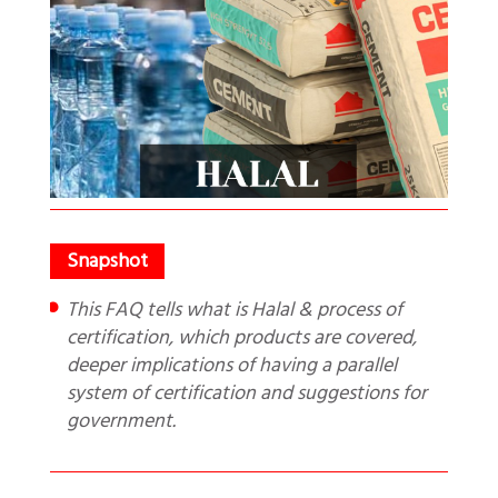
This FAQ tells what is Halal & process of
certification, which products are covered,
deeper implications of having a parallel
system of certification and suggestions for
government.