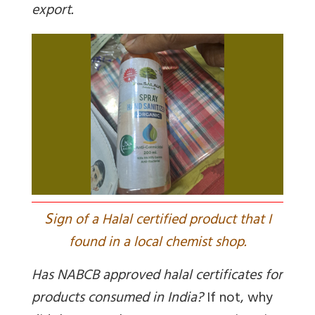
export.
S
ign of a Halal certified product that I
found in a local chemist shop.
Has NABCB approved halal certificates for
products consumed in India?
If not, why