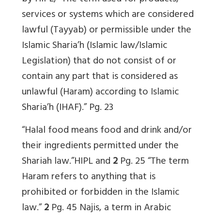
services or systems which are considered
lawful (Tayyab) or permissible under the
Islamic Sharia’h (Islamic law/Islamic
Legislation) that do not consist of or
contain any part that is considered as
unlawful (Haram) according to Islamic
Sharia’h (IHAF).” Pg. 23
“Halal food means food and drink and/or
their ingredients permitted under the
Shariah law.”HIPL and
2
Pg. 25 “The term
Haram refers to anything that is
prohibited or forbidden in the Islamic
law.”
2
Pg. 45 Najis, a term in Arabic