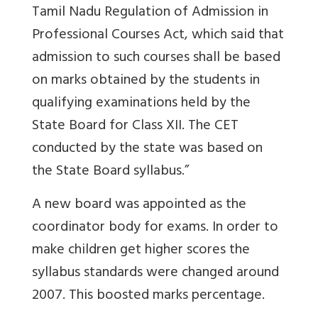
Tamil Nadu Regulation of Admission in
Professional Courses Act, which said that
admission to such courses shall be based
on marks obtained by the students in
qualifying examinations held by the
State Board for Class XII. The CET
conducted by the state was based on
the State Board syllabus.”
A new board was appointed as the
coordinator body for exams. In order to
make children get higher scores the
syllabus standards were changed around
2007. This boosted marks percentage.