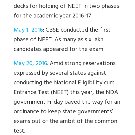
decks for holding of NEET in two phases
for the academic year 2016-17.
May 1, 2016
: CBSE conducted the first
phase of NEET. As many as six lakh
candidates appeared for the exam.
May 20, 2016
: Amid strong reservations
expressed by several states against
conducting the National Eligibility cum
Entrance Test (NEET) this year, the NDA
government Friday paved the way for an
ordinance to keep state governments’
exams out of the ambit of the common
test.