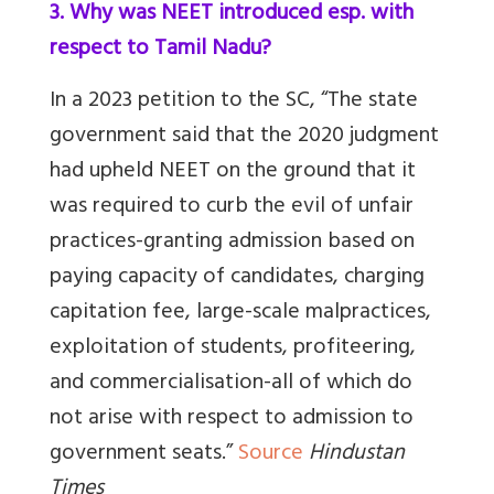
3. Why was NEET introduced esp. with
respect to Tamil Nadu?
In a 2023 petition to the SC, “The state
government said that the 2020 judgment
had upheld NEET on the ground that it
was required to curb the evil of unfair
practices-granting admission based on
paying capacity of candidates, charging
capitation fee, large-scale malpractices,
exploitation of students, profiteering,
and commercialisation-all of which do
not arise with respect to admission to
government seats.”
Source
Hindustan
Times