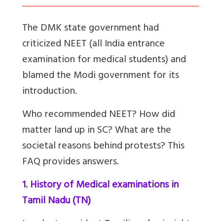
The DMK state government had
criticized NEET (all India entrance
examination for medical students) and
blamed the Modi government for its
introduction.
Who recommended NEET? How did
matter land up in SC? What are the
societal reasons behind protests? This
FAQ provides answers.
1. History of Medical examinations in
Tamil Nadu (TN)