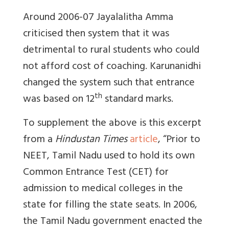
Around 2006-07 Jayalalitha Amma
criticised then system that it was
detrimental to rural students who could
not afford cost of coaching. Karunanidhi
changed the system such that entrance
th
was based on 12
standard marks.
To supplement the above is this excerpt
from a
Hindustan Times
article
, “Prior to
NEET, Tamil Nadu used to hold its own
Common Entrance Test (CET) for
admission to medical colleges in the
state for filling the state seats. In 2006,
the Tamil Nadu government enacted the