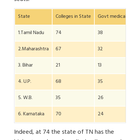
State
Colleges in State
Govt medical colle
1.Tamil Nadu
74
38
2.Maharashtra
67
32
3. Bihar
21
13
4. U.P.
68
35
5. W.B.
35
26
6. Karnataka
70
24
Indeed, at 74 the state of TN has the