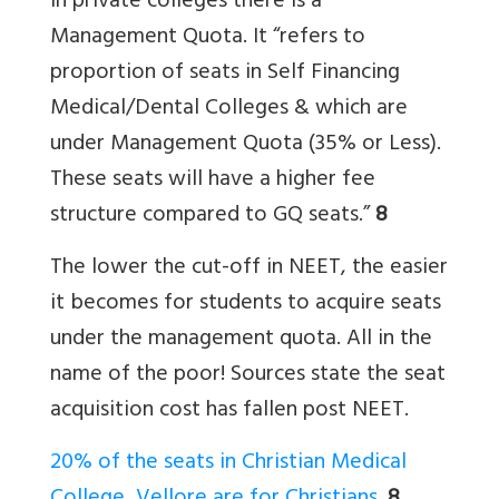
In private colleges there is a
Management Quota. It “refers to
proportion of seats in Self Financing
Medical/Dental Colleges & which are
under Management Quota (35% or Less).
These seats will have a higher fee
structure compared to GQ seats.”
8
The lower the cut-off in NEET, the easier
it becomes for students to acquire seats
under the management quota. All in the
name of the poor! Sources state the seat
acquisition cost has fallen post NEET.
20% of the seats in Christian Medical