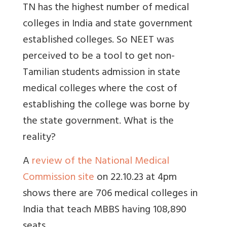
TN has the highest number of medical
colleges in India and state government
established colleges. So NEET was
perceived to be a tool to get non-
Tamilian students admission in state
medical colleges where the cost of
establishing the college was borne by
the state government. What is the
reality?
A
review of the National Medical
Commission site
on 22.10.23 at 4pm
shows there are 706 medical colleges in
India that teach MBBS having 108,890
seats.