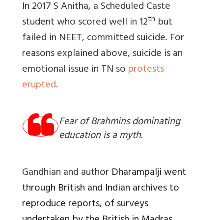
In 2017 S Anitha, a Scheduled Caste
th
student who scored well in 12
but
failed in NEET, committed suicide. For
reasons explained above, suicide is an
emotional issue in TN so
protests
erupted
.
Fear of Brahmins dominating
education is a myth.
Gandhian and author
Dharampalji went
through British and Indian archives to
reproduce reports, of surveys