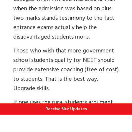
when the admission was based on plus
two marks stands testimony to the fact
entrance exams actually help the
disadvantaged students more.
Those who wish that more government
school students qualify for NEET should
provide extensive coaching (free of cost)
to students. That is the best way.
Upgrade skills.
If one uses the rural students argument
Receive Site Updates
to scrap NEET, then some will ask for
scrapping Civil Services Exams since rural
students might be at a disadvantage!