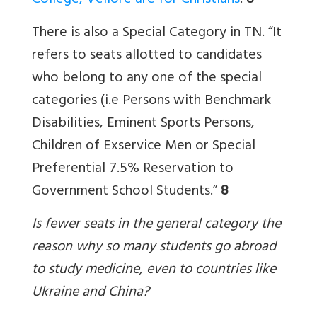
College, Vellore are for Christians
.
8
There is also a Special Category in TN. “It
refers to seats allotted to candidates
who belong to any one of the special
categories (i.e Persons with Benchmark
Disabilities, Eminent Sports Persons,
Children of Exservice Men or Special
Preferential 7.5% Reservation to
Government School Students.”
8
Is fewer seats in the general category the
reason why so many students go abroad
to study medicine, even to countries like
Ukraine and China?