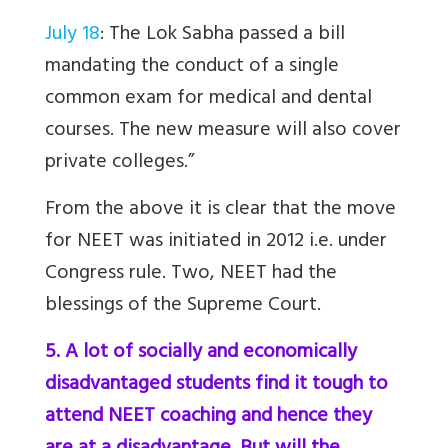
July 18
: The Lok Sabha passed a bill
mandating the conduct of a single
common exam for medical and dental
courses. The new measure will also cover
private colleges.”
From the above it is clear that the move
for NEET was initiated in 2012 i.e. under
Congress rule. Two, NEET had the
blessings of the Supreme Court
.
5. A lot of socially and economically
disadvantaged students find it tough to
attend NEET coaching and hence they