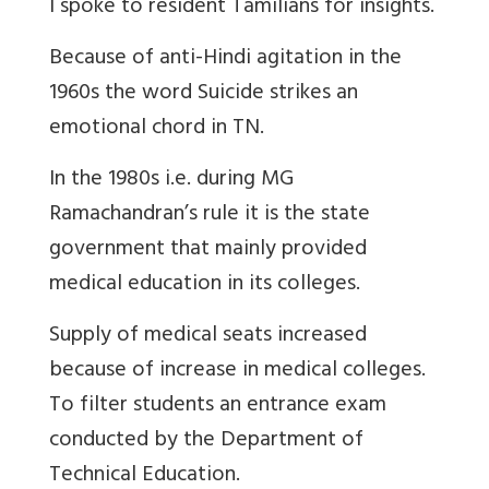
I spoke to resident Tamilians for insights.
Because of anti-Hindi agitation in the
1960s the word Suicide strikes an
emotional chord in TN.
In the 1980s i.e. during MG
Ramachandran’s rule it is the state
government that mainly provided
medical education in its colleges.
Supply of medical seats increased
because of increase in medical colleges.
To filter students an entrance exam
conducted by the Department of
Technical Education.