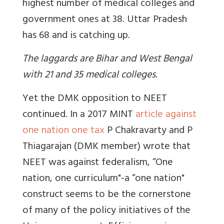
highest number of medical colleges and
government ones at 38. Uttar Pradesh
has 68 and is catching up.
The laggards are Bihar and West Bengal
with 21 and 35 medical colleges
.
Yet the DMK opposition to NEET
continued. In a 2017 MINT
article against
one nation one tax
P Chakravarty and P
Thiagarajan
(DMK member) wrote that
NEET was against federalism,
“One
nation, one curriculum"-a “one nation"
construct seems to be the cornerstone
of many of the policy initiatives of the