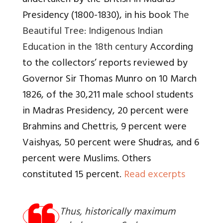
undertaken by the British in Madras
Presidency (1800-1830), in his book
The
Beautiful Tree: Indigenous Indian
Education in the 18th century
According
to the collectors’ reports reviewed by
Governor Sir Thomas Munro on 10 March
1826, of the 30,211 male school students
in Madras Presidency, 20 percent were
Brahmins and Chettris, 9 percent were
Vaishyas, 50 percent were Shudras, and 6
percent were Muslims. Others
constituted 15 percent.
Read excerpts
Thus, historically maximum