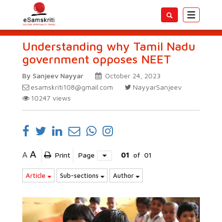
Toggle
navigatio
Understanding why Tamil Nadu
government opposes NEET
By Sanjeev Nayyar
October 24, 2023
esamskriti108@gmail.com
NayyarSanjeev
10247
views
A
A
Print
Page
01
of
01
Article
Sub-sections
Author