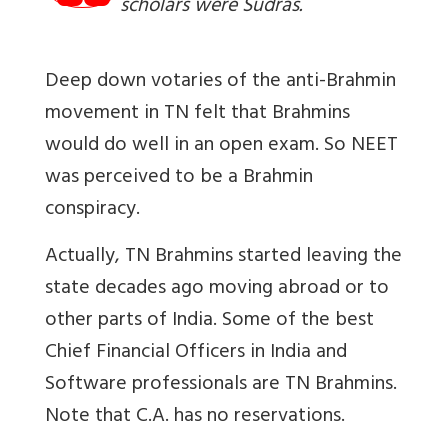
scholars were Sudras.
Deep down votaries of the anti-Brahmin
movement in TN felt that Brahmins
would do well in an open exam. So NEET
was perceived to be a Brahmin
conspiracy.
Actually, TN Brahmins started leaving the
state decades ago moving abroad or to
other parts of India. Some of the best
Chief Financial Officers in India and
Software professionals are TN Brahmins.
Note that C.A. has no reservations.