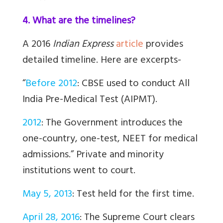
4. What are the timelines?
A 2016
Indian Express
article
provides
detailed timeline. Here are excerpts-
“
Before 2012
: CBSE used to conduct All
India Pre-Medical Test (AIPMT).
2012
: The Government introduces the
one-country, one-test, NEET for medical
admissions.” Private and minority
institutions went to court.
May 5, 2013
: Test held for the first time.
April 28, 2016
: The Supreme Court clears