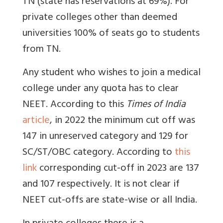
TN (state has reservations at 69%). For
private colleges other than deemed
universities 100% of seats go to students
from TN.
Any student who wishes to join a medical
college under any quota has to clear
NEET. According to this
Times of India
article
, in 2022 the minimum cut off was
147 in unreserved category and 129 for
SC/ST/OBC category. According to
this
link
corresponding cut-off in 2023 are 137
and 107 respectively.
It is not clear if
NEET cut-offs are state-wise or all India.