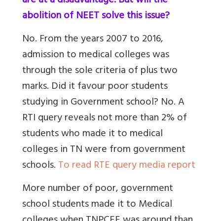
are at a disadvantage. But will the
abolition of NEET solve this issue?
No. From the years 2007 to 2016,
admission to medical colleges was
through the sole criteria of plus two
marks. Did it favour poor students
studying in Government school? No. A
RTI query reveals not more than 2% of
students who made it to medical
colleges in TN were from government
schools.
To read RTE query media report
More number of poor, government
school students made it to Medical
colleges when TNPCEE was around than