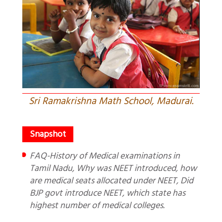
Sri Ramakrishna Math School, Madurai.
FAQ-History of Medical examinations in
Tamil Nadu, Why was NEET introduced, how
are medical seats allocated under NEET, Did
BJP govt introduce NEET, which state has
highest number of medical colleges.