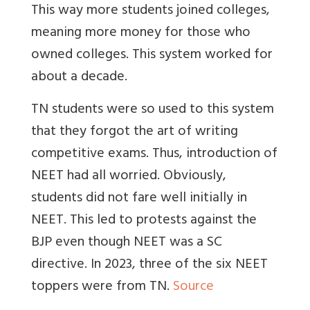
This way more students joined colleges,
meaning more money for those who
owned colleges. This system worked for
about a decade.
TN students were so used to this system
that they forgot the art of writing
competitive exams. Thus, introduction of
NEET had all worried. Obviously,
students did not fare well initially in
NEET. This led to protests against the
BJP even though NEET was a SC
directive. In 2023, three of the six NEET
toppers were from TN.
Source