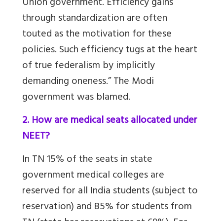
Union government. Efficiency gains
through standardization are often
touted as the motivation for these
policies. Such efficiency tugs at the heart
of true federalism by implicitly
demanding oneness.” The Modi
government was blamed.
2. How are medical seats allocated under
NEET?
In TN 15% of the seats in state
government medical colleges are
reserved for all India students (subject to
reservation) and 85% for students from