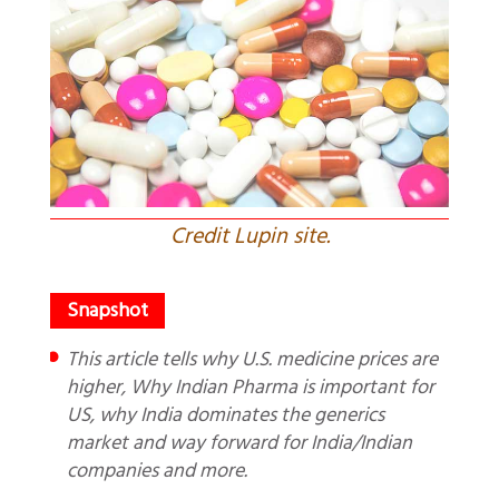
Credit Lupin site.
This article tells why U.S. medicine prices are
higher, Why Indian Pharma is important for
US, why India dominates the generics
market and way forward for India/Indian
companies and more.