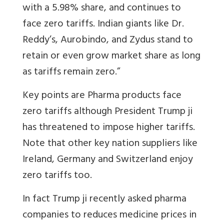
with a 5.98% share, and continues to
face zero tariffs. Indian giants like Dr.
Reddy’s, Aurobindo, and Zydus stand to
retain or even grow market share as long
as tariffs remain zero.”
Key points are Pharma products face
zero tariffs although President Trump ji
has threatened to impose higher tariffs.
Note that other key nation suppliers like
Ireland, Germany and Switzerland enjoy
zero tariffs too.
In fact Trump ji recently asked pharma
companies to reduces medicine prices in