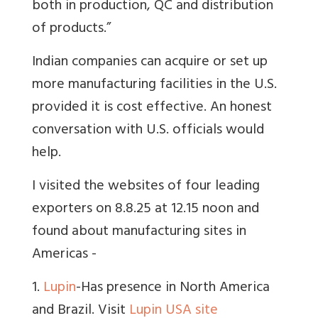
both in production, QC and distribution
of products.”
Indian companies can acquire or set up
more manufacturing facilities in the U.S.
provided it is cost effective. An honest
conversation with U.S. officials would
help.
I visited the websites of four leading
exporters on 8.8.25 at 12.15 noon and
found about manufacturing sites in
Americas -
1.
Lupin
-Has presence in North America
and Brazil. Visit
Lupin USA site