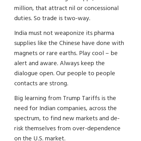
million, that attract nil or concessional
duties. So trade is two-way.
India must not weaponize its pharma
supplies like the Chinese have done with
magnets or rare earths. Play cool – be
alert and aware. Always keep the
dialogue open. Our people to people
contacts are strong.
Big learning from Trump Tariffs is the
need for Indian companies, across the
spectrum, to find new markets and de-
risk themselves from over-dependence
on the U.S. market.