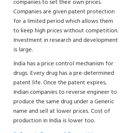
companies to set their own prices.
Companies are given patent protection
for a limited period which allows them
to keep high prices without competition.
Investment in research and development
is large.
India has a price control mechanism for
drugs. Every drug has a pre-determined
patent life. Once the patent expires,
Indian companies to reverse engineer to
produce the same drug under a Generic
name and sell at lower prices. Cost of
production in India is lower too.