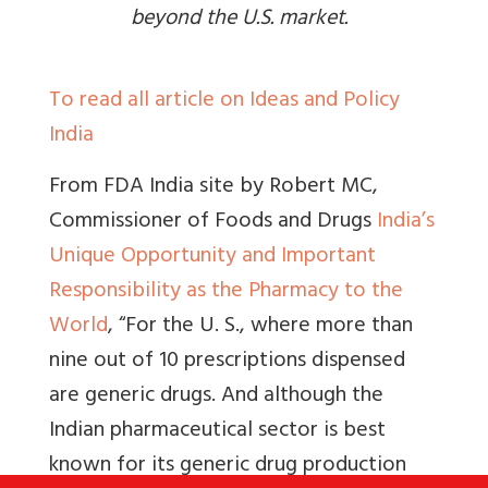
beyond the U.S. market.
To read all article on Ideas and Policy
India
From FDA India site by Robert MC,
Commissioner of Foods and Drugs
India’s
Unique Opportunity and Important
Responsibility as the Pharmacy to the
World
, “
For the U. S., where more than
nine out of 10 prescriptions dispensed
are generic drugs
.
And although the
Indian pharmaceutical sector is best
known for its generic drug production