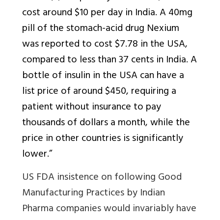
cost around $10 per day in India. A 40mg
pill of the stomach-acid drug Nexium
was reported to cost $7.78 in the USA,
compared to less than 37 cents in India. A
bottle of insulin in the USA can have a
list price of around $450, requiring a
patient without insurance to pay
thousands of dollars a month, while the
price in other countries is significantly
lower.”
US FDA insistence on following Good
Manufacturing Practices by Indian
Pharma companies would invariably have