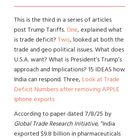
This is the third in a series of articles
post Trump Tariffs.
One
, explained what
is trade deficit?
Two
, looked at both the
trade and geo political issues. What does
U.S.A. want? What is President’s Trump’s
approach and Implications? 15 IDEAS how
India can respond. Three,
Look at Trade
Deficit Numbers after removing APPLE
Iphone exports
According to paper dated 7/8/25 by
Global Trade Research Initiative
, “India
exported $9.8 billion in pharmaceuticals