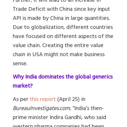
Further, it will lead to an increase in
Trade Deficit with China since key input
API is made by China in large quantities.
Due to globalization, different countries
have focused on different aspects of the
value chain. Creating the entire value
chain in USA might not make business
sense.
Why India dominates the global generics
market?
As per
this report
(April 25) in
BureauInvestigates.com
, “India’s then-
prime minister Indira Gandhi, who said