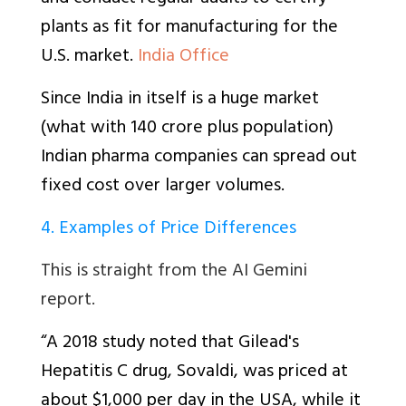
plants as fit for manufacturing for the
U.S. market.
India Office
Since India in itself is a huge market
(what with 140 crore plus population)
Indian pharma companies can spread out
fixed cost over larger volumes.
4. Examples of Price Differences
This is straight from the AI Gemini
report.
“A 2018 study noted that Gilead's
Hepatitis C drug, Sovaldi, was priced at
about $1,000 per day in the USA, while it