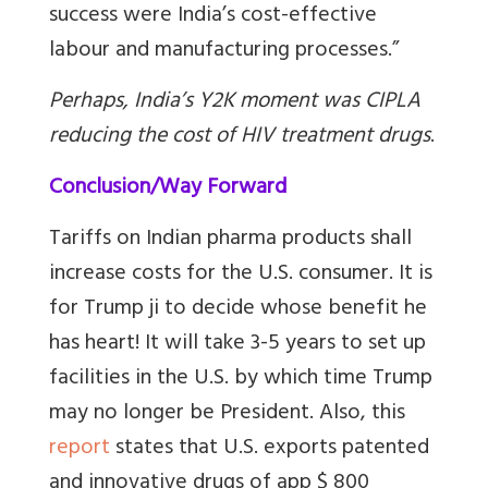
success were India’s cost-effective
labour and manufacturing processes.”
Perhaps, India’s Y2K moment was CIPLA
reducing the cost of HIV treatment drugs
.
Conclusion/Way Forward
Tariffs on Indian pharma products shall
increase costs for the U.S. consumer. It is
for Trump ji to decide whose benefit he
has heart! It will take 3-5 years to set up
facilities in the U.S. by which time Trump
may no longer be President. Also, this
report
states that U.S. exports patented
and innovative drugs of app $ 800