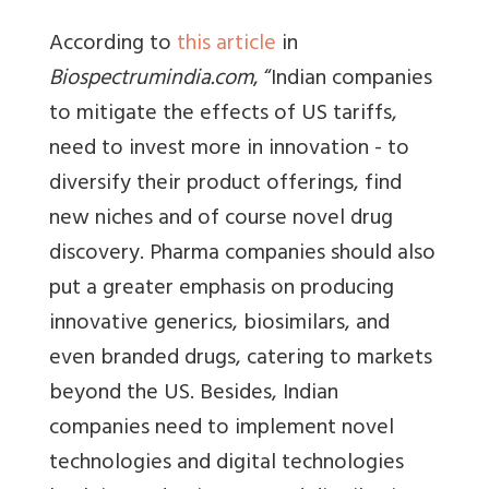
According to
this article
in
Biospectrumindia.com
, “Indian companies
to mitigate the effects of US tariffs,
need to invest more in innovation - to
diversify their product offerings, find
new niches and of course novel drug
discovery. Pharma companies should also
put a greater emphasis on producing
innovative generics, biosimilars, and
even branded drugs, catering to markets
beyond the US. Besides, Indian
companies need to implement novel
technologies and digital technologies