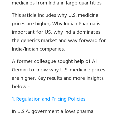
medicines from India in large quantities.
This article includes why U.S. medicine
prices are higher,
Why Indian Pharma is
important for US, why India dominates
the generics market and way forward for
India/Indian companies.
A former colleague sought help of AI
Gemini to know why U.S. medicine prices
are higher. Key results and more insights
below -
1. Regulation and Pricing Policies
In U.S.A. government allows pharma