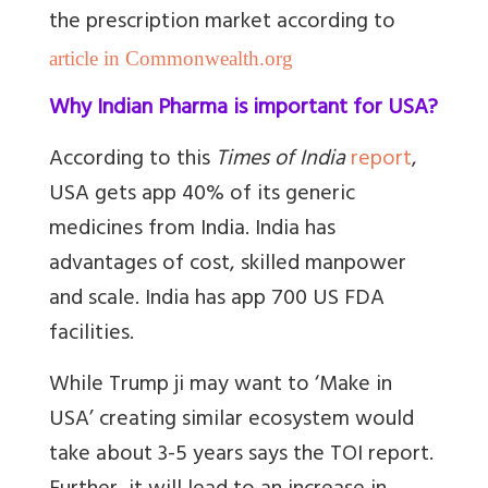
the prescription market according to
article in Commonwealth.org
Why Indian Pharma is important for USA?
According to this
Times of India
report
,
USA gets app 40% of its generic
medicines from India. India has
advantages of cost, skilled manpower
and scale. India has app 700 US FDA
facilities.
While Trump ji may want to ‘Make in
USA’ creating similar ecosystem would
take about 3-5 years says the TOI report.