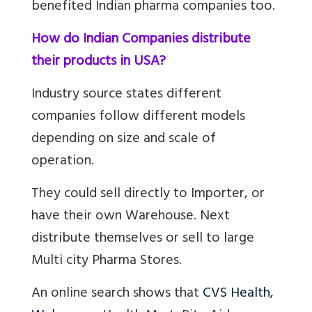
benefited Indian pharma companies too.
How do Indian Companies distribute
their products in USA?
Industry source states different
companies follow different models
depending on size and scale of
operation.
They could s
ell directly to Importer, or
have their own Warehouse. Next
distribute themselves or sell to large
Multi city Pharma Stores.
An online search shows that
CVS Health,