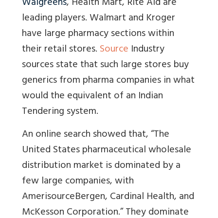
Walgreens
, Health Mart, Rite Aid are
leading players. Walmart and Kroger
have large pharmacy sections within
their retail stores.
Source
Industry
sources state that such large stores buy
generics from pharma companies in what
would the equivalent of an Indian
Tendering system.
An online search showed that, “The
United States pharmaceutical wholesale
distribution market is dominated by a
few large companies, with
AmerisourceBergen, Cardinal Health, and
McKesson Corporation.” They dominate