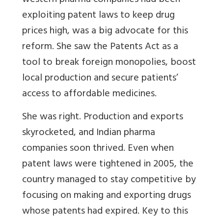
western pharma companies had been
exploiting patent laws to keep drug
prices high, was a big advocate for this
reform. She saw the Patents Act as a
tool to break foreign monopolies, boost
local production and secure patients’
access to affordable medicines.
She was right. Production and exports
skyrocketed, and Indian pharma
companies soon thrived. Even when
patent laws were tightened in 2005, the
country managed to stay competitive by
focusing on making and exporting drugs
whose patents had expired. Key to this