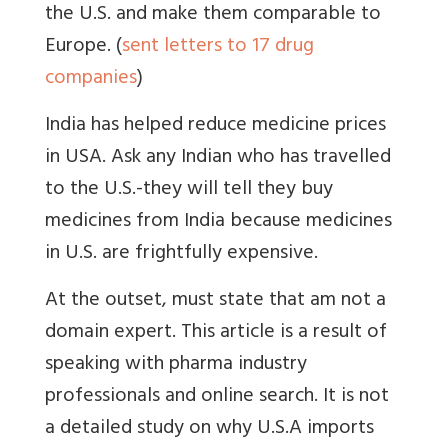
the U.S. and make them comparable to
Europe. (
sent letters to 17 drug
companies
)
India has helped reduce medicine prices
in USA. Ask any Indian who has travelled
to the U.S.-they will tell they buy
medicines from India because medicines
in U.S. are frightfully expensive.
At the outset, must state that am not a
domain expert. This article is a result of
speaking with pharma industry
professionals and online search. It is not
a detailed study on why U.S.A imports