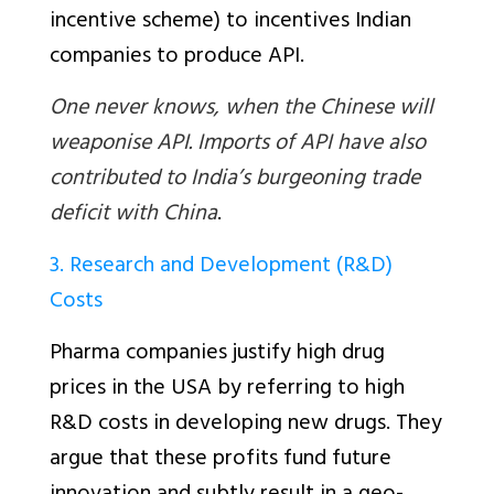
incentive scheme) to incentives Indian
companies to produce API.
One never knows, when the Chinese will
weaponise API. Imports of API have also
contributed to India’s burgeoning trade
deficit with China
.
3. Research and Development (R&D)
Costs
Pharma companies justify high drug
prices in the USA by referring to high
R&D costs in developing new drugs. They
argue that these profits fund future