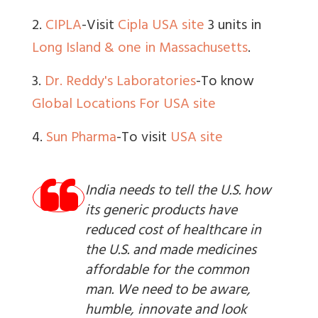
2.
CIPLA
-Visit
Cipla USA site
3 units in
Long Island & one in Massachusetts
.
3.
Dr. Reddy's Laboratories
-To know
Global Locations
For USA site
4.
Sun Pharma
-To visit
USA site
India needs to tell the U.S. how
its generic products have
reduced cost of healthcare in
the U.S. and made medicines
affordable for the common
man. We need to be aware,
humble, innovate and look