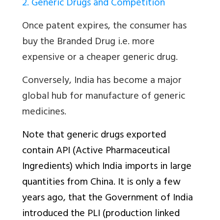
2. Generic Drugs and Competition
Once patent expires, the consumer has
buy the Branded Drug i.e. more
expensive or a cheaper generic drug.
Conversely, India has become a major
global hub for manufacture of generic
medicines.
Note that generic drugs exported
contain API (Active Pharmaceutical
Ingredients) which India imports in large
quantities from China. It is only a few
years ago, that the Government of India
introduced the PLI (production linked