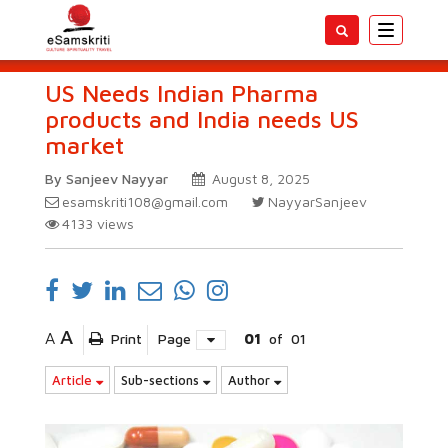
Toggle
navigatio
US Needs Indian Pharma
products and India needs US
market
By Sanjeev Nayyar
August 8, 2025
esamskriti108@gmail.com
NayyarSanjeev
4133
views
A
A
Print
Page
01
of
01
Article
Sub-sections
Author