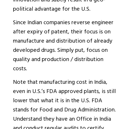
innovation and subtly result in a geo-
political advantage for the U.S.
Since Indian companies reverse engineer
after expiry of patent, their focus is on
manufacture and distribution of already
developed drugs. Simply put, focus on
quality and production / distribution
costs.
Note that manufacturing cost in India,
even in U.S.’s FDA approved plants, is still
lower that what it is in the U.S. FDA
stands for Food and Drug Administration.
Understand they have an Office in India
and conduct regular audits to certify