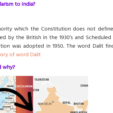
arism to India?
ority which the Constitution does not define
d by the British in the 1930’s and Scheduled 
tion was adopted in 1950. The word Dalit fin
tory of word Dalit
nd why?