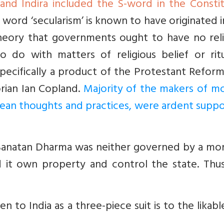
d Indira included the S-word in the Constit
e word ‘secularism’ is known to have originated i
theory that governments ought to have no reli
 do with matters of religious belief or ritua
specifically a product of the Protestant Refor
orian Ian Copland.
Majority of the makers of m
pean thoughts and practices, were ardent supp
t. Sanatan Dharma was neither governed by a mo
d it own property and control the state. Thus
en to India as a three-piece suit is to the likabl