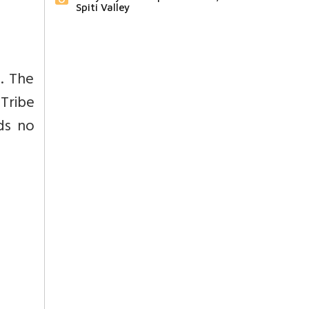
Spiti Valley
. The
Tribe
ds no