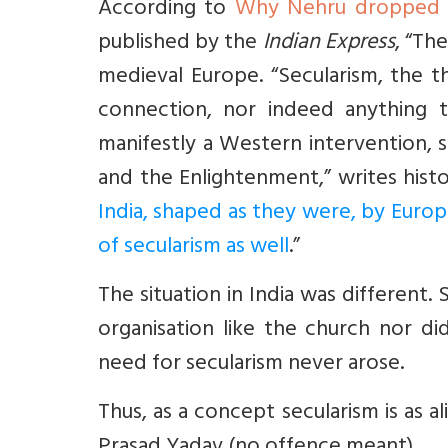
According to
Why Nehru dropped an
published by the
Indian Express
, “Th
medieval Europe. “Secularism, the 
connection, nor indeed anything to
manifestly a Western intervention, 
and the Enlightenment,” writes hist
India, shaped as they were, by Euro
of secularism as well
.”
The situation in India was differen
organisation like the church nor di
need for secularism never arose.
Thus, as a concept secularism is as ali