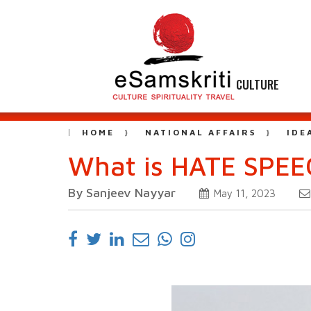
CULTURE
HOME
NATIONAL AFFAIRS
IDE
What is HATE SPEE
By Sanjeev Nayyar
May 11, 2023