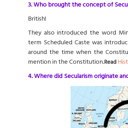
3. Who brought the concept of Secul
British!
They also introduced the word Min
term Scheduled Caste was introduce
around the time when the Constitu
mention in the Constitution.
His
Read
4. Where did Secularism originate a