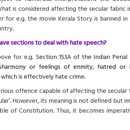
hat is considered affecting the secular fabric 
er
for e.g. the movie Kerala Story is banned i
ntry.
have sections to deal with hate speech?
bove for e.g.
Section 153A of the Indian Penal
sharmony or feelings of enmity, hatred or ill
which is effectively hate crime.
erious offence capable of affecting the secular 
ular’. However, its meaning is not defined but i
ble of Constitution. Thus, it becomes imperat