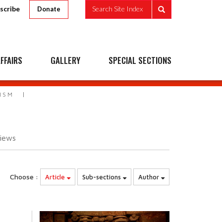
scribe
Search Site Index
Donate
FFAIRS
GALLERY
SPECIAL SECTIONS
ISM
iews
Choose :
Article
Sub-sections
Author