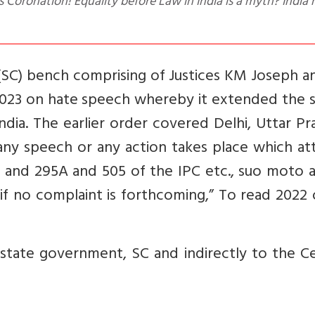
es Coronation! Equality before Law in India is a myth? India
(SC) bench comprising of Justices KM Joseph a
 2023 on hate speech whereby it extended the 
India. The earlier order covered Delhi, Uttar P
ny speech or any action takes place which att
B and 295A and 505 of the IPC etc., suo moto 
 if no complaint is forthcoming,” To read 2022
state government, SC and indirectly to the Ce