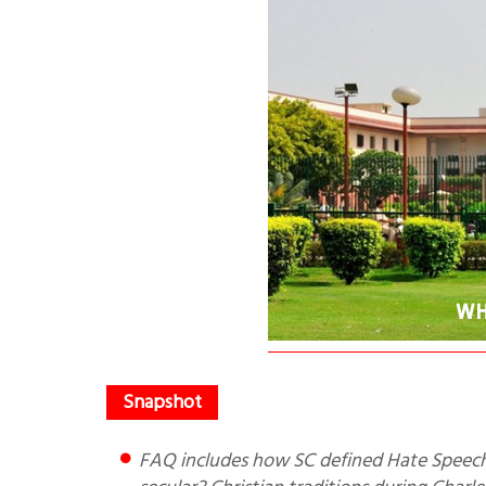
FAQ includes how SC defined Hate Speech? What is origin and meaning of Secularism? Are USA/UK