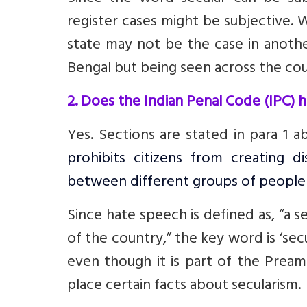
register cases might be subjective. W
state may not be the case in anoth
Bengal but being seen across the cou
2. Does the Indian Penal Code (IPC) 
Yes. Sections are stated in para 1 a
prohibits citizens from creating di
between different groups of people
Since hate speech is defined as, “a s
of the country,” the key word is ‘sec
even though it is part of the Pream
place certain facts about secularism.