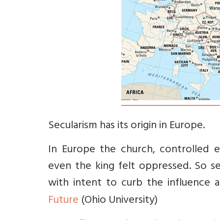
Secularism has its origin in Europe.
In Europe the church, controlled 
even the king felt oppressed. So s
with intent to curb the influence
Future
(Ohio University)