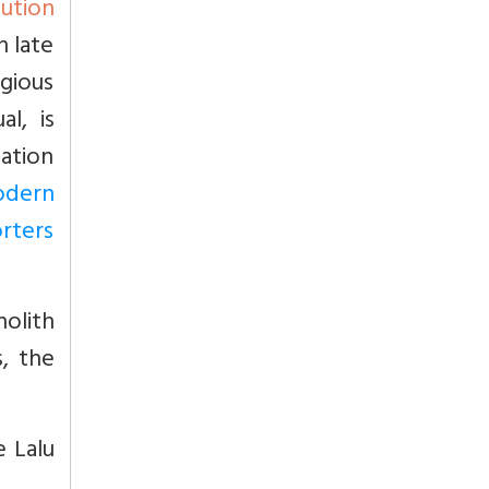
ution
n late
gious
l, is
mation
odern
orters
nolith
, the
e Lalu