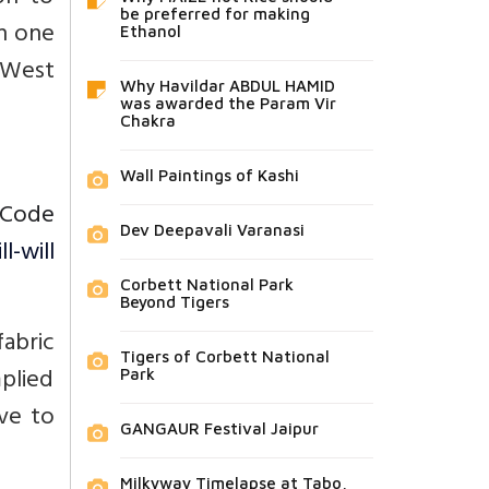
be preferred for making
in one
Ethanol
n West
Why Havildar ABDUL HAMID
was awarded the Param Vir
Chakra
Wall Paintings of Kashi
 Code
Dev Deepavali Varanasi
-will
Corbett National Park
Beyond Tigers
fabric
Tigers of Corbett National
mplied
Park
ive to
GANGAUR Festival Jaipur
Milkyway Timelapse at Tabo,