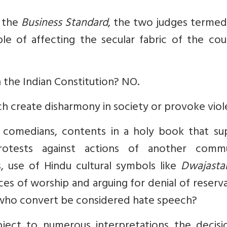
n the
Business Standard
, the two judges termed
le of affecting the secular fabric of the cou
 the Indian Constitution? NO.
 create disharmony in society or provoke viol
p comedians, contents in a holy book that su
protests against actions of another commu
s, use of Hindu cultural symbols like
Dwajast
ces of worship and arguing for denial of reserv
 who convert be considered hate speech?
ject to numerous interpretations the decisi