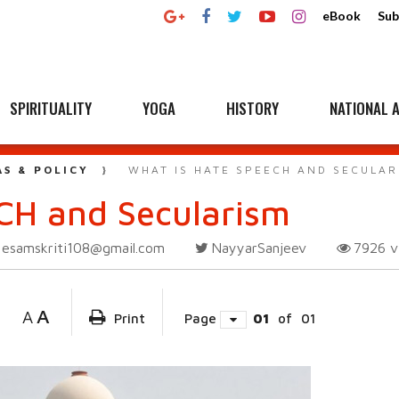
eBook
Sub
SPIRITUALITY
YOGA
HISTORY
NATIONAL A
AS & POLICY
WHAT IS HATE SPEECH AND SECULAR
CH and Secularism
esamskriti108@gmail.com
NayyarSanjeev
7926
v
A
A
Print
Page
01
of
01