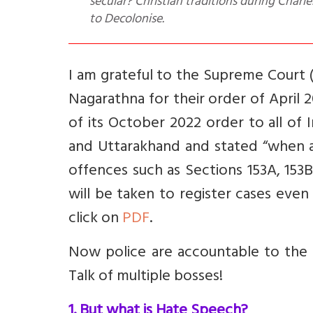
secular? Christian traditions during Charl
to Decolonise.
I am grateful to the Supreme Court 
Nagarathna for their order of April
of its October 2022 order to all of 
and Uttarakhand and stated “when a
offences such as Sections 153A, 153
will be taken to register cases even
click on
PDF
.
Now police are accountable to the 
Talk of multiple bosses!
1. But what is Hate Speech?