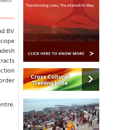
 needs
nd BV
scope
radesh
racts
action
Cross Cultural
 order
Training India
ntre.