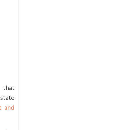
 that
state
t and