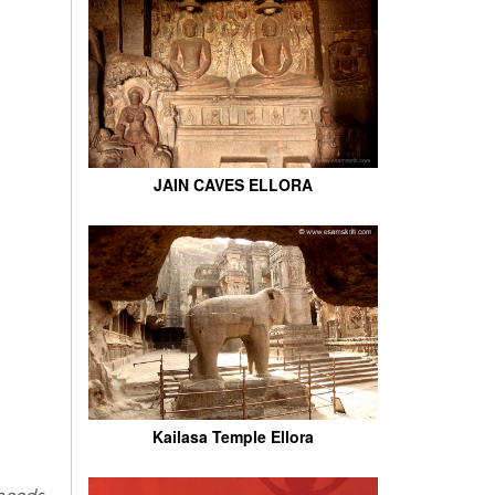
JAIN CAVES ELLORA
Kailasa Temple Ellora