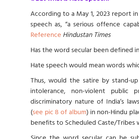
According to a May 1, 2023 report i
speech as, “a serious offence capab
Reference
Hindustan Times
Has the word secular been defined in
Hate speech would mean words which
Thus, would the satire by stand-u
intolerance, non-violent public 
discriminatory nature of India’s law
(
see pic 8 of album
) in non-Hindu pla
benefits to Scheduled Caste/Tribes
Since the word secular can be sub