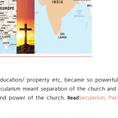
education/ property etc, became so powerful
ecularism meant separation of the church and 
 and power of the church.
Secularism, Pas
Read