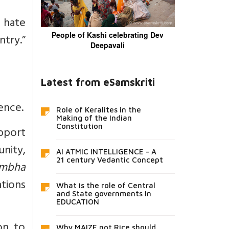
 hate
People of Kashi celebrating Dev
ntry.”
Deepavali
Latest from eSamskriti
ence.
Role of Keralites in the
Making of the Indian
Constitution
pport
nity,
AI ATMIC INTELLIGENCE - A
21 century Vedantic Concept
ambha
ations
What is the role of Central
and State governments in
EDUCATION
on to
Why MAIZE not Rice should