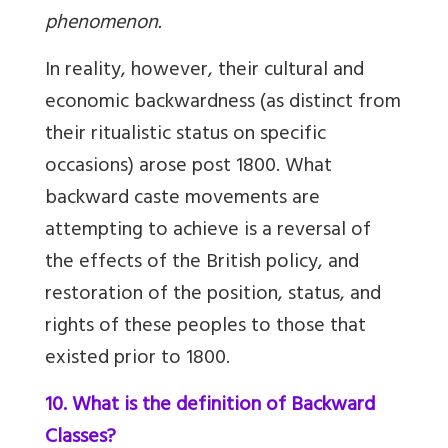
phenomenon.
In reality, however, their cultural and
economic backwardness (as distinct from
their ritualistic status on specific
occasions) arose post 1800. What
backward caste movements are
attempting to achieve is a reversal of
the effects of the British policy, and
restoration of the position, status, and
rights of these peoples to those that
existed prior to 1800.
10. What is the definition of Backward
Classes?