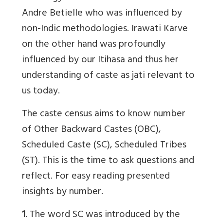
Andre Betielle who was influenced by
non-Indic methodologies. Irawati Karve
on the other hand was profoundly
influenced by our Itihasa and thus her
understanding of caste as jati relevant to
us today.
The caste census aims to know number
of Other Backward Castes (OBC),
Scheduled Caste (SC), Scheduled Tribes
(ST). This is the time to ask questions and
reflect. For easy reading presented
insights by number.
1
. The word SC was introduced by the