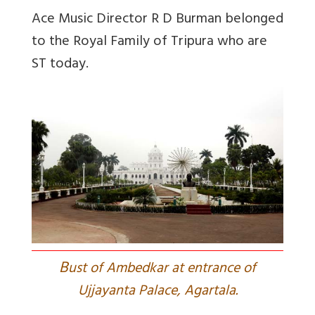
Ace Music Director R D Burman belonged
to the Royal Family of Tripura who are
ST today.
B
ust of Ambedkar at entrance of
Ujjayanta Palace, Agartala.