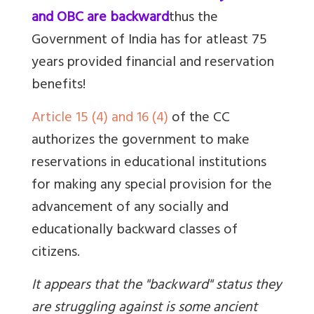
and OBC are backward
thus the
Government of India has for atleast 75
years provided financial and reservation
benefits!
Article 15 (4) and 16 (4)
of the CC
authorizes the government to make
reservations in educational institutions
for
making any special provision for the
advancement of any socially and
educationally backward classes of
citizens.
It appears that the "backward" status they
are struggling against is some ancient