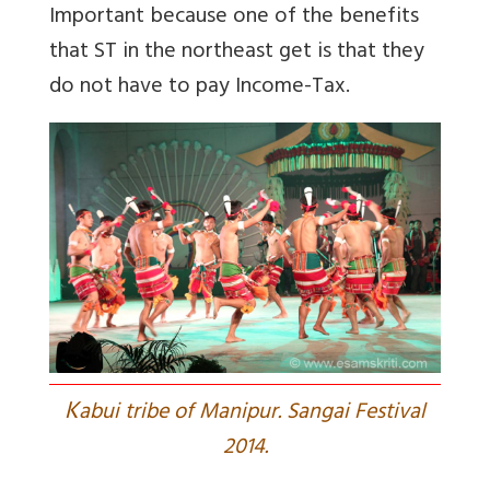
Important because one of the benefits
that ST in the northeast get is that they
do not have to pay Income-Tax.
K
abui tribe of Manipur. Sangai Festival
2014.