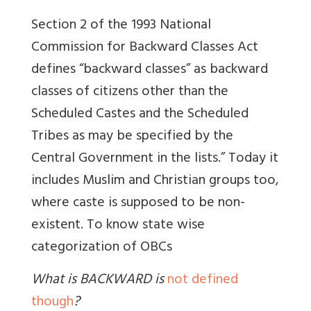
Section 2 of the 1993 National
Commission for Backward Classes Act
defines “backward classes” as backward
classes of citizens other than the
Scheduled Castes and the Scheduled
Tribes as may be specified by the
Central Government in the lists.” Today it
includes Muslim and Christian groups too,
where caste is supposed to be non-
existent.
To know state wise
categorization of OBCs
What is BACKWARD is
not defined
though
?