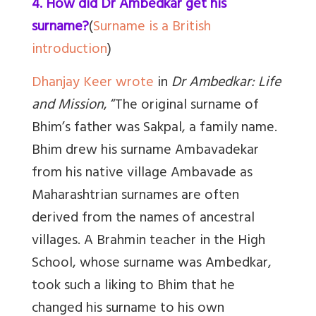
4. How did Dr Ambedkar get his
surname?
(
Surname is a British
introduction
)
Dhanjay Keer wrote
in
Dr Ambedkar: Life
and Mission
, “The original surname of
Bhim’s father was Sakpal, a family name.
Bhim drew his surname Ambavadekar
from his native village Ambavade as
Maharashtrian surnames are often
derived from the names of ancestral
villages. A Brahmin teacher in the High
School, whose surname was Ambedkar,
took such a liking to Bhim that he
changed his surname to his own