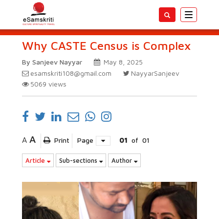
Toggle
navigatio
Why CASTE Census is Complex
By Sanjeev Nayyar
May 8, 2025
esamskriti108@gmail.com
NayyarSanjeev
5069
views
A
A
Print
Page
01
of
01
Article
Sub-sections
Author