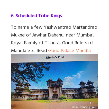
6. Scheduled Tribe Kings
To name a few
Yashwantrao Martandrao
Mukne of Jawhar Dahanu, near Mumbai,
Royal Family of Tripura, Gond Rulers of
Mandla etc.
Read
Gond Palace Mandla