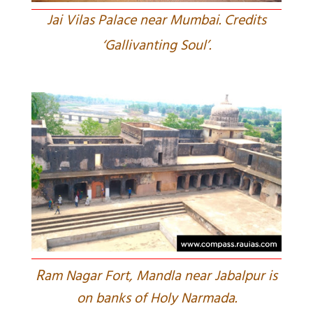
Jai Vilas Palace near Mumbai. Credits
‘Gallivanting Soul’.
R
am Nagar Fort, Mandla near Jabalpur is
on banks of Holy Narmada.