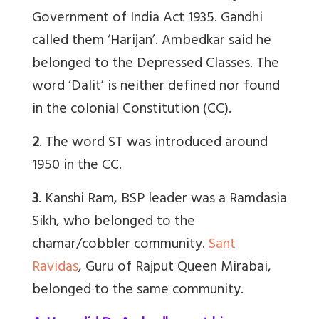
Government of India Act 1935. Gandhi
called them ‘Harijan’. Ambedkar said he
belonged to the Depressed Classes. The
word ‘Dalit’ is neither defined nor found
in the colonial Constitution (CC).
2
. The word ST was introduced around
1950 in the CC.
3
. Kanshi Ram, BSP leader was a Ramdasia
Sikh, who belonged to the
chamar/cobbler community.
Sant
Ravidas
, Guru of Rajput Queen Mirabai,
belonged to the same community.