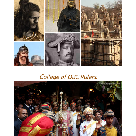
C
ollage of OBC Rulers.