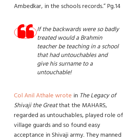
Ambedkar, in the schools records.” Pg.14
If the backwards were so badly
treated would a Brahmin
teacher be teaching in a school
that had untouchables and
give his surname to a
untouchable!
Col Anil Athale wrote
in
The Legacy of
Shivaji the Great
that the MAHARS,
regarded as untouchables, played role of
village guards and so found easy
acceptance in Shivaji army. They manned