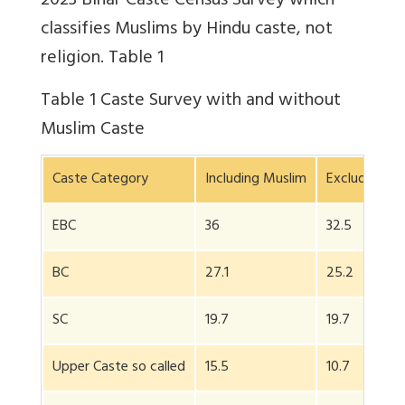
2023 Bihar Caste Census Survey which
classifies Muslims by Hindu caste, not
religion. Table 1
Table 1
Caste Survey with and without
Muslim Caste
Caste Category
Including Muslim
Excluding Mu
EBC
36
32.5
BC
27.1
25.2
SC
19.7
19.7
Upper Caste so called
15.5
10.7