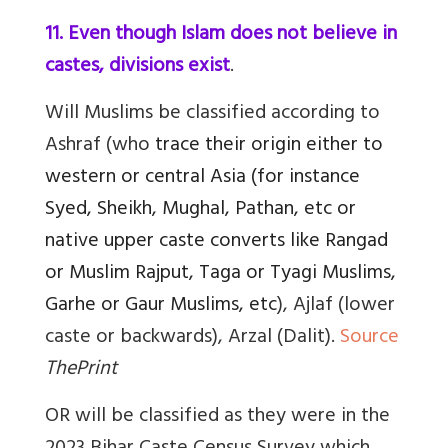
11. Even though Islam does not believe in
castes, divisions exist
.
Will Muslims be classified according to
Ashraf (who
trace their origin either to
western or central Asia (for instance
Syed, Sheikh, Mughal, Pathan, etc or
native upper caste converts like Rangad
or Muslim Rajput, Taga or Tyagi Muslims,
Garhe or Gaur Muslims, etc
), Ajlaf (lower
caste or backwards), Arzal (Dalit).
Source
ThePrint
OR will be classified as they were in the