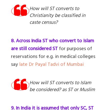
How will ST converts to
Christianity be classified in
caste census?
8. Across India ST who convert to Islam
are still considered ST
for purposes of
reservations for e.g. in medical colleges
say
late Dr Payal Tadvi of Mumbai
How will ST converts to Islam
be considered? as ST or Muslim
9. In India it is assumed that only SC, ST