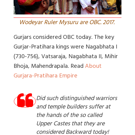
Wodeyar Ruler Mysuru are OBC. 2017.
Gurjars considered OBC today. The key
Gurjar-Pratihara
kings were Nagabhata I
(730-756), Vatsaraja, Nagabhata II, Mihir
Bhoja, Mahendrapala.
Read
About
Gurjara-Pratihara Empire
Did such distinguished warriors
and temple builders suffer at
the hands of the so called
Upper Castes that they are
considered Backward today!