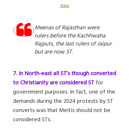
too.
Meenas of Rajasthan were
rulers before the Kachhwaha
Rajputs, the last rulers of Jaipur
but are now ST.
7. In North-east all ST’s though converted
to Christianity are considered ST
for
government purposes. In fact, one of the
demands during the 2024 protests by ST
converts was that Meitis should not be
considered STs.