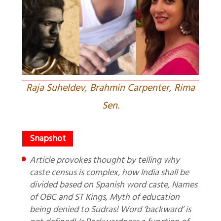
Raja Suheldev, Brahmin Carpenter, Rima
Sen.
Article provokes thought by telling why
caste census is complex, how India shall be
divided based on Spanish word caste, Names
of OBC and ST Kings, Myth of education
being denied to Sudras! Word ‘backward’ is