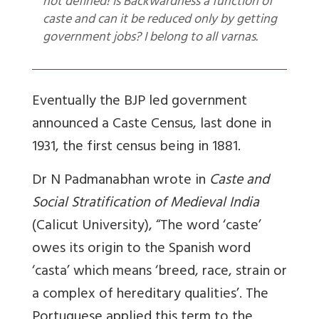
not defined! Is Backwardness a function of
caste and can it be reduced only by getting
government jobs? I belong to all varnas.
Eventually the BJP led government
announced a Caste Census, last done in
1931, the first census being in 1881.
Dr N Padmanabhan wrote in
Caste and
Social Stratification of Medieval India
(Calicut University), “The word ‘caste’
owes its origin to the Spanish word
‘casta’ which means ‘breed, race, strain or
a complex of hereditary qualities’. The
Portuguese applied this term to the