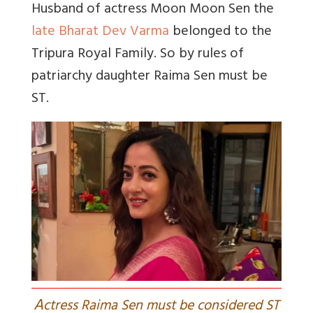
Husband of actress Moon Moon Sen the
late Bharat Dev Varma
belonged to the
Tripura Royal Family. So by rules of
patriarchy daughter Raima Sen must be
ST.
A
ctress Raima Sen must be considered ST