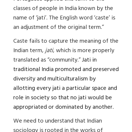
classes of people in India known by the
name of ‘jati’. The English word ‘caste’ is
an adjustment of the original term.”
Caste
fails to capture the meaning of the
Indian term,
jati
, which is more properly
translated as “community.”
Jati
in
traditional India promoted and preserved
diversity and multiculturalism by
allotting every jati a particular space and
role in society so that no jati would be
appropriated or dominated by another.
We need to understand that Indian
sociology is rooted in the works of