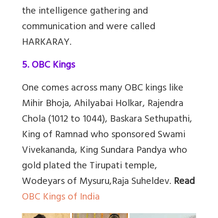
the intelligence gathering and
communication and were called
HARKARAY.
5. OBC Kings
One comes across many OBC kings like
Mihir Bhoja, Ahilyabai Holkar, Rajendra
Chola (1012 to 1044), Baskara Sethupathi,
King of Ramnad who sponsored Swami
Vivekananda, King Sundara Pandya who
gold plated the Tirupati temple,
Wodeyars of Mysuru,Raja Suheldev.
Read
OBC Kings of India