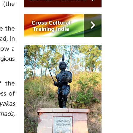
,
(the
Cross Cultural
se the
Training India
d, in
how a
igious
f the
ess of
yakas
hads,