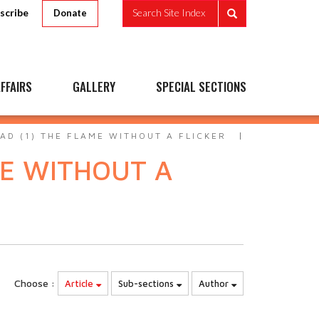
scribe
Search Site Index
Donate
FFAIRS
GALLERY
SPECIAL SECTIONS
D (1) THE FLAME WITHOUT A FLICKER
ME WITHOUT A
Choose :
Article
Sub-sections
Author