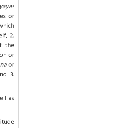
yayas
ses or
hich
lf, 2.
f the
on or
ana
or
nd 3.
ll as
nitude