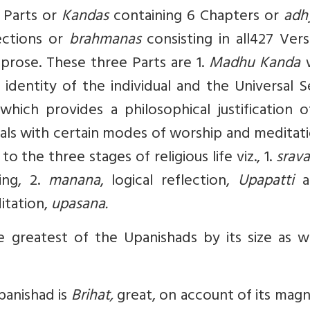
e Parts or
Kandas
containing 6 Chapters or
adh
ections or
brahmanas
consisting in all427 Ver
 prose. These three Parts are 1.
Madhu Kanda
w
dentity of the individual and the Universal Se
hich provides a philosophical justification o
ls with certain modes of worship and meditati
o the three stages of religious life viz., 1.
srav
ing, 2.
manana
, logical reflection,
Upapatti
a
itation,
upasana.
 greatest of the Upanishads by its size as we
Upanishad is
Brihat,
great, on account of its mag