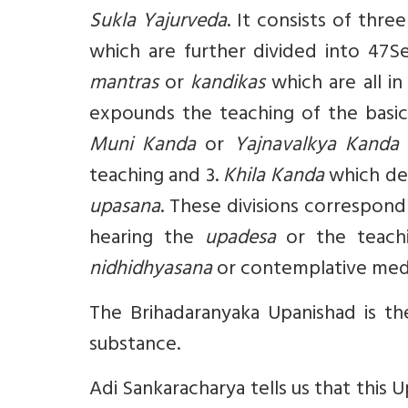
Sukla Yajurveda
. It consists of thre
which are further divided into 47S
mantras
or
kandikas
which are all in
expounds the teaching of the basic i
Muni Kanda
or
Yajnavalkya Kanda
w
teaching and 3.
Khila Kanda
which dea
upasana
. These divisions correspond t
hearing the
upadesa
or the teach
nidhidhyasana
or contemplative med
The Brihadaranyaka Upanishad is the
substance.
Adi Sankaracharya tells us that this 