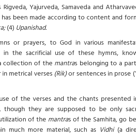
s Rigveda, Yajurveda, Samaveda and Atharvaved
n, has been made according to content and form
ka;
(4)
Upanishad.
mns or prayers, to God in various manifestat
y in the sacrificial use of these hymns, kno
 collection of the
mantra
s belonging to a part
 in metrical verses
(Rik)
or sentences in prose (
 use of the verses and the chants presented i
 though they are supposed to be only sacrif
utilization of the
mantra
s of the Samhita, go b
tain much more material, such as
Vidhi
(a dir