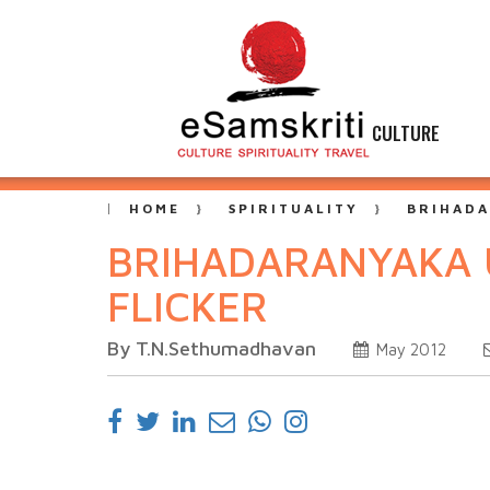
CULTURE
HOME
SPIRITUALITY
BRIHADA
BRIHADARANYAKA U
FLICKER
By T.N.Sethumadhavan
May 2012