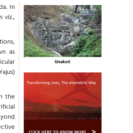
a. In
 viz.,
ions,
wn as
icular
Unakoti
Yajus)
n the
icial
eyond
ective