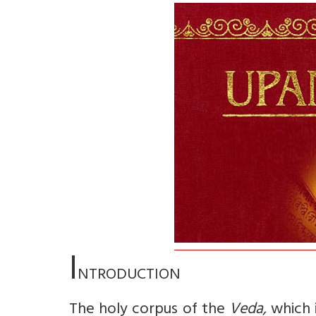
I
NTRODUCTION
The holy corpus of the
Veda,
which 