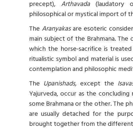
precept),
Arthavada
(laudatory 
philosophical or mystical import of 
The
Aranyakas
are esoteric consider
main subject of the Brahmana. The o
which the horse-sacrifice is treat
ritualistic symbol and material is us
contemplation and philosophic medit
The
Upanishads,
except the
Isav
Yajurveda, occur as the concluding 
some Brahmana or the other. The phi
are usually detached for the pur
brought together from the different