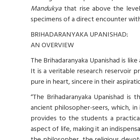
Mandukya
that rise above the leve
specimens of a direct encounter with
BRIHADARANYAKA UPANISHAD:
AN OVERVIEW
The Brihadaranyaka Upanishad is lik
It is a veritable research reservoir
pure in heart, sincere in their aspirat
“The Brihadaranyaka Upanishad is t
ancient philosopher-seers, which, in
provides to the students a practic
aspect of life, making it an indispen