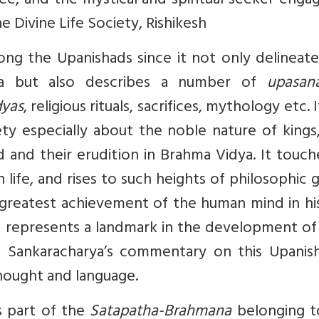
ee, and the mystical and spiritual seeker enga
he Divine Life Society, Rishikesh
ng the Upanishads since it not only delineate
nta but also describes a number of
upasan
dyas
, religious rituals, sacrifices, mythology etc. I
y especially about the noble nature of kings,
ld and their erudition in Brahma Vidya. It touc
life, and rises to such heights of philosophic 
 greatest achievement of the human mind in hi
 represents a landmark in the development of 
Adi Sankaracharya’s commentary on this Upanis
hought and language.
s part of the
Satapatha-Brahmana
belonging t