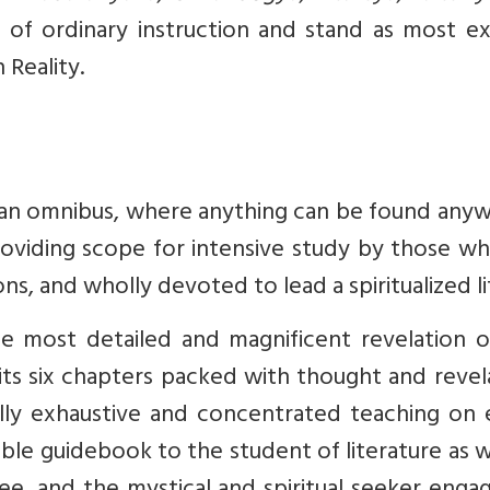
l of ordinary instruction and stand as most e
 Reality.
e an omnibus, where anything can be found any
 providing scope for intensive study by those w
ions, and wholly devoted to lead a spiritualized li
he most detailed and magnificent revelation o
 its six chapters packed with thought and revel
ally exhaustive and concentrated teaching on 
sable guidebook to the student of literature as w