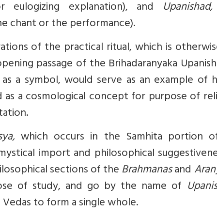
or eulogizing explanation), and
Upanishad
the chant or the performance).
ations of the practical ritual, which is otherwi
pening passage of the Brihadaranyaka Upanisha
ed as a symbol, would serve as an example of 
ed as a cosmological concept for purpose of rel
ation.
asya,
which occurs in the Samhita portion o
mystical import and philosophical suggestiven
losophical sections of the
Brahmanas
and
Aran
pose of study, and go by the name of
Upanis
 Vedas to form a single whole.