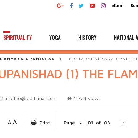
eBook
Sub
SPIRITUALITY
YOGA
HISTORY
NATIONAL A
RANYAKA UPANISHAD
BRIHADARANYAKA UPANISHA
PANISHAD (1) THE FLA
tnsethu@rediffmail.com
41724
views
A
A
Print
Page
01
of
03