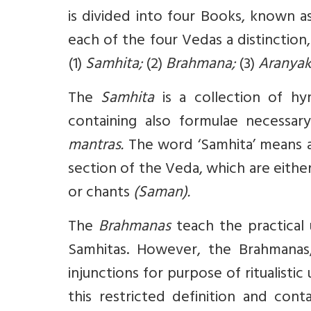
is divided into four Books, known a
each of the four Vedas a distinctio
(1)
Samhita;
(2)
Brahmana;
(3)
Aranya
The
Samhita
is a collection of hy
containing also formulae necessar
mantras.
The word ‘Samhita’ means a
section of the Veda, which are either
or chants
(Saman).
The
Brahmanas
teach the practical
Samhitas. However, the Brahmanas,
injunctions for purpose of ritualistic 
this restricted definition and con