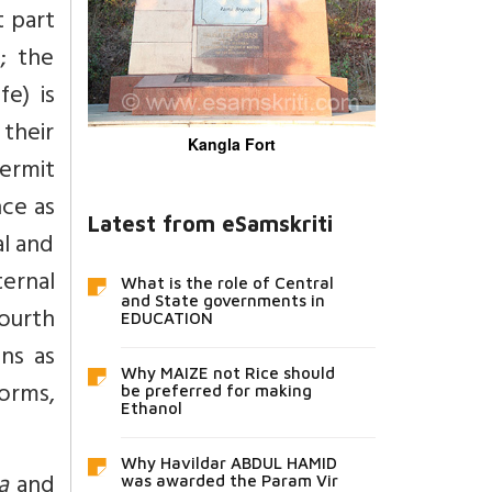
t part
; the
e) is
 their
Kangla Fort
hermit
nce as
Latest from eSamskriti
al and
ernal
What is the role of Central
and State governments in
fourth
EDUCATION
ons as
Why MAIZE not Rice should
orms,
be preferred for making
Ethanol
Why Havildar ABDUL HAMID
ya
and
was awarded the Param Vir