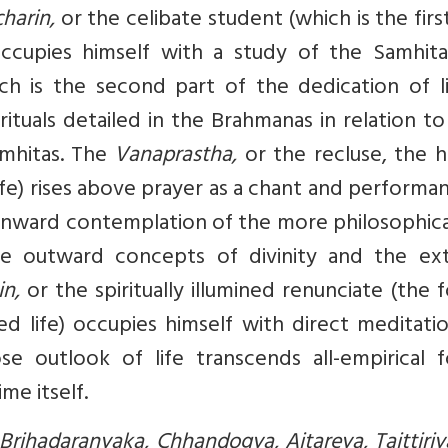
harin,
or the celibate student (which is the firs
occupies himself with a study of the Samhita
h is the second part of the dedication of lif
ituals detailed in the Brahmanas in relation to
mhitas. The
Vanaprastha,
or the recluse, the 
life) rises above prayer as a chant and performa
re inward contemplation of the more philosophic
the outward concepts of divinity and the ext
in,
or the spiritually illumined renunciate (the 
d life) occupies himself with direct meditati
e outlook of life transcends all-empirical f
me itself.
Brihadaranyaka, Chhandogya, Aitareya, Taittiri