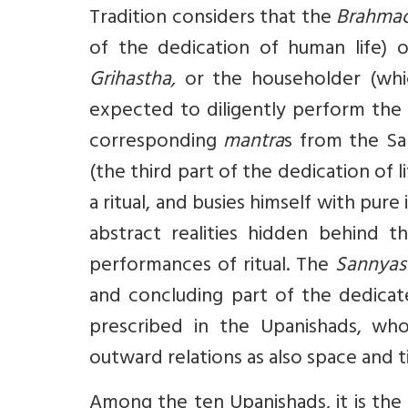
Tradition considers that the
Brahmac
of the dedication of human life) 
Grihastha,
or the householder (whic
expected to diligently perform the r
corresponding
mantra
s from the Sa
(the third part of the dedication of 
a ritual, and busies himself with pu
abstract realities hidden behind 
performances of ritual. The
Sannyas
and concluding part of the dedicate
prescribed in the Upanishads, whos
outward relations as also space and ti
Among the ten Upanishads, it is the