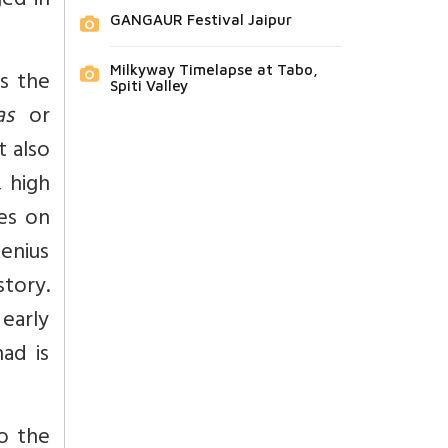
ged in
GANGAUR Festival Jaipur
Milkyway Timelapse at Tabo,
s the
Spiti Valley
as
or
t also
 high
hes on
genius
story.
early
had is
o the