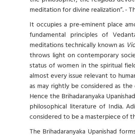
the philosopher, the religious devot
meditation for divine realization”. - T
It occupies a pre-eminent place amo
fundamental principles of Veda
meditations technically known as
Vi
throws light on contemporary societ
status of women in the spiritual fie
almost every issue relevant to human 
as may rightly be considered as the
Hence the Brihadaranyaka Upanishad
philosophical literature of India. 
considered to be a masterpiece of t
The Brihadaranyaka Upanishad form