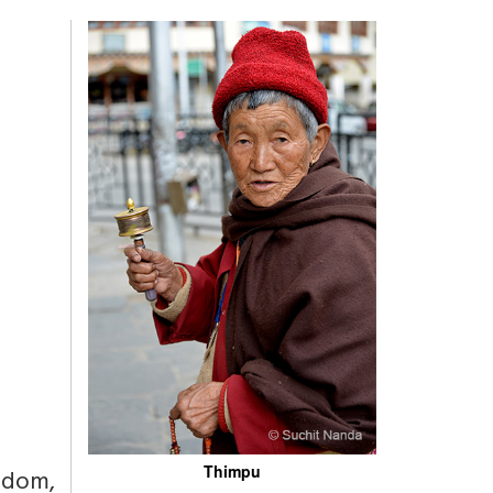
Thimpu
sdom,