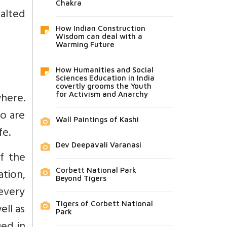
Chakra
xalted
How Indian Construction
Wisdom can deal with a
Warming Future
How Humanities and Social
Sciences Education in India
covertly grooms the Youth
where.
for Activism and Anarchy
ho are
Wall Paintings of Kashi
fe.
Dev Deepavali Varanasi
f the
ation,
Corbett National Park
Beyond Tigers
every
Tigers of Corbett National
ell as
Park