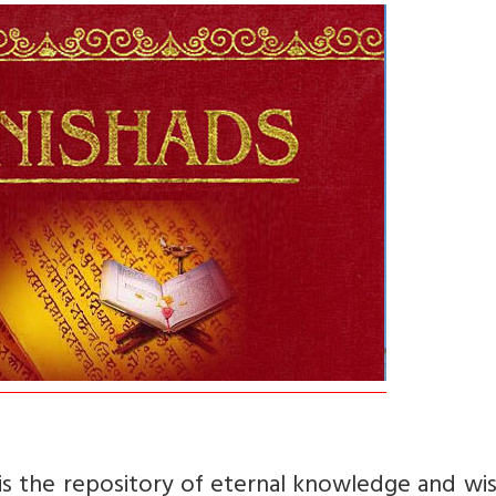
is the repository of eternal knowledge and wi