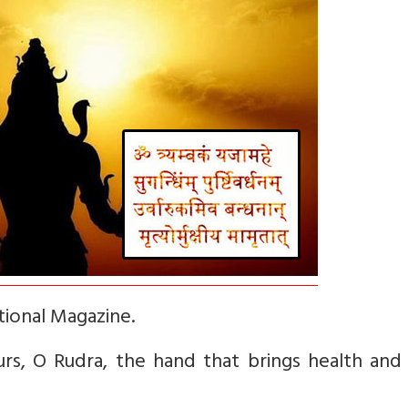
tional Magazine.
rs, O Rudra, the hand that brings health and 