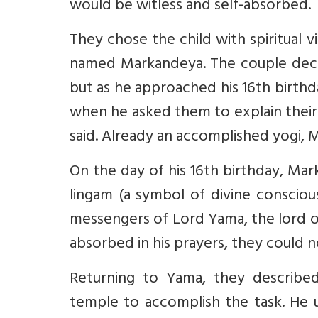
would be witless and self-absorbed.
They chose the child with spiritual v
named Markandeya. The couple decide
but as he approached his 16th birth
when he asked them to explain thei
said. Already an accomplished yogi, 
On the day of his 16th birthday, Ma
lingam (a symbol of divine conscio
messengers of Lord Yama, the lord o
absorbed in his prayers, they could n
Returning to Yama, they described
temple to accomplish the task. He u