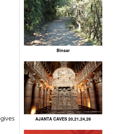
Binsar
gives
AJANTA CAVES 20,21,24,26