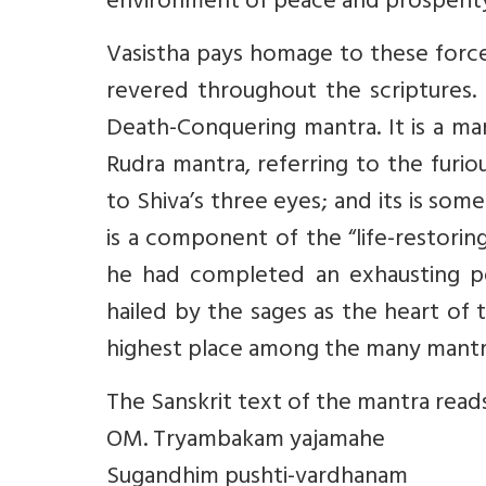
environment of peace and prosperit
Vasistha pays homage to these force
revered throughout the scriptures. 
Death-Conquering mantra. It is a ma
Rudra mantra, referring to the furi
to Shiva’s three eyes; and its is som
is a component of the “life-restorin
he had completed an exhausting pe
hailed by the sages as the heart of 
highest place among the many mantr
The Sanskrit text of the mantra read
OM. Tryambakam yajamahe
Sugandhim pushti-vardhanam