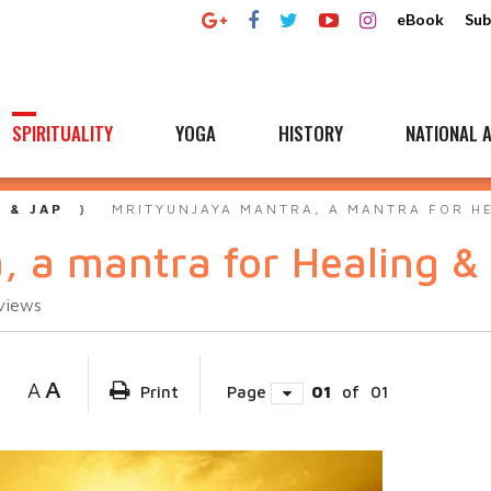
eBook
Sub
SPIRITUALITY
YOGA
HISTORY
NATIONAL A
 & JAP
MRITYUNJAYA MANTRA, A MANTRA FOR H
, a mantra for Healing &
views
A
A
Print
Page
01
of
01