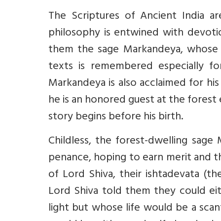
The Scriptures of Ancient India ar
philosophy is entwined with devoti
them the sage Markandeya, whose t
texts is remembered especially fo
Markandeya is also acclaimed for hi
he is an honored guest at the fores
story begins before his birth.
Childless, the forest-dwelling sage
penance, hoping to earn merit and t
of Lord Shiva, their ishtadevata (the
Lord Shiva told them they could eith
light but whose life would be a scant