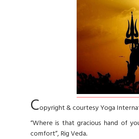
C
opyright & courtesy Yoga Interna
“Where is that gracious hand of you
comfort”, Rig Veda.