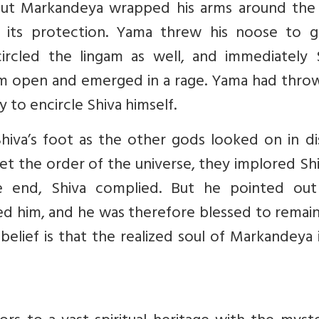
 but Markandeya wrapped his arms around the 
 its protection. Yama threw his noose to g
rcled the lingam as well, and immediately S
ngam open and emerged in a rage. Yama had thro
 to encircle Shiva himself.
hiva’s foot as the other gods looked on in di
et the order of the universe, they implored Sh
e end, Shiva complied. But he pointed out
 him, and he was therefore blessed to remain 
belief is that the realized soul of Markandeya is