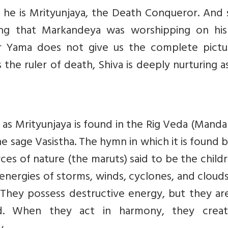
he is Mrityunjaya, the Death Conqueror. And
being that Markandeya was worshipping on his
er Yama does not give us the complete pictu
s the ruler of death, Shiva is deeply nurturing a
as Mrityunjaya is found in the Rig Veda (Mandal
he sage Vasistha. The hymn in which it is found 
ces of nature (the maruts) said to be the child
energies of storms, winds, cyclones, and cloud
. They possess destructive energy, but they ar
d. When they act in harmony, they crea