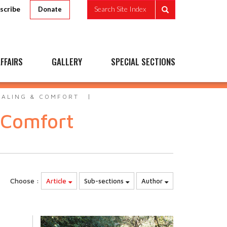
scribe
Search Site Index
Donate
FFAIRS
GALLERY
SPECIAL SECTIONS
EALING & COMFORT
 Comfort
Choose :
Article
Sub-sections
Author