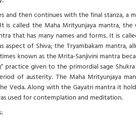
y.
s and then continues with the final stanza, a 
It is called the Maha Mrityunjaya mantra, the
ntra that has many names and forms. It is call
ous aspect of Shiva; the Tryambakam mantra, al
etimes known as the Mrita-Sanjivini mantra beca
g” practice given to the primordial sage Shukra
riod of austerity. The Maha Mrityunjaya mant
the Veda. Along with the Gayatri mantra it hol
as used for contemplation and meditation.
s: