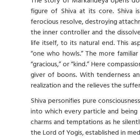
The story of Markandeya opens door
figure of Shiva at its core. Shiva 
ferocious resolve, destroying attach
the inner controller and the dissolv
life itself, to its natural end. This 
“one who howls.” The more familiar 
“gracious,” or “kind.” Here compassion
giver of boons. With tenderness an
realization and the relieves the suffer
Shiva personifies pure consciousness.
into which every particle and being
charms and temptations as he silentl
the Lord of Yogis, established in med