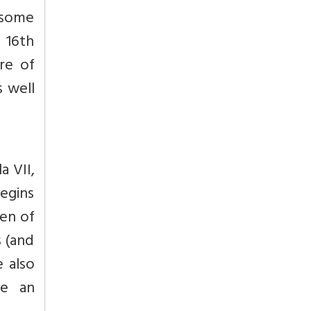
 some
 16th
re of
s well
a VII,
begins
ren of
s (and
e also
te an