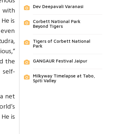
rious
Dev Deepavali Varanasi
r with
 He is
Corbett National Park
Beyond Tigers
d even
Rudra,
Tigers of Corbett National
Park
ous,”
nd the
GANGAUR Festival Jaipur
self-
Milkyway Timelapse at Tabo,
Spiti Valley
 a net
orld’s
 He is