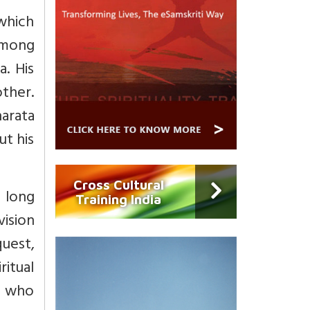
which
among
. His
ther.
harata
ut his
Cross Cultural
a long
Training India
vision
quest,
ritual
ld who