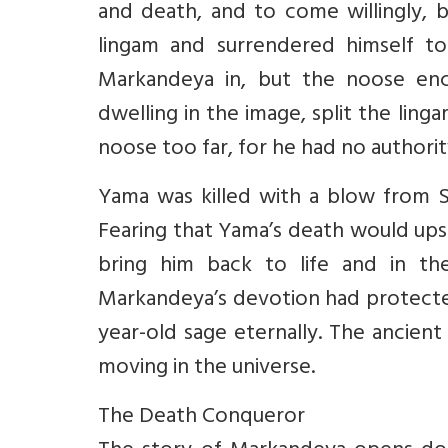
and death, and to come willingly,
lingam and surrendered himself to
Markandeya in, but the noose enci
dwelling in the image, split the li
noose too far, for he had no authority
Yama was killed with a blow from S
Fearing that Yama’s death would ups
bring him back to life and in th
Markandeya’s devotion had protected
year-old sage eternally. The ancient 
moving in the universe.
The Death Conqueror