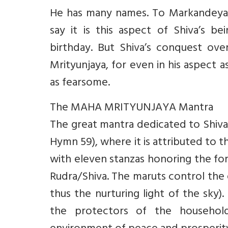
He has many names. To Markandeya 
say it is this aspect of Shiva’s 
birthday. But Shiva’s conquest ov
Mrityunjaya, for even in his aspect a
as fearsome.
The MAHA MRITYUNJAYA Mantra
The great mantra dedicated to Shiva 
Hymn 59), where it is attributed to t
with eleven stanzas honoring the for
Rudra/Shiva. The maruts control the 
thus the nurturing light of the sky)
the protectors of the househol