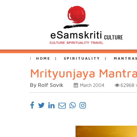
CULTURE
HOME
SPIRITUALITY
MANTRAS
Mrityunjaya Mantra
By Rolf Sovik
62968
March 2004