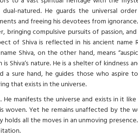
s to a vast spiritual heritage with the myste
is dual-natured. He guards the universal orde
ments and freeing his devotees from ignorance.
er, bringing compulsive pursuits of passion, an
aspect of Shiva is reflected in his ancient name 
name Shiva, on the other hand, means “auspici
 is Shiva’s nature. He is a shelter of kindness a
d a sure hand, he guides those who aspire to 
ing that exists in the universe.
 He manifests the universe and exists in it like
 is woven. Yet he remains unaffected by the w
y holds all the moves in an unmoving presence.
itation.