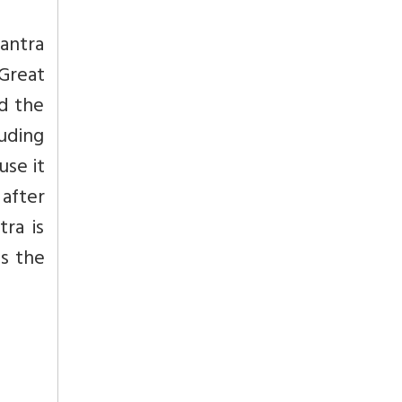
mantra
 Great
ed the
luding
use it
 after
ra is
ds the