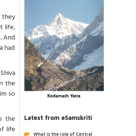
y they
life,
m. And
a had
 Shiva
n the
him so
Kedarnath Yatra
o the
Latest from eSamskriti
 life
What is the role of Central