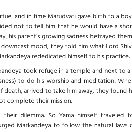
irtue, and in time Marudvati gave birth to a bo
d not to tell him that he would have a short 
day, his parent’s growing sadness betrayed the
r downcast mood, they told him what Lord Shiv
Markandeya rededicated himself to his practice.
rkandeya took refuge in a temple and next to a
usness) to do his worship and meditation. Whe
f death, arrived to take him away, they found 
ot complete their mission.
 their dilemma. So Yama himself traveled t
rged Markandeya to follow the natural laws of