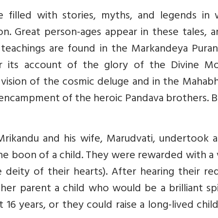
e filled with stories, myths, and legends in 
on. Great person-ages appear in these tales, 
eachings are found in the Markandeya Purana
r its account of the glory of the Divine Mo
s vision of the cosmic deluge and in the Mahab
t encampment of the heroic Pandava brothers. B
 Mrikandu and his wife, Marudvati, undertook 
he boon of a child. They were rewarded with a 
 deity of their hearts). After hearing their re
er parent a child who would be a brilliant spi
 16 years, or they could raise a long-lived chi