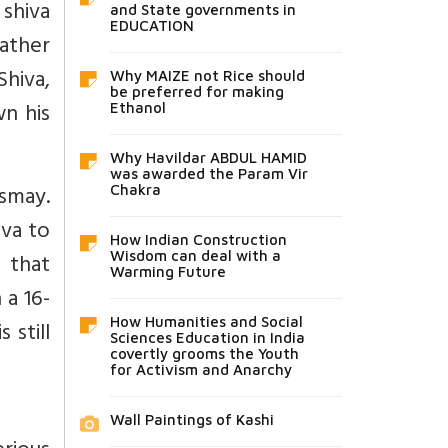
shiva
and State governments in
EDUCATION
ather
hiva,
Why MAIZE not Rice should
be preferred for making
wn his
Ethanol
Why Havildar ABDUL HAMID
was awarded the Param Vir
smay.
Chakra
iva to
How Indian Construction
 that
Wisdom can deal with a
Warming Future
a 16-
How Humanities and Social
 still
Sciences Education in India
covertly grooms the Youth
for Activism and Anarchy
Wall Paintings of Kashi