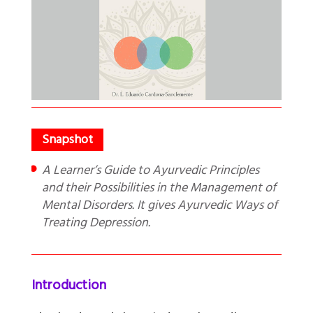
A Learner’s Guide to Ayurvedic Principles
and their Possibilities in the Management of
Mental Disorders. It gives Ayurvedic Ways of
Treating Depression.
Introduction