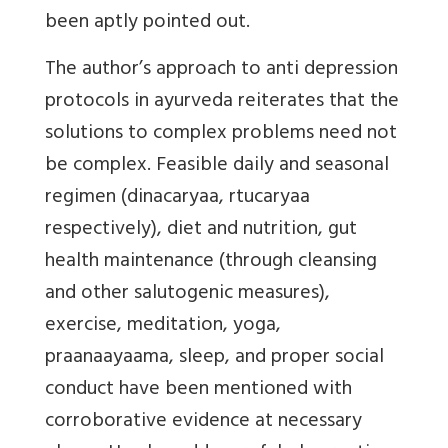
been aptly pointed out.
The author’s approach to anti depression
protocols in ayurveda reiterates that the
solutions to complex problems need not
be complex. Feasible daily and seasonal
regimen (dinacaryaa, rtucaryaa
respectively), diet and nutrition, gut
health maintenance (through cleansing
and other salutogenic measures),
exercise, meditation, yoga,
praanaayaama, sleep, and proper social
conduct have been mentioned with
corroborative evidence at necessary