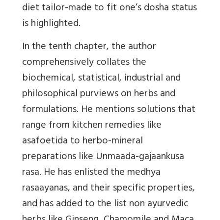
diet tailor-made to fit one’s dosha status
is highlighted.
In the tenth chapter, the author
comprehensively collates the
biochemical, statistical, industrial and
philosophical purviews on herbs and
formulations. He mentions solutions that
range from kitchen remedies like
asafoetida to herbo-mineral
preparations like Unmaada-gajaankusa
rasa. He has enlisted the medhya
rasaayanas, and their specific properties,
and has added to the list non ayurvedic