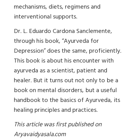
mechanisms, diets, regimens and
interventional supports.
Dr. L. Eduardo Cardona Sanclemente,
through his book, “Ayurveda for
Depression” does the same, proficiently.
This book is about his encounter with
ayurveda as a scientist, patient and
healer. But it turns out not only to be a
book on mental disorders, but a useful
handbook to the basics of Ayurveda, its
healing principles and practices.
This article was first published on
Aryavaidyasala.com