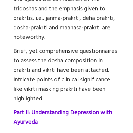
tridoshas and the emphasis given to
prakrtis, i.e., janma-prakrti, deha prakrti,
dosha-prakrti and maanasa-prakrti are
noteworthy.
Brief, yet comprehensive questionnaires
to assess the dosha composition in
prakrti and vikrti have been attached.
Intricate points of clinical significance
like vikrti masking prakrti have been
highlighted.
Part II: Understanding Depression with
Ayurveda