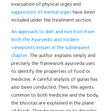
evacuation of physical urges and
suppression of mental urges
have been
included under the treatment section.
An approach to diet and nutrition from
both the Ayurvedic and modern
viewpoints ensues in the subsequent
chapter
. The author explains simply and
precisely the framework ayurveda uses
to identify the properties of food or
medicine. A careful analysis of gunas has
also been conducted. Then, the agents
common to both medicine and the body,
the bhootas are explained in the plane