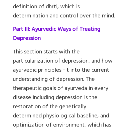
definition of dhrti, which is
determination and control over the mind.
Part III: Ayurvedic Ways of Treating
Depression
This section starts with the
particularization of depression, and how
ayurvedic principles fit into the current
understanding of depression. The
therapeutic goals of ayurveda in every
disease including depression is the
restoration of the genetically
determined physiological baseline, and
optimization of environment, which has