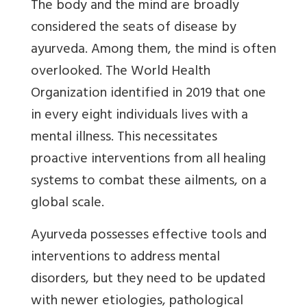
The body and the mind are broadly
considered the seats of disease by
ayurveda. Among them, the mind is often
overlooked. The World Health
Organization identified in 2019 that one
in every eight individuals lives with a
mental illness. This necessitates
proactive interventions from all healing
systems to combat these ailments, on a
global scale.
Ayurveda possesses effective tools and
interventions to address mental
disorders, but they need to be updated
with newer etiologies, pathological