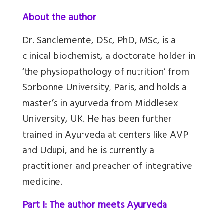
About the author
Dr. Sanclemente, DSc, PhD, MSc, is a
clinical biochemist, a doctorate holder in
‘the physiopathology of nutrition’ from
Sorbonne University, Paris, and holds a
master’s in ayurveda from Middlesex
University, UK. He has been further
trained in Ayurveda at centers like AVP
and Udupi, and he is currently a
practitioner and preacher of integrative
medicine.
Part I: The author meets Ayurveda