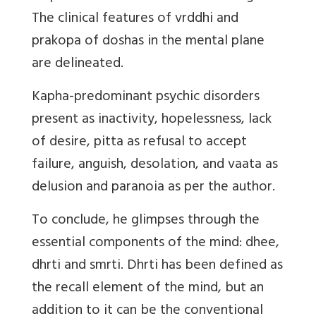
The clinical features of vrddhi and
prakopa of doshas in the mental plane
are delineated.
Kapha-predominant psychic disorders
present as inactivity, hopelessness, lack
of desire, pitta as refusal to accept
failure, anguish, desolation, and vaata as
delusion and paranoia as per the author.
To conclude, he glimpses through the
essential components of the mind: dhee,
dhrti and smrti. Dhrti has been defined as
the recall element of the mind, but an
addition to it can be the conventional