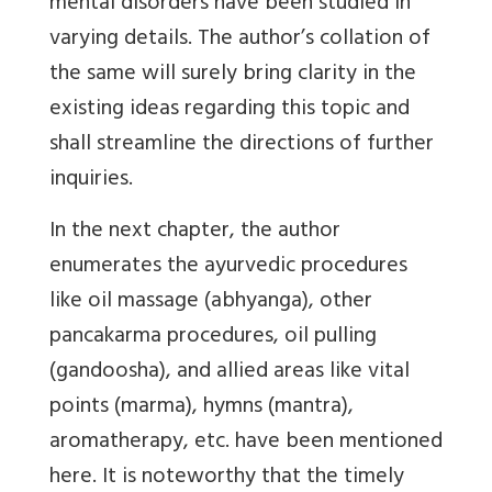
mental disorders have been studied in
varying details. The author’s collation of
the same will surely bring clarity in the
existing ideas regarding this topic and
shall streamline the directions of further
inquiries.
In the next chapter, the author
enumerates the ayurvedic procedures
like oil massage (abhyanga), other
pancakarma procedures, oil pulling
(gandoosha), and allied areas like vital
points (marma), hymns (mantra),
aromatherapy, etc. have been mentioned
here. It is noteworthy that the timely