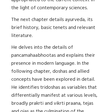
appropriated to the current context in
the light of contemporary sciences.
The next chapter details ayurveda, its
brief history, basic tenets and relevant
literature.
He delves into the details of
pancamahaabhootas and explains their
presence in modern language. In the
following chapter, doshas and allied
concepts have been explored in detail.
He identifies tridoshas as variables that
differentially manifest at various levels,
broadly prakrti and vikrti praana, tejas
and ojas as the culmination of the