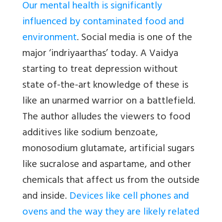
Our mental health is significantly
influenced by contaminated food and
environment
. Social media is one of the
major ‘indriyaarthas’ today. A Vaidya
starting to treat depression without
state of-the-art knowledge of these is
like an unarmed warrior on a battlefield.
The author alludes the viewers to food
additives like sodium benzoate,
monosodium glutamate, artificial sugars
like sucralose and aspartame, and other
chemicals that affect us from the outside
and inside.
Devices like cell phones and
ovens and the way they are likely related