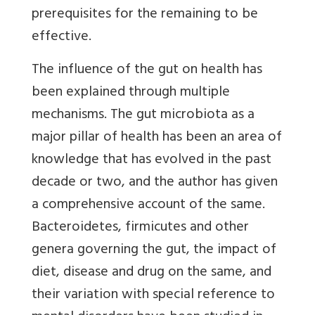
prerequisites for the remaining to be
effective.
The influence of the gut on health has
been explained through multiple
mechanisms
. The gut microbiota as a
major pillar of health has been an area of
knowledge that has evolved in the past
decade or two, and the author has given
a comprehensive account of the same.
Bacteroidetes, firmicutes and other
genera governing the gut, the impact of
diet, disease and drug on the same, and
their variation with special reference to