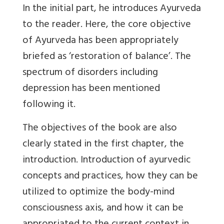
In the initial part, he introduces Ayurveda
to the reader. Here, the core objective
of Ayurveda has been appropriately
briefed as ‘restoration of balance’. The
spectrum of disorders including
depression has been mentioned
following it.
The objectives of the book are also
clearly stated in the first chapter, the
introduction. Introduction of ayurvedic
concepts and practices, how they can be
utilized to optimize the body-mind
consciousness axis, and how it can be