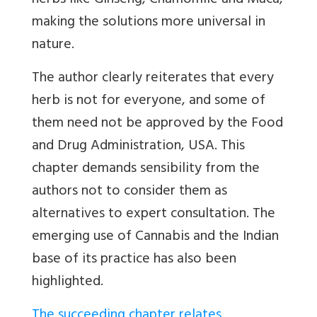
herbs like Ginseng, Chamomile and Maca,
making the solutions more universal in
nature.
The author clearly reiterates that every
herb is not for everyone, and some of
them need not be approved by the Food
and Drug Administration, USA. This
chapter demands sensibility from the
authors not to consider them as
alternatives to expert consultation. The
emerging use of Cannabis and the Indian
base of its practice has also been
highlighted.
The succeeding chapter relates