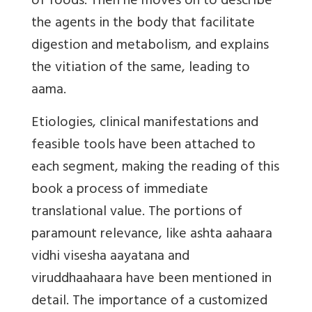
of foods. Then he moves on to describe
the agents in the body that facilitate
digestion and metabolism, and explains
the vitiation of the same, leading to
aama.
Etiologies, clinical manifestations and
feasible tools have been attached to
each segment, making the reading of this
book a process of immediate
translational value. The portions of
paramount relevance, like ashta aahaara
vidhi visesha aayatana and
viruddhaahaara have been mentioned in
detail. The importance of a customized