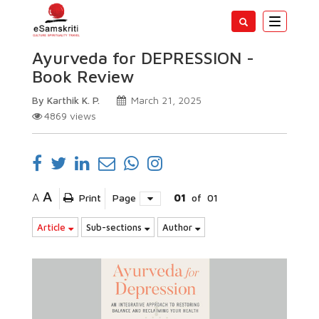
Toggle
navigatio
Ayurveda for DEPRESSION -
Book Review
By Karthik K. P.
March 21, 2025
4869
views
A
A
Print
Page
01
of
01
Article
Sub-sections
Author