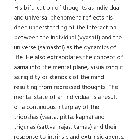
His bifurcation of thoughts as individual
and universal phenomena reflects his
deep understanding of the interaction
between the individual (vyashti) and the
universe (samashti) as the dynamics of
life. He also extrapolates the concept of
aama into the mental plane, visualizing it
as rigidity or stenosis of the mind
resulting from repressed thoughts. The
mental state of an individual is a result
of a continuous interplay of the
tridoshas (vaata, pitta, kapha) and
trigunas (sattva, rajas, tamas) and their
response to intrinsic and extrinsic agents.