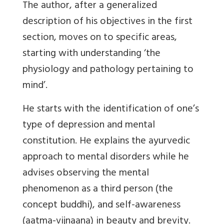
The author, after a generalized
description of his objectives in the first
section, moves on to specific areas,
starting with understanding ‘the
physiology and pathology pertaining to
mind’.
He starts with the identification of one’s
type of depression and mental
constitution. He explains the ayurvedic
approach to mental disorders while he
advises observing the mental
phenomenon as a third person (the
concept buddhi), and self-awareness
(aatma-vijnaana) in beauty and brevity.