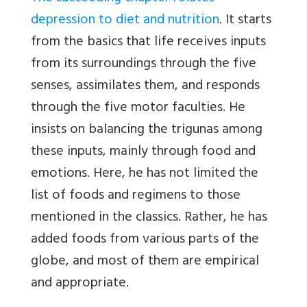
depression to diet and nutrition
. It starts
from the basics that life receives inputs
from its surroundings through the five
senses, assimilates them, and responds
through the five motor faculties. He
insists on balancing the trigunas among
these inputs, mainly through food and
emotions. Here, he has not limited the
list of foods and regimens to those
mentioned in the classics. Rather, he has
added foods from various parts of the
globe, and most of them are empirical
and appropriate.