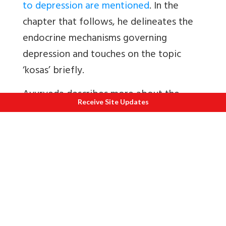
to depression are mentioned
. In the
chapter that follows, he delineates the
endocrine mechanisms governing
depression and touches on the topic
‘kosas’ briefly.
Ayurveda describes more about the
Receive Site Updates
solutions for depression but less about
the means to attain them.
The author approaches every single tool
possible to do the same. He resorts to
the Indian Philosophy and epics,
especially Mahabharata, Bhagavadgita
and Ramayana.