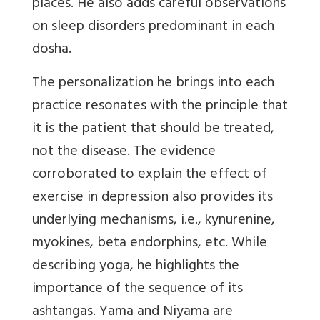
places. He also adds careful observations
on sleep disorders predominant in each
dosha.
The personalization he brings into each
practice resonates with the principle that
it is the patient that should be treated,
not the disease. The evidence
corroborated to explain the effect of
exercise in depression also provides its
underlying mechanisms, i.e., kynurenine,
myokines, beta endorphins, etc. While
describing yoga, he highlights the
importance of the sequence of its
ashtangas. Yama and Niyama are