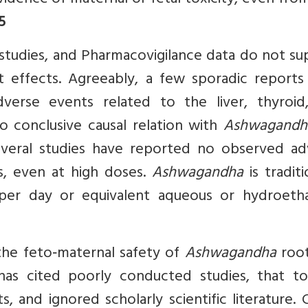
idence of maternal or fetal toxicity, even fro
5
al studies, and Pharmacovigilance data do not s
nt effects. Agreeably, a few sporadic reports
verse events related to the liver, thyroid
o conclusive causal relation with
Ashwagandh
everal studies have reported no observed ad
, even at high doses.
Ashwagandha
is traditi
er day or equivalent aqueous or hydroetha
the feto‑maternal safety of
Ashwagandha
root,
s cited poorly conducted studies, that t
 and ignored scholarly scientific literature. 