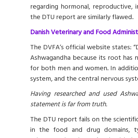
regarding hormonal, reproductive, i
the DTU report are similarly flawed.
Danish Veterinary and Food Adminis
The DVFA’s official website states: 
Ashwagandha because its root has 
for both men and women. In additio
system, and the central nervous syst
Having researched and used Ashwa
statement is far from truth.
The DTU report fails on the scientifi
in the food and drug domains, ty