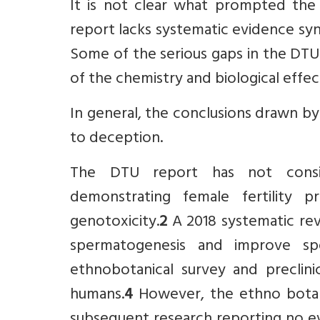
It is not clear what prompted the
report lacks systematic evidence sy
Some of the serious gaps in the DTU 
of the chemistry and biological effe
In general, the conclusions drawn by
to deception.
The DTU report has not conside
demonstrating female fertility
genotoxicity.
2
A 2018 systematic re
spermatogenesis and improve spe
ethnobotanical survey and preclinic
humans.
4
However, the ethno botan