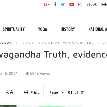
eBook
Sub
SPIRITUALITY
YOGA
HISTORY
NATIONAL A
RVEDA
DANISH BAN ON ASHWAGANDHA TRUTH, EV
agandha Truth, evidence
5948
views
er 6, 2024
A
A
Print
Page
01
of
01