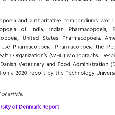
9 pandemic. It is readily available as a di
acopoeia and authoritative compendiums world
poeia of India, Indian Pharmacopoeia, Br
opoeia, United States Pharmacopoeia, Ame
nese Pharmacopoeia, Pharmacopoeia the Peo
ealth Organization’s (WHO) Monographs. Despit
 Danish Veterinary and Food Administration (
 on a 2020 report by the Technology Universi
of article.
rsity of Denmark Report