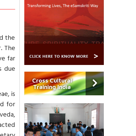
nd the
r. The
ve far
ts due
Cross Cultural
Training India
ae, is
d for
rveda,
racted