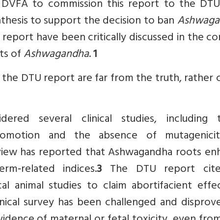
 DVFA to commission this report to the DTU
nthesis to support the decision to ban
Ashwaga
report have been critically discussed in the c
cts of
Ashwagandha
.
1
 the DTU report are far from the truth, rather 
red several clinical studies, including 
 promotion and the absence of mutagenici
view has reported that Ashwagandha roots en
rm‑related indices.
3
The DTU report cite
al animal studies to claim abortifacient effe
ical survey has been challenged and disprov