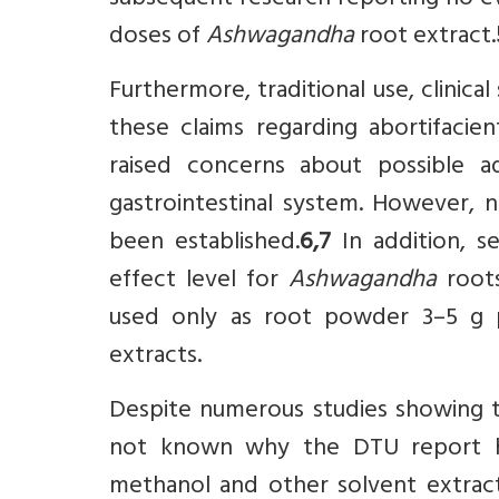
subsequent research reporting no ev
doses of
Ashwagandha
root extract.
Furthermore, traditional use, clinic
these claims regarding abortifacie
raised concerns about possible ad
gastrointestinal system. However, n
been established.
6,7
In addition, s
effect level for
Ashwagandha
roots
used only as root powder 3–5 g p
extracts.
Despite numerous studies showing 
not known why the DTU report ha
methanol and other solvent extracts,