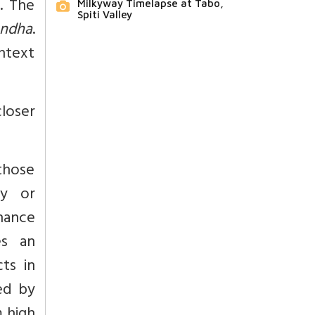
. The
Milkyway Timelapse at Tabo,
Spiti Valley
ndha
.
ontext
closer
those
ty or
hance
s an
cts in
ed by