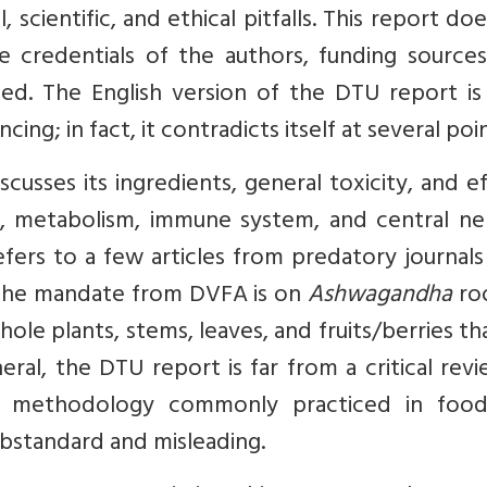
 scientific, and ethical pitfalls. This report do
 credentials of the authors, funding sources
osed. The English version of the DTU report is
cing; in fact, it contradicts itself at several poin
scusses its ingredients, general toxicity, and e
 metabolism, immune system, and central ne
fers to a few articles from predatory journals 
h the mandate from DVFA is on
Ashwagandha
roo
le plants, stems, leaves, and fruits/berries th
eneral, the DTU report is far from a critical rev
the methodology commonly practiced in foo
ubstandard and misleading.