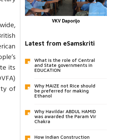
etary
VKV Daporijo
wide,
itish
Latest from eSamskriti
rican
ple’s
What is the role of Central
e its
and State governments in
EDUCATION
DVFA)
Why MAIZE not Rice should
ty of
be preferred for making
Ethanol
Why Havildar ABDUL HAMID
was awarded the Param Vir
Chakra
How Indian Construction