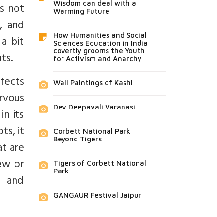
Wisdom can deal with a
es not
Warming Future
, and
How Humanities and Social
 a bit
Sciences Education in India
covertly grooms the Youth
ts.
for Activism and Anarchy
ffects
Wall Paintings of Kashi
rvous
Dev Deepavali Varanasi
in its
ts, it
Corbett National Park
Beyond Tigers
at are
iew or
Tigers of Corbett National
Park
d and
GANGAUR Festival Jaipur