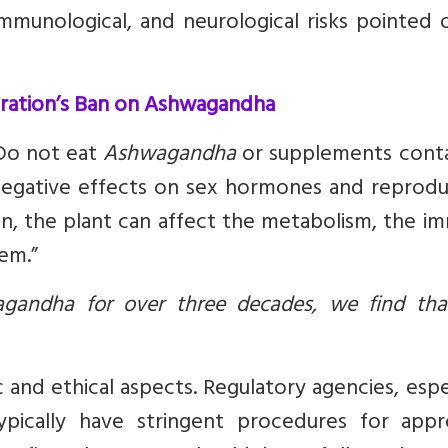
mmunological, and neurological risks pointed 
tration’s Ban on Ashwagandha
“Do not eat
Ashwagandha
or supplements conta
negative effects on sex hormones and reprodu
n, the plant can affect the metabolism, the i
em.”
gandha for over three decades, we find tha
c and ethical aspects. Regulatory agencies, espe
pically have stringent procedures for appr