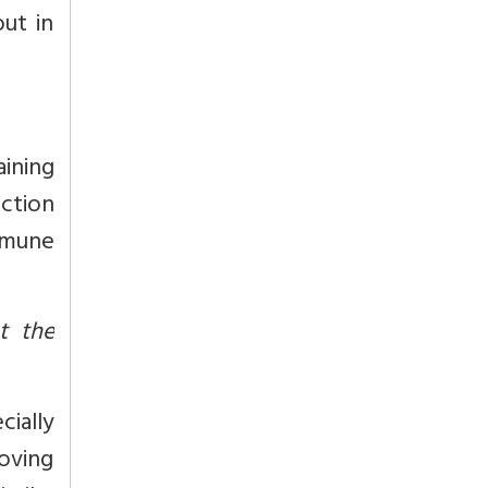
out in
ining
ction
mmune
t the
cially
oving