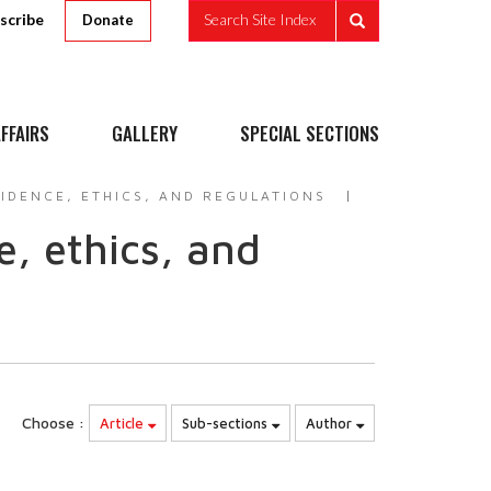
scribe
Search Site Index
Donate
FFAIRS
GALLERY
SPECIAL SECTIONS
IDENCE, ETHICS, AND REGULATIONS
, ethics, and
Choose :
Article
Sub-sections
Author