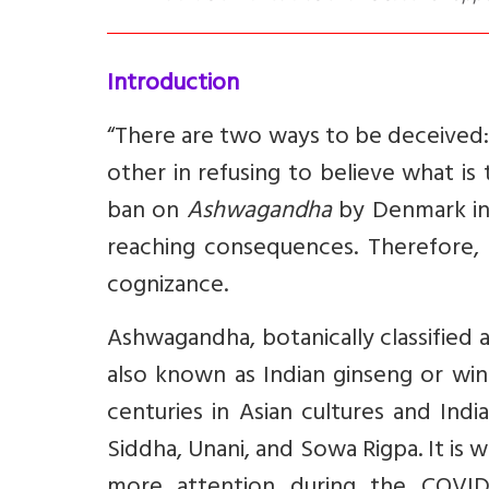
Introduction
“There are two ways to be deceived: O
other in refusing to believe what is 
ban on
Ashwagandha
by Denmark invi
reaching consequences. Therefore, as
cognizance.
Ashwagandha
, botanically classified
also known as Indian ginseng or win
centuries in Asian cultures and Indi
Siddha, Unani, and Sowa Rigpa. It is 