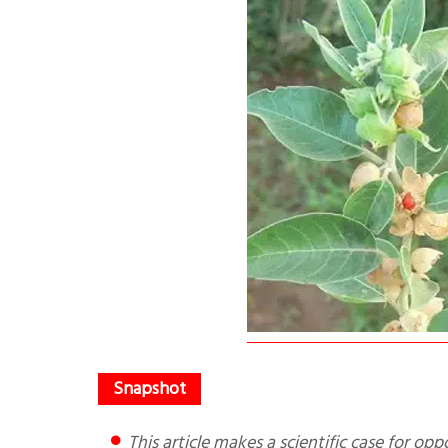
This article makes a scientific case for