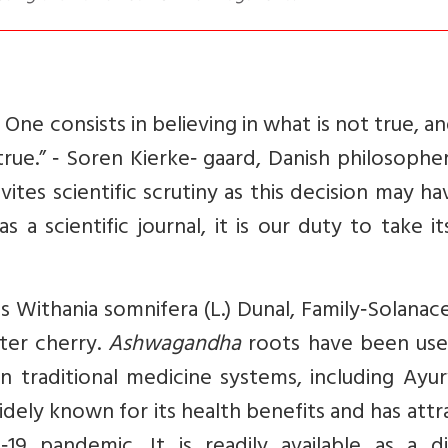
ne consists in believing in what is not true, a
true.” ‑ Soren Kierke‑ gaard, Danish philosophe
tes scientific scrutiny as this decision may ha
 a scientific journal, it is our duty to take i
 as Withania somnifera (L.) Dunal, Family‑Solanace
ter cherry.
Ashwagandha
roots have been use
an traditional medicine systems, including Ayu
widely known for its health benefits and has att