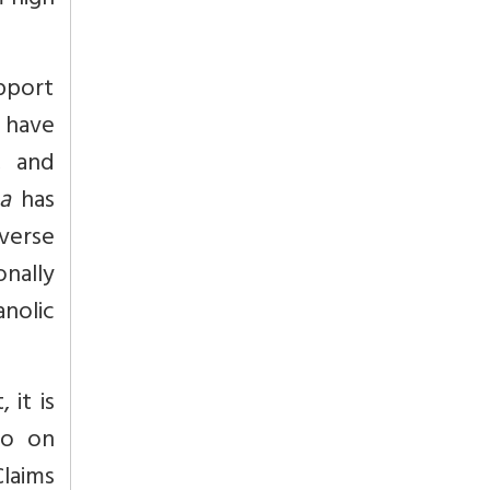
m high
upport
 have
, and
a
has
verse
onally
nolic
 it is
oo on
Claims