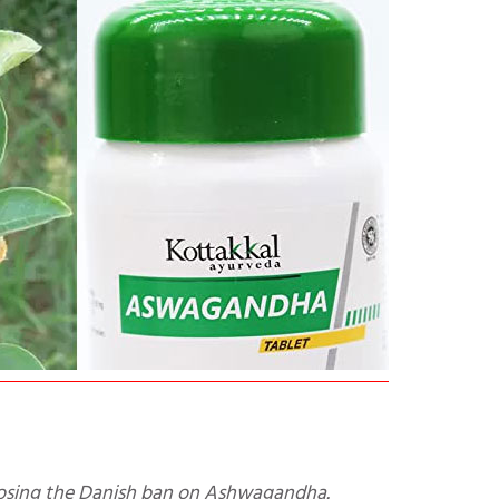
 opposing the Danish ban on Ashwagandha.