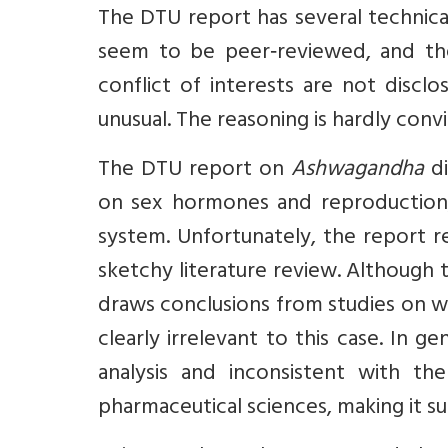
The DTU report has several technical,
seem to be peer‑reviewed, and the
conflict of interests are not discl
unusual. The reasoning is hardly convin
The DTU report on
Ashwagandha
di
on sex hormones and reproduction,
system. Unfortunately, the report re
sketchy literature review. Althoug
draws conclusions from studies on who
clearly irrelevant to this case. In g
analysis and inconsistent with 
pharmaceutical sciences, making it s