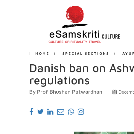
CULTURE
HOME
SPECIAL SECTIONS
AYU
Danish ban on Ashw
regulations
By Prof Bhushan Patwardhan
Decemb