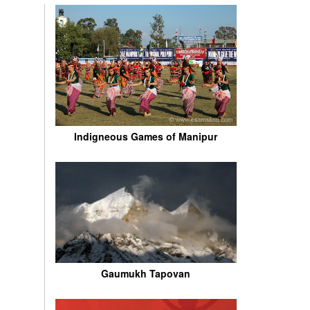
Indigneous Games of Manipur
Gaumukh Tapovan