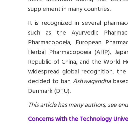
more attention during the COVID‑1
supplement in many countries.
It is recognized in several pharm
such as the Ayurvedic Pharmaco
Pharmacopoeia, European Pharmac
Herbal Pharmacopoeia (AHP), Japa
Republic of China, and the World H
widespread global recognition, the
decided to ban
Ashwagandha
based
Denmark (DTU).
This article has many authors, see end 
Concerns with the Technology Unive