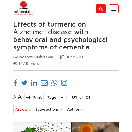
Toggle
navigatio
Effects of turmeric on
Alzheimer disease with
behavioral and psychological
symptoms of dementia
By Nozomi Hishikawa
June 2018
14218
views
A
A
Print
Page
01
of
01
Article
Sub-sections
Author