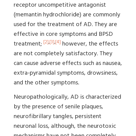
receptor uncompetitive antagonist
(memantin hydrochloride) are commonly
used for the treatment of AD. They are
effective in core symptoms and BPSD
[2]
,
[3]
,
[4]
treatment;
however, the effects
are not completely satisfactory. They
can cause adverse effects such as nausea,
extra-pyramidal symptoms, drowsiness,
and the other symptoms.
Neuropathologically, AD is characterized
by the presence of senile plaques,
neurofibrillary tangles, persistent
neuronal loss, although, the neurotoxic