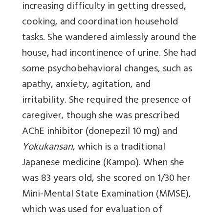
increasing difficulty in getting dressed,
cooking, and coordination household
tasks. She wandered aimlessly around the
house, had incontinence of urine. She had
some psychobehavioral changes, such as
apathy, anxiety, agitation, and
irritability. She required the presence of
caregiver, though she was prescribed
AChE inhibitor (donepezil 10 mg) and
Yokukansan
, which is a traditional
Japanese medicine (Kampo). When she
was 83 years old, she scored on 1/30 her
Mini-Mental State Examination (MMSE),
which was used for evaluation of