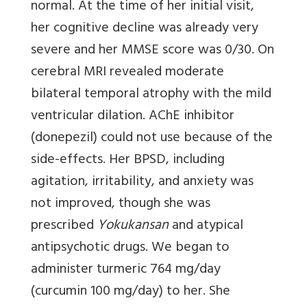
normal. At the time of her initial visit,
her cognitive decline was already very
severe and her MMSE score was 0/30. On
cerebral MRI revealed moderate
bilateral temporal atrophy with the mild
ventricular dilation. AChE inhibitor
(donepezil) could not use because of the
side-effects. Her BPSD, including
agitation, irritability, and anxiety was
not improved, though she was
prescribed
Yokukansan
and atypical
antipsychotic drugs. We began to
administer turmeric 764 mg/day
(curcumin 100 mg/day) to her. She