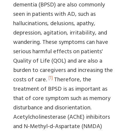
dementia (BPSD) are also commonly
seen in patients with AD, such as
hallucinations, delusions, apathy,
depression, agitation, irritability, and
wandering. These symptoms can have
serious harmful effects on patients'
Quality of Life (QOL) and are also a
burden to caregivers and increasing the
[1]
costs of care.
Therefore, the
treatment of BPSD is as important as
that of core symptom such as memory
disturbance and disorientation.
Acetylcholinesterase (AChE) inhibitors
and N-Methyl-d-Aspartate (NMDA)