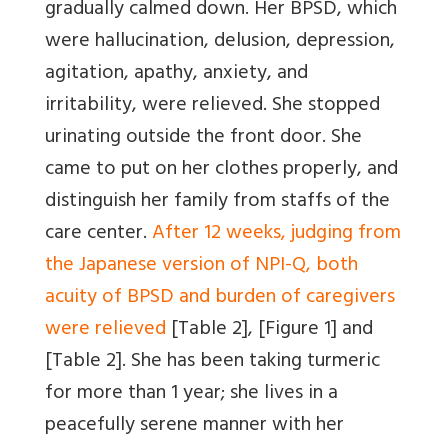
gradually calmed down. Her BPSD, which
were hallucination, delusion, depression,
agitation, apathy, anxiety, and
irritability, were relieved. She stopped
urinating outside the front door. She
came to put on her clothes properly, and
distinguish her family from staffs of the
care center.
After 12 weeks, judging from
the Japanese version of NPI-Q, both
acuity of BPSD and burden of caregivers
were relieved
[Table 2]
,
[Figure 1]
and
[Table 2]
. She has been taking turmeric
for more than 1 year; she lives in a
peacefully serene manner with her