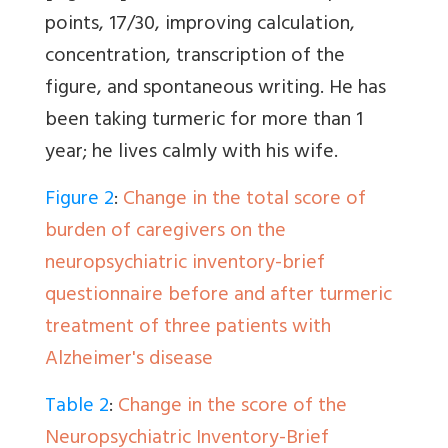
points, 17/30, improving calculation,
concentration, transcription of the
figure, and spontaneous writing. He has
been taking turmeric for more than 1
year; he lives calmly with his wife.
Figure 2
:
Change in the total score of
burden of caregivers on the
neuropsychiatric inventory-brief
questionnaire before and after turmeric
treatment of three patients with
Alzheimer's disease
Table 2
:
Change in the score of the
Neuropsychiatric Inventory-Brief