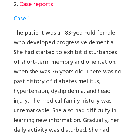
2.
Case reports
Case 1
The patient was an 83-year-old female
who developed progressive dementia.
She had started to exhibit disturbances
of short-term memory and orientation,
when she was 76 years old. There was no
past history of diabetes mellitus,
hypertension, dyslipidemia, and head
injury. The medical family history was
unremarkable. She also had difficulty in
learning new information. Gradually, her
daily activity was disturbed. She had