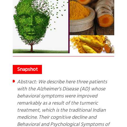
Abstract: We describe here three patients
with the Alzheimer's Disease (AD) whose
behavioral symptoms were improved
remarkably as a result of the turmeric
treatment, which is the traditional Indian
medicine. Their cognitive decline and
Behavioral and Psychological Symptoms of