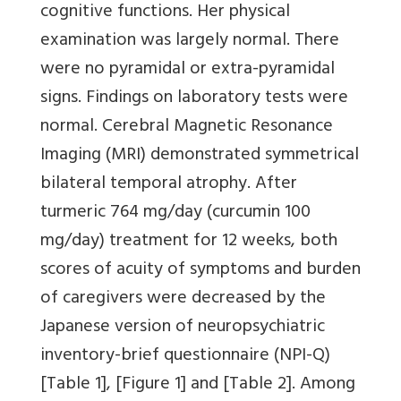
cognitive functions. Her physical
examination was largely normal. There
were no pyramidal or extra-pyramidal
signs. Findings on laboratory tests were
normal. Cerebral Magnetic Resonance
Imaging (MRI) demonstrated symmetrical
bilateral temporal atrophy. After
turmeric 764 mg/day (curcumin 100
mg/day) treatment for 12 weeks, both
scores of acuity of symptoms and burden
of caregivers were decreased by the
Japanese version of neuropsychiatric
inventory-brief questionnaire (NPI-Q)
[Table 1]
,
[Figure 1]
and
[Table 2]
. Among