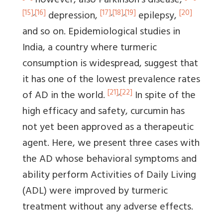
however, also Parkinson's disease,
[15]
,
[16]
[17]
,
[18]
,
[19]
[20]
depression,
epilepsy,
and so on. Epidemiological studies in
India, a country where turmeric
consumption is widespread, suggest that
it has one of the lowest prevalence rates
[21]
,
[22]
of AD in the world.
In spite of the
high efficacy and safety, curcumin has
not yet been approved as a therapeutic
agent. Here, we present three cases with
the AD whose behavioral symptoms and
ability perform Activities of Daily Living
(ADL) were improved by turmeric
treatment without any adverse effects.