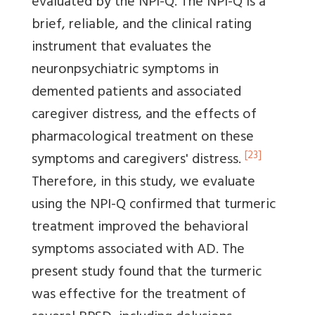
evaluated by the NPI-Q. The NPI-Q is a
brief, reliable, and the clinical rating
instrument that evaluates the
neuronpsychiatric symptoms in
demented patients and associated
caregiver distress, and the effects of
pharmacological treatment on these
[23]
symptoms and caregivers' distress.
Therefore, in this study, we evaluate
using the NPI-Q confirmed that turmeric
treatment improved the behavioral
symptoms associated with AD. The
present study found that the turmeric
was effective for the treatment of