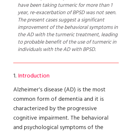
have been taking turmeric for more than 1
year, re-exacerbation of BPSD was not seen.
The present cases suggest a significant
improvement of the behavioral symptoms in
the AD with the turmeric treatment, leading
to probable benefit of the use of turmeric in
individuals with the AD with BPSD.
1.
Introduction
Alzheimer's disease (AD) is the most
common form of dementia and it is
characterized by the progressive
cognitive impairment. The behavioral
and psychological symptoms of the