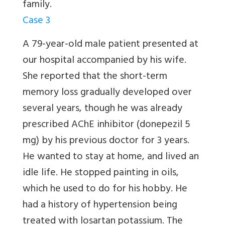
family.
Case 3
A 79-year-old male patient presented at
our hospital accompanied by his wife.
She reported that the short-term
memory loss gradually developed over
several years, though he was already
prescribed AChE inhibitor (donepezil 5
mg) by his previous doctor for 3 years.
He wanted to stay at home, and lived an
idle life. He stopped painting in oils,
which he used to do for his hobby. He
had a history of hypertension being
treated with losartan potassium. The