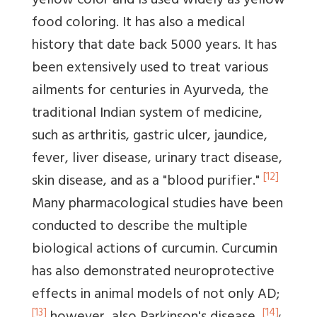
yellow color and is used widely as yellow
food coloring. It has also a medical
history that date back 5000 years. It has
been extensively used to treat various
ailments for centuries in Ayurveda, the
traditional Indian system of medicine,
such as arthritis, gastric ulcer, jaundice,
fever, liver disease, urinary tract disease,
[12]
skin disease, and as a "blood purifier."
Many pharmacological studies have been
conducted to describe the multiple
biological actions of curcumin. Curcumin
has also demonstrated neuroprotective
effects in animal models of not only AD;
[13]
[14]
,