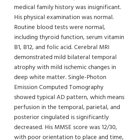
medical family history was insignificant.
His physical examination was normal.
Routine blood tests were normal,
including thyroid function, serum vitamin
B1, B12, and folic acid. Cerebral MRI
demonstrated mild bilateral temporal
atrophy with mild ischemic changes in
deep white matter. Single-Photon
Emission Computed Tomography
showed typical AD pattern, which means
perfusion in the temporal, parietal, and
posterior cingulated is significantly
decreased. His MMSE score was 12/30,
with poor orientation to place and time,