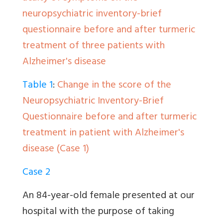
neuropsychiatric inventory-brief
questionnaire before and after turmeric
treatment of three patients with
Alzheimer's disease
Table 1
:
Change in the score of the
Neuropsychiatric Inventory-Brief
Questionnaire before and after turmeric
treatment in patient with Alzheimer's
disease (Case 1)
Case 2
An 84-year-old female presented at our
hospital with the purpose of taking