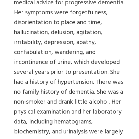
medical advice for progressive dementia.
Her symptoms were forgetfulness,
disorientation to place and time,
hallucination, delusion, agitation,
irritability, depression, apathy,
confabulation, wandering, and
incontinence of urine, which developed
several years prior to presentation. She
had a history of hypertension. There was
no family history of dementia. She was a
non-smoker and drank little alcohol. Her
physical examination and her laboratory
data, including hematograms,
biochemistry, and urinalysis were largely