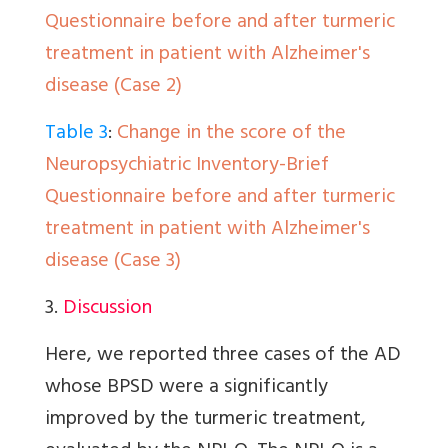
Questionnaire before and after turmeric
treatment in patient with Alzheimer's
disease (Case 2)
Table 3
:
Change in the score of the
Neuropsychiatric Inventory-Brief
Questionnaire before and after turmeric
treatment in patient with Alzheimer's
disease (Case 3)
3.
Discussion
Here, we reported three cases of the AD
whose BPSD were a significantly
improved by the turmeric treatment,