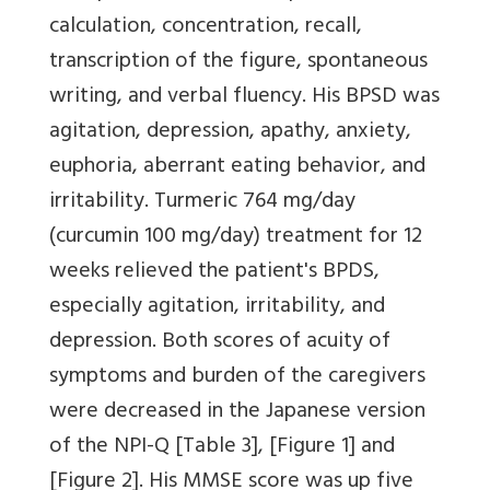
calculation, concentration, recall,
transcription of the figure, spontaneous
writing, and verbal fluency. His BPSD was
agitation, depression, apathy, anxiety,
euphoria, aberrant eating behavior, and
irritability. Turmeric 764 mg/day
(curcumin 100 mg/day) treatment for 12
weeks relieved the patient's BPDS,
especially agitation, irritability, and
depression. Both scores of acuity of
symptoms and burden of the caregivers
were decreased in the Japanese version
of the NPI-Q
[Table 3]
,
[Figure 1]
and
[Figure 2]
. His MMSE score was up five