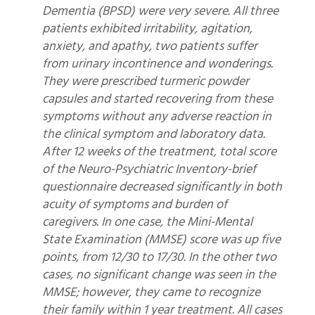
Dementia (BPSD) were very severe. All three
patients exhibited irritability, agitation,
anxiety, and apathy, two patients suffer
from urinary incontinence and wonderings.
They were prescribed turmeric powder
capsules and started recovering from these
symptoms without any adverse reaction in
the clinical symptom and laboratory data.
After 12 weeks of the treatment, total score
of the Neuro-Psychiatric Inventory-brief
questionnaire decreased significantly in both
acuity of symptoms and burden of
caregivers. In one case, the Mini-Mental
State Examination (MMSE) score was up five
points, from 12/30 to 17/30. In the other two
cases, no significant change was seen in the
MMSE; however, they came to recognize
their family within 1 year treatment. All cases