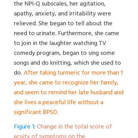
the NPI-Q subscales, her agitation,
apathy, anxiety, and irritability were
relieved. She began to tell about the
need to urinate. Furthermore, she came
to join in the laughter watching TV
comedy program, began to sing some
songs and do knitting, which she used to
do.
After taking turmeric for more than 1
year, she came to recognize her family,
and seem to remind her late husband and
she lives a peaceful life without a
significant BPSD.
Figure 1
:
Change in the total score of
acuity of symptoms on the