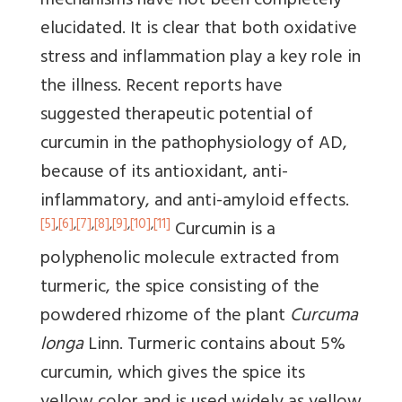
mechanisms have not been completely
elucidated. It is clear that both oxidative
stress and inflammation play a key role in
the illness. Recent reports have
suggested therapeutic potential of
curcumin in the pathophysiology of AD,
because of its antioxidant, anti-
inflammatory, and anti-amyloid effects.
[5]
,
[6]
,
[7]
,
[8]
,
[9]
,
[10]
,
[11]
Curcumin is a
polyphenolic molecule extracted from
turmeric, the spice consisting of the
powdered rhizome of the plant
Curcuma
longa
Linn. Turmeric contains about 5%
curcumin, which gives the spice its