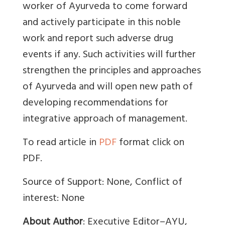
worker of Ayurveda to come forward
and actively participate in this noble
work and report such adverse drug
events if any. Such activities will further
strengthen the principles and approaches
of Ayurveda and will open new path of
developing recommendations for
integrative approach of management.
To read article in
PDF
format click on
PDF.
Source of Support: None, Conflict of
interest: None
About Author
:
Executive Editor–AYU,