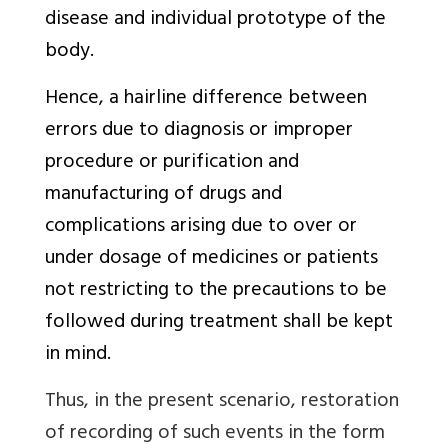
disease and individual prototype of the
body.
Hence, a hairline difference between
errors due to diagnosis or improper
procedure or purification and
manufacturing of drugs and
complications arising due to over or
under dosage of medicines or patients
not restricting to the precautions to be
followed during treatment shall be kept
in mind.
Thus, in the present scenario, restoration
of recording of such events in the form