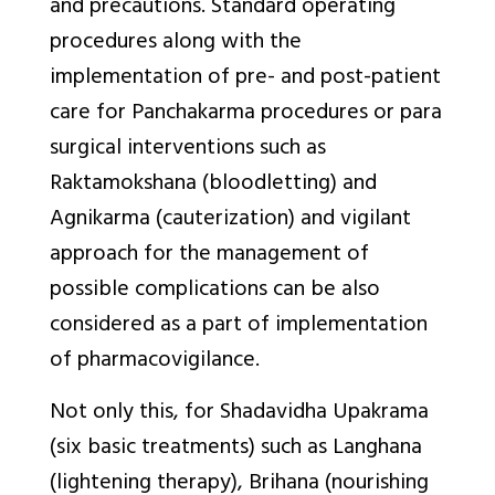
and precautions. Standard operating
procedures along with the
implementation of pre- and post-patient
care for
Panchakarma
procedures or para
surgical interventions such as
Raktamokshana
(bloodletting) and
Agnikarma
(cauterization) and vigilant
approach for the management of
possible complications can be also
considered as a part of implementation
of pharmacovigilance.
Not only this, for
Shadavidha Upakrama
(six basic treatments) such as
Langhana
(lightening therapy),
Brihana
(nourishing