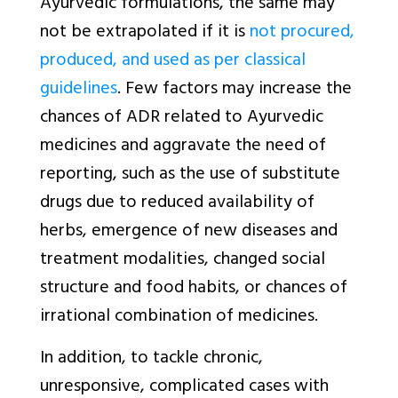
Ayurvedic formulations, the same may
not be extrapolated if it is
not procured,
produced, and used as per classical
guidelines
. Few factors may increase the
chances of ADR related to Ayurvedic
medicines and aggravate the need of
reporting, such as the use of substitute
drugs due to reduced availability of
herbs, emergence of new diseases and
treatment modalities, changed social
structure and food habits, or chances of
irrational combination of medicines.
In addition, to tackle chronic,
unresponsive, complicated cases with