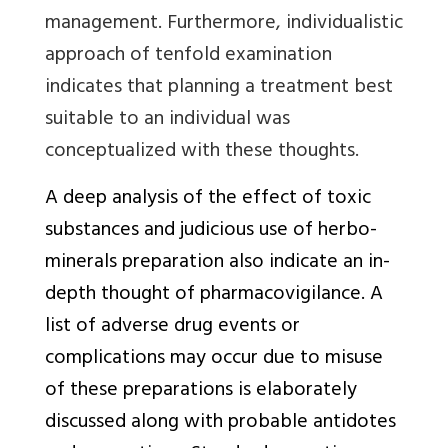
management. Furthermore, individualistic
approach of tenfold examination
indicates that planning a treatment best
suitable to an individual was
conceptualized with these thoughts.
A deep analysis of the effect of toxic
substances and judicious use of herbo-
minerals preparation also indicate an in-
depth thought of pharmacovigilance. A
list of adverse drug events or
complications may occur due to misuse
of these preparations is elaborately
discussed along with probable antidotes