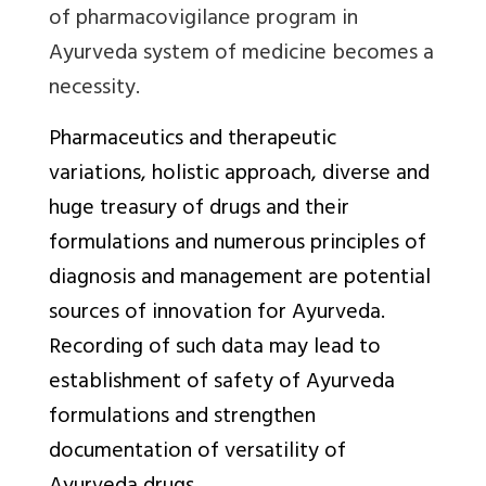
of pharmacovigilance program in
Ayurveda system of medicine becomes a
necessity.
Pharmaceutics and therapeutic
variations, holistic approach, diverse and
huge treasury of drugs and their
formulations and numerous principles of
diagnosis and management are potential
sources of innovation for Ayurveda.
Recording of such data may lead to
establishment of safety of Ayurveda
formulations and strengthen
documentation of versatility of