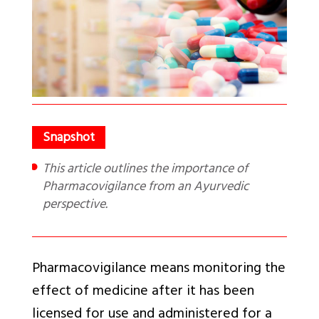
This article outlines the importance of
Pharmacovigilance from an Ayurvedic
perspective.
Pharmacovigilance means monitoring the
effect of medicine after it has been
licensed for use and administered for a