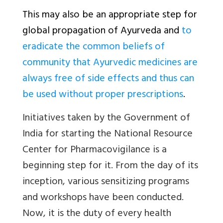
This may also be an appropriate step for
global propagation of Ayurveda and
to
eradicate the common beliefs of
community that Ayurvedic medicines are
always free of side effects and thus can
be used without proper prescriptions
.
Initiatives taken by the Government of
India for starting the National Resource
Center for Pharmacovigilance is a
beginning step for it. From the day of its
inception, various sensitizing programs
and workshops have been conducted.
Now, it is the duty of every health