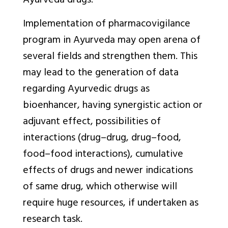
Ayurveda drugs.
Implementation of pharmacovigilance
program in Ayurveda may open arena of
several fields and strengthen them. This
may lead to the generation of data
regarding Ayurvedic drugs as
bioenhancer, having synergistic action or
adjuvant effect, possibilities of
interactions (drug–drug, drug–food,
food–food interactions), cumulative
effects of drugs and newer indications
of same drug, which otherwise will
require huge resources, if undertaken as
research task.