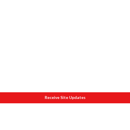
Receive Site Updates