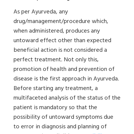
As per Ayurveda, any
drug/management/procedure which,
when administered, produces any
untoward effect other than expected
beneficial action is not considered a
perfect treatment. Not only this,
promotion of health and prevention of
disease is the first approach in Ayurveda.
Before starting any treatment, a
multifaceted analysis of the status of the
patient is mandatory so that the
possibility of untoward symptoms due
to error in diagnosis and planning of