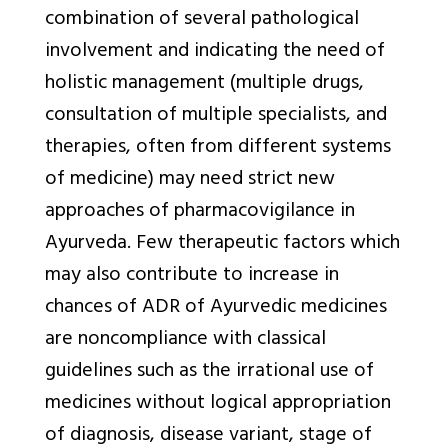
combination of several pathological
involvement and indicating the need of
holistic management (multiple drugs,
consultation of multiple specialists, and
therapies, often from different systems
of medicine) may need strict new
approaches of pharmacovigilance in
Ayurveda. Few therapeutic factors which
may also contribute to increase in
chances of ADR of Ayurvedic medicines
are noncompliance with classical
guidelines such as the irrational use of
medicines without logical appropriation
of diagnosis, disease variant, stage of