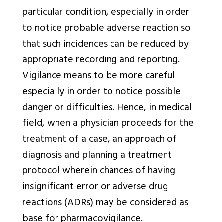
particular condition, especially in order
to notice probable adverse reaction so
that such incidences can be reduced by
appropriate recording and reporting.
Vigilance means to be more careful
especially in order to notice possible
danger or difficulties. Hence, in medical
field, when a physician proceeds for the
treatment of a case, an approach of
diagnosis and planning a treatment
protocol wherein chances of having
insignificant error or adverse drug
reactions (ADRs) may be considered as
base for pharmacovigilance.