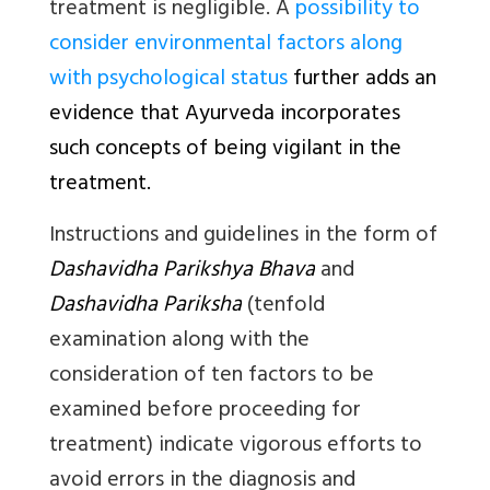
treatment is negligible. A
possibility to
consider environmental factors along
with psychological status
further adds an
evidence that Ayurveda incorporates
such concepts of being vigilant in the
treatment.
Instructions and guidelines in the form of
Dashavidha Parikshya Bhava
and
Dashavidha Pariksha
(tenfold
examination along with the
consideration of ten factors to be
examined before proceeding for
treatment) indicate vigorous efforts to
avoid errors in the diagnosis and