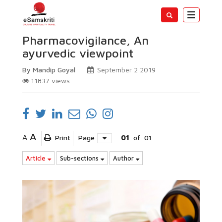
Toggle
navigatio
Pharmacovigilance, An
ayurvedic viewpoint
By Mandip Goyal
September 2 2019
11837
views
A
A
Print
Page
01
of
01
Article
Sub-sections
Author