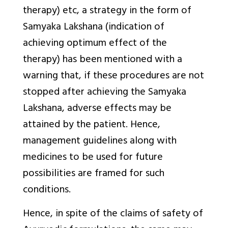
therapy) etc, a strategy in the form of
Samyaka Lakshana
(indication of
achieving optimum effect of the
therapy) has been mentioned with a
warning that, if these procedures are not
stopped after achieving the
Samyaka
Lakshana
, adverse effects may be
attained by the patient. Hence,
management guidelines along with
medicines to be used for future
possibilities are framed for such
conditions.
Hence, in spite of the claims of safety of