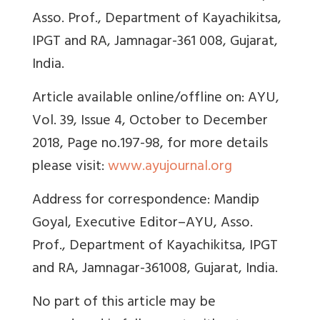
Asso. Prof., Department of Kayachikitsa,
IPGT and RA, Jamnagar-361 008, Gujarat,
India.
Article available online/offline on: AYU,
Vol. 39, Issue 4, October to December
2018, Page no.197-98, for more details
please visit:
www.ayujournal.org
Address for correspondence: Mandip
Goyal,
Executive Editor–AYU, Asso.
Prof., Department of Kayachikitsa, IPGT
and RA, Jamnagar-361008, Gujarat, India.
No part of this article may be