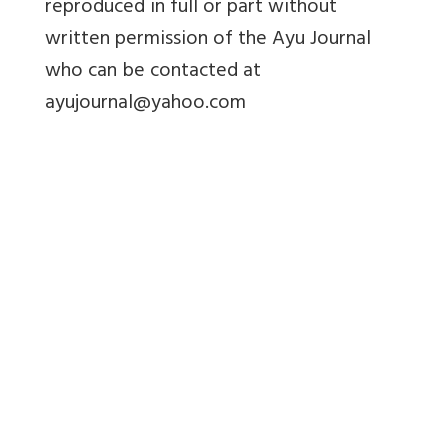
reproduced in full or part without
written permission of the Ayu Journal
who can be contacted at
ayujournal@yahoo.com