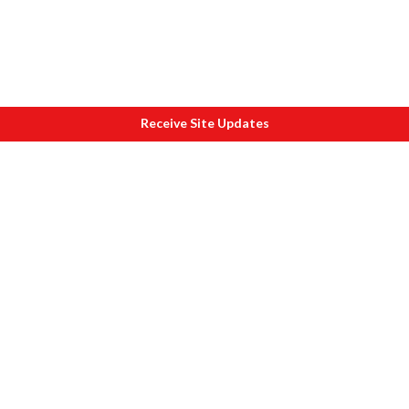
Receive Site Updates