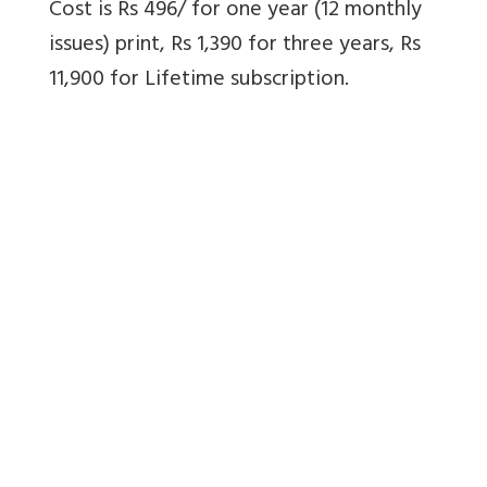
Cost is Rs 496/ for one year (12 monthly
issues) print, Rs 1,390 for three years, Rs
11,900 for Lifetime subscription.