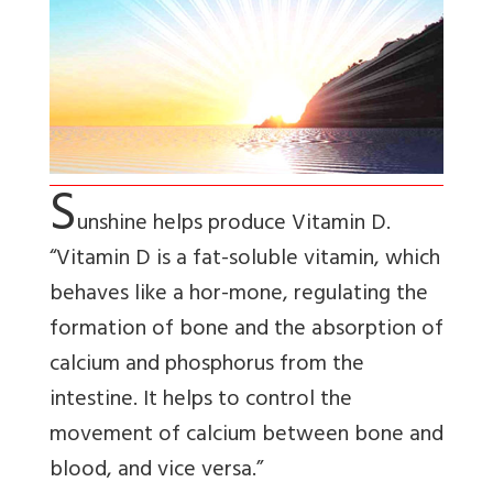
S
unshine helps produce Vitamin D.
“Vitamin D is a fat-soluble vitamin, which
behaves like a hor-mone, regulating the
formation of bone and the absorption of
calcium and phosphorus from the
intestine. It helps to control the
movement of calcium between bone and
blood, and vice versa.”