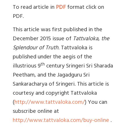
To read article in
PDF
format click on
PDF.
This article was first published in the
December 2015 issue of
Tattvaloka
,
the
Splendour of Truth
. Tattvaloka is
published under the aegis of the
th
illustrious 9
century Sringeri Sri Sharada
Peetham, and the Jagadguru Sri
Sankaracharya of Sringeri. This article is
courtesy and copyright Tattvaloka
(
http://www.tattvaloka.com/
) You can
subscribe online at
http://www.tattvaloka.com/buy-online
.