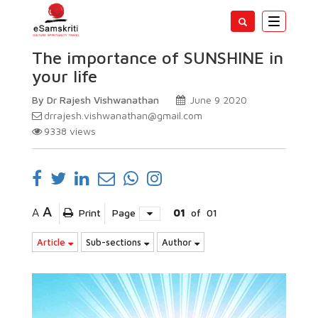
Toggle
navigatio
The importance of SUNSHINE in
your life
By Dr Rajesh Vishwanathan
June 9 2020
drrajesh.vishwanathan@gmail.com
9338
views
A
A
Print
Page
01
of
01
Article
Sub-sections
Author