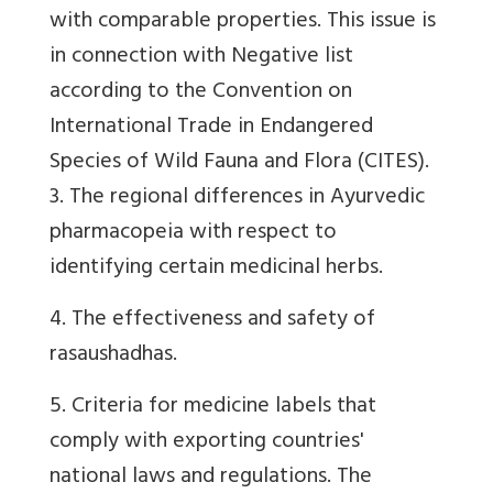
with comparable properties. This issue is
in connection with
Negative list
according to the Convention on
International Trade in Endangered
Species of Wild Fauna and Flora (
CITES).
3. The regional differences in Ayurvedic
pharmacopeia with respect to
identifying certain medicinal herbs.
4. The effectiveness and safety of
rasaushadhas.
5. Criteria for medicine labels that
comply with exporting countries'
national laws and regulations. The