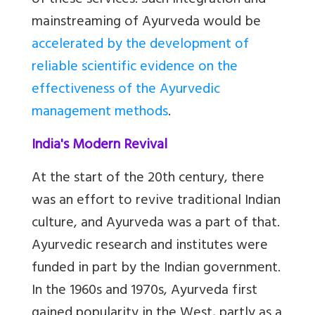
of these services. Such integration and
mainstreaming of Ayurveda would be
accelerated by the development of
reliable scientific evidence on the
effectiveness of the Ayurvedic
management methods
.
India's Modern Revival
At the start of the 20th century, there
was an effort to revive traditional Indian
culture, and Ayurveda was a part of that.
Ayurvedic research and institutes were
funded in part by the Indian government.
In the 1960s and 1970s, Ayurveda first
gained popularity in the West, partly as a