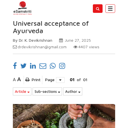
Toggle
navigatio
Universal acceptance of
Ayurveda
By Dr. K. Devikrishnan
June 27, 2025
drdevikrishnan@gmail.com
4407
views
A
A
Print
Page
01
of
01
Article
Sub-sections
Author