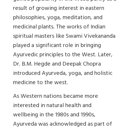
result of growing interest in eastern
philosophies, yoga, meditation, and
medicinal plants. The works of Indian
spiritual masters like Swami Vivekananda
played a significant role in bringing
Ayurvedic principles to the West. Later,
Dr. B.M. Hegde and Deepak Chopra
introduced Ayurveda, yoga, and holistic
medicine to the west.
As Western nations became more
interested in natural health and
wellbeing in the 1980s and 1990s,
Ayurveda was acknowledged as part of