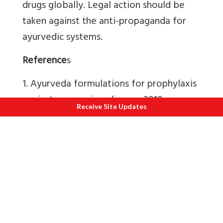
drugs globally.
Legal action should be
taken against the anti-propaganda for
ayurvedic systems.
Reference
s
1. Ayurveda formulations for prophylaxis
against coronavirus disease-2019
Receive Site Updates
infection - A prospective community-
based study in identified containment
zones of 19 districts across India.
(
Dr.
Vipin Sharma, Research Officer (Ay.),
RARI, Jammu
and 52 Authors)
AYU (An
International Quarterly Journal of
Research in Ayurveda)
45(1):p 1-11, Jan–