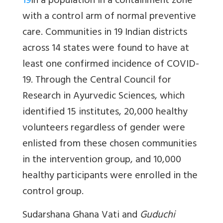
19
in a population in a containment zone
with a control arm of normal preventive
care. Communities in 19 Indian districts
across 14 states were found to have at
least one confirmed incidence of COVID-
19. Through the Central Council for
Research in Ayurvedic Sciences, which
identified 15 institutes, 20,000 healthy
volunteers regardless of gender were
enlisted from these chosen communities
in the intervention group, and 10,000
healthy participants were enrolled in the
control group.
Sudarshana Ghana Vati
and
Guduchi