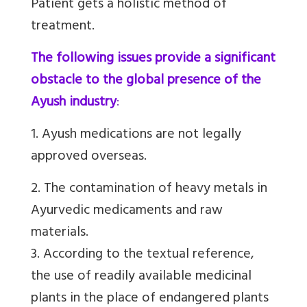
Patient gets a holistic method of
treatment.
The following issues provide a significant
obstacle to the global presence of the
Ayush industry
:
1. Ayush medications are not legally
approved overseas.
2. The contamination of heavy metals in
Ayurvedic medicaments and raw
materials.
3. According to the textual reference,
the use of readily available medicinal
plants in the place of endangered plants