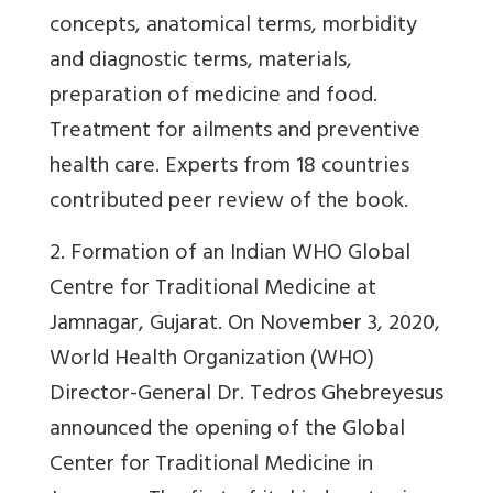
concepts, anatomical terms, morbidity
and diagnostic terms, materials,
preparation of medicine and food.
Treatment for ailments and preventive
health care. Experts from 18 countries
contributed peer review of the book.
2
. Formation of an Indian WHO Global
Centre for Traditional Medicine at
Jamnagar, Gujarat.
On November 3, 2020,
World Health Organization (WHO)
Director-General Dr. Tedros Ghebreyesus
announced the opening of the Global
Center for Traditional Medicine in