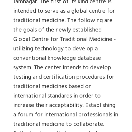
Jamnagar. The first of its kind centre is
intended to serve as a global centre for
traditional medicine.
The following are
the goals of the newly established
Global Centre for Traditional Medicine -
utilizing technology to develop a
conventional knowledge database
system. The center intends to develop
testing and certification procedures for
traditional medicines based on
international standards in order to
increase their acceptability. Establishing
a forum for international professionals in
traditional medicine to collaborate.