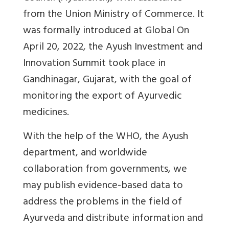
from the Union Ministry of Commerce. It
was formally introduced at Global On
April 20, 2022, the Ayush Investment and
Innovation Summit took place in
Gandhinagar, Gujarat, with the goal of
monitoring the export of Ayurvedic
medicines.
With the help of the WHO, the Ayush
department, and worldwide
collaboration from governments, we
may publish evidence-based data to
address the problems in the field of
Ayurveda and distribute information and