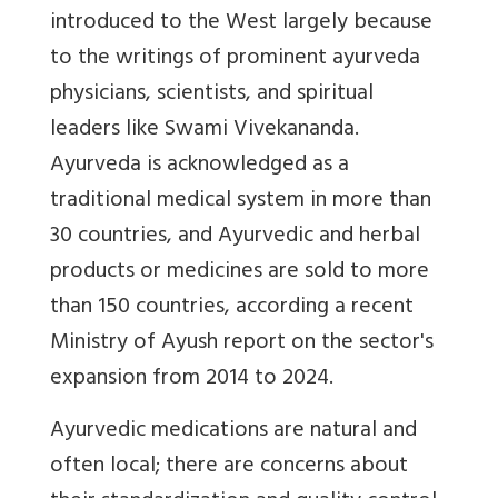
introduced to the West largely because
to the writings of prominent ayurveda
physicians, scientists, and spiritual
leaders like Swami Vivekananda.
Ayurveda is acknowledged as a
traditional medical system in more than
30 countries, and Ayurvedic and herbal
products or medicines are sold to more
than 150 countries, according a recent
Ministry of Ayush report on the sector's
expansion from 2014 to 2024.
Ayurvedic medications are natural and
often local; there are concerns about