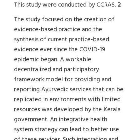
This study were conducted by CCRAS.
2
The study focused on the creation of
evidence-based practice and the
synthesis of current practice-based
evidence ever since the COVID-19
epidemic began. A workable
decentralized and participatory
framework model for providing and
reporting Ayurvedic services that can be
replicated in environments with limited
resources was developed by the Kerala
government. An integrative health
system strategy can lead to better use