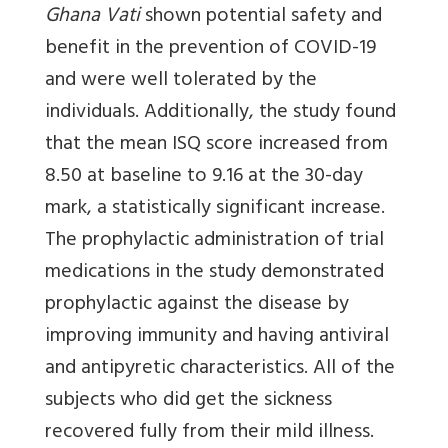
Ghana Vati
shown potential safety and
benefit in the prevention of COVID-19
and were well tolerated by the
individuals. Additionally, the study found
that the mean ISQ score increased from
8.50 at baseline to 9.16 at the 30-day
mark, a statistically significant increase.
The prophylactic administration of trial
medications in the study demonstrated
prophylactic against the disease by
improving immunity and having antiviral
and antipyretic characteristics. All of the
subjects who did get the sickness
recovered fully from their mild illness.