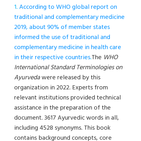
1.
According to WHO global report on
traditional and complementary medicine
2019, about 90% of member states
informed the use of traditional and
complementary medicine in health care
in their respective countries
.
The
WHO
International Standard Terminologies on
Ayurveda
were released by this
organization in 2022. Experts from
relevant institutions provided technical
assistance in the preparation of the
document. 3617 Ayurvedic words in all,
including 4528 synonyms. This book
contains background concepts, core