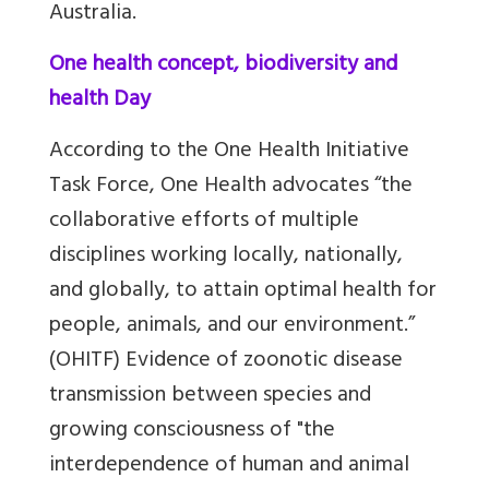
Australia.
One health concept, biodiversity and
health Day
According to the One Health Initiative
Task Force, One Health advocates “the
collaborative efforts of multiple
disciplines working locally, nationally,
and globally, to attain optimal health for
people, animals, and our environment.”
(OHITF) Evidence of zoonotic disease
transmission between species and
growing consciousness of "the
interdependence of human and animal