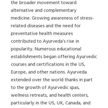
the broader movement toward
alternative and complementary
medicine. Growing awareness of stress-
related diseases and the need for
preventative health measures
contributed to Ayurveda's rise in
popularity.
Numerous educational
establishments began offering Ayurvedic
courses and certifications in the US,
Europe, and other nations. Ayurveda
extended over the world thanks in part
to the growth of Ayurvedic spas,
wellness retreats, and health centers,
particularly in the US, UK, Canada, and