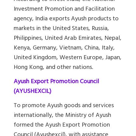
Investment Promotion and Facilitation
agency, India exports Ayush products to
markets in the United States, Russia,
Philippines, United Arab Emirates, Nepal,
Kenya, Germany, Vietnam, China, Italy,
United Kingdom, Western Europe, Japan,
Hong Kong, and other nations.
Ayush Export Promotion Council
(AYUSHEXCIL)
To promote Ayush goods and services
internationally, the Ministry of Ayush
formed the Ayush Export Promotion
Council (Ayushexcil), with assistance