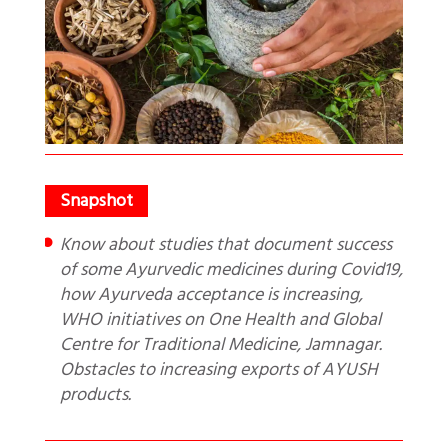
Know about studies that document success
of some Ayurvedic medicines during Covid19,
how Ayurveda acceptance is increasing,
WHO initiatives on One Health and Global
Centre for Traditional Medicine, Jamnagar.
Obstacles to increasing exports of AYUSH
products.