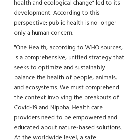
health and ecological change" led to its
development. According to this
perspective; public health is no longer
only a human concern.
"One Health, according to WHO sources,
is a comprehensive, unified strategy that
seeks to optimize and sustainably
balance the health of people, animals,
and ecosystems.
We must comprehend
the context involving the breakouts of
Covid-19 and Nippha. Health care
providers need to be empowered and
educated about nature-based solutions.
At the worldwide level, a safe