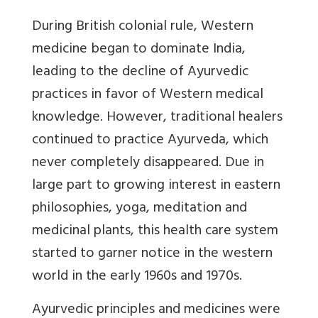
During British colonial rule, Western
medicine began to dominate India,
leading to the decline of Ayurvedic
practices in favor of Western medical
knowledge. However, traditional healers
continued to practice Ayurveda, which
never completely disappeared. Due in
large part to growing interest in eastern
philosophies, yoga, meditation and
medicinal plants, this health care system
started to garner notice in the western
world in the early 1960s and 1970s.
Ayurvedic principles and medicines were