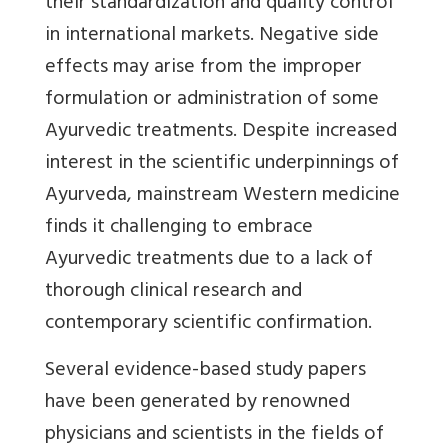
their standardization and quality control
in international markets. Negative side
effects may arise from the improper
formulation or administration of some
Ayurvedic treatments. Despite increased
interest in the scientific underpinnings of
Ayurveda, mainstream Western medicine
finds it challenging to embrace
Ayurvedic treatments due to a lack of
thorough clinical research and
contemporary scientific confirmation.
Several evidence-based study papers
have been generated by renowned
physicians and scientists in the fields of