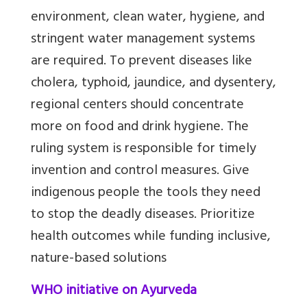
environment, clean water, hygiene, and
stringent water management systems
are required. To prevent diseases like
cholera, typhoid, jaundice, and dysentery,
regional centers should concentrate
more on food and drink hygiene. The
ruling system is responsible for timely
invention and control measures. Give
indigenous people the tools they need
to stop the deadly diseases.
Prioritize
health outcomes while funding inclusive,
nature-based solutions
WHO initiative on Ayurveda