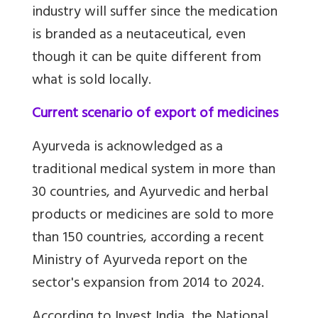
industry will suffer since the medication
is branded as a neutaceutical, even
though it can be quite different from
what is sold locally.
Current scenario of export of medicines
Ayurveda is acknowledged as a
traditional medical system in more than
30 countries, and Ayurvedic and herbal
products or medicines are sold to more
than 150 countries, according a recent
Ministry of Ayurveda report on the
sector's expansion from 2014 to 2024.
According to Invest India, the National