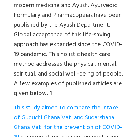
modern medicine and Ayush.
Ayurvedic
Formulary and Pharmacopeias have been
published by the Ayush Department.
Global acceptance of this life-saving
approach has expanded since the COVID-
19 pandemic. This holistic health care
method addresses the physical, mental,
spiritual, and social well-being of people.
A few examples of published articles are
given below.
1
This study aimed to compare the intake
of Guduchi Ghana Vati and Sudarshana
Ghana Vati for the prevention of COVID-