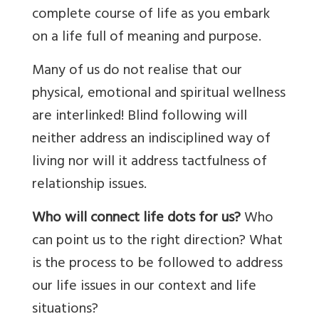
complete course of life as you embark
on a life full of meaning and purpose.
Many of us do not realise that our
physical, emotional and spiritual wellness
are interlinked! Blind following will
neither address an indisciplined way of
living nor will it address tactfulness of
relationship issues.
Who will connect life dots for us?
Who
can point us to the right direction? What
is the process to be followed to address
our life issues in our context and life
situations?