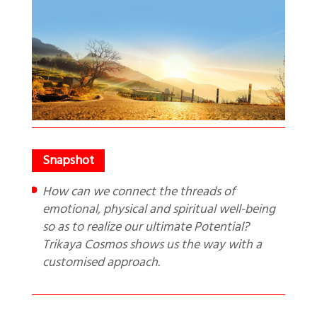
How can we connect the threads of
emotional, physical and spiritual well-being
so as to realize our ultimate Potential?
Trikaya Cosmos shows us the way with a
customised approach.