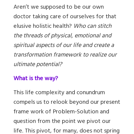
Aren’t we supposed to be our own
doctor taking care of ourselves for that
elusive holistic health?
Who can stitch
the threads of physical, emotional and
spiritual aspects of our life and create a
transformation framework to realize our
ultimate potential?
What is the way?
This life complexity and conundrum
compels us to relook beyond our present
frame work of Problem-Solution and
question from the point we pivot our
life. This pivot, for many, does not spring