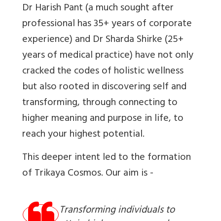
​Dr Harish Pant (a much sought after
professional has 35+ years of corporate
experience) and Dr Sharda Shirke (25+
years of medical practice) have not only
cracked the codes of holistic wellness
but also rooted in discovering self and
transforming, through connecting to
higher meaning and purpose in life, to
reach your highest potential.
This deeper intent led to the formation
of Trikaya Cosmos. Our aim is -
Transforming individuals to