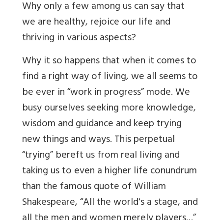
Why only a few among us can say that
we are healthy, rejoice our life and
thriving in various aspects?
Why it so happens that when it comes to
find a right way of living, we all seems to
be ever in “work in progress” mode. We
busy ourselves seeking more knowledge,
wisdom and guidance and keep trying
new things and ways. This perpetual
“trying” bereft us from real living and
taking us to even a higher life conundrum
than the famous quote of William
Shakespeare, “All the world's a stage, and
all the men and women merely players…”