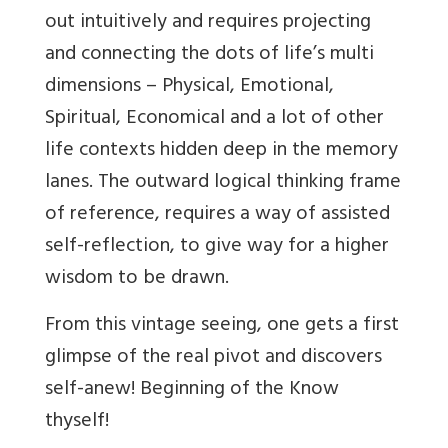
out intuitively and requires projecting
and connecting the dots of life’s multi
dimensions – Physical, Emotional,
Spiritual, Economical and a lot of other
life contexts hidden deep in the memory
lanes. The outward logical thinking frame
of reference, requires a way of assisted
self-reflection, to give way for a higher
wisdom to be drawn.
From this vintage seeing, one gets a first
glimpse of the real pivot and discovers
self-anew! Beginning of the Know
thyself!