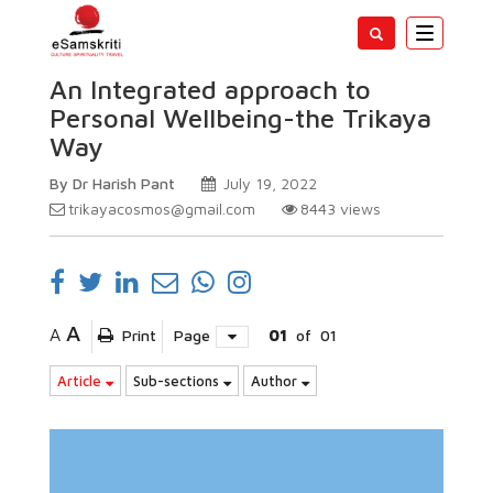
Toggle
navigatio
An Integrated approach to
Personal Wellbeing-the Trikaya
Way
By Dr Harish Pant
July 19, 2022
trikayacosmos@gmail.com
8443
views
A
A
Print
Page
01
of
01
Article
Sub-sections
Author