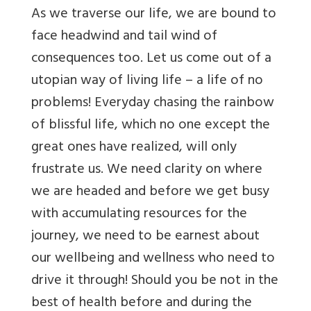
As we traverse our life, we are bound to
face headwind and tail wind of
consequences too.
Let us come out of a
utopian way of living life – a life of no
problems! Everyday chasing the rainbow
of blissful life, which no one except the
great ones have realized, will only
frustrate us. We need clarity on where
we are headed and before we get busy
with accumulating resources for the
journey, we need to be earnest about
our wellbeing and wellness who need to
drive it through! Should you be not in the
best of health before and during the