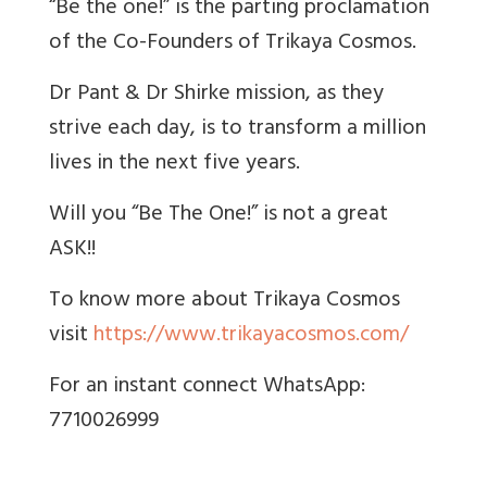
​​“Be the one!” is the parting proclamation
of the Co-Founders of Trikaya Cosmos.
Dr Pant & Dr Shirke mission, as they
strive each day, is to transform a million
lives in the next five years.
Will you “Be The One!” is not a great
ASK!!
To know more about Trikaya Cosmos
visit
https://www.trikayacosmos.com/
For an instant connect
WhatsApp:
7710026999