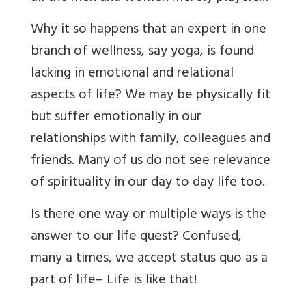
Why it so happens that an expert in one
branch of wellness, say yoga, is found
lacking in emotional and relational
aspects of life? We may be physically fit
but suffer emotionally in our
relationships with family, colleagues and
friends. Many of us do not see relevance
of spirituality in our day to day life too.
Is there one way or multiple ways is the
answer to our life quest? Confused,
many a times, we accept status quo as a
part of life– Life is like that!