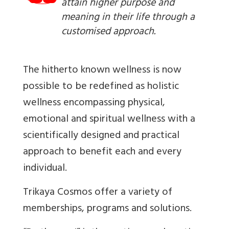
attain higher purpose and
meaning in their life through a
customised approach.
The hitherto known wellness is now
possible to be redefined as holistic
wellness encompassing physical,
emotional and spiritual wellness with a
scientifically designed and practical
approach to benefit each and every
individual.
Trikaya Cosmos offer a variety of
memberships, programs and solutions.