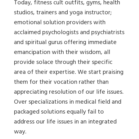
Today, fitness cult outfits, gyms, health
studios, trainers and yoga instructor;
emotional solution providers with
acclaimed psychologists and psychiatrists
and spiritual gurus offering immediate
emancipation with their wisdom, all
provide solace through their specific
area of their expertise. We start praising
them for their vocation rather than
appreciating resolution of our life issues.
Over specializations in medical field and
packaged solutions equally fail to
address our life issues in an integrated
way.