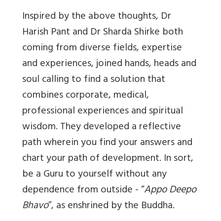
Inspired by the above thoughts, Dr
Harish Pant and Dr Sharda Shirke both
coming from diverse fields, expertise
and experiences, joined hands, heads and
soul calling to find a solution that
combines corporate, medical,
professional experiences and spiritual
wisdom. They developed a reflective
path wherein you find your answers and
chart your path of development. In sort,
be a Guru to yourself without any
dependence from outside - “
Appo Deepo
Bhavo
”, as enshrined by the Buddha.