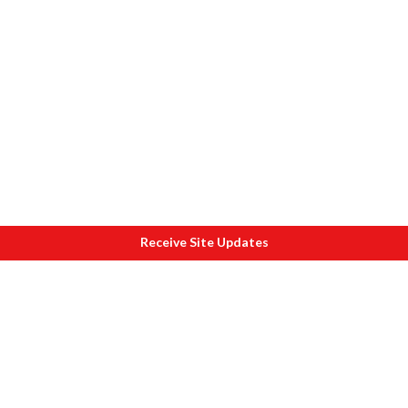
Receive Site Updates