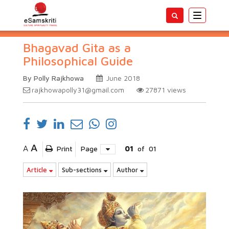
Toggle
navigatio
Bhagavad Gita as a
Philosophical Guide
By Polly Rajkhowa
June 2018
rajkhowapolly31@gmail.com
27871
views
A
A
Print
Page
01
of
01
Article
Sub-sections
Author