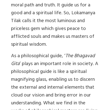
moral path and truth. It guide us for a
good and a spiritual life. So, Lokamanya
Tilak calls it the most luminous and
priceless gem which gives peace to
afflicted souls and makes us masters of
spiritual wisdom.
As a philosophical guide, ‘
The Bhagavad
Gita
’ plays an important role in society. A
philosophical guide is like a spiritual
magnifying glass, enabling us to discern
the external and internal elements that
cloud our vision and bring error in our
understanding. What we find in the