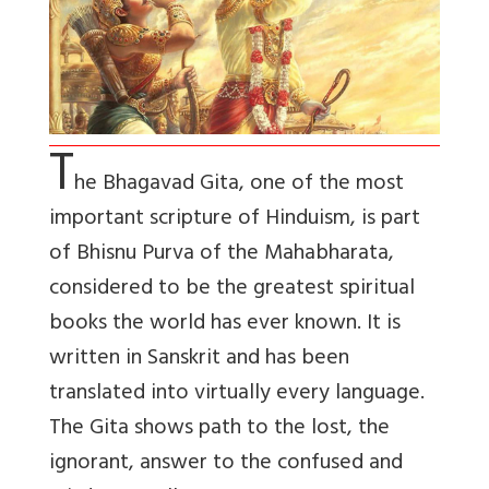
T
he Bhagavad Gita, one of the most
important scripture of Hinduism, is part
of Bhisnu Purva of the Mahabharata,
considered to be the greatest spiritual
books the world has ever known. It is
written in Sanskrit and has been
translated into virtually every language.
The Gita shows path to the lost, the
ignorant, answer to the confused and