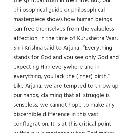
the spiritual truth in their life. But, our
philosophical guide or philosophical
masterpiece shows how human beings
can free themselves from the valueless
affection. In the time of Kurushetra War,
Shri Krishna said to Arjuna- “Everything
stands for God and you see only God and
expecting Him everywhere and in
everything, you lack the (inner) birth.”
Like Arjuna, we are tempted to throw up
our hands, claiming that all struggle is
senseless, we cannot hope to make any
discernible difference in this vast
conflagration. It is at this critical point