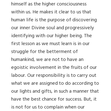
himself as the higher consciousness
within us. He makes it clear to us that
human life is the purpose of discovering
our inner Divine soul and progressively
identifying with our higher being. The
first lesson as we must learn is in our
struggle for the betterment of
humankind, we are not to have an
egoistic involvement in the fruits of our
labour. Our responsibility is to carry out
what we are assigned to do according to
our lights and gifts, in such a manner that
have the best chance for success. But, it
is not for us to complain when our