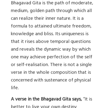
Bhagavad Gita is the path of moderate,
medium, golden path through which all
can realize their inner nature. It is a
formula to attained ultimate freedom,
knowledge and bliss. Its uniqueness is
that it rises above temporal questions
and reveals the dynamic way by which
one may achieve perfection of the self
or self-realisation. There is not a single
verse in the whole composition that is
concerned with sustenance of physical
life.
A verse in the Bhagavad Gita says,
“It is
better to live your own destiny