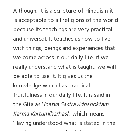
Although, it is a scripture of Hinduism it
is acceptable to all religions of the world
because its teachings are very practical
and universal. It teaches us how to live
with things, beings and experiences that
we come across in our daily life. If we
really understand what is taught, we will
be able to use it. It gives us the
knowledge which has practical
fruitfulness in our daily life. It is said in
the Gita as ‘
Jnatva Sastravidhanoktam
Karma Kartumiharhasi
’, which means
‘Having understood what is stated in the