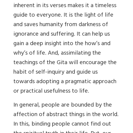
inherent in its verses makes it a timeless
guide to everyone. It is the light of life
and saves humanity from darkness of
ignorance and suffering. It can help us
gain a deep insight into the how’s and
why’s of life. And, assimilating the
teachings of the Gita will encourage the
habit of self-inquiry and guide us
towards adopting a pragmatic approach
or practical usefulness to life.
In general, people are bounded by the
affection of abstract things in the world.
In this, binding people cannot find out