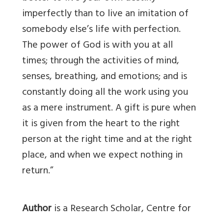
imperfectly than to live an imitation of
somebody else’s life with perfection.
The power of God is with you at all
times; through the activities of mind,
senses, breathing, and emotions; and is
constantly doing all the work using you
as a mere instrument. A gift is pure when
it is given from the heart to the right
person at the right time and at the right
place, and when we expect nothing in
return.”
Author
is a Research Scholar, Centre for