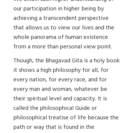
our participation in higher being by
achieving a transcendent perspective
that allows us to view our lives and the
whole panorama of human existence
from a more than personal view point.
Though, the Bhagavad Gita is a holy book
it shows a high philosophy for all, for
every nation, for every race, and for
every man and woman, whatever be
their spiritual level and capacity. It is
called the philosophical Guide or
philosophical treatise of life because the
path or way that is found in the