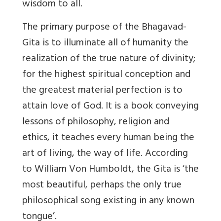
wisdom to all.
The primary purpose of the Bhagavad-
Gita is to illuminate all of humanity the
realization of the true nature of divinity;
for the highest spiritual conception and
the greatest material perfection is to
attain love of God. It is a book conveying
lessons of philosophy, religion and
ethics, it teaches every human being the
art of living, the way of life. According
to William Von Humboldt, the Gita is ‘the
most beautiful, perhaps the only true
philosophical song existing in any known
tongue’.