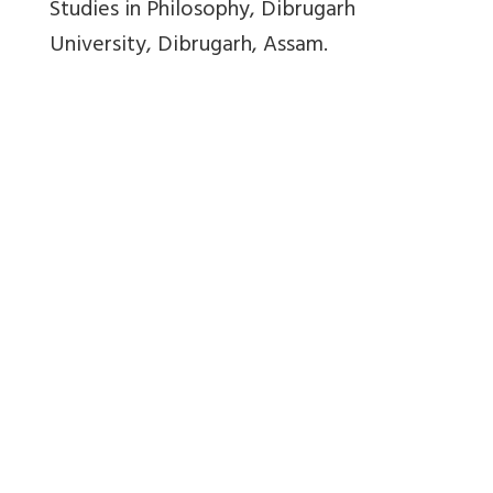
Studies in Philosophy, Dibrugarh
University, Dibrugarh, Assam.