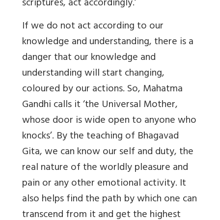
scriptures, act accordingly.’
If we do not act according to our
knowledge and understanding, there is a
danger that our knowledge and
understanding will start changing,
coloured by our actions. So, Mahatma
Gandhi calls it ‘the Universal Mother,
whose door is wide open to anyone who
knocks’. By the teaching of Bhagavad
Gita, we can know our self and duty, the
real nature of the worldly pleasure and
pain or any other emotional activity. It
also helps find the path by which one can
transcend from it and get the highest