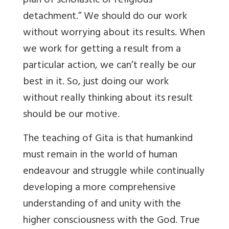
plan of scholastic or religious
detachment.” We should do our work
without worrying about its results. When
we work for getting a result from a
particular action, we can’t really be our
best in it. So, just doing our work
without really thinking about its result
should be our motive.
The teaching of Gita is that humankind
must remain in the world of human
endeavour and struggle while continually
developing a more comprehensive
understanding of and unity with the
higher consciousness with the God. True