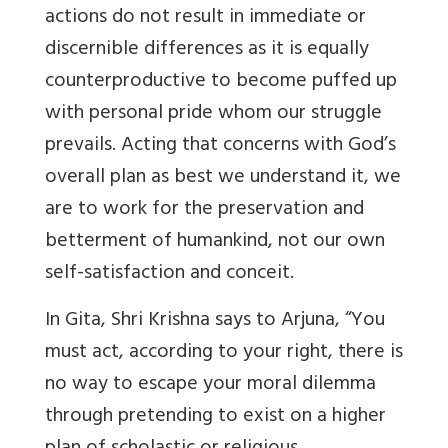
actions do not result in immediate or
discernible differences as it is equally
counterproductive to become puffed up
with personal pride whom our struggle
prevails. Acting that concerns with God’s
overall plan as best we understand it, we
are to work for the preservation and
betterment of humankind, not our own
self-satisfaction and conceit.
In Gita, Shri Krishna says to Arjuna, “You
must act, according to your right, there is
no way to escape your moral dilemma
through pretending to exist on a higher