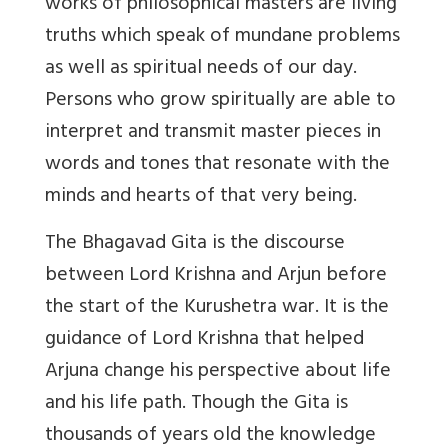
works of philosophical masters are living
truths which speak of mundane problems
as well as spiritual needs of our day.
Persons who grow spiritually are able to
interpret and transmit master pieces in
words and tones that resonate with the
minds and hearts of that very being.
The Bhagavad Gita is the discourse
between Lord Krishna and Arjun before
the start of the Kurushetra war. It is the
guidance of Lord Krishna that helped
Arjuna change his perspective about life
and his life path. Though the Gita is
thousands of years old the knowledge