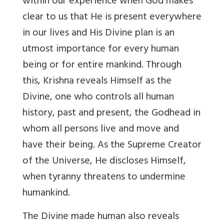
within our experience when God makes
clear to us that He is present everywhere
in our lives and His Divine plan is an
utmost importance for every human
being or for entire mankind. Through
this, Krishna reveals Himself as the
Divine, one who controls all human
history, past and present, the Godhead in
whom all persons live and move and
have their being. As the Supreme Creator
of the Universe, He discloses Himself,
when tyranny threatens to undermine
humankind.
The Divine made human also reveals