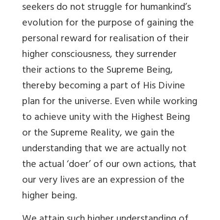
seekers do not struggle for humankind’s
evolution for the purpose of gaining the
personal reward for realisation of their
higher consciousness, they surrender
their actions to the Supreme Being,
thereby becoming a part of His Divine
plan for the universe. Even while working
to achieve unity with the Highest Being
or the Supreme Reality, we gain the
understanding that we are actually not
the actual ‘doer’ of our own actions, that
our very lives are an expression of the
higher being.
We attain such higher understanding of