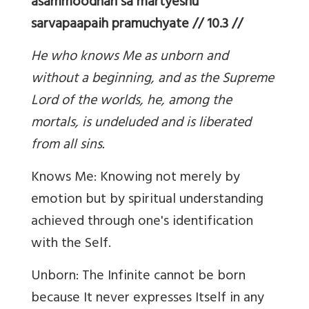
asammoodhah sa martyeshu
sarvapaapaih pramuchyate // 10.3 //
He who knows Me as unborn and
without a beginning, and as the Supreme
Lord of the worlds, he, among the
mortals, is undeluded and is liberated
from all sins.
Knows Me: Knowing not merely by
emotion but by spiritual understanding
achieved through one's identification
with the Self.
Unborn: The Infinite cannot be born
because It never expresses Itself in any