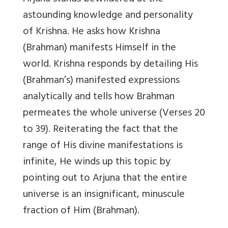
astounding knowledge and personality
of Krishna. He asks how Krishna
(Brahman) manifests Himself in the
world. Krishna responds by detailing His
(Brahman’s) manifested expressions
analytically and tells how Brahman
permeates the whole universe (Verses 20
to 39). Reiterating the fact that the
range of His divine manifestations is
infinite, He winds up this topic by
pointing out to Arjuna that the entire
universe is an insignificant, minuscule
fraction of Him (Brahman).