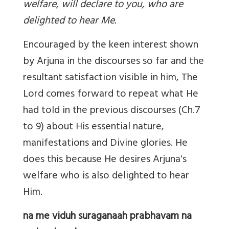
welfare, will declare to you, who are
delighted to hear Me.
Encouraged by the keen interest shown
by Arjuna in the discourses so far and the
resultant satisfaction visible in him, The
Lord comes forward to repeat what He
had told in the previous discourses (Ch.7
to 9) about His essential nature,
manifestations and Divine glories. He
does this because He desires Arjuna's
welfare who is also delighted to hear
Him.
na me viduh suraganaah prabhavam na