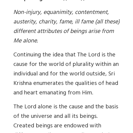
Non-injury, equanimity, contentment,
austerity, charity, fame, ill fame (all these)
different attributes of beings arise from
Me alone.
Continuing the idea that The Lord is the
cause for the world of plurality within an
individual and for the world outside, Sri
Krishna enumerates the qualities of head
and heart emanating from Him.
The Lord alone is the cause and the basis
of the universe and all its beings.
Created beings are endowed with