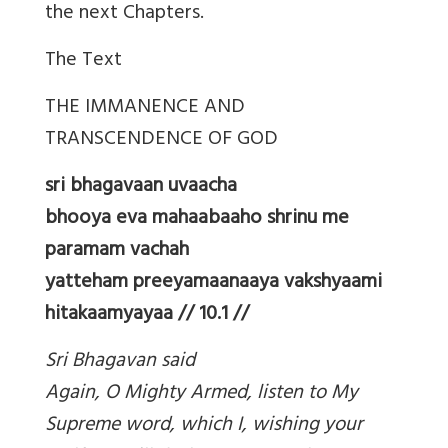
the next Chapters.
The Text
THE IMMANENCE AND
TRANSCENDENCE OF GOD
sri bhagavaan uvaacha
bhooya eva mahaabaaho shrinu me
paramam vachah
yatteham preeyamaanaaya vakshyaami
hitakaamyayaa // 10.1 //
Sri Bhagavan said
Again, O Mighty Armed, listen to My
Supreme word, which I, wishing your