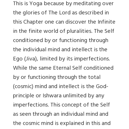
This is Yoga because by meditating over
the glories of The Lord as described in
this Chapter one can discover the Infinite
in the finite world of pluralities. The Self
conditioned by or functioning through
the individual mind and intellect is the
Ego (Jiva), limited by its imperfections.
While the same Eternal Self conditioned
by or functioning through the total
(cosmic) mind and intellect is the God-
principle or Ishwara unlimited by any
imperfections. This concept of the Self
as seen through an individual mind and
the cosmic mind is explained in this and