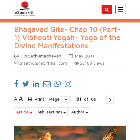
Toggle
navigatio
Bhagavad Gita- Chap 10 (Part-
1) Vibhooti Yogah- Yoga of the
Divine Manifestations
By T.N.Sethumadhavan
May 2011
tnsethu@rediffmail.com
55163
views
A
A
Print
Page
01
of
06
Article
Sub-sections
Author