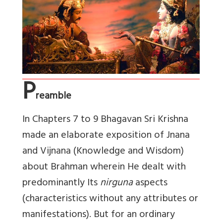
P
reamble
In Chapters 7 to 9 Bhagavan Sri Krishna
made an elaborate exposition of Jnana
and Vijnana (Knowledge and Wisdom)
about Brahman wherein He dealt with
predominantly Its
nirguna
aspects
(characteristics without any attributes or
manifestations). But for an ordinary