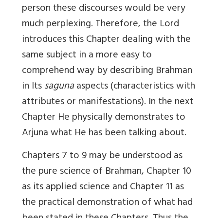
person these discourses would be very
much perplexing. Therefore, the Lord
introduces this Chapter dealing with the
same subject in a more easy to
comprehend way by describing Brahman
in Its
saguna
aspects (characteristics with
attributes or manifestations). In the next
Chapter He physically demonstrates to
Arjuna what He has been talking about.
Chapters 7 to 9 may be understood as
the pure science of Brahman, Chapter 10
as its applied science and Chapter 11 as
the practical demonstration of what had