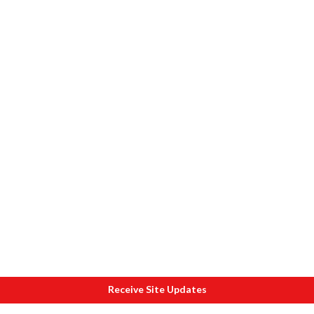
Receive Site Updates