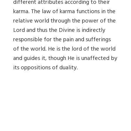
different attributes according to their
karma. The law of karma functions in the
relative world through the power of the
Lord and thus the Divine is indirectly
responsible for the pain and sufferings
of the world. He is the lord of the world
and guides it, though He is unaffected by
its oppositions of duality.