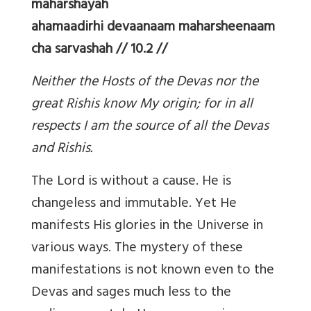
maharshayah
ahamaadirhi devaanaam maharsheenaam
cha sarvashah // 10.2 //
Neither the Hosts of the Devas nor the
great Rishis know My origin; for in all
respects I am the source of all the Devas
and Rishis.
The Lord is without a cause. He is
changeless and immutable. Yet He
manifests His glories in the Universe in
various ways. The mystery of these
manifestations is not known even to the
Devas and sages much less to the