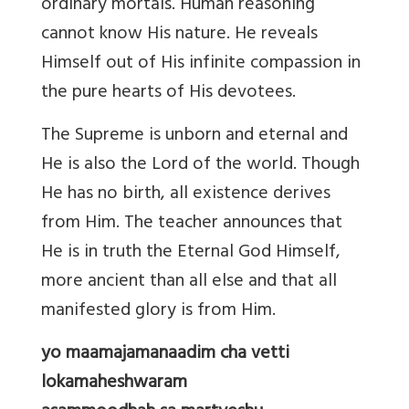
ordinary mortals. Human reasoning
cannot know His nature. He reveals
Himself out of His infinite compassion in
the pure hearts of His devotees.
The Supreme is unborn and eternal and
He is also the Lord of the world. Though
He has no birth, all existence derives
from Him. The teacher announces that
He is in truth the Eternal God Himself,
more ancient than all else and that all
manifested glory is from Him.
yo maamajamanaadim cha vetti
lokamaheshwaram