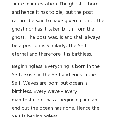
finite manifestation. The ghost is born
and hence it has to die; but the post
cannot be said to have given birth to the
ghost nor has it taken birth from the
ghost. The post was, is and shall always
be a post only. Similarly, The Self is
eternal and therefore It is birthless.
Beginningless: Everything is born in the
Self, exists in the Self and ends in the
Self. Waves are born but ocean is
birthless. Every wave - every
manifestation- has a beginning and an
end but the ocean has none. Hence the