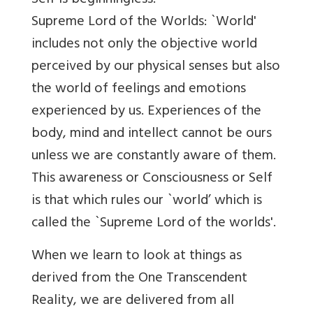
Self is beginningless.
Supreme Lord of the Worlds: `World'
includes not only the objective world
perceived by our physical senses but also
the world of feelings and emotions
experienced by us. Experiences of the
body, mind and intellect cannot be ours
unless we are constantly aware of them.
This awareness or Consciousness or Self
is that which rules our `world’ which is
called the `Supreme Lord of the worlds'.
When we learn to look at things as
derived from the One Transcendent
Reality, we are delivered from all