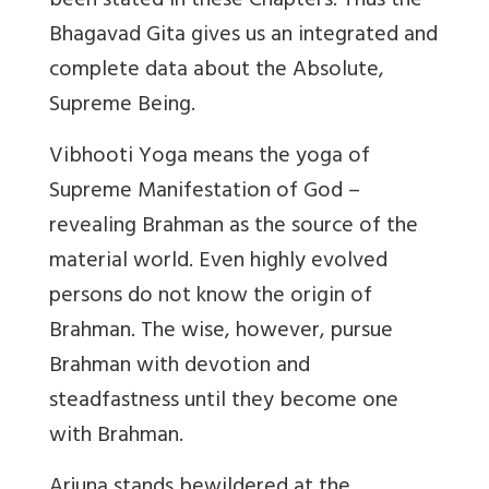
been stated in these Chapters. Thus the
Bhagavad Gita gives us an integrated and
complete data about the Absolute,
Supreme Being.
Vibhooti Yoga means the yoga of
Supreme Manifestation of God –
revealing Brahman as the source of the
material world. Even highly evolved
persons do not know the origin of
Brahman. The wise, however, pursue
Brahman with devotion and
steadfastness until they become one
with Brahman.
Arjuna stands bewildered at the