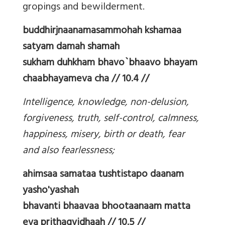
gropings and bewilderment.
buddhirjnaanamasammohah kshamaa
satyam damah shamah
sukham duhkham bhavo`bhaavo bhayam
chaabhayameva cha // 10.4 //
Intelligence, knowledge, non-delusion,
forgiveness, truth, self-control, calmness,
happiness, misery, birth or death, fear
and also fearlessness;
ahimsaa samataa tushtistapo daanam
yasho'yashah
bhavanti bhaavaa bhootaanaam matta
eva prithagvidhaah // 10.5 //