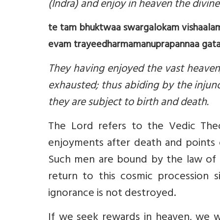
(Indra) and enjoy in heaven the divine
te tam bhuktwaa swargalokam vishaalam
evam trayeedharmamanuprapannaa gataa
They having enjoyed the vast heaven,
exhausted; thus abiding by the injun
they are subject to birth and death.
The Lord refers to the Vedic Theo
enjoyments after death and points 
Such men are bound by the law of ka
return to this cosmic procession 
ignorance is not destroyed.
If we seek rewards in heaven, we w