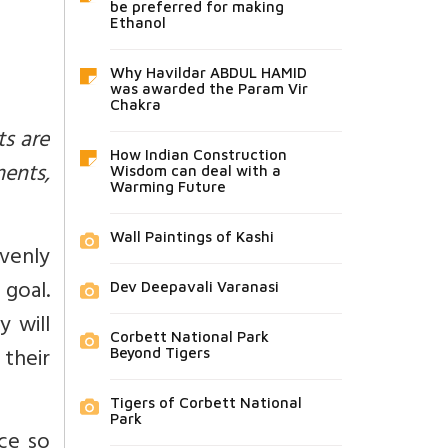
be preferred for making
Ethanol
Why Havildar ABDUL HAMID
was awarded the Param Vir
Chakra
ts are
How Indian Construction
ments,
Wisdom can deal with a
Warming Future
Wall Paintings of Kashi
venly
goal.
Dev Deepavali Varanasi
y will
Corbett National Park
their
Beyond Tigers
Tigers of Corbett National
Park
ce so