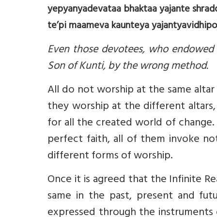
yepyanyadevataa bhaktaa yajante shrad
te’pi maameva kaunteya yajantyavidhipo
Even those devotees, who endowed w
Son of Kunti, by the wrong method.
All do not worship at the same altar
they worship at the different altars
for all the created world of change
perfect faith, all of them invoke n
different forms of worship.
Once it is agreed that the Infinite R
same in the past, present and futur
expressed through the instruments o