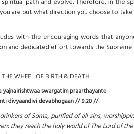
piritual path and evolve. Therefore, in the spi
e you are but what direction you choose to take
cludes with the encouraging words that anyon
on and dedicated effort towards the Supreme S
THE WHEEL OF BIRTH & DEATH
yajnairishtwaa swargatim praarthayante
i divyaandivi devabhogaan // 9.20 //
rinkers of Soma, purified of all sins, worshipp
aven: they reach the holy world of The Lord of th