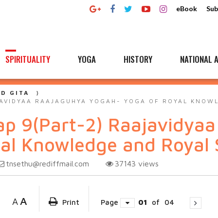
eBook
Sub
SPIRITUALITY
YOGA
HISTORY
NATIONAL A
D GITA
JAVIDYAA RAAJAGUHYA YOGAH- YOGA OF ROYAL KNOW
ap 9(Part-2) Raajavidya
al Knowledge and Royal 
tnsethu@rediffmail.com
37143
views
A
A
Print
Page
01
of
04