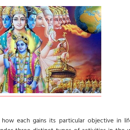
ow each gains its particular objective in lif