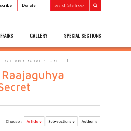
scribe
Search Site Index
Donate
FFAIRS
GALLERY
SPECIAL SECTIONS
LEDGE AND ROYAL SECRET
a Raajaguhya
Secret
Choose :
Article
Sub-sections
Author