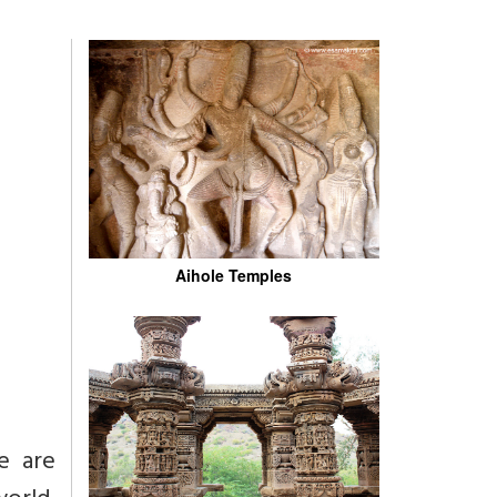
Aihole Temples
e are