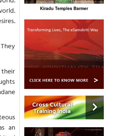
world.
Kiradu Temples Barmer
world.
ires.
. They
 their
oughts
ndane
Cross Cultural
Training India
hteous
as an