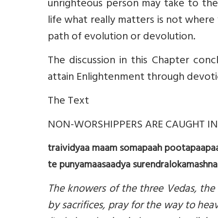
unrighteous person may take to the s
life what really matters is not wher
path of evolution or devolution.
The discussion in this Chapter con
attain Enlightenment through devoti
The Text
NON-WORSHIPPERS ARE CAUGHT IN 
traividyaa maam somapaah pootapaapaa 
te punyamaasaadya surendralokamashnant
The knowers of the three Vedas, the d
by sacrifices, pray for the way to he