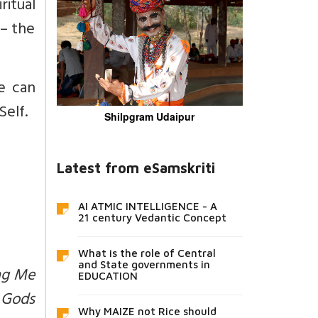
ritual
 – the
e can
elf.
Shilpgram Udaipur
Latest from eSamskriti
AI ATMIC INTELLIGENCE - A
21 century Vedantic Concept
What is the role of Central
and State governments in
ing Me
EDUCATION
e Gods
Why MAIZE not Rice should