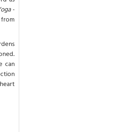
ord as
Yoga
-
g from
urdens
doned.
e can
ction
 heart