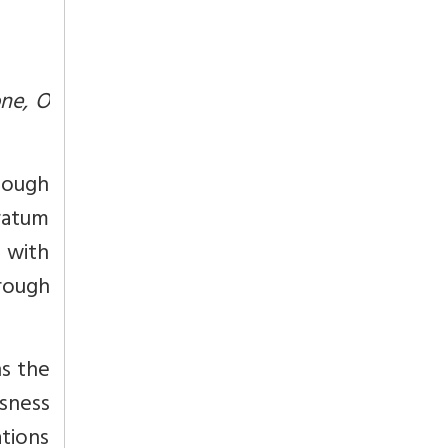
ne, O
though
tratum
s with
rough
ns the
sness
ations