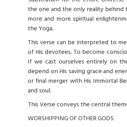
Substratum for the entire Universe 
the one and the only reality behind 
more and more spiritual enlighten
the Yoga.
This verse can be interpreted to me
of His devotees. To become consciou
If we cast ourselves entirely on t
depend on His saving grace and ener
or final merger with His Immortal Be
and soul.
This Verse conveys the central theme
WORSHIPPING OF OTHER GODS