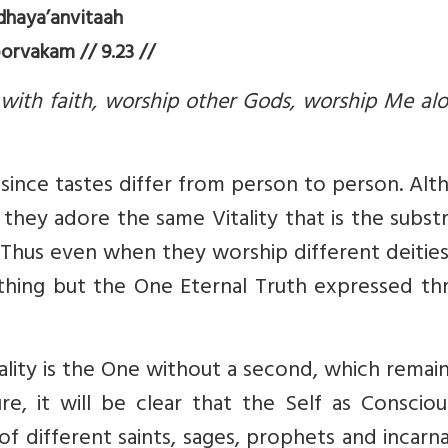
dhaya’anvitaah
orvakam // 9.23 //
ith faith, worship other Gods, worship Me alo
 since tastes differ from person to person. Al
, they adore the same Vitality that is the subs
. Thus even when they worship different deitie
othing but the One Eternal Truth expressed th
eality is the One without a second, which remai
e, it will be clear that the Self as Consciou
f different saints, sages, prophets and incarn