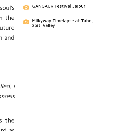
soul's
GANGAUR Festival Jaipur
m the
Milkyway Timelapse at Tabo,
uture
Spiti Valley
th and
led, I
ssess
s the