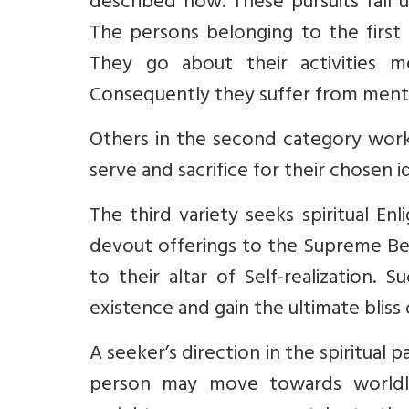
described now. These pursuits fall u
The persons belonging to the first 
They go about their activities me
Consequently they suffer from menta
Others in the second category work u
serve and sacrifice for their chosen i
The third variety seeks spiritual En
devout offerings to the Supreme Bei
to their altar of Self-realization
existence and gain the ultimate bliss 
A seeker’s direction in the spiritual 
person may move towards worldly 