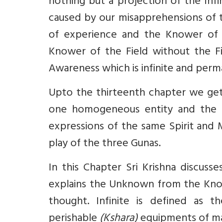
nothing but a projection of the Infi
caused by our misapprehensions of th
of experience and the Knower of t
Knower of the Field without the Fi
Awareness which is infinite and perm
Upto the thirteenth chapter we get 
one homogeneous entity and the Spi
expressions of the same Spirit and M
play of the three Gunas.
In this Chapter Sri Krishna discusses
explains the Unknown from the Kno
thought. Infinite is defined as 
perishable
(Kshara)
equipments of ma