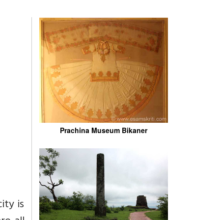
Prachina Museum Bikaner
ity is