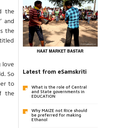
 the
’ and
as the
itled
HAAT MARKET BASTAR
 love
Latest from eSamskriti
ld. So
der to
What is the role of Central
f the
and State governments in
EDUCATION
Why MAIZE not Rice should
be preferred for making
Ethanol