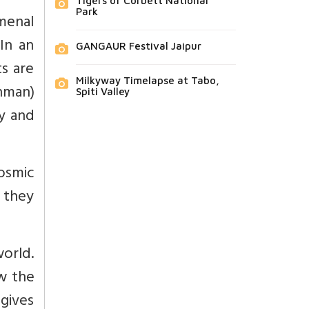
Tigers of Corbett National
Park
menal
In an
GANGAUR Festival Jaipur
s are
Milkyway Timelapse at Tabo,
hman)
Spiti Valley
y and
osmic
 they
world.
ow the
 gives