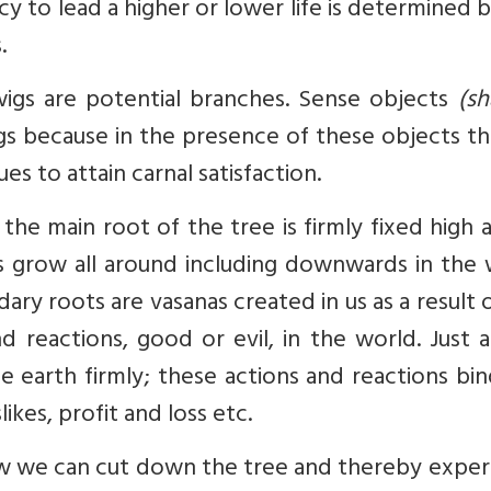
 to lead a higher or lower life is determined 
.
wigs are potential branches. Sense objects
(sh
gs because in the presence of these objects th
s to attain carnal satisfaction.
e main root of the tree is firmly fixed high 
ts grow all around including downwards in the
dary roots are vasanas created in us as a result 
d reactions, good or evil, in the world. Just 
e earth firmly; these actions and reactions bi
likes, profit and loss etc.
ow we can cut down the tree and thereby exper