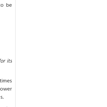
to be
or its
etimes
 lower
s.