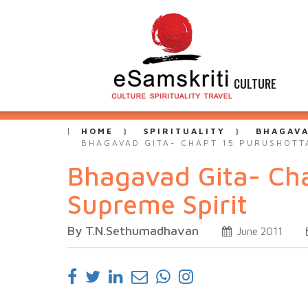
CULTURE
HOME
SPIRITUALITY
BHAGAVA
BHAGAVAD GITA- CHAPT 15 PURUSHOTT
Bhagavad Gita- Ch
Supreme Spirit
By T.N.Sethumadhavan
June 2011