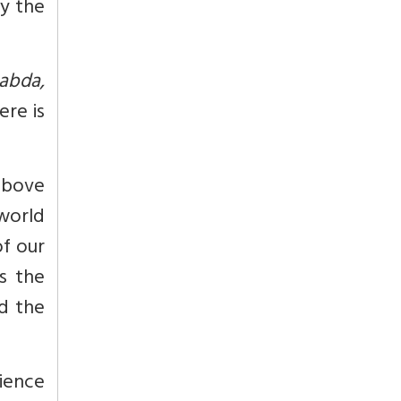
by the
abda,
ere is
above
 world
of our
as the
nd the
ience