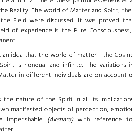
nite and that the endless painful experiences a
e Reality. The world of Matter and Spirit, the
he Field were discussed. It was proved tha
eld of experience is the Pure Consciousness,
anent.
an idea that the world of matter - the Cosmos
rit is nondual and infinite. The variations i
atter in different individuals are on account 
 the nature of the Spirit in all its implicatio
wn manifested objects of perception, emotio
the Imperishable
(Akshara)
with reference t
tter.