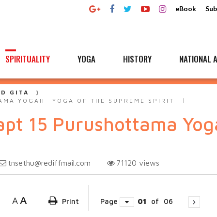
eBook
Sub
SPIRITUALITY
YOGA
HISTORY
NATIONAL A
D GITA
AMA YOGAH- YOGA OF THE SUPREME SPIRIT
apt 15 Purushottama Yoga
tnsethu@rediffmail.com
71120
views
A
A
Print
Page
01
of
06