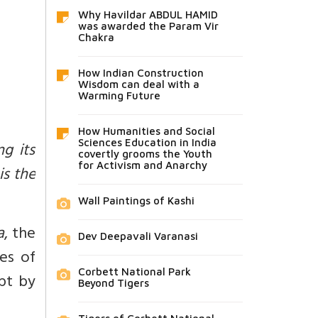
Why Havildar ABDUL HAMID
was awarded the Param Vir
Chakra
How Indian Construction
Wisdom can deal with a
Warming Future
How Humanities and Social
Sciences Education in India
ng its
covertly grooms the Youth
for Activism and Anarchy
is the
Wall Paintings of Kashi
a
, the
Dev Deepavali Varanasi
es of
Corbett National Park
pt by
Beyond Tigers