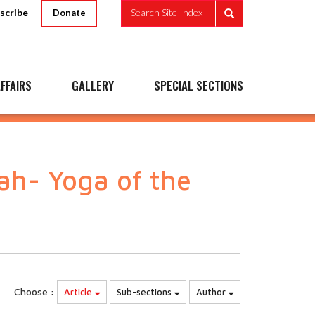
scribe
Search Site Index
Donate
FFAIRS
GALLERY
SPECIAL SECTIONS
h- Yoga of the
Choose :
Article
Sub-sections
Author