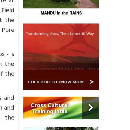
re all
 Field
MANDU in the RAINS
t the
 Pure
 - is
n the
of the
ns and
Cross Cultural
n and
Training India
o the