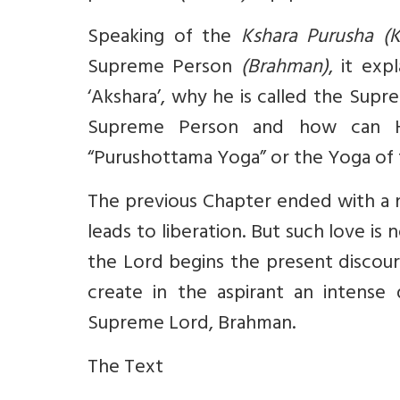
Speaking of the
Kshara Purusha (K
Supreme Person
(Brahman)
, it exp
‘Akshara’, why he is called the Sup
Supreme Person and how can He 
“Purushottama Yoga” or the Yoga of 
The previous Chapter ended with a n
leads to liberation. But such love i
the Lord begins the present discour
create in the aspirant an intense
Supreme Lord, Brahman.
The Text