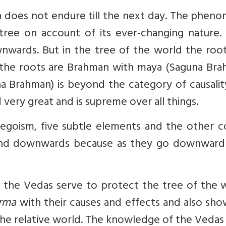
 does not endure till the next day. The pheno
ree on account of its ever-changing nature. 
nwards. But in the tree of the world the root
e the roots are Brahman with maya (Saguna Bra
a Brahman) is beyond the category of causalit
very great and is supreme over all things.
egoism, five subtle elements and the other c
tend downwards because as they go downward
so the Vedas serve to protect the tree of the 
arma
with their causes and effects and also sh
the relative world. The knowledge of the Vedas