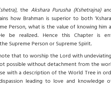
shetra)
, the
Akshara Purusha (Kshetrajna)
and
lains how Brahman is superior to both ‘Kshara
reme Person, what is the value of knowing him 
be realized. Hence this Chapter is ent
the Supreme Person or Supreme Spirit.
ote that to worship the Lord with undeviating
s not possible without detachment from the wor
se with a description of the World Tree in or
 dispassion leading to love and knowledge o