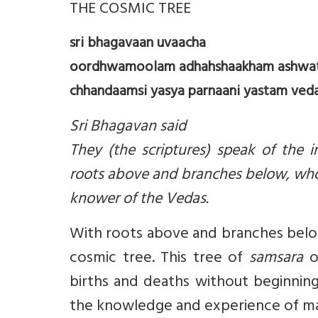
THE COSMIC TREE
sri bhagavaan uvaacha
oordhwamoolam adhahshaakham ashwat
chhandaamsi yasya parnaani yastam veda s
Sri Bhagavan said
They (the scriptures) speak of the i
roots above and branches below, who
knower of the Vedas.
With roots above and branches below, 
cosmic tree. This tree of
samsara
or
births and deaths without beginnin
the knowledge and experience of man