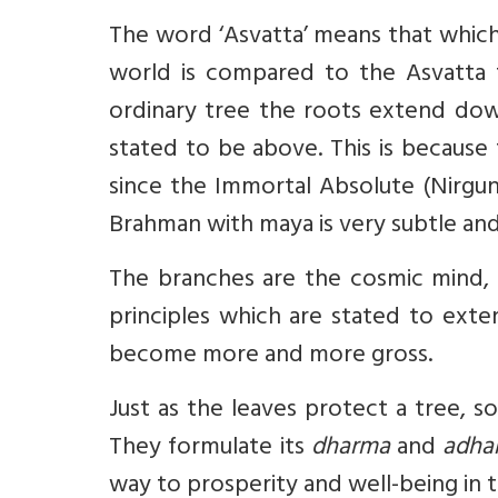
The word ‘Asvatta’ means that which
world is compared to the Asvatta t
ordinary tree the roots extend dow
stated to be above. This is becaus
since the Immortal Absolute (Nirgun
Brahman with maya is very subtle and 
The branches are the cosmic mind, 
principles which are stated to ex
become more and more gross.
Just as the leaves protect a tree, 
They formulate its
dharma
and
adh
way to prosperity and well-being in 