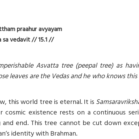
tham praahur avyayam
a vedavit // 15.1 //
mperishable Asvatta tree (peepal tree) as havi
se leaves are the Vedas and he who knows this 
this world tree is eternal. It is
Samsaravriksh
 cosmic existence rests on a continuous seri
g and end. This tree cannot be cut down exce
’s identity with Brahman.