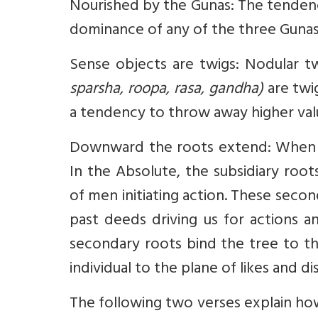
Nourished by the Gunas: The tendency
dominance of any of the three Gunas
Sense objects are twigs: Nodular t
sparsha, roopa, rasa, gandha)
are twi
a tendency to throw away higher value
Downward the roots extend: When th
In the Absolute, the subsidiary roo
of men initiating action. These secon
past deeds driving us for actions an
secondary roots bind the tree to th
individual to the plane of likes and dis
The following two verses explain h