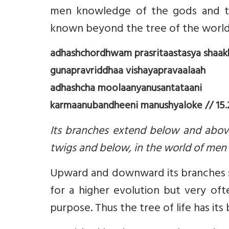
men knowledge of the gods and t
known beyond the tree of the worl
adhashchordhwam prasritaastasya shaak
gunapravriddhaa vishayapravaalaah
adhashcha moolaanyanusantataani
karmaanubandheeni manushyaloke // 15.2
Its branches extend below and above
twigs and below, in the world of men st
Upward and downward its branches spr
for a higher evolution but very ofte
purpose. Thus the tree of life has 