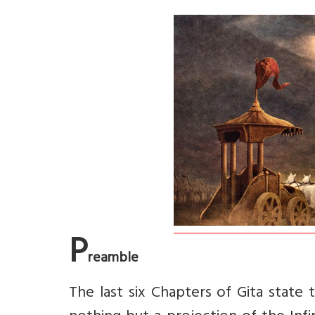
P
reamble
The last six Chapters of Gita state t