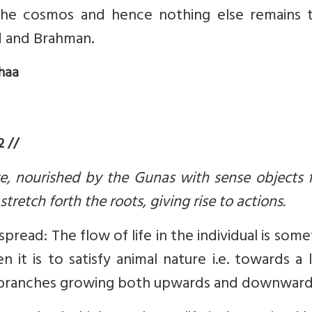
he cosmos and hence nothing else remains 
d and Brahman.
haa
 //
, nourished by the Gunas with sense objects f
retch forth the roots, giving rise to actions.
ead: The flow of life in the individual is som
n it is to satisfy animal nature i.e. towards a
its branches growing both upwards and downward