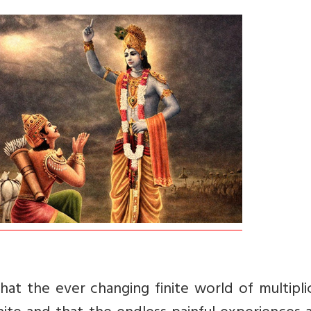
hat the ever changing finite world of multiplic