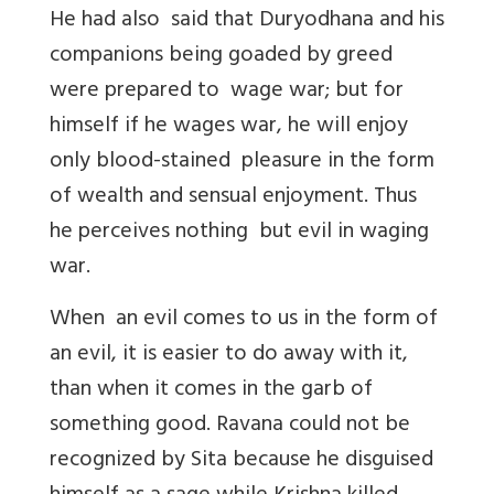
He had also said that Duryodhana and his
companions being goaded by greed
were prepared to wage war; but for
himself if he wages war, he will enjoy
only blood-stained pleasure in the form
of wealth and sensual enjoyment. Thus
he perceives nothing but evil in waging
war.
When an evil comes to us in the form of
an evil, it is easier to do away with it,
than when it comes in the garb of
something good. Ravana could not be
recognized by Sita because he disguised