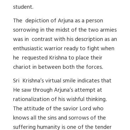
student.
The depiction of Arjuna as a person
sorrowing in the midst of the two armies
was in contrast with his description as an
enthusiastic warrior ready to fight when
he requested Krishna to place their
chariot in between both the forces.
Sri Krishna’s virtual smile indicates that
He saw through Arjuna’s attempt at
rationalization of his wishful thinking.
The attitude of the savior Lord who
knows all the sins and sorrows of the
suffering humanity is one of the tender