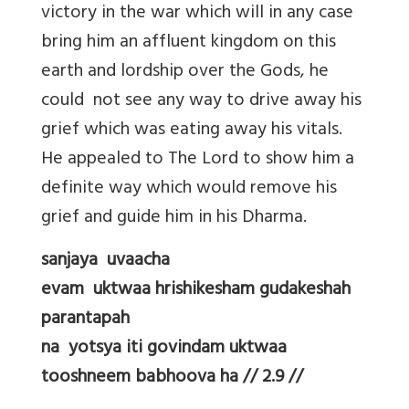
victory in the war which will in any case
bring him an affluent kingdom on this
earth and lordship over the Gods, he
could not see any way to drive away his
grief which was eating away his vitals.
He appealed to The Lord to show him a
definite way which would remove his
grief and guide him in his Dharma.
sanjaya uvaacha
evam uktwaa hrishikesham gudakeshah
parantapah
na yotsya iti govindam uktwaa
tooshneem babhoova ha // 2.9 //