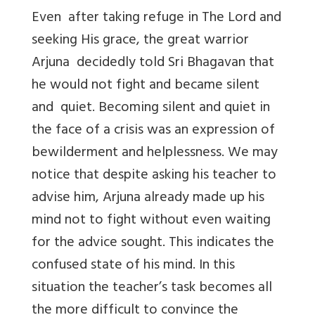
Even after taking refuge in The Lord and
seeking His grace, the great warrior
Arjuna decidedly told Sri Bhagavan that
he would not fight and became silent
and quiet. Becoming silent and quiet in
the face of a crisis was an expression of
bewilderment and helplessness. We may
notice that despite asking his teacher to
advise him, Arjuna already made up his
mind not to fight without even waiting
for the advice sought. This indicates the
confused state of his mind. In this
situation the teacher’s task becomes all
the more difficult to convince the