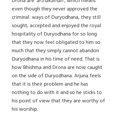
Drona are
‘arthakaman’
, which means
even though they never approved the
criminal ways of Duryodhana, they still
sought, accepted and enjoyed the royal
hospitality of Duryodhana for so long
that they now feel obligated to him so
much that they simply cannot abandon
Duryodhana in his time of need. That is
how Bhishma and Drona are now caught
on the side of Duryodhana. Arjuna feels
that it is their problem and he has
nothing to do with it and so he sticks to
his point of view that they are worthy of
his worship.