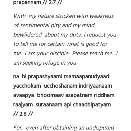
prapannam // 2.7 //
With my nature stricken with weakness
of sentimental pity and my mind
bewildered about my duty, I request you
to tell me for certain what is good for
me. I am your disciple. Please teach me. I
am seeking refuge in you
na hi prapashyaami mamaapanudyaad
yacchokam ucchoshanam indriyaanaam
avaapya bhoomaav asapatnam riddham
raajyam suraanaam api chaadhipatyam
// 2.8 //
For, even after obtaining an undisputed