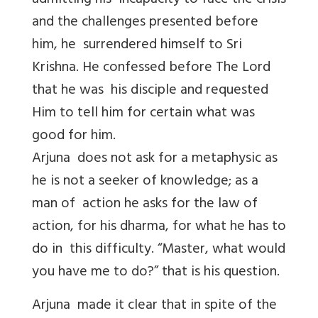
admitting his incapacity to face the crisis
and the challenges presented before
him, he surrendered himself to Sri
Krishna. He confessed before The Lord
that he was his disciple and requested
Him to tell him for certain what was
good for him.
Arjuna does not ask for a metaphysic as
he is not a seeker of knowledge; as a
man of action he asks for the law of
action, for his dharma, for what he has to
do in this difficulty. “Master, what would
you have me to do?” that is his question.
Arjuna made it clear that in spite of the