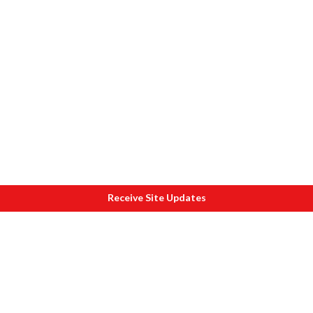
Receive Site Updates