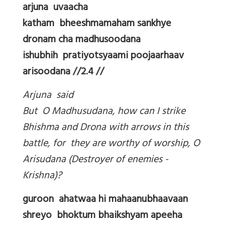
arjuna uvaacha
katham bheeshmamaham sankhye
dronam cha madhusoodana
ishubhih pratiyotsyaami poojaarhaav
arisoodana //2.4 //
Arjuna said
But O Madhusudana, how can I strike
Bhishma and Drona with arrows in this
battle, for they are worthy of worship, O
Arisudana (Destroyer of enemies -
Krishna)?
guroon ahatwaa hi mahaanubhaavaan
shreyo bhoktum bhaikshyam apeeha