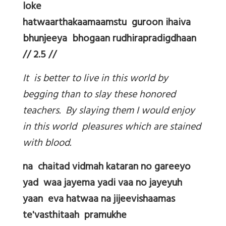
loke
hatwaarthakaamaamstu guroon ihaiva
bhunjeeya bhogaan rudhirapradigdhaan
// 2.5 //
It is better to live in this world by
begging than to slay these honored
teachers. By slaying them I would enjoy
in this world pleasures which are stained
with blood.
na chaitad vidmah kataran no gareeyo
yad waa jayema yadi vaa no jayeyuh
yaan eva hatwaa na jijeevishaamas
te'vasthitaah pramukhe