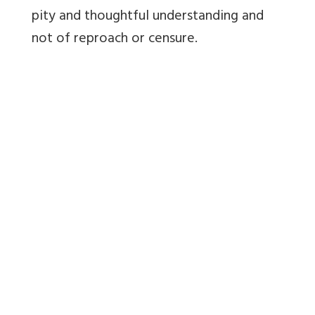
pity and thoughtful understanding and
not of reproach or censure.