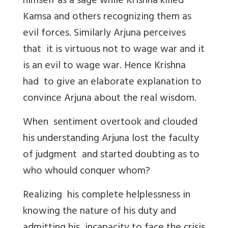
himself as a sage while Krishna killed
Kamsa and others recognizing them as
evil forces. Similarly Arjuna perceives
that it is virtuous not to wage war and it
is an evil to wage war. Hence Krishna
had to give an elaborate explanation to
convince Arjuna about the real wisdom.
When sentiment overtook and clouded
his understanding Arjuna lost the faculty
of judgment and started doubting as to
who whould conquer whom?
Realizing his complete helplessness in
knowing the nature of his duty and