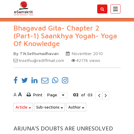
Toggle
navigatio
Bhagavad Gita- Chapter 2
(Part-1) Saankhya Yogah- Yoga
Of Knowledge
By T.N.Sethumadhavan
November 2010
tnsethu@rediffmail.com
42176
views
A
A
Print
Page
02
of
03
Article
Sub-sections
Author
ARJUNA'S DOUBTS ARE UNRESOLVED