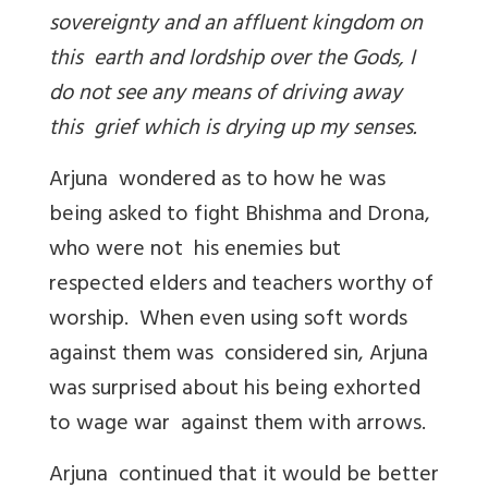
sovereignty and an affluent kingdom on
this earth and lordship over the Gods, I
do not see any means of driving away
this grief which is drying up my senses.
Arjuna wondered as to how he was
being asked to fight Bhishma and Drona,
who were not his enemies but
respected elders and teachers worthy of
worship. When even using soft words
against them was considered sin, Arjuna
was surprised about his being exhorted
to wage war against them with arrows.
Arjuna continued that it would be better