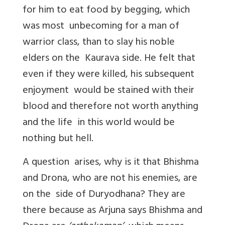
for him to eat food by begging, which
was most unbecoming for a man of
warrior class, than to slay his noble
elders on the Kaurava side. He felt that
even if they were killed, his subsequent
enjoyment would be stained with their
blood and therefore not worth anything
and the life in this world would be
nothing but hell.
A question arises, why is it that Bhishma
and Drona, who are not his enemies, are
on the side of Duryodhana? They are
there because as Arjuna says Bhishma and