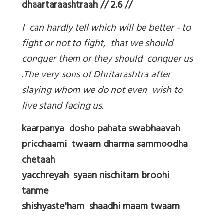
dhaartaraashtraah // 2.6 //
I can hardly tell which will be better - to
fight or not to fight, that we should
conquer them or they should conquer us
.The very sons of Dhritarashtra after
slaying whom we do not even wish to
live stand facing us.
kaarpanya dosho pahata swabhaavah
pricchaami twaam dharma sammoodha
chetaah
yacchreyah syaan nischitam broohi
tanme
shishyaste'ham shaadhi maam twaam