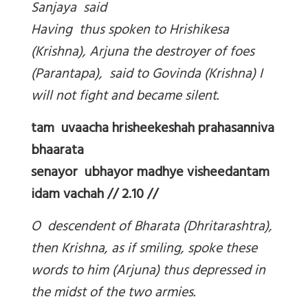
Sanjaya said
Having thus spoken to Hrishikesa
(Krishna), Arjuna the destroyer of foes
(Parantapa), said to Govinda (Krishna) I
will not fight and became silent.
tam uvaacha hrisheekeshah prahasanniva
bhaarata
senayor ubhayor madhye visheedantam
idam vachah // 2.10 //
O descendent of Bharata (Dhritarashtra),
then Krishna, as if smiling, spoke these
words to him (Arjuna) thus depressed in
the midst of the two armies.