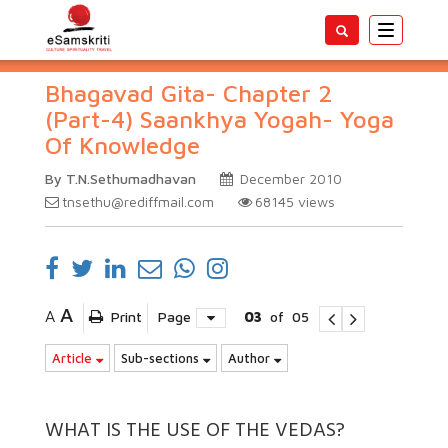
Toggle
navigatio
Bhagavad Gita- Chapter 2
(Part-4) Saankhya Yogah- Yoga
Of Knowledge
By T.N.Sethumadhavan
December 2010
tnsethu@rediffmail.com
68145
views
A
A
Print
Page
03
of
05
Article
Sub-sections
Author
WHAT IS THE USE OF THE VEDAS?