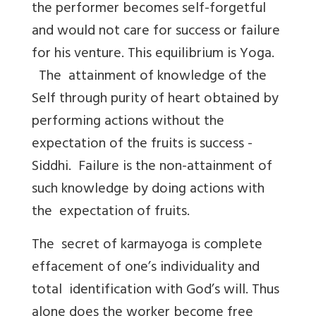
the performer becomes self-forgetful
and would not care for success or failure
for his venture. This equilibrium is Yoga.
The attainment of knowledge of the
Self through purity of heart obtained by
performing actions without the
expectation of the fruits is success -
Siddhi. Failure is the non-attainment of
such knowledge by doing actions with
the expectation of fruits.
The secret of karmayoga is complete
effacement of one’s individuality and
total identification with God’s will. Thus
alone does the worker become free