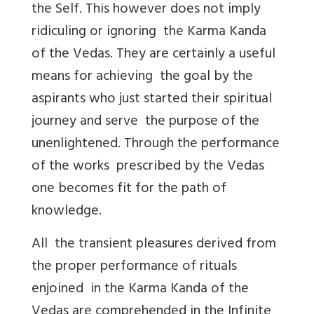
the Self. This however does not imply
ridiculing or ignoring the Karma Kanda
of the Vedas. They are certainly a useful
means for achieving the goal by the
aspirants who just started their spiritual
journey and serve the purpose of the
unenlightened. Through the performance
of the works prescribed by the Vedas
one becomes fit for the path of
knowledge.
All the transient pleasures derived from
the proper performance of rituals
enjoined in the Karma Kanda of the
Vedas are comprehended in the Infinite