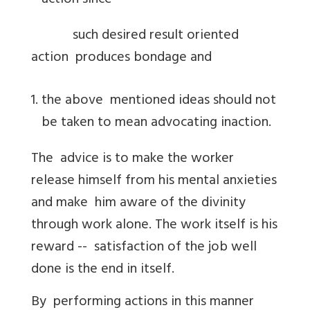
action since
such desired result oriented
action produces bondage and
the above mentioned ideas should not
be taken to mean advocating inaction.
The advice is to make the worker
release himself from his mental anxieties
and make him aware of the divinity
through work alone. The work itself is his
reward -- satisfaction of the job well
done is the end in itself.
By performing actions in this manner