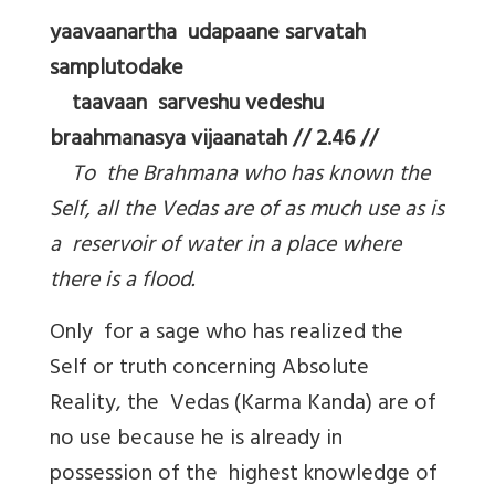
yaavaanartha udapaane sarvatah
samplutodake
taavaan sarveshu vedeshu
braahmanasya vijaanatah // 2.46 //
To the Brahmana who has known the
Self, all the Vedas are of as much use as is
a reservoir of water in a place where
there is a flood.
Only for a sage who has realized the
Self or truth concerning Absolute
Reality, the Vedas (Karma Kanda) are of
no use because he is already in
possession of the highest knowledge of