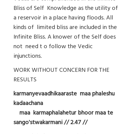
Bliss of Self Knowledge as the utility of
a reservoir in a place having floods. All
kinds of limited bliss are included in the
Infinite Bliss. A knower of the Self does
not need t o follow the Vedic
injunctions.
WORK WITHOUT CONCERN FOR THE
RESULTS
karmanyevaadhikaaraste maa phaleshu
kadaachana
maa karmaphalahetur bhoor maa te
sango'stwakarmani // 2.47 //