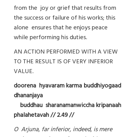
from the joy or grief that results from
the success or failure of his works; this
alone ensures that he enjoys peace
while performing his duties.
AN ACTION PERFORMED WITH A VIEW
TO THE RESULT IS OF VERY INFERIOR
VALUE.
doorena hyavaram karma buddhiyogaad
dhananjaya
buddhau sharanamanwiccha kripanaah
phalahetavah // 2.49 //
O Arjuna, far inferior, indeed, is mere