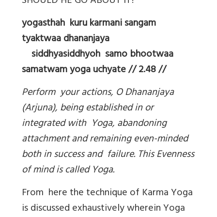
SHOULD HE GO ABOUT IT?
yogasthah kuru karmani sangam
tyaktwaa dhananjaya
siddhyasiddhyoh samo bhootwaa
samatwam yoga uchyate // 2.48 //
Perform your actions, O Dhananjaya
(Arjuna), being established in or
integrated with Yoga, abandoning
attachment and remaining even-minded
both in success and failure. This Evenness
of mind is called Yoga.
From here the technique of Karma Yoga
is discussed exhaustively wherein Yoga