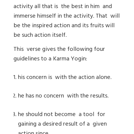
activity all that is the best in him and
immerse himself in the activity. That will
be the inspired action and its fruits will
be such action itself.
This verse gives the following four
guidelines to a Karma Yogin:
his concern is with the action alone.
he has no concern with the results.
he should not become a tool for
gaining a desired result of a given