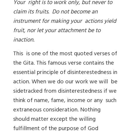
Your right is to work only, but never to
claim its fruits. Do not become an
instrument for making your actions yield
fruit, nor let your attachment be to
inaction.
This is one of the most quoted verses of
the Gita. This famous verse contains the
essential principle of disinterestedness in
action. When we do our work we will be
sidetracked from disinterestedness if we
think of name, fame, income or any such
extraneous consideration. Nothing
should matter except the willing
fulfillment of the purpose of God