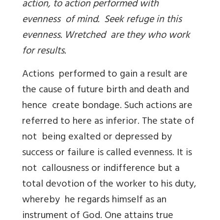
action, to action performed with
evenness of mind. Seek refuge in this
evenness. Wretched are they who work
for results.
Actions performed to gain a result are
the cause of future birth and death and
hence create bondage. Such actions are
referred to here as inferior. The state of
not being exalted or depressed by
success or failure is called evenness. It is
not callousness or indifference but a
total devotion of the worker to his duty,
whereby he regards himself as an
instrument of God. One attains true