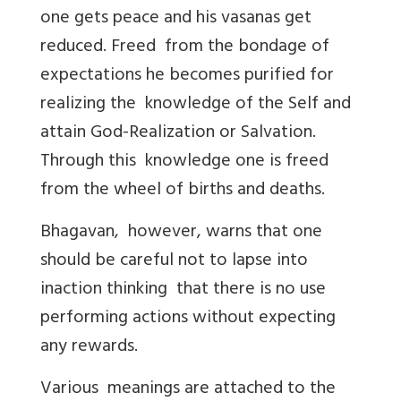
one gets peace and his vasanas get
reduced. Freed from the bondage of
expectations he becomes purified for
realizing the knowledge of the Self and
attain God-Realization or Salvation.
Through this knowledge one is freed
from the wheel of births and deaths.
Bhagavan, however, warns that one
should be careful not to lapse into
inaction thinking that there is no use
performing actions without expecting
any rewards.
Various meanings are attached to the