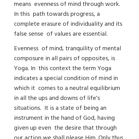
means evenness of mind through work.
In this path towards progress, a
complete erasure of individuality and its
false sense of values are essential.
Evenness of mind, tranquility of mental
composure in all pairs of opposites, is
Yoga. In this context the term Yoga
indicates a special condition of mind in
which it comes to a neutral equilibrium
in all the ups and downs of life's
situations. It is a state of being an
instrument in the hand of God, having
given up even the desire that through
our action we shall please Him. Only thus