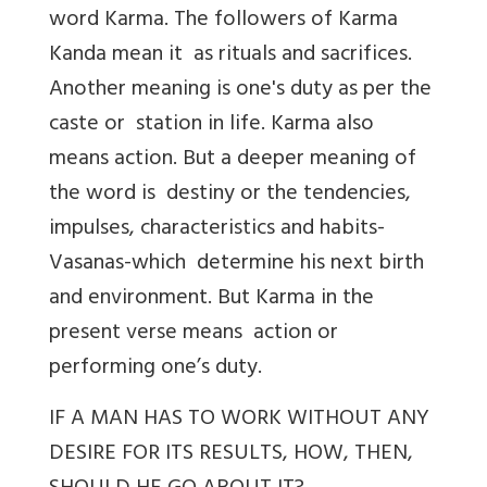
word Karma. The followers of Karma
Kanda mean it as rituals and sacrifices.
Another meaning is one's duty as per the
caste or station in life. Karma also
means action. But a deeper meaning of
the word is destiny or the tendencies,
impulses, characteristics and habits-
Vasanas-which determine his next birth
and environment. But Karma in the
present verse means action or
performing one’s duty.
IF A MAN HAS TO WORK WITHOUT ANY
DESIRE FOR ITS RESULTS, HOW, THEN,