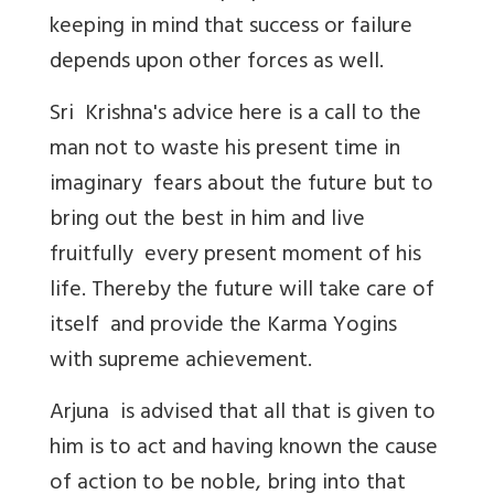
keeping in mind that success or failure
depends upon other forces as well.
Sri Krishna's advice here is a call to the
man not to waste his present time in
imaginary fears about the future but to
bring out the best in him and live
fruitfully every present moment of his
life. Thereby the future will take care of
itself and provide the Karma Yogins
with supreme achievement.
Arjuna is advised that all that is given to
him is to act and having known the cause
of action to be noble, bring into that