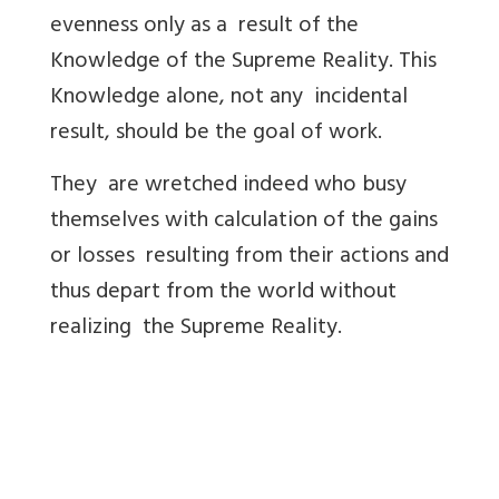
evenness only as a result of the
Knowledge of the Supreme Reality. This
Knowledge alone, not any incidental
result, should be the goal of work.
They are wretched indeed who busy
themselves with calculation of the gains
or losses resulting from their actions and
thus depart from the world without
realizing the Supreme Reality.