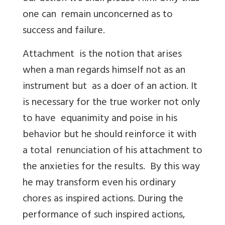
one can remain unconcerned as to
success and failure.
Attachment is the notion that arises
when a man regards himself not as an
instrument but as a doer of an action. It
is necessary for the true worker not only
to have equanimity and poise in his
behavior but he should reinforce it with
a total renunciation of his attachment to
the anxieties for the results. By this way
he may transform even his ordinary
chores as inspired actions. During the
performance of such inspired actions,