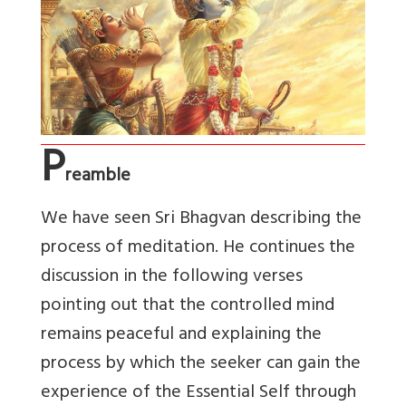
P
reamble
We have seen Sri Bhagvan describing the
process of meditation. He continues the
discussion in the following verses
pointing out that the controlled mind
remains peaceful and explaining the
process by which the seeker can gain the
experience of the Essential Self through