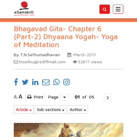
Toggle
navigatio
Bhagavad Gita- Chapter 6
(Part-2) Dhyaana Yogah- Yoga
of Meditation
By T.N.Sethumadhavan
March 2011
tnsethu@rediffmail.com
52611
views
A
A
Print
Page
01
of
05
Article
Sub-sections
Author