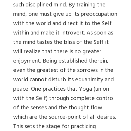
such disciplined mind. By training the
mind, one must give up its preoccupation
with the world and direct it to the Self
within and make it introvert. As soon as
the mind tastes the bliss of the Self it
will realize that there is no greater
enjoyment. Being established therein,
even the greatest of the sorrows in the
world cannot disturb its equanimity and
peace. One practices that Yoga (union
with the Self) through complete control
of the senses and the thought flow
which are the source-point of all desires.
This sets the stage for practicing