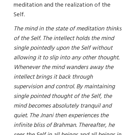
meditation and the realization of the
Self.
The mind in the state of meditation thinks
of the Self. The intellect holds the mind
single pointedly upon the Self without
allowing it to slip into any other thought.
Whenever the mind wanders away the
intellect brings it back through
supervision and control. By maintaining
single pointed thought of the Self, the
mind becomes absolutely tranquil and
quiet. The Jnani then experiences the
infinite bliss of Brahman. Thereafter, he