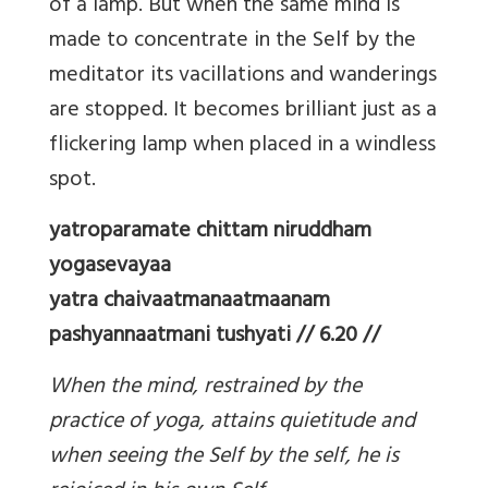
of a lamp. But when the same mind is
made to concentrate in the Self by the
meditator its vacillations and wanderings
are stopped. It becomes brilliant just as a
flickering lamp when placed in a windless
spot.
yatroparamate chittam niruddham
yogasevayaa
yatra chaivaatmanaatmaanam
pashyannaatmani tushyati // 6.20 //
When the mind, restrained by the
practice of yoga, attains quietitude and
when seeing the Self by the self, he is