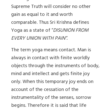
Supreme Truth will consider no other
gain as equal to it and worth
comparable. Thus Sri Krishna defines
Yoga as a state of “
DISUNION FROM
EVERY UNION WITH PAIN”.
The term yoga means contact. Man is
always in contact with finite worldly
objects through the instruments of body,
mind and intellect and gets finite joy
only. When this temporary joy ends on
account of the cessation of the
instrumentality of the senses, sorrow
begins. Therefore it is said that life