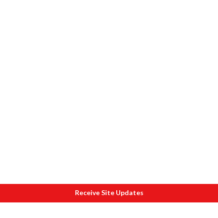
Receive Site Updates