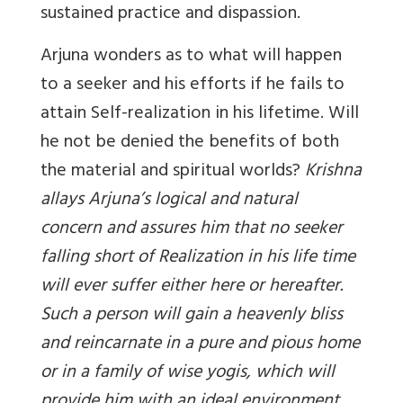
sustained practice and dispassion.
Arjuna wonders as to what will happen
to a seeker and his efforts if he fails to
attain Self-realization in his lifetime. Will
he not be denied the benefits of both
the material and spiritual worlds?
Krishna
allays Arjuna’s logical and natural
concern and assures him that no seeker
falling short of Realization in his life time
will ever suffer either here or hereafter.
Such a person will gain a heavenly bliss
and reincarnate in a pure and pious home
or in a family of wise yogis, which will
provide him with an ideal environment