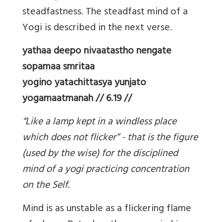
steadfastness. The steadfast mind of a
Yogi is described in the next verse.
yathaa deepo nivaatastho nengate
sopamaa smritaa
yogino yatachittasya yunjato
yogamaatmanah // 6.19 //
“Like a lamp kept in a windless place
which does not flicker” - that is the figure
(used by the wise) for the disciplined
mind of a yogi practicing concentration
on the Self.
Mind is as unstable as a flickering flame