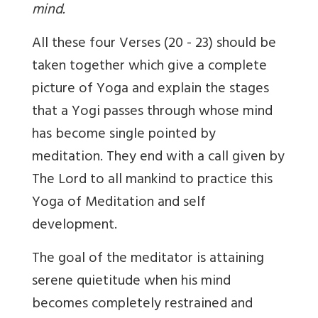
mind.
All these four Verses (20 - 23) should be
taken together which give a complete
picture of Yoga and explain the stages
that a Yogi passes through whose mind
has become single pointed by
meditation. They end with a call given by
The Lord to all mankind to practice this
Yoga of Meditation and self
development.
The goal of the meditator is attaining
serene quietitude when his mind
becomes completely restrained and