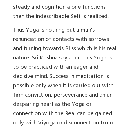
steady and cognition alone functions,
then the indescribable Self is realized.
Thus Yoga is nothing but a man's
renunciation of contacts with sorrows
and turning towards Bliss which is his real
nature. Sri Krishna says that this Yoga is
to be practiced with an eager and
decisive mind. Success in meditation is
possible only when it is carried out with
firm conviction, perseverance and an un-
despairing heart as the Yoga or
connection with the Real can be gained
only with Viyoga or disconnection from