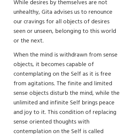
While desires by themselves are not
unhealthy, Gita advises us to renounce
our cravings for all objects of desires
seen or unseen, belonging to this world
or the next.
When the mind is withdrawn from sense
objects, it becomes capable of
contemplating on the Self as it is free
from agitations. The finite and limited
sense objects disturb the mind, while the
unlimited and infinite Self brings peace
and joy to it. This condition of replacing
sense oriented thoughts with
contemplation on the Self is called