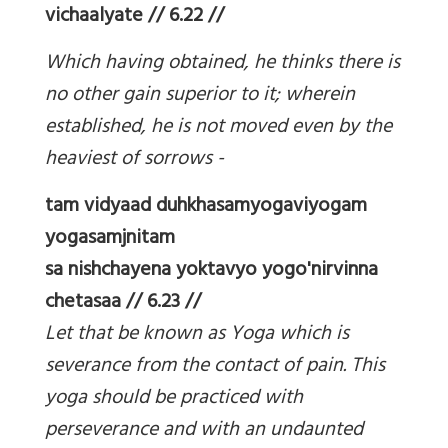
vichaalyate // 6.22 //
Which having obtained, he thinks there is
no other gain superior to it; wherein
established, he is not moved even by the
heaviest of sorrows -
tam vidyaad duhkhasamyogaviyogam
yogasamjnitam
sa nishchayena yoktavyo yogo'nirvinna
chetasaa // 6.23 //
Let that be known as Yoga which is
severance from the contact of pain. This
yoga should be practiced with
perseverance and with an undaunted