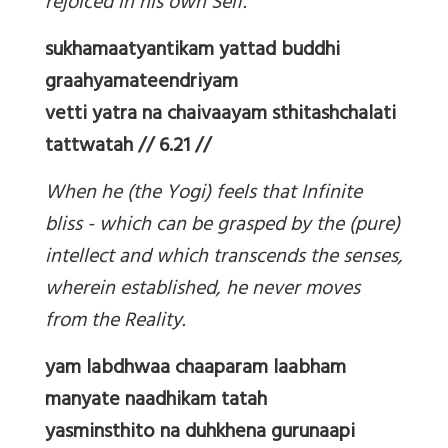
rejoiced in his own Self.
sukhamaatyantikam yattad buddhi
graahyamateendriyam
vetti yatra na chaivaayam sthitashchalati
tattwatah // 6.21 //
When he (the Yogi) feels that Infinite
bliss - which can be grasped by the (pure)
intellect and which transcends the senses,
wherein established, he never moves
from the Reality.
yam labdhwaa chaaparam laabham
manyate naadhikam tatah
yasminsthito na duhkhena gurunaapi