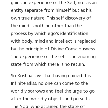
gains an experience of the Self, not as an
entity separate from himself but as his
own true nature. This self discovery of
the mind is nothing other than the
process by which ego's identification
with body, mind and intellect is replaced
by the principle of Divine Consciousness.
The experience of the self is an enduring
state from which there is no return.
Sri Krishna says that having gained this
Infinite Bliss; no one can come to the
worldly sorrows and feel the urge to go
after the worldly objects and pursuits.
The Yogi who attained the state of