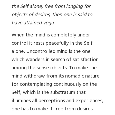
the Self alone, free from longing for
objects of desires, then one is said to
have attained yoga.
When the mind is completely under
control it rests peacefully in the Self
alone. Uncontrolled mind is the one
which wanders in search of satisfaction
among the sense objects. To make the
mind withdraw from its nomadic nature
for contemplating continuously on the
Self, which is the substratum that
illumines all perceptions and experiences,
one has to make it free from desires.