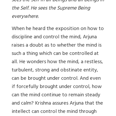
sees the Self in all beings and all beings in
the Self. He sees the Supreme Being
everywhere.
When he heard the exposition on how to
discipline and control the mind, Arjuna
raises a doubt as to whether the mind is
such a thing which can be controlled at
all. He wonders how the mind, a restless,
turbulent, strong and obstinate entity,
can be brought under control. And even
if forcefully brought under control, how
can the mind continue to remain steady
and calm? Krishna assures Arjuna that the
intellect can control the mind through