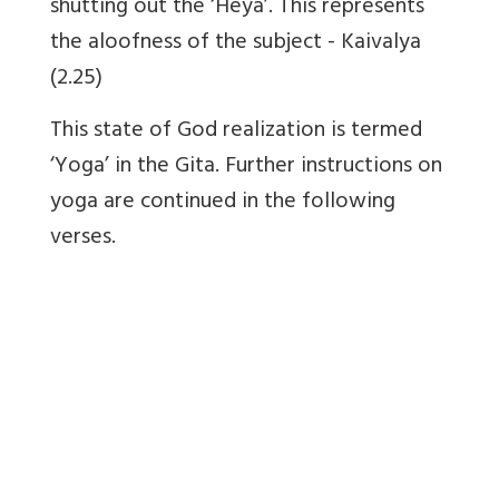
shutting out the ‘Heya’. This represents
the aloofness of the subject - Kaivalya
(2.25)
This state of God realization is termed
‘Yoga’ in the Gita. Further instructions on
yoga are continued in the following
verses.