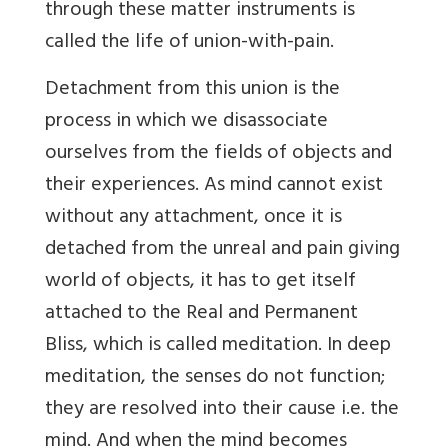
through these matter instruments is
called the life of union-with-pain.
Detachment from this union is the
process in which we disassociate
ourselves from the fields of objects and
their experiences. As mind cannot exist
without any attachment, once it is
detached from the unreal and pain giving
world of objects, it has to get itself
attached to the Real and Permanent
Bliss, which is called meditation. In deep
meditation, the senses do not function;
they are resolved into their cause i.e. the
mind. And when the mind becomes