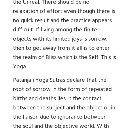
the Unreal. There should be no
relaxation of effort even though there is
no quick result and the practice appears
difficult. If living among the finite
objects with its limited joys is sorrow,
then to get away from it all is to enter
the realm of Bliss which is the Self. This is
Yoga.
Patanjali Yoga Sutras declare that the
root of sorrow in the form of repeated
births and deaths lies in the contact
between the subject and the object or in
the liaison due to ignorance between
the soul and the objective world. With