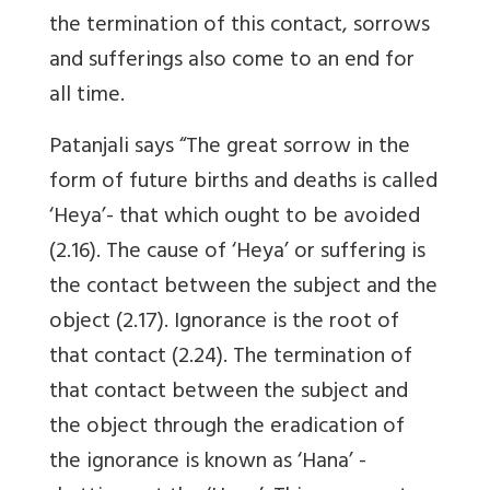
the termination of this contact, sorrows
and sufferings also come to an end for
all time.
Patanjali says “The great sorrow in the
form of future births and deaths is called
‘Heya’- that which ought to be avoided
(2.16). The cause of ‘Heya’ or suffering is
the contact between the subject and the
object (2.17). Ignorance is the root of
that contact (2.24). The termination of
that contact between the subject and
the object through the eradication of
the ignorance is known as ‘Hana’ -