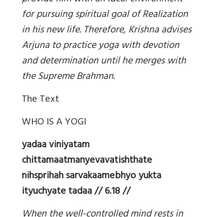
for pursuing spiritual goal of Realization
in his new life. Therefore, Krishna advises
Arjuna to practice yoga with devotion
and determination until he merges with
the Supreme Brahman.
The Text
WHO IS A YOGI
yadaa viniyatam
chittamaatmanyevavatishthate
nihsprihah sarvakaamebhyo yukta
ityuchyate tadaa // 6.18 //
When the well-controlled mind rests in