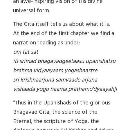
an awe-inspiring vision of His divine
universal form.
The Gita itself tells us about what it is.
At the end of the first chapter we find a
narration reading as under:
om tat sat
iti srimad bhagavadgeetaasu upanishatsu
brahma vidyaayaam yogashaastre
sri krishnaarjuna samvaade arjuna
vishaada yogo naama prathamo'dyaayah||
“Thus in the Upanishads of the glorious
Bhagavad Gita, the science of the
Eternal, the scripture of Yoga, the