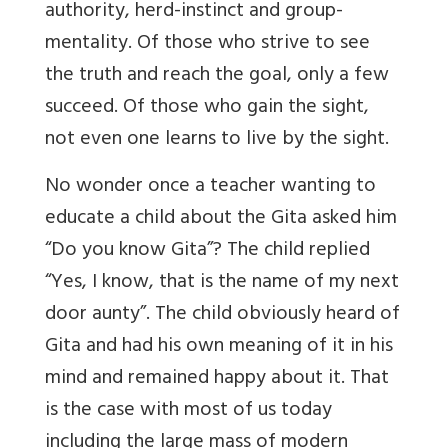
authority, herd-instinct and group-
mentality. Of those who strive to see
the truth and reach the goal, only a few
succeed. Of those who gain the sight,
not even one learns to live by the sight.
No wonder once a teacher wanting to
educate a child about the Gita asked him
“Do you know Gita”? The child replied
“Yes, I know, that is the name of my next
door aunty”. The child obviously heard of
Gita and had his own meaning of it in his
mind and remained happy about it. That
is the case with most of us today
including the large mass of modern