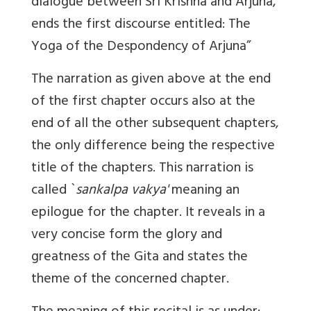
dialogue between Sri Krishna and Arjuna,
ends the first discourse entitled: The
Yoga of the Despondency of Arjuna”
The narration as given above at the end
of the first chapter occurs also at the
end of all the other subsequent chapters,
the only difference being the respective
title of the chapters. This narration is
called `
sankalpa vakya'
meaning an
epilogue for the chapter. It reveals in a
very concise form the glory and
greatness of the Gita and states the
theme of the concerned chapter.