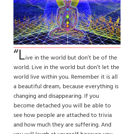
“L
ive in the world but don’t be of the
world. Live in the world but don’t let the
world live within you. Remember it is all
a beautiful dream, because everything is
changing and disappearing. If you
become detached you will be able to
see how people are attached to trivia
and how much they are suffering. And