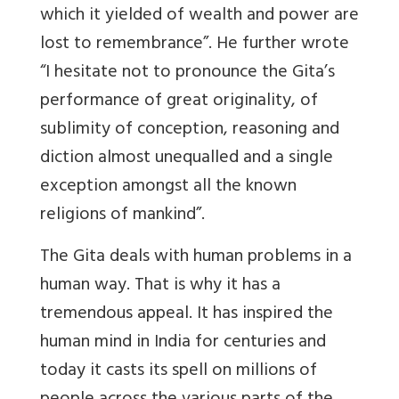
which it yielded of wealth and power are
lost to remembrance”. He further wrote
“I hesitate not to pronounce the Gita’s
performance of great originality, of
sublimity of conception, reasoning and
diction almost unequalled and a single
exception amongst all the known
religions of mankind”.
The Gita deals with human problems in a
human way. That is why it has a
tremendous appeal. It has inspired the
human mind in India for centuries and
today it casts its spell on millions of