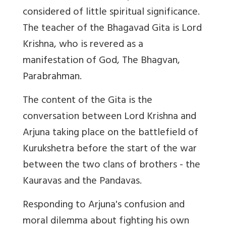
considered of little spiritual significance.
The teacher of the Bhagavad Gita is Lord
Krishna, who is revered as a
manifestation of God, The Bhagvan,
Parabrahman.
The content of the Gita is the
conversation between Lord Krishna and
Arjuna taking place on the battlefield of
Kurukshetra before the start of the war
between the two clans of brothers - the
Kauravas and the Pandavas.
Responding to Arjuna's confusion and
moral dilemma about fighting his own