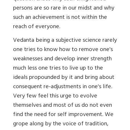
persons are so rare in our midst and why
such an achievement is not within the
reach of everyone.
Vedanta being a subjective science rarely
one tries to know how to remove one's
weaknesses and develop inner strength
much less one tries to live up to the
ideals propounded by it and bring about
consequent re-adjustments in one's life.
Very few feel this urge to evolve
themselves and most of us do not even
find the need for self improvement. We
grope along by the voice of tradition,