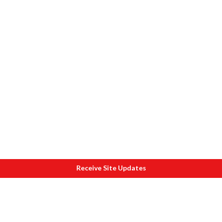
Receive Site Updates