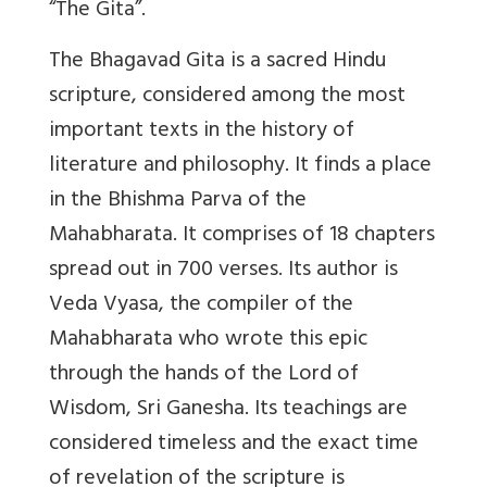
“The Gita”.
The Bhagavad Gita is a sacred Hindu
scripture, considered among the most
important texts in the history of
literature and philosophy. It finds a place
in the Bhishma Parva of the
Mahabharata. It comprises of 18 chapters
spread out in 700 verses. Its author is
Veda Vyasa, the compiler of the
Mahabharata who wrote this epic
through the hands of the Lord of
Wisdom, Sri Ganesha. Its teachings are
considered timeless and the exact time
of revelation of the scripture is