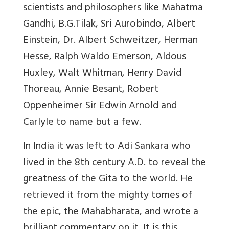
scientists and philosophers like Mahatma
Gandhi, B.G.Tilak, Sri Aurobindo, Albert
Einstein, Dr. Albert Schweitzer, Herman
Hesse, Ralph Waldo Emerson, Aldous
Huxley, Walt Whitman, Henry David
Thoreau, Annie Besant, Robert
Oppenheimer Sir Edwin Arnold and
Carlyle to name but a few.
In India it was left to Adi Sankara who
lived in the 8th century A.D. to reveal the
greatness of the Gita to the world. He
retrieved it from the mighty tomes of
the epic, the Mahabharata, and wrote a
brilliant commentary on it. It is this