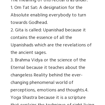
The meaning of this recital is as under:
1. Om Tat Sat: A designation for the
Absolute enabling everybody to turn
towards Godhead.
2. Gita is called: Upanishad because it
contains the essence of all the
Upanishads which are the revelations of
the ancient sages.
3. Brahma Vidya or the science of the
Eternal because it teaches about the
changeless Reality behind the ever-
changing phenomenal world of
perceptions, emotions and thoughts.4.
Yoga Shastra because it is a scripture