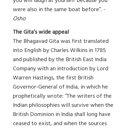
you will laugh at yourself because you
were also in the same boat before”. -
Osho
The Gita’s wide appeal
The Bhagavad Gita was first translated
into English by Charles Wilkins in 1785
and published by the British East India
Company with an introduction by Lord
Warren Hastings, the first British
Governor-General of India, in which he
prophetically wrote: “The writers of the
Indian philosophies will survive when the
British Dominion in India shall long have
ceased to exist, and when the sources