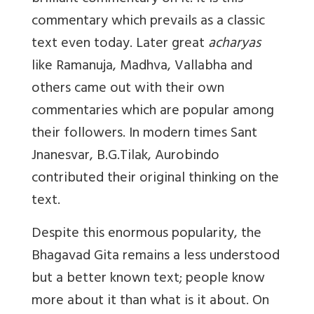
commentary which prevails as a classic
text even today. Later great
acharyas
like Ramanuja, Madhva, Vallabha and
others came out with their own
commentaries which are popular among
their followers. In modern times Sant
Jnanesvar, B.G.Tilak, Aurobindo
contributed their original thinking on the
text.
Despite this enormous popularity, the
Bhagavad Gita remains a less understood
but a better known text; people know
more about it than what is it about. On