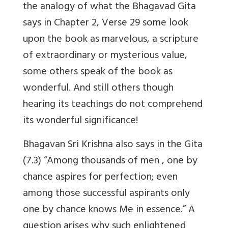
the analogy of what the Bhagavad Gita
says in Chapter 2, Verse 29 some look
upon the book as marvelous, a scripture
of extraordinary or mysterious value,
some others speak of the book as
wonderful. And still others though
hearing its teachings do not comprehend
its wonderful significance!
Bhagavan Sri Krishna also says in the Gita
(7.3) “Among thousands of men , one by
chance aspires for perfection; even
among those successful aspirants only
one by chance knows Me in essence.” A
question arises why such enlightened