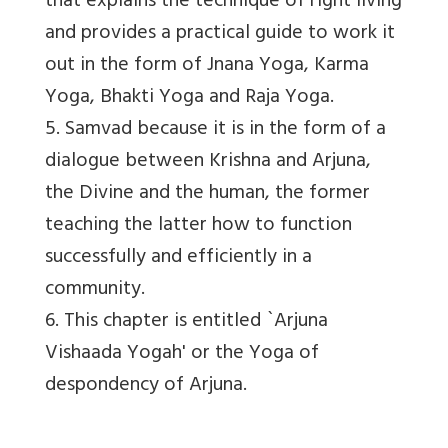
that explains the technique of right living
and provides a practical guide to work it
out in the form of Jnana Yoga, Karma
Yoga, Bhakti Yoga and Raja Yoga.
5. Samvad because it is in the form of a
dialogue between Krishna and Arjuna,
the Divine and the human, the former
teaching the latter how to function
successfully and efficiently in a
community.
6. This chapter is entitled `Arjuna
Vishaada Yogah' or the Yoga of
despondency of Arjuna.