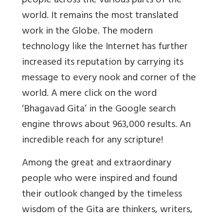
people across the various parts of the
world. It remains the most translated
work in the Globe. The modern
technology like the Internet has further
increased its reputation by carrying its
message to every nook and corner of the
world. A mere click on the word
‘Bhagavad Gita’ in the Google search
engine throws about 963,000 results. An
incredible reach for any scripture!
Among the great and extraordinary
people who were inspired and found
their outlook changed by the timeless
wisdom of the Gita are thinkers, writers,