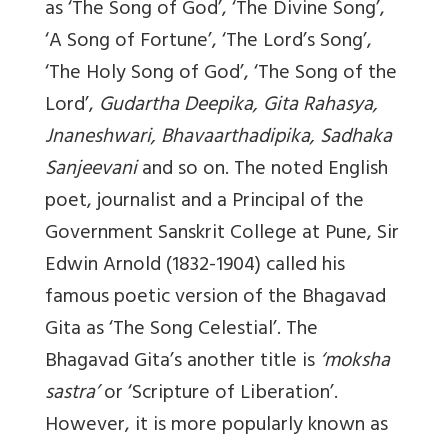
as ‘The Song of God’, ‘The Divine Song’,
‘A Song of Fortune’, ‘The Lord’s Song’,
‘The Holy Song of God’, ‘The Song of the
Lord’,
Gudartha Deepika, Gita Rahasya,
Jnaneshwari, Bhavaarthadipika, Sadhaka
Sanjeevani
and so on. The noted English
poet, journalist and a Principal of the
Government Sanskrit College at Pune, Sir
Edwin Arnold (1832-1904) called his
famous poetic version of the Bhagavad
Gita as ‘The Song Celestial’. The
Bhagavad Gita’s another title is
‘moksha
sastra’
or ‘Scripture of Liberation’.
However, it is more popularly known as