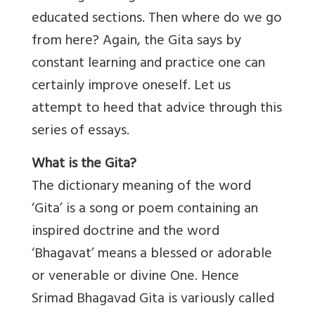
educated sections. Then where do we go
from here? Again, the Gita says by
constant learning and practice one can
certainly improve oneself. Let us
attempt to heed that advice through this
series of essays.
What is the Gita?
The dictionary meaning of the word
‘Gita’ is a song or poem containing an
inspired doctrine and the word
‘Bhagavat’ means a blessed or adorable
or venerable or divine One. Hence
Srimad Bhagavad Gita is variously called