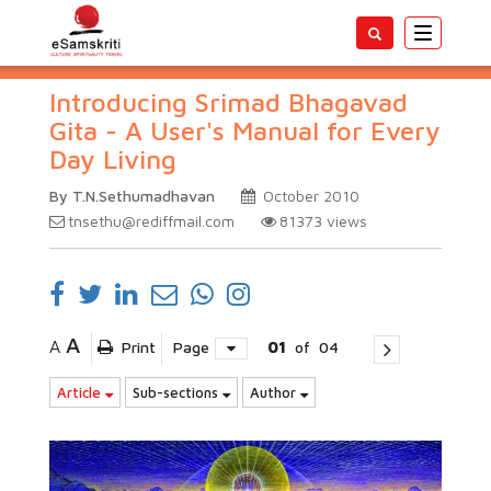
Toggle
navigatio
Introducing Srimad Bhagavad
Gita - A User's Manual for Every
Day Living
By T.N.Sethumadhavan
October 2010
tnsethu@rediffmail.com
81373
views
A
A
Print
Page
01
of
04
Article
Sub-sections
Author