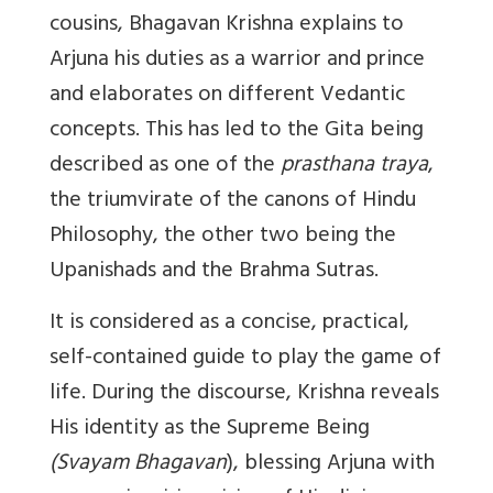
cousins, Bhagavan Krishna explains to
Arjuna his duties as a warrior and prince
and elaborates on different Vedantic
concepts. This has led to the Gita being
described as one of the
prasthana traya
,
the triumvirate of the canons of Hindu
Philosophy, the other two being the
Upanishads and the Brahma Sutras.
It is considered as a concise, practical,
self-contained guide to play the game of
life. During the discourse, Krishna reveals
His identity as the Supreme Being
(Svayam Bhagavan
), blessing Arjuna with