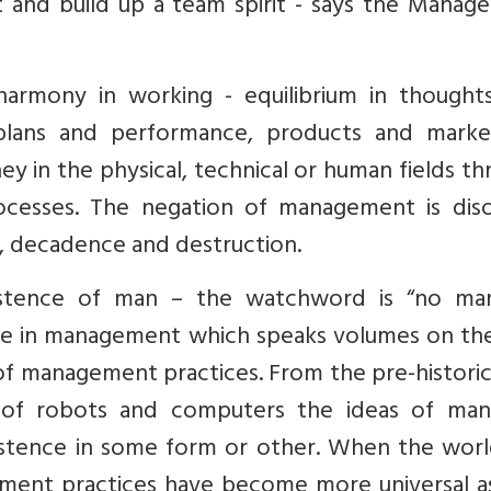
t and build up a team spirit - says the Manag
armony in working - equilibrium in thought
plans and performance, products and market
they in the physical, technical or human fields t
processes. The negation of management is diso
y, decadence and destruction.
stence of man – the watchword is “no ma
ble in management which speaks volumes on the
 of management practices. From the pre-histori
 of robots and computers the ideas of man
xistence in some form or other. When the worl
ement practices have become more universal as