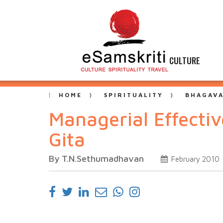
CULTURE
HOME
SPIRITUALITY
BHAGAVA
Managerial Effecti
Gita
By T.N.Sethumadhavan
February 2010