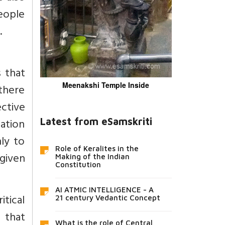
eople
.
 that
Meenakshi Temple Inside
 there
ctive
cation
Latest from eSamskriti
nly to
Role of Keralites in the
 given
Making of the Indian
Constitution
AI ATMIC INTELLIGENCE - A
itical
21 century Vedantic Concept
s that
What is the role of Central