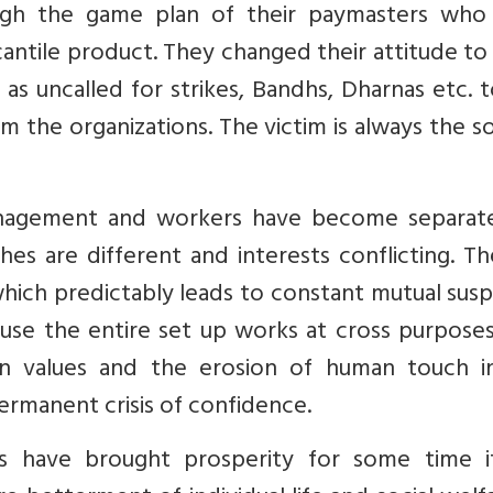
ugh the game plan of their paymasters who
antile product. They changed their attitude t
as uncalled for strikes, Bandhs, Dharnas etc. 
 the organizations. The victim is always the s
management and workers have become separat
hes are different and interests conflicting. Th
ch predictably leads to constant mutual suspi
ecause the entire set up works at cross purpose
 values and the erosion of human touch i
permanent crisis of confidence.
 have brought prosperity for some time i