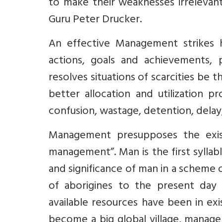
to make their weaknesses irrelevan
Guru Peter Drucker.
An effective Management strikes h
actions, goals and achievements, 
resolves situations of scarcities be 
better allocation and utilization 
confusion, wastage, detention, dela
Management presupposes the exi
management”. Man is the first sylla
and significance of man in a scheme
of aborigines to the present day
available resources have been in e
become a big global village, manag