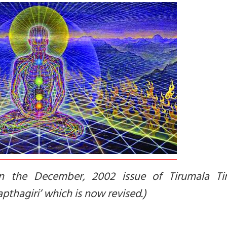
in the December, 2002 issue of Tirumala Tir
pthagiri’ which is now revised.)