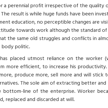
 a perennial profit irrespective of the quality 
The result is while huge funds have been inves
t education, no perceptible changes are visib
ttitude towards work although the standard of 
hat the same old struggles and conflicts in almo
 body politic.
as placed utmost reliance on the worker (
m more efficient, to increase his productivity
ore, produce more, sell more and will stick t
ernatives. The sole aim of extracting better an
e bottom-line of the enterprise. Worker bec
, replaced and discarded at will.