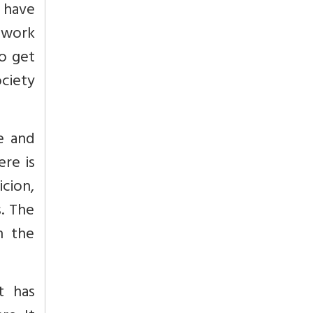
 have
o work
to get
ociety
e and
ere is
cion,
s. The
n the
t has