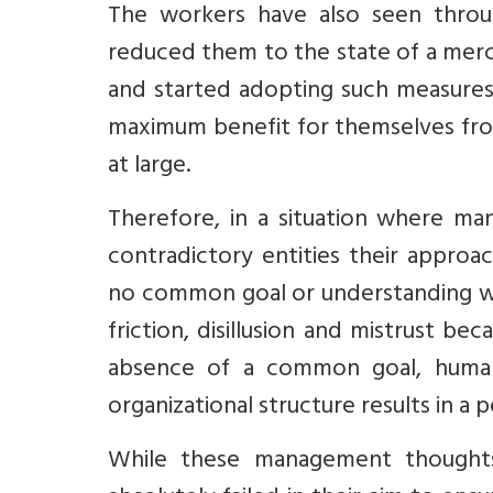
The workers have also seen thro
reduced them to the state of a merc
and started adopting such measures 
maximum benefit for themselves from
at large.
Therefore, in a situation where 
contradictory entities their approac
no common goal or understanding whi
friction, disillusion and mistrust b
absence of a common goal, human
organizational structure results in a 
While these management thoughts