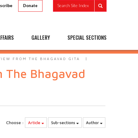
scribe
Search Site Index
Donate
FFAIRS
GALLERY
SPECIAL SECTIONS
VIEW FROM THE BHAGAVAD GITA
om The Bhagavad
Choose :
Article
Sub-sections
Author