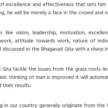
of excellence and effectiveness that sets him
, he will be merely a face in the crowd and n
ke vision, leadership, motivation, excellen
work, attitude towards work, nature of indivi
ll discussed in the Bhagavad Gita with a sharp i
Gita tackle the issues from the grass roots le
ic thinking of man is improved it will automat
 their results.
 in our country generally originate from the 