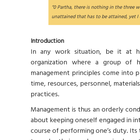
“0 Partha, there is nothing in the three 
unattained that has to be attained, yet I
Introduction
In any work situation, be it at 
organization where a group of 
management principles come into pl
time, resources, personnel, materials,
practices.
Management is thus an orderly conduc
about keeping oneself engaged in int
course of performing one’s duty. Its