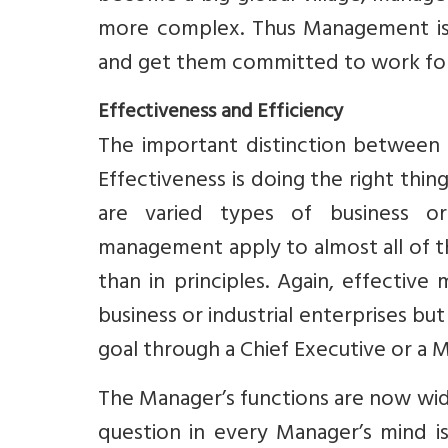
more complex. Thus Management is a
and get them committed to work for
Effectiveness and Efficiency
The important distinction between 
Effectiveness is doing the right thin
are varied types of business org
management apply to almost all of th
than in principles. Again, effective
business or industrial enterprises but
goal through a Chief Executive or a 
The Manager’s functions are now wide
question in every Manager’s mind is