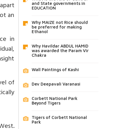
 apart
and State governments in
EDUCATION
ot an
Why MAIZE not Rice should
be preferred for making
Ethanol
ce in
dual,
Why Havildar ABDUL HAMID
was awarded the Param Vir
Chakra
nsight
Wall Paintings of Kashi
vel of
Dev Deepavali Varanasi
ically
Corbett National Park
Beyond Tigers
Tigers of Corbett National
Park
West.