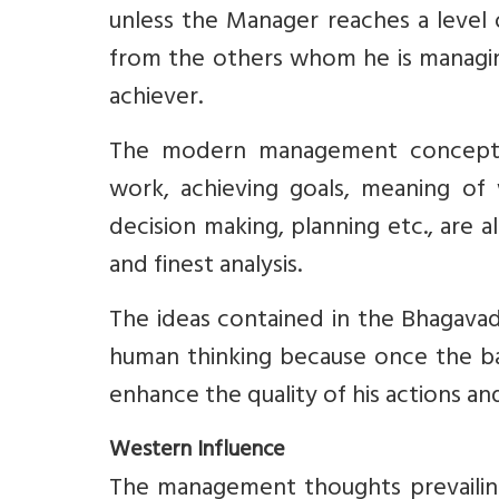
unless the Manager reaches a level 
from the others whom he is managing
achiever.
The modern management concepts li
work, achieving goals, meaning of 
decision making, planning etc., are a
and finest analysis.
The ideas contained in the Bhagavad 
human thinking because once the bas
enhance the quality of his actions and
Western Influence
The management thoughts prevailing