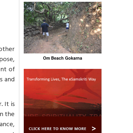
other
pose,
Om Beach Gokarna
nt of
es and
 It is
in the
mance,