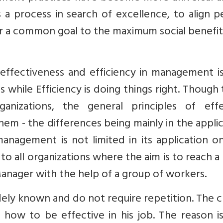
 process in search of excellence, to align p
 a common goal to the maximum social benefit
effectiveness and efficiency in management is
gs while Efficiency is doing things right. Though
anizations, the general principles of effe
em - the differences being mainly in the appli
 management is not limited in its application o
 to all organizations where the aim is to reach a
Manager with the help of a group of workers.
ly known and do not require repetition. The cr
 how to be effective in his job. The reason i