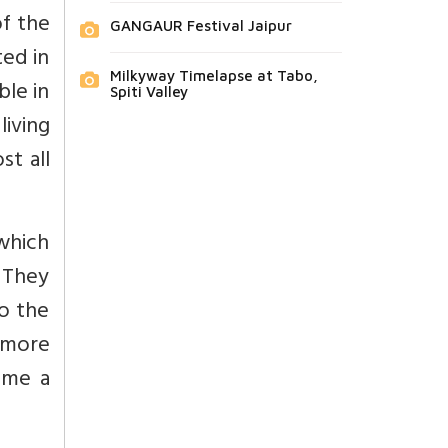
of the
GANGAUR Festival Jaipur
ted in
Milkyway Timelapse at Tabo,
le in
Spiti Valley
living
st all
which
. They
o the
d more
ame a