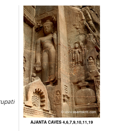
upati
AJANTA CAVES 4,6,7,9,10,11,19