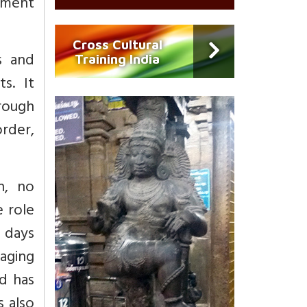
ement
Cross Cultural
s and
Training India
s. It
hrough
rder,
n, no
 role
c days
aging
d has
 also