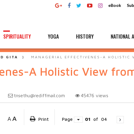
eBook
Sub
SPIRITUALITY
YOGA
HISTORY
NATIONAL A
D GITA
MANAGERIAL EFFECTIVENES-A HOLISTIC 
venes-A Holistic View fr
tnsethu@rediffmail.com
45476
views
A
A
Print
Page
01
of
04