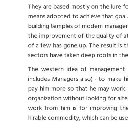
They are based mostly on the lure for
means adopted to achieve that goal. 
building temples of modem managemen
the improvement of the quality of a
of a few has gone up. The result is t
sectors have taken deep roots in the
The western idea of management h
includes Managers also) - to make hi
pay him more so that he may work m
organization without looking for alt
work from him is for improving th
hirable commodity, which can be used