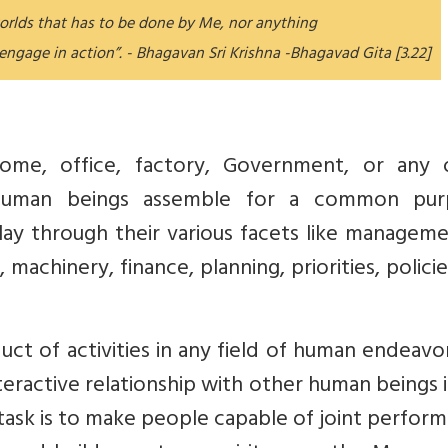
worlds that has to be done by Me, nor anything
 engage in action”. - Bhagavan Sri Krishna -Bhagavad Gita [3.22]
home, office, factory, Government, or any 
human beings assemble for a common pur
ay through their various facets like manageme
 machinery, finance, planning, priorities, polici
t of activities in any field of human endeavor.
eractive relationship with other human beings 
 task is to make people capable of joint perfor