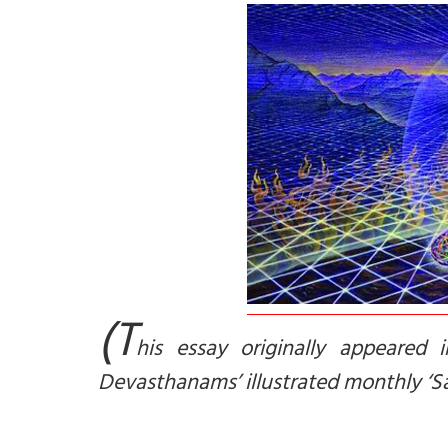
(T
his essay originally appeared 
Devasthanams’ illustrated monthly ‘Sa