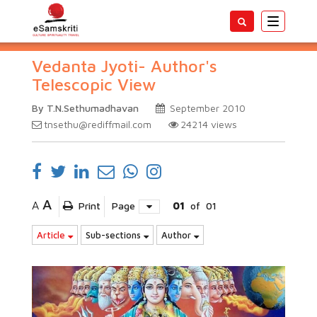
Toggle
navigatio
Vedanta Jyoti- Author's
Telescopic View
By T.N.Sethumadhavan
September 2010
tnsethu@rediffmail.com
24214
views
A
A
Print
Page
01
of
01
Article
Sub-sections
Author