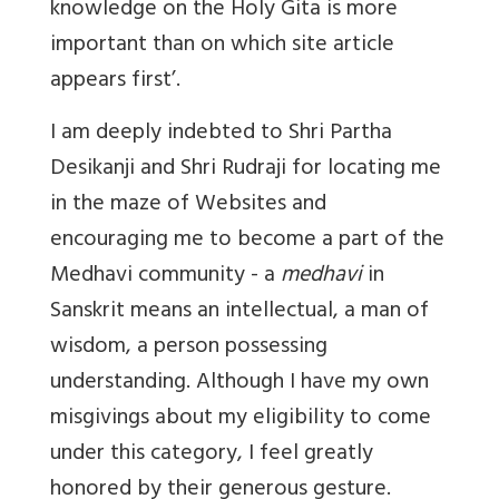
knowledge on the Holy Gita is more
important than on which site article
appears first’.
I am deeply indebted to Shri Partha
Desikanji and Shri Rudraji for locating me
in the maze of Websites and
encouraging me to become a part of the
Medhavi community - a
medhavi
in
Sanskrit means an intellectual, a man of
wisdom, a person possessing
understanding. Although I have my own
misgivings about my eligibility to come
under this category, I feel greatly
honored by their generous gesture.