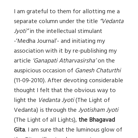
I am grateful to them for allotting me a
separate column under the title
“Vedanta
Jyoti”
in the intellectual stimulant
-‘Medha Journal’- and initiating my
association with it by re-publishing my
article
‘Ganapati Atharvasirsha’
on the
auspicious occasion of
Ganesh Chaturthi
(11-09-2010). After devoting considerable
thought I felt that the obvious way to
light the
Vedanta Jyoti
(The Light of
Vedanta) is through the
Jyotisham Jyoti
(The Light of all Lights),
the Bhagavad
Gita
. I am sure that the luminous glow of