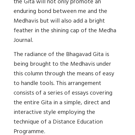
the Gita will not only promote an
enduring bond between me and the
Medhavis but will also add a bright
feather in the shining cap of the Medha
Journal.
The radiance of the Bhagavad Gita is
being brought to the Medhavis under
this column through the means of easy
to handle tools. This arrangement
consists of a series of essays covering
the entire Gita in a simple, direct and
interactive style employing the
technique of a Distance Education
Programme.