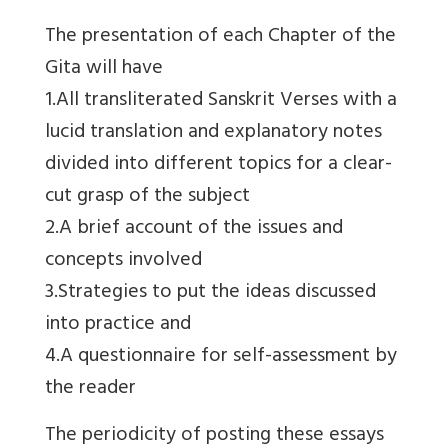
The presentation of each Chapter of the
Gita will have
1.All transliterated Sanskrit Verses with a
lucid translation and explanatory notes
divided into different topics for a clear-
cut grasp of the subject
2.A brief account of the issues and
concepts involved
3.Strategies to put the ideas discussed
into practice and
4.A questionnaire for self-assessment by
the reader
The periodicity of posting these essays