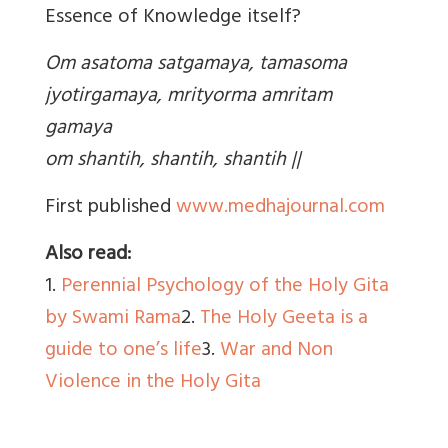
Essence of Knowledge itself?
Om asatoma satgamaya, tamasoma
jyotirgamaya, mrityorma amritam
gamaya
om shantih, shantih, shantih ||
First published
www.medhajournal.com
Also read:
1.
Perennial Psychology of the Holy Gita
by Swami Rama
2.
The Holy Geeta is a
guide to one’s life
3.
War and Non
Violence in the Holy Gita