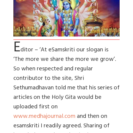
E
ditor – ‘At eSamskriti our slogan is
‘The more we share the more we grow’.
So when respected and regular
contributor to the site, Shri
Sethumadhavan told me that his series of
articles on the Holy Gita would be
uploaded first on
www.medhajournal.com
and then on
esamskriti I readily agreed. Sharing of