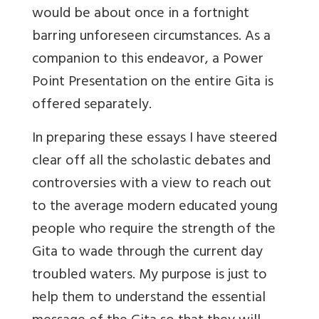
would be about once in a fortnight
barring unforeseen circumstances. As a
companion to this endeavor, a Power
Point Presentation on the entire Gita is
offered separately.
In preparing these essays I have steered
clear off all the scholastic debates and
controversies with a view to reach out
to the average modern educated young
people who require the strength of the
Gita to wade through the current day
troubled waters. My purpose is just to
help them to understand the essential