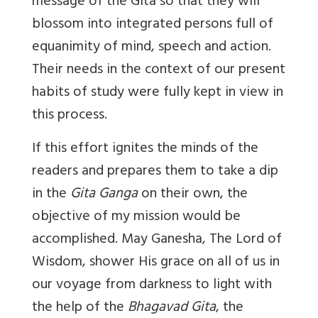
message of the Gita so that they will
blossom into integrated persons full of
equanimity of mind, speech and action.
Their needs in the context of our present
habits of study were fully kept in view in
this process.
If this effort ignites the minds of the
readers and prepares them to take a dip
in the
Gita Ganga
on their own, the
objective of my mission would be
accomplished. May Ganesha, The Lord of
Wisdom, shower His grace on all of us in
our voyage from darkness to light with
the help of the
Bhagavad Gita
, the