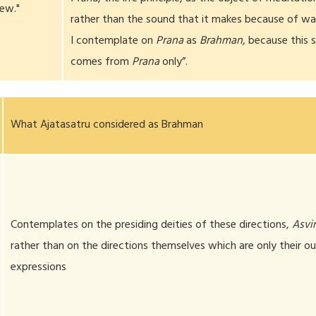
iew."
rather than the sound that it makes because of wal
I contemplate on
Prana
as
Brahman
, because this 
comes from
Prana
only”.
What Ajatasatru considered as Brahman
Contemplates on the presiding deities of these directions,
Asvi
rather than on the directions themselves which are only their ou
expressions