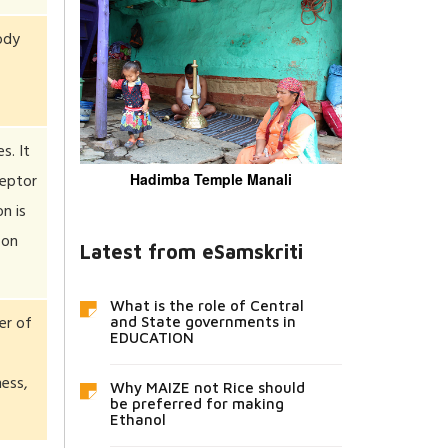
ody
s. It
ceptor
Hadimba Temple Manali
n is
 on
Latest from eSamskriti
What is the role of Central
er of
and State governments in
EDUCATION
ess,
Why MAIZE not Rice should
be preferred for making
Ethanol