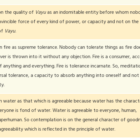
n the quality of
Vayu
as an indomitable entity before whom nob
nvincible force of every kind of power, or capacity and not on the
of
Vayu
.
fire as supreme tolerance. Nobody can tolerate things as fire doe
r is thrown into it without any objection. Fire is a consumer, ac
 anything and everything. Fire is tolerance incarnate. So, meditatio
ersal tolerance, a capacity to absorb anything into oneself and not
ty.
 water as that which is agreeable because water has the charact
veryone is fond of water. Water is agreeable to everyone, human,
perhuman. So contemplation is on the general character of goodn
agreeability which is reflected in the principle of water.