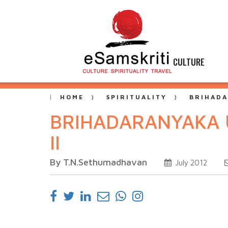
CULTURE
HOME
SPIRITUALITY
BRIHADA
BRIHADARANYAKA 
II
By T.N.Sethumadhavan
July 2012