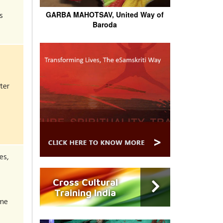
s
GARBA MAHOTSAV, United Way of
Baroda
ter
es,
Cross Cultural
Training India
eme