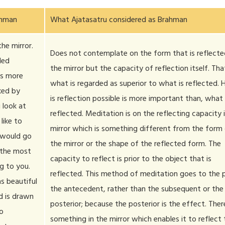
ahman
What Ajatasatru considered as Brahman
he mirror.
Does not contemplate on the form that is reflecte
led
the mirror but the capacity of reflection itself. That
 is more
what is regarded as superior to what is reflected.
iked by
is reflection possible is more important than, what 
 look at
reflected. Meditation is on the reflecting capacity 
like to
mirror which is something different from the form
 would go
the mirror or the shape of the reflected form. The
 the most
capacity to reflect is prior to the object that is
g to you.
reflected. This method of meditation goes to the p
s beautiful
the antecedent, rather than the subsequent or the
nd is drawn
posterior; because the posterior is the effect. There
to
something in the mirror which enables it to reflect