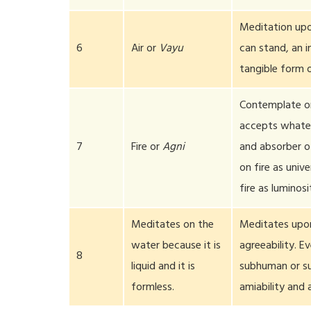
Meditation upo
6
Air or
Vayu
can stand, an i
tangible form 
Contemplate on 
accepts whateve
7
Fire or
Agni
and absorber of
on fire as univ
fire as luminosi
Meditates on the
Meditates upon
water because it is
agreeability. E
8
liquid and it is
subhuman or su
formless.
amiability and 