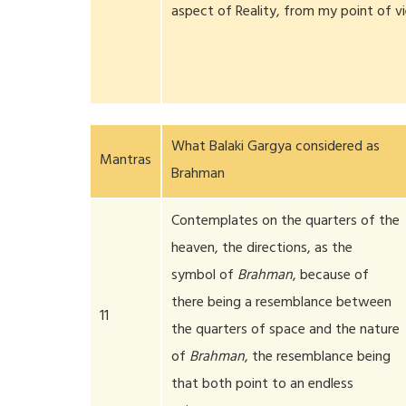
aspect of Reality, from my point of v
What Balaki Gargya considered as
Mantras
Brahman
Contemplates on the quarters of the
heaven, the directions, as the
symbol of
Brahman
, because of
there being a resemblance between
11
the quarters of space and the nature
of
Brahman
, the resemblance being
that both point to an endless