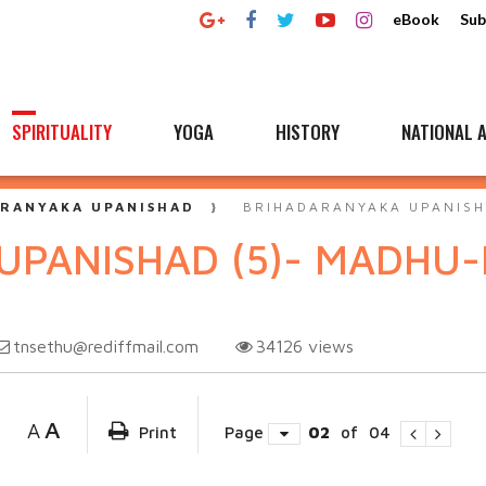
eBook
Sub
SPIRITUALITY
YOGA
HISTORY
NATIONAL A
RANYAKA UPANISHAD
BRIHADARANYAKA UPANISH
UPANISHAD (5)- MADHU
tnsethu@rediffmail.com
34126
views
A
A
Print
Page
02
of
04