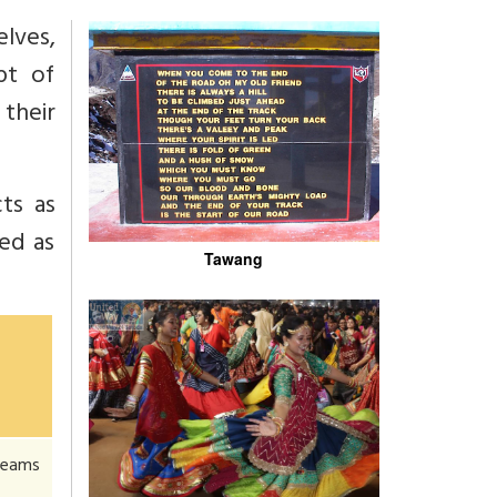
elves,
pt of
their
ts as
ted as
Tawang
 beams