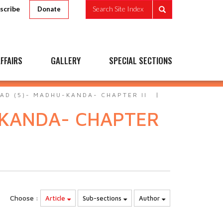
scribe
Search Site Index
Donate
FFAIRS
GALLERY
SPECIAL SECTIONS
AD (5)- MADHU-KANDA- CHAPTER II
-KANDA- CHAPTER
Choose :
Article
Sub-sections
Author