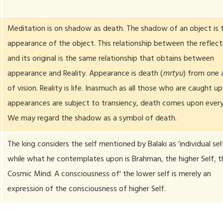
Meditation is on shadow as death. The shadow of an object is 
appearance of the object. This relationship between the reflect
and its original is the same relationship that obtains between
appearance and Reality. Appearance is death (
mrtyu
) from one 
of vision. Reality is life. Inasmuch as all those who are caught up
appearances are subject to transiency, death comes upon ever
We may regard the shadow as a symbol of death.
The king considers the self mentioned by Balaki as ‘individual sel
while what he contemplates upon is Brahman, the higher Self, t
Cosmic Mind. A consciousness of' the lower self is merely an
expression of the consciousness of higher Self.