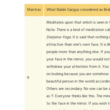
Mantras
What Balaki Gargya considered as Br
Meditates upon that which is seen in t
Note: There is a kind of meditation cal
Darpana-Yoga
. It is said that nothing
attractive than one's own face. It is l
people more than anything else. If you
your face in the mirror, you would not 
withdraw your attention from it. You
on looking because you are somehow
9
beautiful person in the world accordin
Others are secondary. No one can be a
as 'I'. Everyone thinks like this. The mi
to the face in the mirror. If you wish 