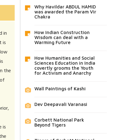
Why Havildar ABDUL HAMID
was awarded the Param Vir
Chakra
d in
How Indian Construction
Wisdom can deal with a
 is
Warming Future
 How
How Humanities and Social
is
Sciences Education in India
covertly grooms the Youth
in the
for Activism and Anarchy
 of
Wall Paintings of Kashi
Dev Deepavali Varanasi
rior,
Corbett National Park
Beyond Tigers
 is
 the