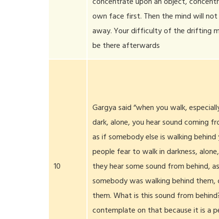
concentrate upon an object, concentr
own face first. Then the mind will no
away. Your difficulty of the drifting m
be there afterwards
Gargya said “when you walk, especially
dark, alone, you hear sound coming f
as if somebody else is walking behind
people fear to walk in darkness, alone
10
they hear some sound from behind, as
somebody was walking behind them, o
them. What is this sound from behind?
contemplate on that because it is a pe