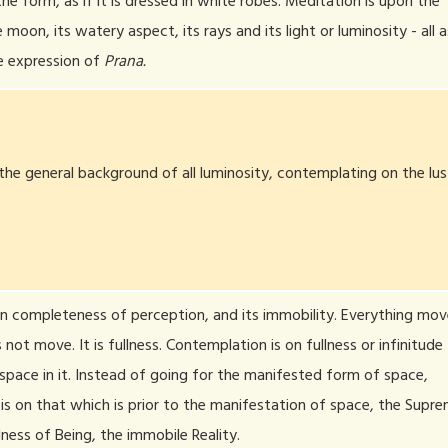
he form, as if it is dressed in white robes. Meditation is upon the
 moon, its watery aspect, its rays and its light or luminosity - all a
e expression of
Prana.
the general background of all luminosity, contemplating on the lus
on completeness of perception, and its immobility. Everything mov
not move. It is fullness. Contemplation is on fullness or infinitude
space in it. Instead of going for the manifested form of space,
is on that which is prior to the manifestation of space, the Supr
llness of Being, the immobile Reality.