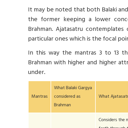
It may be noted that both Balaki an
the former keeping a lower conc
Brahman. Ajatasatru contemplates 
particular ones which is the focal poin
In this way the mantras 3 to 13 tha
Brahman with higher and higher attr
under.
What Balaki Gargya
Mantras
considered as
What Ajatasat
Brahman
Considers the 