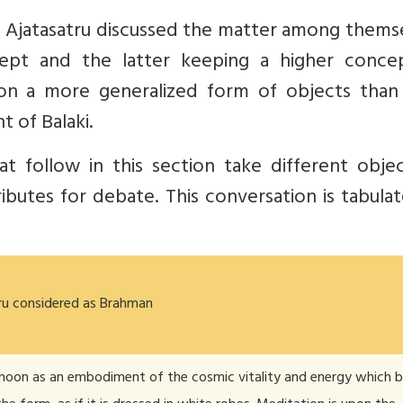
d Ajatasatru discussed the matter among thems
ept and the latter keeping a higher conce
on a more generalized form of objects than 
t of Balaki.
t follow in this section take different objec
ibutes for debate. This conversation is tabula
ru considered as Brahman
moon as an embodiment of the cosmic vitality and energy which