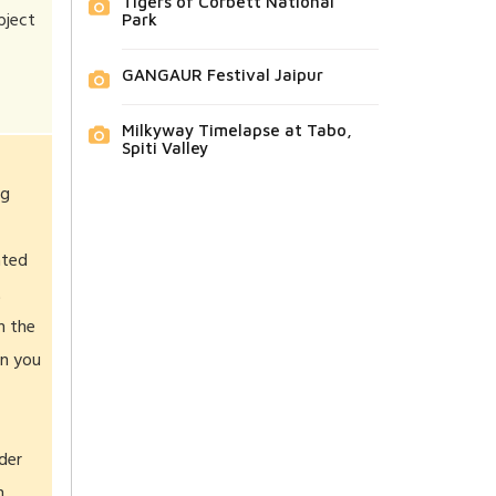
Tigers of Corbett National
bject
Park
GANGAUR Festival Jaipur
Milkyway Timelapse at Tabo,
Spiti Valley
ng
ated
t
n the
en you
der
n