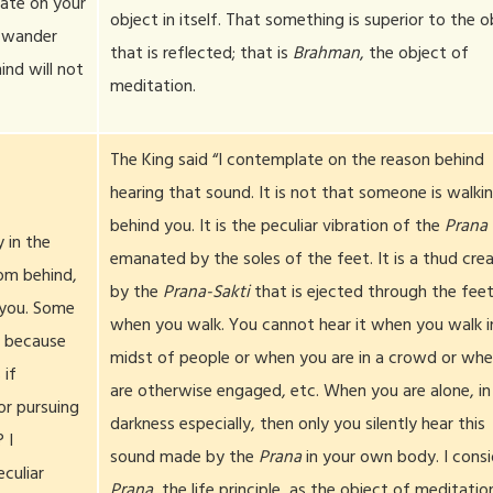
ate on your
object in itself. That something is superior to the o
t wander
that is reflected; that is
Brahman
, the object of
ind will not
meditation.
The King said “I contemplate on the reason behind
hearing that sound. It is not that someone is walki
behind you. It is the peculiar vibration of the
Prana
 in the
emanated by the soles of the feet. It is a thud cre
rom behind,
by the
Prana-Sakti
that is ejected through the fee
 you. Some
when you walk. You cannot hear it when you walk i
, because
midst of people or when you are in a crowd or wh
 if
are otherwise engaged, etc. When you are alone, in
r pursuing
darkness especially, then only you silently hear this
 I
sound made by the
Prana
in your own body. I consi
culiar
Prana
, the life principle, as the object of meditatio