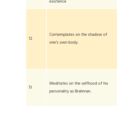
existence
Contemplates on the shadow of
12
one’s own body.
Meditates on the selfhood of his
13
personality as Brahman.