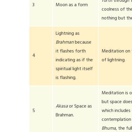
forth through t
3
Moon as a form
coolness of the
nothing but th
Lightning as
Brahman
because
it flashes forth
Meditation on 
4
indicating as if the
of lightning.
spiritual light itself
is flashing.
Meditation is 
but space does 
Akasa
or Space as
5
which includes 
Brahman.
contemplation 
Bhuma
, the fu