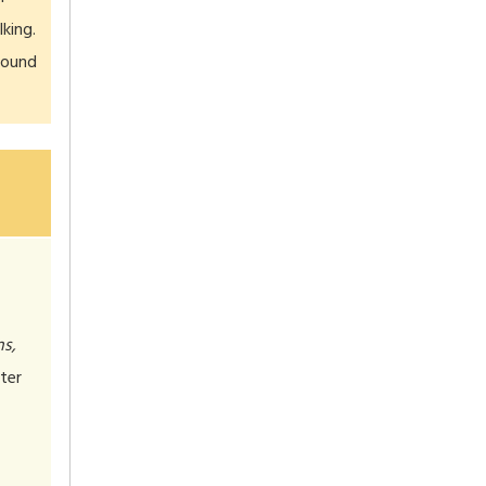
king.
sound
ns,
ter