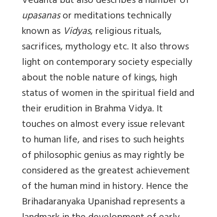
Vedanta but also describes a number of
upasanas
or meditations technically
known as
Vidyas
, religious rituals,
sacrifices, mythology etc. It also throws
light on contemporary society especially
about the noble nature of kings, high
status of women in the spiritual field and
their erudition in Brahma Vidya. It
touches on almost every issue relevant
to human life, and rises to such heights
of philosophic genius as may rightly be
considered as the greatest achievement
of the human mind in history. Hence the
Brihadaranyaka Upanishad represents a