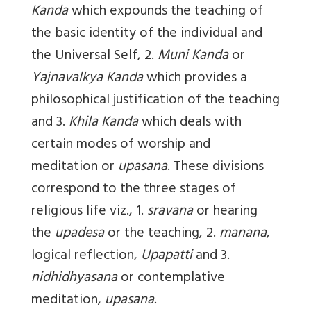
Kanda
which expounds the teaching of
the basic identity of the individual and
the Universal Self, 2.
Muni Kanda
or
Yajnavalkya Kanda
which provides a
philosophical justification of the teaching
and 3.
Khila Kanda
which deals with
certain modes of worship and
meditation or
upasana
. These divisions
correspond to the three stages of
religious life viz., 1.
sravana
or hearing
the
upadesa
or the teaching, 2.
manana
,
logical reflection,
Upapatti
and 3.
nidhidhyasana
or contemplative
meditation,
upasana.