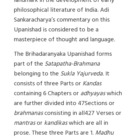
landmark in the development of early
philosophical literature of India. Adi
Sankaracharya’s commentary on this
Upanishad is considered to be a
masterpiece of thought and language.
The Brihadaranyaka Upanishad forms
part of the
Satapatha-Brahmana
belonging to the
Sukla Yajurveda
. It
consists of three Parts or
Kandas
containing 6 Chapters or
adhyayas
which
are further divided into 47Sections or
brahmanas
consisting in all427 Verses or
mantras
or
kandikas
which are all in
prose. These three Parts are 1.
Madhu