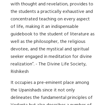
with thought and revelation, provides to
the students a practically exhaustive and
concentrated teaching on every aspect
of life, making it an indispensable
guidebook to the student of literature as
well as the philosopher, the religious
devotee, and the mystical and spiritual
seeker engaged in meditation for divine
realization”. - The Divine Life Society,
Rishikesh
It occupies a pre-eminent place among
the Upanishads since it not only
delineates the fundamental principles of