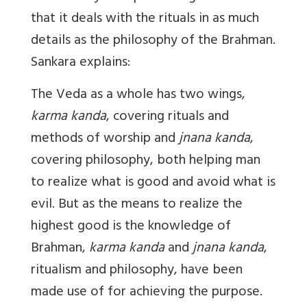
that it deals with the rituals in as much
details as the philosophy of the Brahman.
Sankara explains:
The Veda as a whole has two wings,
karma kanda
, covering rituals and
methods of worship and
jnana kanda
,
covering philosophy, both helping man
to realize what is good and avoid what is
evil. But as the means to realize the
highest good is the knowledge of
Brahman,
karma kanda
and
jnana kanda
,
ritualism and philosophy, have been
made use of for achieving the purpose.