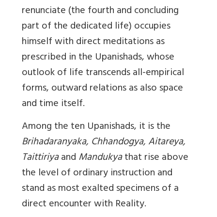
renunciate (the fourth and concluding
part of the dedicated life) occupies
himself with direct meditations as
prescribed in the Upanishads, whose
outlook of life transcends all-empirical
forms, outward relations as also space
and time itself.
Among the ten Upanishads, it is the
Brihadaranyaka, Chhandogya, Aitareya,
Taittiriya
and
Mandukya
that rise above
the level of ordinary instruction and
stand as most exalted specimens of a
direct encounter with Reality.