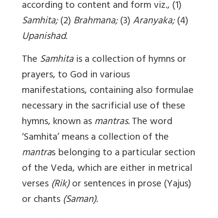
according to content and form viz., (1)
Samhita;
(2)
Brahmana;
(3)
Aranyaka;
(4)
Upanishad.
The
Samhita
is a collection of hymns or
prayers, to God in various
manifestations, containing also formulae
necessary in the sacrificial use of these
hymns, known as
mantras.
The word
‘Samhita’ means a collection of the
mantra
s belonging to a particular section
of the Veda, which are either in metrical
verses
(Rik)
or sentences in prose (Yajus)
or chants
(Saman).