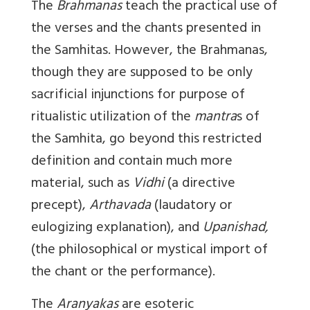
The
Brahmanas
teach the practical use of
the verses and the chants presented in
the Samhitas. However, the Brahmanas,
though they are supposed to be only
sacrificial injunctions for purpose of
ritualistic utilization of the
mantra
s of
the Samhita, go beyond this restricted
definition and contain much more
material, such as
Vidhi
(a directive
precept),
Arthavada
(laudatory or
eulogizing explanation), and
Upanishad,
(the philosophical or mystical import of
the chant or the performance).
The
Aranyakas
are esoteric