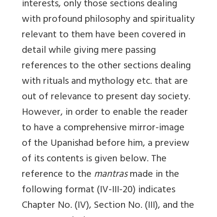
interests, only those sections dealing
with profound philosophy and spirituality
relevant to them have been covered in
detail while giving mere passing
references to the other sections dealing
with rituals and mythology etc. that are
out of relevance to present day society.
However, in order to enable the reader
to have a comprehensive mirror-image
of the Upanishad before him, a preview
of its contents is given below. The
reference to the
mantras
made in the
following format (IV-III-20) indicates
Chapter No. (IV), Section No. (III), and the