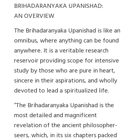
BRIHADARANYAKA UPANISHAD:
AN OVERVIEW
The Brihadaranyaka Upanishad is like an
omnibus, where anything can be found
anywhere. It is a veritable research
reservoir providing scope for intensive
study by those who are pure in heart,
sincere in their aspirations, and wholly
devoted to lead a spiritualized life.
“The Brihadaranyaka Upanishad is the
most detailed and magnificent
revelation of the ancient philosopher-
seers, which, in its six chapters packed