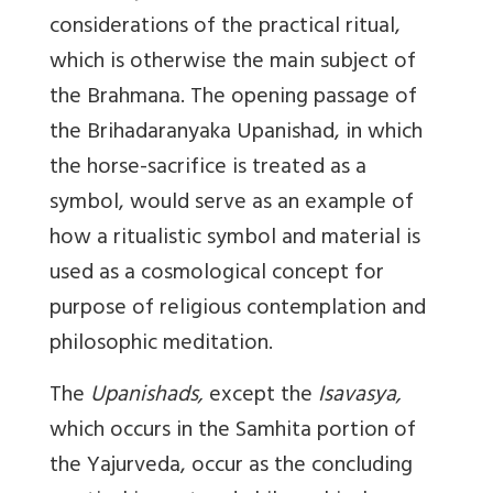
considerations of the practical ritual,
which is otherwise the main subject of
the Brahmana. The opening passage of
the Brihadaranyaka Upanishad, in which
the horse-sacrifice is treated as a
symbol, would serve as an example of
how a ritualistic symbol and material is
used as a cosmological concept for
purpose of religious contemplation and
philosophic meditation.
The
Upanishads,
except the
Isavasya,
which occurs in the Samhita portion of
the Yajurveda, occur as the concluding