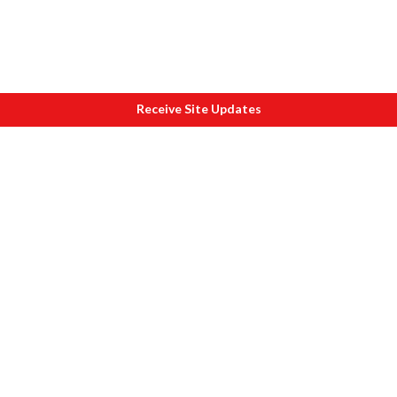
Receive Site Updates