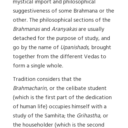
mystical import and philosophical
suggestiveness of some Brahmana or the
other. The philosophical sections of the
Brahmanas
and
Aranyakas
are usually
detached for the purpose of study, and
go by the name of
Upanishads,
brought
together from the different Vedas to
form a single whole.
Tradition considers that the
Brahmacharin,
or the celibate student
(which is the first part of the dedication
of human life) occupies himself with a
study of the Samhita; the
Grihastha,
or
the householder (which is the second