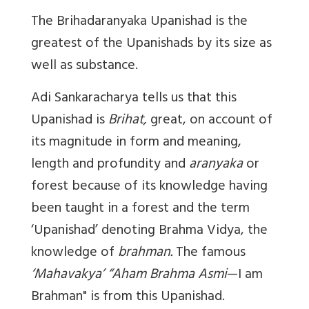
The Brihadaranyaka Upanishad is the
greatest of the Upanishads by its size as
well as substance.
Adi Sankaracharya tells us that this
Upanishad is
Brihat,
great, on account of
its magnitude in form and meaning,
length and profundity and
aranyaka
or
forest because of its knowledge having
been taught in a forest and the term
‘Upanishad’ denoting Brahma Vidya, the
knowledge of
brahman.
The famous
‘Mahavakya’
“Aham Brahma Asmi
—I am
Brahman" is from this Upanishad.