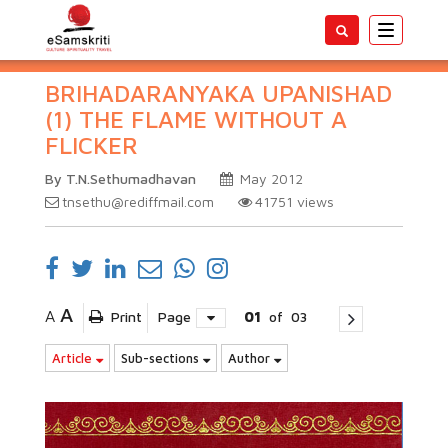
Toggle
navigatio
BRIHADARANYAKA UPANISHAD
(1) THE FLAME WITHOUT A
FLICKER
By T.N.Sethumadhavan
May 2012
tnsethu@rediffmail.com
41751
views
A
A
Print
Page
01
of
03
Article
Sub-sections
Author