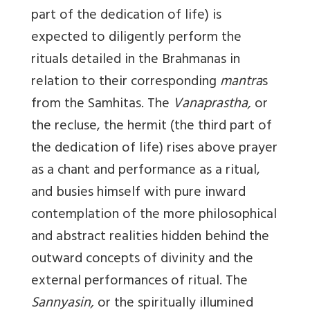
part of the dedication of life) is
expected to diligently perform the
rituals detailed in the Brahmanas in
relation to their corresponding
mantra
s
from the Samhitas. The
Vanaprastha,
or
the recluse, the hermit (the third part of
the dedication of life) rises above prayer
as a chant and performance as a ritual,
and busies himself with pure inward
contemplation of the more philosophical
and abstract realities hidden behind the
outward concepts of divinity and the
external performances of ritual. The
Sannyasin,
or the spiritually illumined