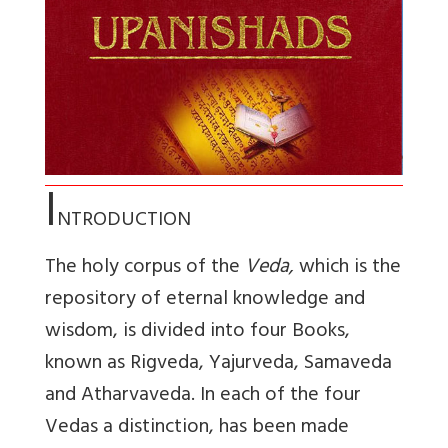
I
NTRODUCTION
The holy corpus of the
Veda,
which is the
repository of eternal knowledge and
wisdom, is divided into four Books,
known as Rigveda, Yajurveda, Samaveda
and Atharvaveda. In each of the four
Vedas a distinction, has been made