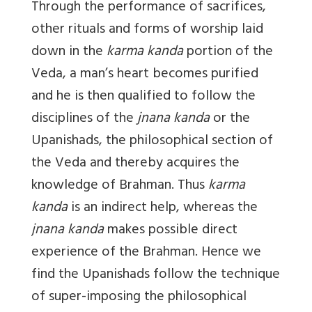
Through the performance of sacrifices,
other rituals and forms of worship laid
down in the
karma kanda
portion of the
Veda, a man’s heart becomes purified
and he is then qualified to follow the
disciplines of the
jnana kanda
or the
Upanishads, the philosophical section of
the Veda and thereby acquires the
knowledge of Brahman. Thus
karma
kanda
is an indirect help, whereas the
jnana kanda
makes possible direct
experience of the Brahman. Hence we
find the Upanishads follow the technique
of super-imposing the philosophical