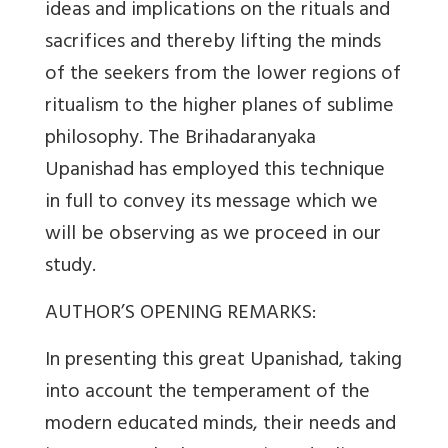
ideas and implications on the rituals and
sacrifices and thereby lifting the minds
of the seekers from the lower regions of
ritualism to the higher planes of sublime
philosophy. The Brihadaranyaka
Upanishad has employed this technique
in full to convey its message which we
will be observing as we proceed in our
study.
AUTHOR’S OPENING REMARKS:
In presenting this great Upanishad, taking
into account the temperament of the
modern educated minds, their needs and