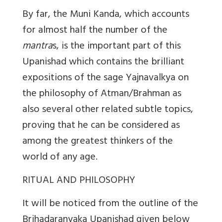
By far, the Muni Kanda, which accounts
for almost half the number of the
mantra
s, is the important part of this
Upanishad which contains the brilliant
expositions of the sage Yajnavalkya on
the philosophy of Atman/Brahman as
also several other related subtle topics,
proving that he can be considered as
among the greatest thinkers of the
world of any age.
RITUAL AND PHILOSOPHY
It will be noticed from the outline of the
Brihadaranyaka Upanishad given below