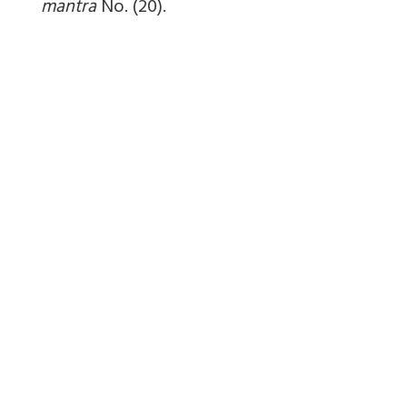
mantra
No. (20).