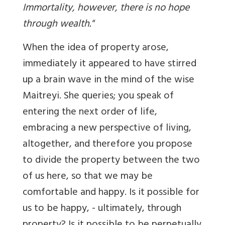
Immortality, however, there is no hope
through wealth."
When the idea of property arose,
immediately it appeared to have stirred
up a brain wave in the mind of the wise
Maitreyi. She queries; you speak of
entering the next order of life,
embracing a new perspective of living,
altogether, and therefore you propose
to divide the property between the two
of us here, so that we may be
comfortable and happy. Is it possible for
us to be happy, - ultimately, through