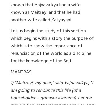
known that Yajnavalkya had a wife
known as Maitreyi and that he had
another wife called Katyayani.
Let us begin the study of this section
which begins with a story the purpose of
which is to show the importance of
renunciation of the world as a discipline
for the knowledge of the Self.
MANTRAS
1) "Maitreyi, my dear," said Yajnavalkya, "I
am going to renounce this life (of a
householder – grihasta ashrama). Let me