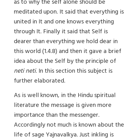
as to why the self alone should be
meditated upon. It said that everything is
united in It and one knows everything
through It. Finally it said that Self is
dearer than everything we hold dear in
this world (1.4.8) and then it gave a brief
idea about the Self by the principle of
neti neti
. In this section this subject is
further elaborated.
As is well known, in the Hindu spiritual
literature the message is given more
importance than the messenger.
Accordingly not much is known about the
life of sage Yajnavalkya. Just inkling is