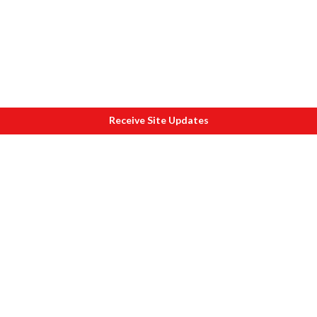
Receive Site Updates