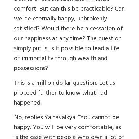
comfort. But can this be practicable? Can
we be eternally happy, unbrokenly
satisfied? Would there be a cessation of
our happiness at any time? The question
simply put is: Is it possible to lead a life
of immortality through wealth and
possessions?
This is a million dollar question. Let us
proceed further to know what had
happened.
No; replies Yajnavalkya. “You cannot be
happy. You will be very comfortable, as
is the case with people who own a lot of