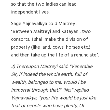
so that the two ladies can lead
independent lives.
Sage Yajnavalkya told Maitreyi.
"Between Maitreyi and Katayani, two
consorts, I shall make the division of
property (like land, cows, horses etc.)
and then take up the life of a renunciate".
2) Thereupon Maitreyi said: "Venerable
Sir, if indeed the whole earth, full of
wealth, belonged to me, would I be
immortal through that?" "No," replied
Yajnavalkya, "your life would be just like
that of people who have plenty. Of