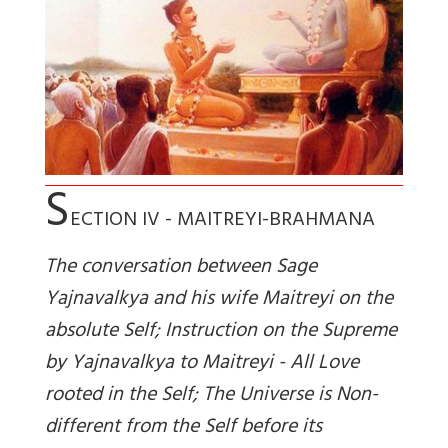
S
ECTION IV - MAITREYI-BRAHMANA
The conversation between Sage
Yajnavalkya and his wife Maitreyi on the
absolute Self; Instruction on the Supreme
by Yajnavalkya to Maitreyi - All Love
rooted in the Self; The Universe is Non-
different from the Self before its