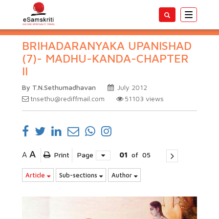
Toggle
navigatio
BRIHADARANYAKA UPANISHAD
(7)- MADHU-KANDA-CHAPTER
II
By T.N.Sethumadhavan
July 2012
tnsethu@rediffmail.com
51103
views
A
A
Print
Page
01
of
05
Article
Sub-sections
Author