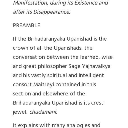
Manifestation, during its Existence and
after its Disappearance.
PREAMBLE
If the Brihadaranyaka Upanishad is the
crown of all the Upanishads, the
conversation between the learned, wise
and great philosopher Sage Yajnavalkya
and his vastly spiritual and intelligent
consort Maitreyi contained in this
section and elsewhere of the
Brihadaranyaka Upanishad is its crest
jewel,
chudamani
.
It explains with many analogies and