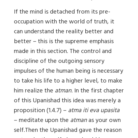
If the mind is detached from its pre-
occupation with the world of truth, it
can understand the reality better and
better – this is the supreme emphasis
made in this section. The control and
discipline of the outgoing sensory
impulses of the human being is necessary
to take his life to a higher level, to make
him realize the
atman
. In the first chapter
of this Upanishad this idea was merely a
proposition (1.4.7) –
atma iti eva upasita
– meditate upon the
atman
as your own
self.Then the Upanishad gave the reason