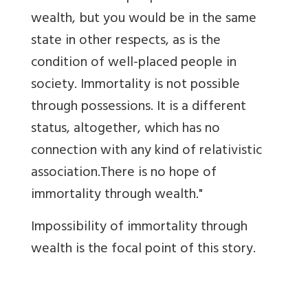
wealth, but you would be in the same
state in other respects, as is the
condition of well-placed people in
society. Immortality is not possible
through possessions. It is a different
status, altogether, which has no
connection with any kind of relativistic
association.There is no hope of
immortality through wealth."
Impossibility of immortality through
wealth is the focal point of this story.