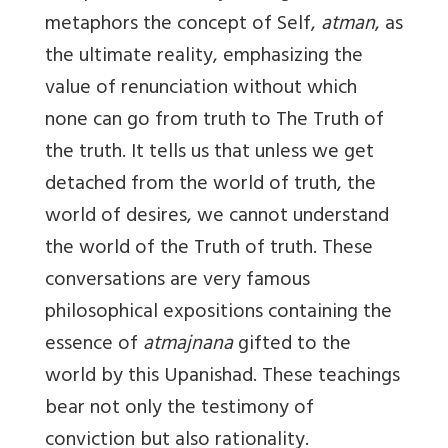
metaphors the concept of Self,
atman
, as
the ultimate reality, emphasizing the
value of renunciation without which
none can go from truth to The Truth of
the truth. It tells us that unless we get
detached from the world of truth, the
world of desires, we cannot understand
the world of the Truth of truth. These
conversations are very famous
philosophical expositions containing the
essence of
atmajnana
gifted to the
world by this Upanishad. These teachings
bear not only the testimony of
conviction but also rationality.