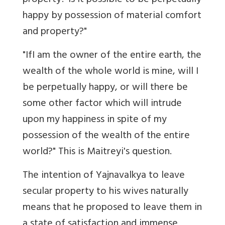
property? Is it possible to be perpetually
happy by possession of material comfort
and property?"
"IfI am the owner of the entire earth, the
wealth of the whole world is mine, will I
be perpetually happy, or will there be
some other factor which will intrude
upon my happiness in spite of my
possession of the wealth of the entire
world?" This is Maitreyi's question.
The intention of Yajnavalkya to leave
secular property to his wives naturally
means that he proposed to leave them in
a state of satisfaction and immense