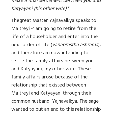
make a final settlement between you and
Katyayani (his other wife)."
Thegreat Master Yajnavalkya speaks to
Maitreyi -"Iam going to retire from the
life of a householder and enter into the
next order of life (
vanaprastha ashrama
),
and therefore am now intending to
settle the family affairs between you
and Katyayani, my other wife. These
family affairs arose because of the
relationship that existed between
Maitreyi and Katyayani through their
common husband, Yajnavalkya. The sage
wanted to put an end to this relationship