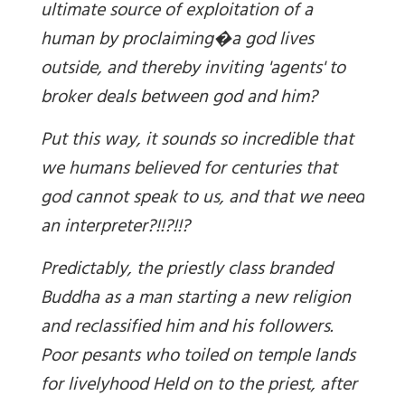
ultimate source of exploitation of a
human by proclaiming�a god lives
outside, and thereby inviting 'agents' to
broker deals between god and him?
Put this way, it sounds so incredible that
we humans believed for centuries that
god
cannot
speak to us, and that we need
an interpreter?!!?!!?
Predictably,
t
he priestly class branded
Buddha as a man starting a new religion
and reclassified him
and
his followers.
Poor pesants who toiled on temple lands
for livelyhood Held on to the priest, after