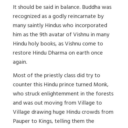
It should be said in balance. Buddha was
recognized as a godly reincarnate by
many saintly Hindus who incorporated
him as the 9th avatar of Vishnu in many
Hindu holy books, as Vishnu come to
restore Hindu Dharma on earth once
again.
Most of the priestly class did try to
counter this Hindu prince turned Monk,
who struck enlightemment in the forests
and was out moving from Village to
Village drawing huge Hindu crowds from
Pauper to Kings, telling them the