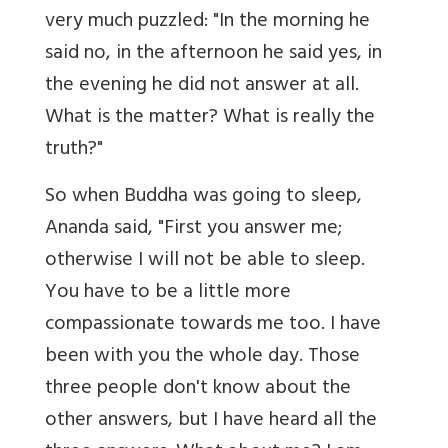
very much puzzled: "In the morning he
said no, in the afternoon he said yes, in
the evening he did not answer at all.
What is the matter? What is really the
truth?"
So when Buddha was going to sleep,
Ananda said, "First you answer me;
otherwise I will not be able to sleep.
You have to be a little more
compassionate towards me too. I have
been with you the whole day. Those
three people don't know about the
other answers, but I have heard all the