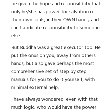
be given the hope and responsilibity that
only he/she has power for salvation of
their own souls, in their OWN hands, and
can't abdicate responsibility to someone
else.
But Buddha was a great executor too. He
put the onus on you, away from others
hands, but also gave perhaps the most
comprehensive set of step by step
manuals for you to do it yourself, with
minimal external help.
I have always wondered, even with that
much logic, who would have the power