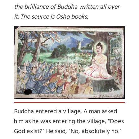
the brilliance of Buddha written all over
it. The source is Osho books.
Buddha entered a village. A man asked
him as he was entering the village, "Does
God exist?" He said, "No, absolutely no."