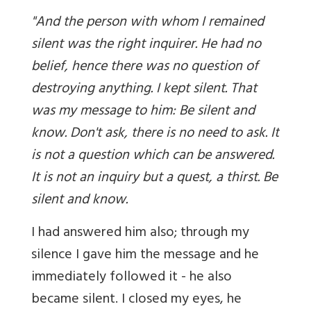
"And the person with whom I remained
silent was the right inquirer. He had no
belief, hence there was no question of
destroying anything. I kept silent. That
was my message to him: Be silent and
know. Don't ask, there is no need to ask. It
is not a question which can be answered.
It is not an inquiry but a quest, a thirst. Be
silent and know.
I had answered him also; through my
silence I gave him the message and he
immediately followed it - he also
became silent. I closed my eyes, he