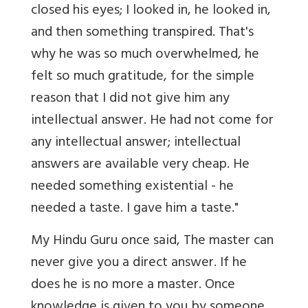
closed his eyes; I looked in, he looked in,
and then something transpired. That's
why he was so much overwhelmed, he
felt so much gratitude, for the simple
reason that I did not give him any
intellectual answer. He had not come for
any intellectual answer; intellectual
answers are available very cheap. He
needed something existential - he
needed a taste. I gave him a taste."
My Hindu Guru once said, The master can
never give you a direct answer. If he
does he is no more a master. Once
knowledge is given to you by someone