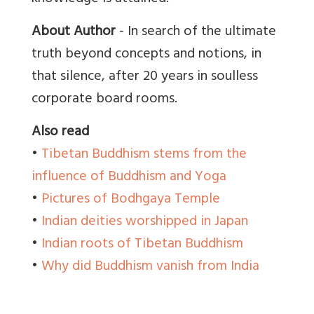
About Author
- In search of the ultimate
truth beyond concepts and notions, in
that silence, after 20 years in soulless
corporate board rooms.
Also read
•
Tibetan Buddhism stems from the
influence of Buddhism and Yoga
•
Pictures of Bodhgaya Temple
•
Indian deities worshipped in Japan
•
Indian roots of Tibetan Buddhism
•
Why did Buddhism vanish from India