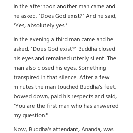
In the afternoon another man came and
he asked, "Does God exist?" And he said,
"Yes, absolutely yes."
In the evening a third man came and he
asked, "Does God exist?" Buddha closed
his eyes and remained utterly silent. The
man also closed his eyes. Something
transpired in that silence. After a few
minutes the man touched Buddha's feet,
bowed down, paid his respects and said,
"You are the first man who has answered
my question."
Now, Buddha's attendant, Ananda, was