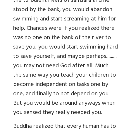
the turbulent rivers of samsara and he
stood by the bank, you would abandon
swimming and start screaming at him for
help. Chances were if you realized there
was no one on the bank of the river to
save you, you would start swimming hard
to save yourself, and maybe perhaps.........
you may not need God after all! Much
the same way you teach your children to
become independent on tasks one by
one, and finally to not depend on you.
But you would be around anyways when
you sensed they really needed you.
Buddha realized that every human has to