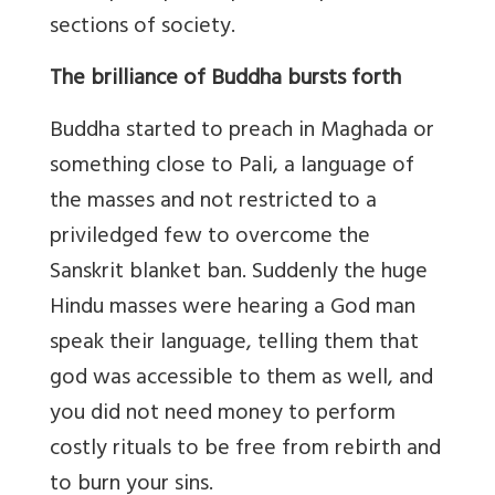
sections of society.
The brilliance of Buddha bursts forth
Buddha started to preach in Maghada or
something close to Pali, a language of
the masses and not restricted to a
priviledged few to overcome the
Sanskrit blanket ban. Suddenly the huge
Hindu masses were hearing a God man
speak their language, telling them that
god was accessible to them as well, and
you did not need money to perform
costly rituals to be free from rebirth and
to burn your sins.