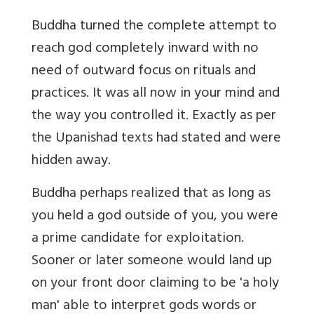
Buddha turned the complete attempt to
reach god completely inward with no
need of outward focus on rituals and
practices. It was all now in your mind and
the way you controlled it. Exactly as per
the Upanishad texts had stated and were
hidden away.
Buddha perhaps realized that as long as
you held a god outside of you, you were
a prime candidate for exploitation.
Sooner or later someone would land up
on your front door claiming to be 'a holy
man' able to interpret gods words or