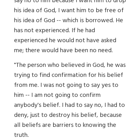
say no to him because I want him to drop
his idea of God, I want him to be free of
his idea of God -- which is borrowed. He
has not experienced. If he had
experienced he would not have asked
me; there would have been no need.
"The person who believed in God, he was
trying to find confirmation for his belief
from me. I was not going to say yes to
him -- I am not going to confirm
anybody's belief. I had to say no, I had to
deny, just to destroy his belief, because
all beliefs are barriers to knowing the
truth.