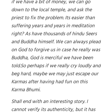
if we have a bit of money, we can go
down to the local temple, and ask the
priest to fix the problem. Its easier than
suffering years and years in meditation
right? As have thousands of hindu Seers
and Buddha himself. We can always plead
on God to forgive us in case he really was
Buddha, God is merciful we have been
told.
So perhaps if we really cry loudly and
beg hard, maybe we may just escape our
Karmas after having had fun on this
Karma Bhumi.
Shall end with an interesting story.
I
can
not
verify its authenticity, but it has