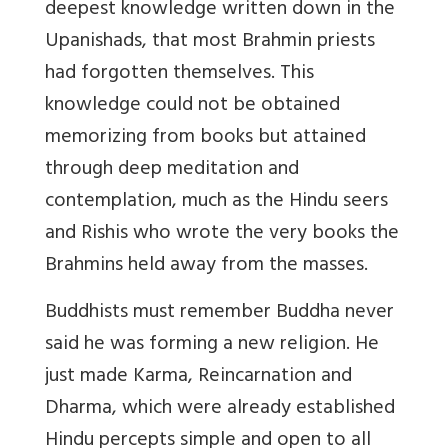
deepest knowledge written down in the
Upanishads, that most Brahmin priests
had forgotten themselves. This
knowledge could not be obtained
memorizing from books but attained
through deep meditation and
contemplation, much as the Hindu seers
and Rishis who wrote the very books the
Brahmins held away from the masses.
Buddhists must remember Buddha never
said he was forming a new religion. He
just made Karma, Reincarnation and
Dharma, which were already established
Hindu percepts simple and open to all