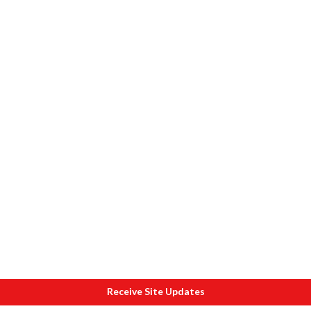
Receive Site Updates