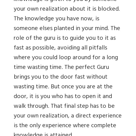
your own realization about it is blocked.
The knowledge you have now, is
someone elses planted in your mind. The
role of the guru is to guide you to it as
fast as possible, avoiding all pitfalls
where you could loop around for a long
time wasting time. The perfect Guru
brings you to the door fast without
wasting time. But once you are at the
door, it is you who has to open it and
walk through. That final step has to be
your own realization, a direct experience
is the only experience where complete
knowledge is attained.