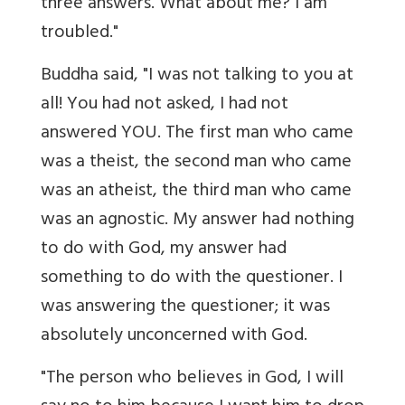
three answers. What about me? I am
troubled."
Buddha said, "I was not talking to you at
all! You had not asked, I had not
answered YOU. The first man who came
was a theist, the second man who came
was an atheist, the third man who came
was an agnostic. My answer had nothing
to do with God, my answer had
something to do with the questioner. I
was answering the questioner; it was
absolutely unconcerned with God.
"The person who believes in God, I will