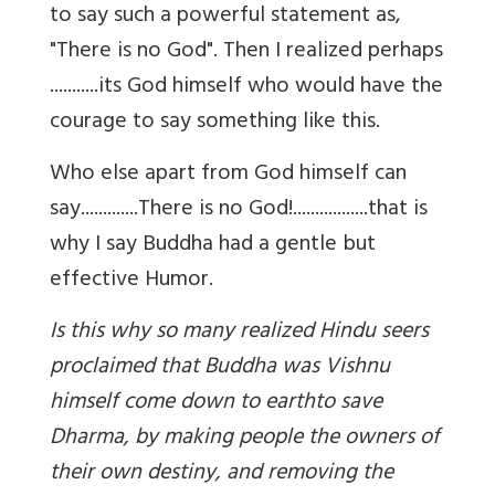
to say such a powerful statement as,
"There is no God". Then I realized perhaps
...........its God himself who would have the
courage to say something like this.
Who else apart from God himself can
say.............There is no God!.................that is
why I say Buddha had a gentle but
effective Humor.
Is this why so many realized Hindu seers
proclaimed that Buddha was Vishnu
himself come down to earth
to save
Dharma, by making people the owners of
their own destiny, and removing the