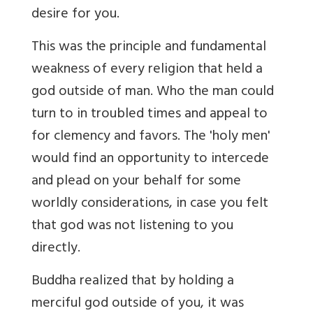
desire for you.
This was the principle and fundamental
weakness of every religion that held a
god outside of man. Who the man could
turn to in troubled times and appeal to
for clemency and favors. The 'holy men'
would find an opportunity to intercede
and plead on your behalf for some
worldly considerations, in case you felt
that god was not listening to you
directly.
Buddha realized that by holding a
merciful god outside of you, it was