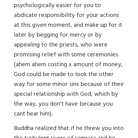
psychologically easier for you to
abdicate responsibility for your actions
at this given moment, and make up for it
later by begging for mercy or by
appealing to the priests, who were
promising relief with some ceremonies
(ahem ahem costing x amount of money,
God could be made to look the other
way for some minor sins because of their
special relationship with God, which by
the way, you don't have because you
cant hear him).
Buddha realized that if he threw you into