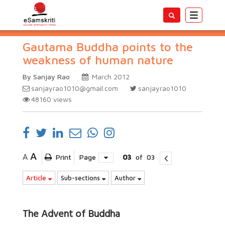
Toggle
navigatio
Gautama Buddha points to the
weakness of human nature
By Sanjay Rao
March 2012
sanjayrao1010@gmail.com
sanjayrao1010
48160
views
A
A
Print
Page
03
of
03
Article
Sub-sections
Author
The Advent of Buddha