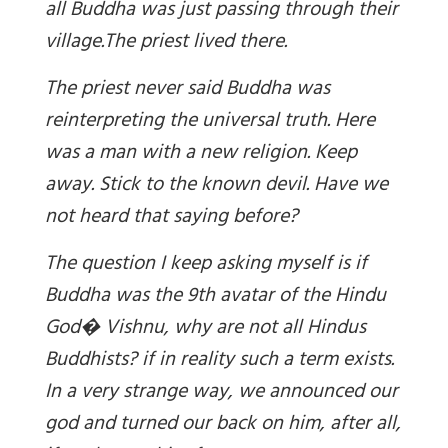
all Buddha was just passing through their
village.
The priest lived there.
The priest never said Buddha was
reinterpreting the universal truth. Here
was a man with a new religion. Keep
away. Stick to the known devil. Have we
not heard that saying before?
The question I keep asking myself is if
Buddha was the 9th avatar of the Hindu
God� Vishnu, why are not all Hindus
Buddhists? if in reality such a term exists.
In a very strange way, we announced our
god and turned our back on him, after all,