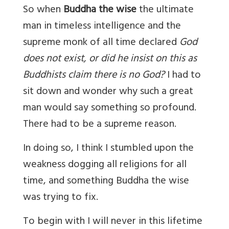
So when
Buddha the wise
the ultimate
man in timeless intelligence and the
supreme monk of all time declared
God
does not exist, or did he insist on this as
Buddhists claim there is no God?
I had to
sit down and wonder why such a great
man would say something so profound.
There had to be a supreme reason.
In doing so, I think I stumbled upon the
weakness dogging all religions for all
time, and something Buddha the wise
was trying to fix.
To begin with I will never in this lifetime