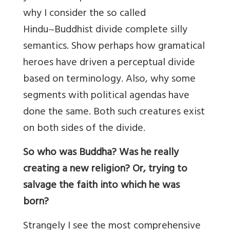
why I consider the so called
Hindu~Buddhist divide complete silly
semantics. Show perhaps how gramatical
heroes have driven a perceptual divide
based on terminology. Also, why some
segments with political agendas have
done the same. Both such creatures exist
on both sides of the divide.
So who was Buddha? Was he really
creating a new religion? Or, trying to
salvage the faith into which he was
born?
Strangely I see the most comprehensive