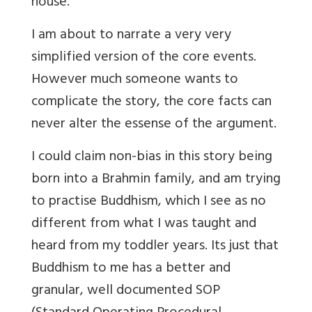
house.
I am about to narrate a very very
simplified version of the core events.
However much someone wants to
complicate the story, the core facts can
never alter the essense of the argument.
I could claim non-bias in this story being
born into a Brahmin family, and am trying
to practise Buddhism, which I see as no
different from what I was taught and
heard from my toddler years. Its just that
Buddhism to me has a better and
granular, well documented SOP