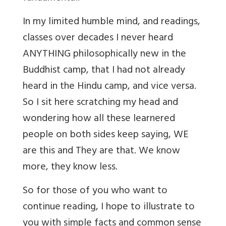
In my limited humble mind, and readings,
classes over decades I never heard
ANYTHING philosophically new in the
Buddhist camp, that I had not already
heard in the Hindu camp, and vice versa.
So I sit here scratching my head and
wondering how all these learnered
people on both sides keep saying, WE
are this and They are that. We know
more, they know less.
So for those of you who want to
continue reading, I hope to illustrate to
you with simple facts and common sense