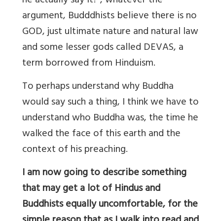
he actually say it? , whatever the
argument, Budddhists believe there is no
GOD, just ultimate nature and natural law
and some lesser gods called DEVAS, a
term borrowed from Hinduism.
To perhaps understand why Buddha
would say such a thing, I think we have to
understand who Buddha was, the time he
walked the face of this earth and the
context of his preaching.
I am now going to describe something
that may get a lot of Hindus and
Buddhists equally uncomfortable, for the
simple reason that as
I
walk into read and