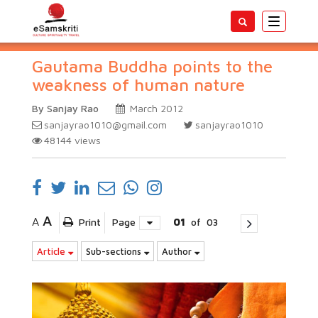
Toggle
navigatio
Gautama Buddha points to the
weakness of human nature
By Sanjay Rao
March 2012
sanjayrao1010@gmail.com
sanjayrao1010
48144
views
A
A
Print
Page
01
of
03
Article
Sub-sections
Author