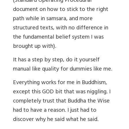
(Standard Operating Procedural
document on how to stick to the right
path while in samsara, and more
structured texts, with no difference in
the fundamental belief system I was
brought up with).
It has a step by step, do it yourself
manual like quality for dummies like me.
Everything works for me in Buddhism,
except this GOD bit that was niggling. I
completely trust that Buddha the Wise
had to have a reason. I just had to
discover why he said what he said.