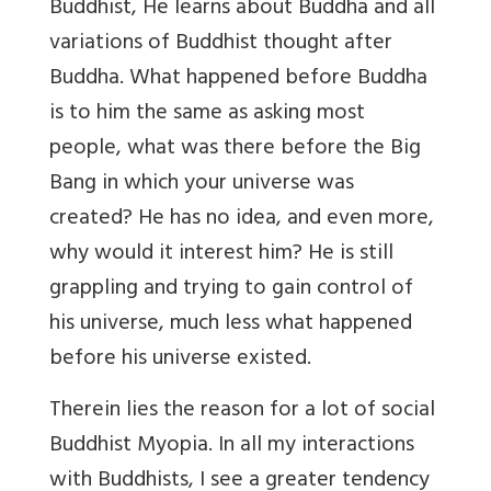
Buddhist, He learns about Buddha and all
variations of Buddhist thought after
Buddha. What happened before Buddha
is to him the same as asking most
people, what was there before the Big
Bang in which your universe was
created? He has no idea, and even more,
why would it interest him? He is still
grappling and trying to gain control of
his universe, much less what happened
before his universe existed.
Therein lies the reason for a lot of social
Buddhist Myopia. In all my interactions
with Buddhists, I see a greater tendency