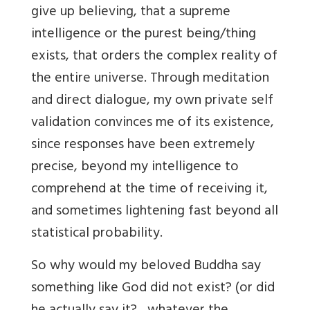
give up believing, that a supreme
intelligence or the purest being/thing
exists, that orders the complex reality of
the entire universe. Through meditation
and direct dialogue, my own private self
validation convinces me of its existence,
since responses have been extremely
precise, beyond my intelligence to
comprehend at the time of receiving it,
and sometimes lightening fast beyond all
statistical probability.
So why would my beloved Buddha say
something like God did not exist? (or did