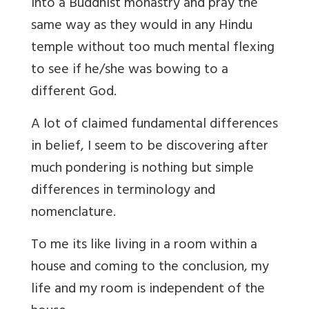
into a Buddhist monastry and pray the
same way as they would in any Hindu
temple without too much mental flexing
to see if he/she was bowing to a
different God.
A lot of claimed fundamental differences
in belief, I seem to be discovering after
much pondering is nothing but simple
differences in terminology and
nomenclature.
To me its like living in a room within a
house and coming to the conclusion, my
life and my room is independent of the