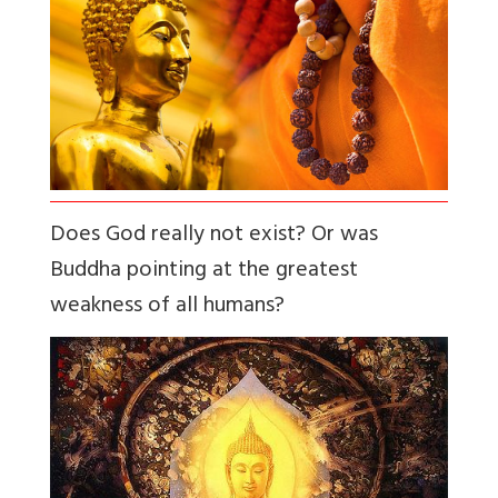
Does God really not exist? Or was
Buddha pointing at the greatest
weakness of all humans?