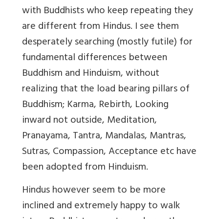
with Buddhists who keep repeating they
are different from Hindus. I see them
desperately searching (mostly futile) for
fundamental differences between
Buddhism and Hinduism, without
realizing that the load bearing pillars of
Buddhism; Karma, Rebirth, Looking
inward not outside, Meditation,
Pranayama, Tantra, Mandalas, Mantras,
Sutras, Compassion, Acceptance etc have
been adopted from Hinduism.
Hindus however seem to be more
inclined and extremely happy to walk