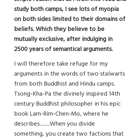
study both camps, I see lots of myopia
on both sides limited to their domains of
beliefs. Which they believe to be
mutually exclusive, after indulging in
2500 years of semantical arguments.
I will therefore take refuge for my
arguments in the words of two stalwarts
from both Buddhist and Hindu camps.
Tsong-Kha-Pa the divinely inspired 14th
century Buddhist philosopher in his epic
book Lam-Rim-Chen-Mo, where he
describes........When you divide
something, you create two factions that