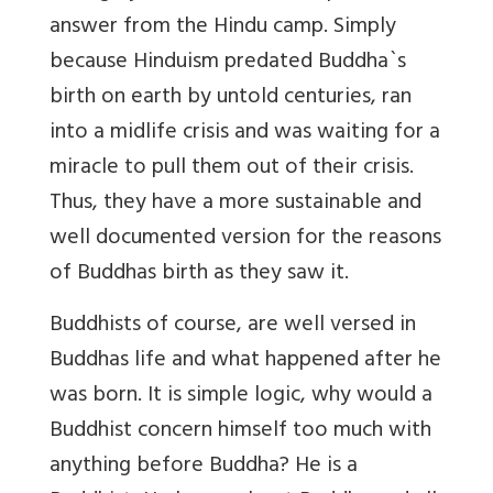
answer from the Hindu camp. Simply
because Hinduism predated Buddha`s
birth on earth by untold centuries, ran
into a midlife crisis and was waiting for a
miracle to pull them out of their crisis.
Thus, they have a more sustainable and
well documented version for the reasons
of Buddhas birth as they saw it.
Buddhists of course, are well versed in
Buddhas life and what happened after he
was born. It is simple logic, why would a
Buddhist concern himself too much with
anything before Buddha? He is a