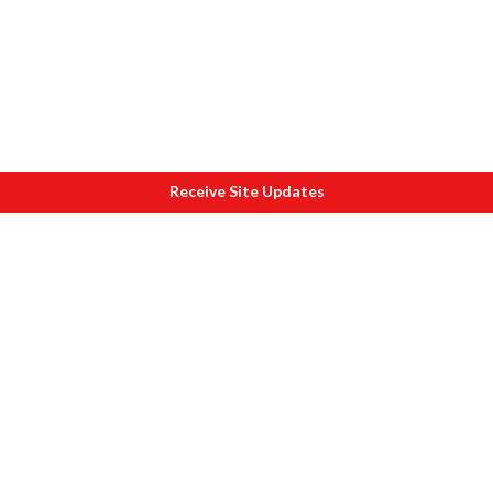
Receive Site Updates