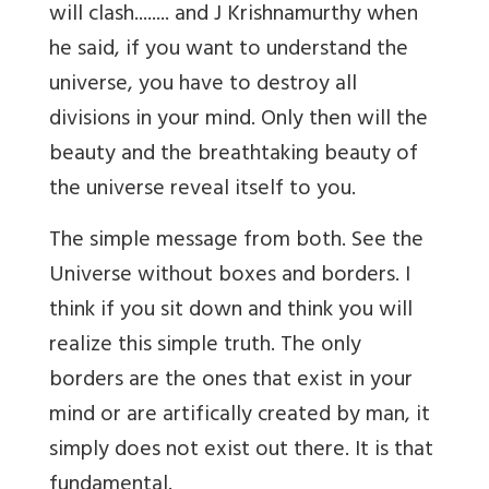
will clash........ and J Krishnamurthy when
he said, if you want to understand the
universe, you have to destroy all
divisions in your mind. Only then will the
beauty and the breathtaking beauty of
the universe reveal itself to you.
The simple message from both. See the
Universe without boxes and borders. I
think if you sit down and think you will
realize this simple truth. The only
borders are the ones that exist in your
mind or are artifically created by man, it
simply does not exist out there. It is that
fundamental.