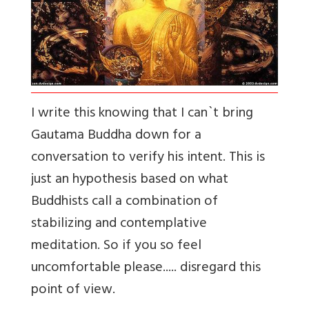
I write this knowing that I can`t bring
Gautama Buddha down for a
conversation to verify his intent. This is
just an hypothesis based on what
Buddhists call a combination of
stabilizing and contemplative
meditation. So if you so feel
uncomfortable please..... disregard this
point of view.